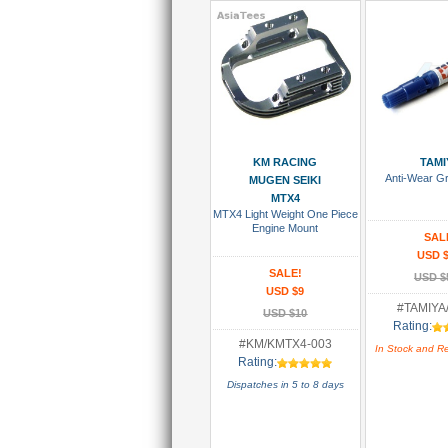
Add To Cart
Add To
KM RACING
TAMI
Anti-Wear G
MUGEN SEIKI
MTX4
MTX4 Light Weight One Piece
Engine Mount
SAL
USD $
SALE!
USD $
USD $9
#TAMIYA
USD $10
Rating:
#KM/KMTX4-003
In Stock and R
Rating:
Dispatches in 5 to 8 days