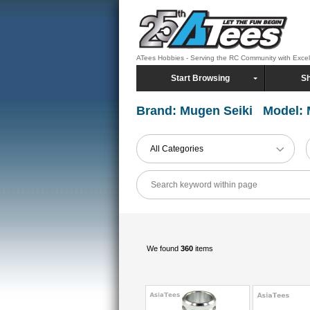
ATees Hobbies - Serving the RC Community with Exce
Start Browsing
Sh
Brand: Mugen Seiki Model:
All Categories
We found
360
items