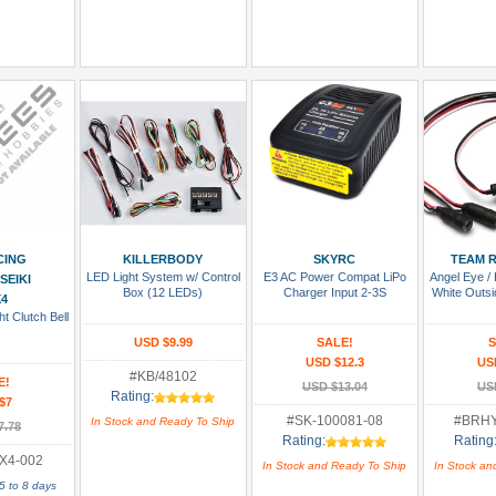
 Cart
Add To Cart
Add To Cart
Add
CING
KILLERBODY
SKYRC
TEAM R
LED Light System w/ Control
E3 AC Power Compat LiPo
Angel Eye / 
SEIKI
Box (12 LEDs)
Charger Input 2-3S
White Outsi
4
t Clutch Bell
USD $9.99
SALE!
S
USD $12.3
US
#KB/48102
E!
USD $13.04
US
Rating:
$7
#SK-100081-08
#BRH
In Stock and Ready To Ship
7.78
Rating:
Rating
X4-002
In Stock and Ready To Ship
In Stock an
5 to 8 days