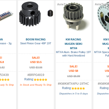
 Cart
Add To Cart
Add To Cart
Add
YA
BOOM RACING
KM RACING
KM 
rease - 3g
Steel Pinion Gear 48P 19T
MUGEN SEIKI
MUGE
MTX4
MTX4 Alum. Brake Pulley 19T
MTX4 Specia
with Hard Anodized
Pul
E!
SALE!
5.8
USD $3.5
SALE!
S
5.82
USD $3.56
USD $8
US
/53439
#BRPG4819
USD $8.89
U
Rating:
#KM/KMTX4PU-19THC
#KM/KM
eady To Ship
In Stock and Ready To Ship
Rating:
Rating
Dispatches in 5 to 8 days
Dispatches