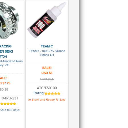
 To Cart
Add To Cart
RACING
TEAM C
TEAM C 100 CPS Silicone
N SEIKI
Shock Oil
MTX4
l Anodized Alum
ley 23T
SALE!
USD $5
ALE!
USD $5.5
D $7.25
#TC/TS0100
SD $8
Rating:
TX4PU-23T
In Stock and Ready To Ship
:
 in 5 to 8 days