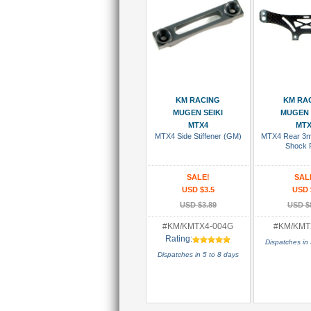
Add To Cart
Add To
KM RACING
KM RA
MUGEN SEIKI
MUGEN 
MTX4
MTX
MTX4 Side Stiffener (GM)
MTX4 Rear 3m
Shock 
SALE!
SAL
USD $3.5
USD 
USD $3.89
USD $
#KM/KMTX4-004G
#KM/KMT
Rating:
Dispatches in 
Dispatches in 5 to 8 days