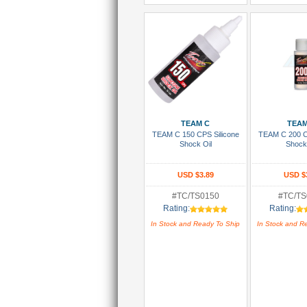
Add To Cart
Add To
TEAM C
TEAM
TEAM C 150 CPS Silicone
TEAM C 200 C
Shock Oil
Shock
USD $3.89
USD $
#TC/TS0150
#TC/TS
Rating:
Rating:
In Stock and Ready To Ship
In Stock and R