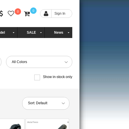
0
0
Sign In
del
SALE
News
All Colors
Show in-stock only
Sort:
Default