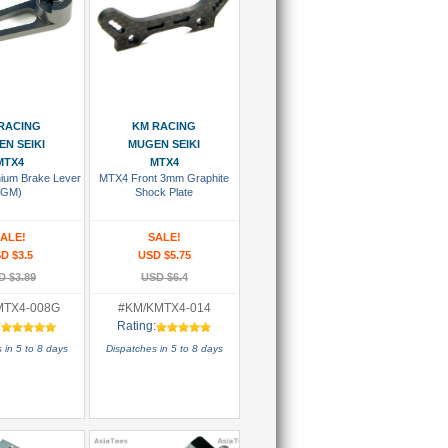
 To Cart
Add To Cart
RACING
KM RACING
N SEIKI
MUGEN SEIKI
MTX4
MTX4
ium Brake Lever
MTX4 Front 3mm Graphite
(GM)
Shock Plate
ALE!
SALE!
D $3.5
USD $5.75
D $3.89
USD $6.4
MTX4-008G
#KM/KMTX4-014
:
Rating:
 in 5 to 8 days
Dispatches in 5 to 8 days