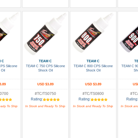
 Cart
Add To Cart
Add To Cart
Add
 C
TEAM C
TEAM C
T
PS Silicone
TEAM C 750 CPS Silicone
TEAM C 800 CPS Silicone
TEAM C 90
 Oil
Shock Oil
Shock Oil
Sh
3.89
USD $3.89
USD $3.89
US
0700
#TC/TS0750
#TC/TS0800
#TC
Rating:
Rating:
Rating
eady To Ship
In Stock and Ready To Ship
In Stock and Ready To Ship
In Stock an