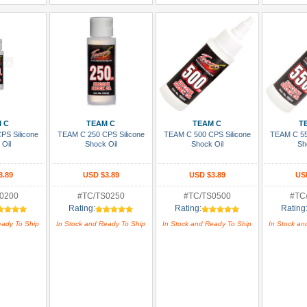
 Cart
Add To Cart
Add To Cart
Add
 C
TEAM C
TEAM C
T
PS Silicone
TEAM C 250 CPS Silicone
TEAM C 500 CPS Silicone
TEAM C 55
 Oil
Shock Oil
Shock Oil
Sh
3.89
USD $3.89
USD $3.89
US
0200
#TC/TS0250
#TC/TS0500
#TC
Rating:
Rating:
Rating
eady To Ship
In Stock and Ready To Ship
In Stock and Ready To Ship
In Stock an