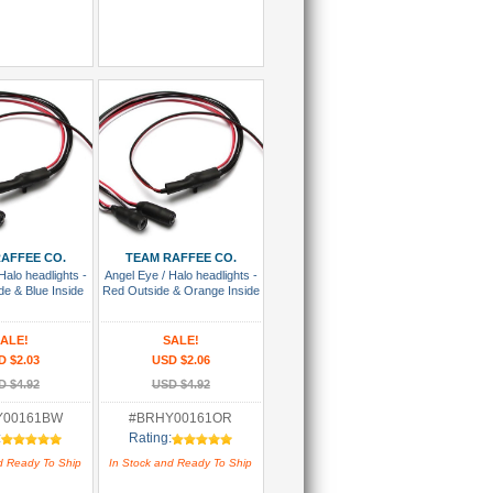
 To Cart
Add To Cart
AFFEE CO.
TEAM RAFFEE CO.
Halo headlights -
Angel Eye / Halo headlights -
de & Blue Inside
Red Outside & Orange Inside
ALE!
SALE!
D $2.03
USD $2.06
D $4.92
USD $4.92
Y00161BW
#BRHY00161OR
:
Rating:
d Ready To Ship
In Stock and Ready To Ship