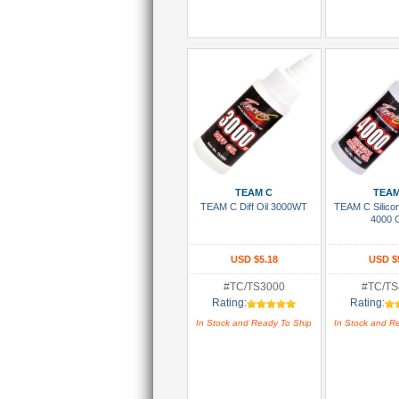
Add To Cart
Add To
TEAM C
TEAM
TEAM C Diff Oil 3000WT
TEAM C Silico
4000 
USD $5.18
USD $
#TC/TS3000
#TC/TS
Rating:
Rating:
In Stock and Ready To Ship
In Stock and R