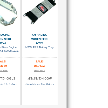
 To Cart
Add To Cart
RACING
KM RACING
N SEIKI
MUGEN SEIKI
MTX4
MTX4
 Piece Engine
MTX4 FRP Battery Tray
O.S.Speed 12XZ)
ALE!
SALE!
SD $9
USD $2.5
D $10
USD $2.8
TX4-003LS
#KM/KMTX4-009F
 in 5 to 8 days
Dispatches in 5 to 8 days