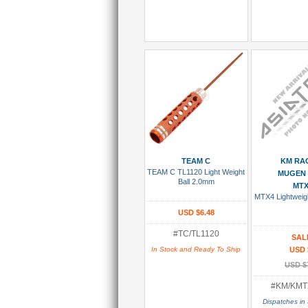
Add To Cart
Add To
TEAM C
KM RA
TEAM C TL1120 Light Weight
MUGEN 
Ball 2.0mm
MTX
MTX4 Lightweigh
USD $6.48
#TC/TL1120
SAL
In Stock and Ready To Ship
USD 
USD $
#KM/KMT
Dispatches in 