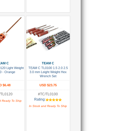
 To Cart
Add To Cart
EAM C
TEAM C
20 Light Weight
TEAM C TL0100 1.5 2.0 2.5
0 - Orange
3.0 mm Leight Weight Hex
Wrench Set
D $6.48
USD $23.75
/TL0120
#TC/TL0100
Rating:
d Ready To Ship
In Stock and Ready To Ship