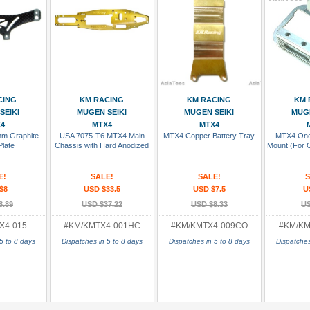
 Cart
Add To Cart
Add To Cart
Add
CING
KM RACING
KM RACING
KM 
SEIKI
MUGEN SEIKI
MUGEN SEIKI
MUGE
4
MTX4
MTX4
m Graphite
USA 7075-T6 MTX4 Main
MTX4 Copper Battery Tray
MTX4 One
Plate
Chassis with Hard Anodized
Mount (For 
E!
SALE!
SALE!
S
$8
USD $33.5
USD $7.5
U
8.89
USD $37.22
USD $8.33
US
X4-015
#KM/KMTX4-001HC
#KM/KMTX4-009CO
#KM/KM
5 to 8 days
Dispatches in 5 to 8 days
Dispatches in 5 to 8 days
Dispatches