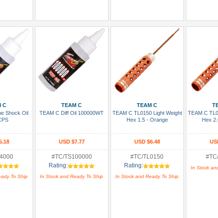
 Cart
Add To Cart
Add To Cart
Add
 C
TEAM C
TEAM C
T
ne Shock Oil
TEAM C Diff Oil 100000WT
TEAM C TL0150 Light Weight
TEAM C TL01
CPS
Hex 1.5 - Orange
Hex 2.
5.18
USD $7.77
USD $6.48
US
4000
#TC/TS100000
#TC/TL0150
#TC
Rating:
Rating:
In Stock an
eady To Ship
In Stock and Ready To Ship
In Stock and Ready To Ship