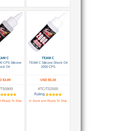
 To Cart
Add To Cart
EAM C
TEAM C
0 CPS Silicone
TEAM C Silicone Shock Oil
ock Oil
2000 CPS
D $3.89
USD $5.18
/TS0900
#TC/TS2000
:
Rating:
d Ready To Ship
In Stock and Ready To Ship