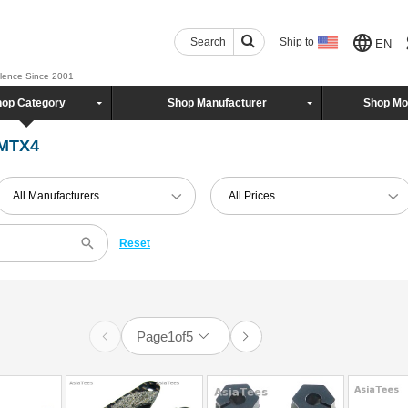
Search
Ship to
EN
llence Since 2001
op Category
Shop Manufacturer
Shop Mo
 MTX4
All Manufacturers
All Prices
Reset
Page
1
of
5