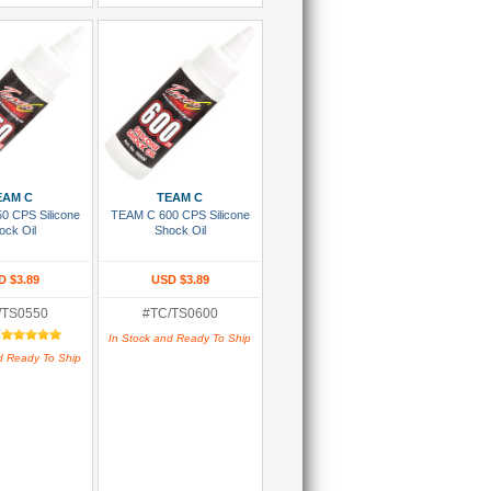
 To Cart
Add To Cart
EAM C
TEAM C
0 CPS Silicone
TEAM C 600 CPS Silicone
ock Oil
Shock Oil
D $3.89
USD $3.89
/TS0550
#TC/TS0600
:
In Stock and Ready To Ship
d Ready To Ship