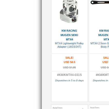
Add To Cart
Add To
KM RACING
KM RA
MUGEN SEIKI
MUGEN 
MTX4
MTX
MTX4 Lightweight Pulley
MTX4 2.5mm Gr
Adapter (18/23/24T)
Body P
SALE!
SAL
USD $4.5
USD 
USD $4.95
USD $
#KM/KMTX4-031S
#KM/KMT
Dispatches in 5 to 8 days
Dispatches in 