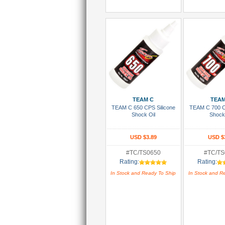
Add To Cart
Add To
TEAM C
TEAM
TEAM C 650 CPS Silicone
TEAM C 700 C
Shock Oil
Shock
USD $3.89
USD $
#TC/TS0650
#TC/TS
Rating:
Rating:
In Stock and Ready To Ship
In Stock and R