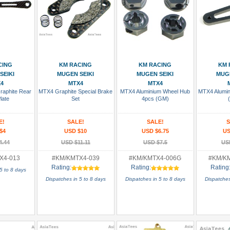
 Cart
Add To Cart
Add To Cart
Add
CING
KM RACING
KM RACING
KM 
SEIKI
MUGEN SEIKI
MUGEN SEIKI
MUGE
4
MTX4
MTX4
aphite Rear
MTX4 Graphite Special Brake
MTX4 Aluminium Wheel Hub
MTX4 Alumin
late
Set
4pcs (GM)
E!
SALE!
SALE!
S
$4
USD $10
USD $6.75
US
4.44
USD $11.11
USD $7.5
US
X4-013
#KM/KMTX4-039
#KM/KMTX4-006G
#KM/K
Rating:
Rating:
Rating
5 to 8 days
Dispatches in 5 to 8 days
Dispatches in 5 to 8 days
Dispatches