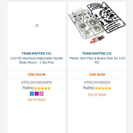
TEAM RAFFEE CO.
TEAM RAFFEE CO.
1/10 RC Aluminum Adjustable Stealth
Plastic Vent Pipe & Brake Disk for 1/10
Body Mount - 1 Set Pink
RC
USD $19.98
USD $4.92
#TRC/HY00344PK
#TRC/HY00034
Rating:
Rating:
Out Of Stock
Out Of Stock