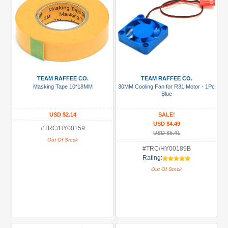
TEAM RAFFEE CO.
TEAM RAFFEE CO.
Masking Tape 10*18MM
30MM Cooling Fan for R31 Motor - 1Pc
Blue
USD $2.14
SALE!
USD $4.49
#TRC/HY00159
USD $5.41
Out Of Stock
#TRC/HY00189B
Rating:
Out Of Stock