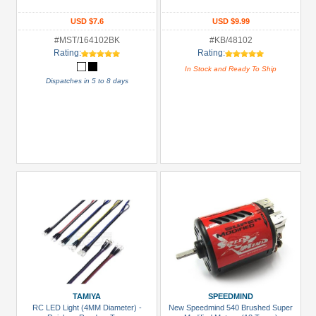
Bearing
Set
USD $7.6
USD $9.99
(1)
#MST/164102BK
#KB/48102
Rating:
Rating:
Bearing:
In Stock and Ready To Ship
Ceramic
Dispatches in 5 to 8 days
(1)
Body
Accessories
(4)
Brake
Disks
(3)
+
Show
more
All
Manufacturers
TAMIYA
SPEEDMIND
RC LED Light (4MM Diameter) -
New Speedmind 540 Brushed Super