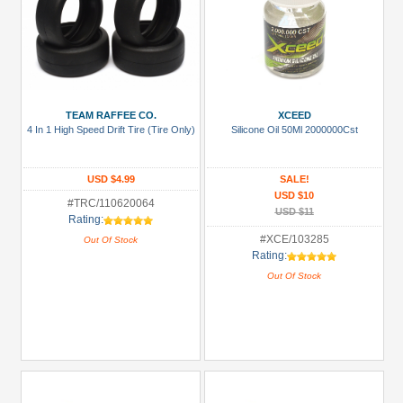
TEAM RAFFEE CO.
XCEED
4 In 1 High Speed Drift Tire (Tire Only)
Silicone Oil 50Ml 2000000Cst
USD $4.99
SALE!
USD $10
#TRC/110620064
USD $11
Rating:
#XCE/103285
Out Of Stock
Rating:
Out Of Stock