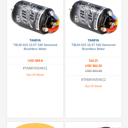
TAMIYA
TAMIYA
TBLM-02S 10.5T 540 Sensored
TBLM-02S 15.5T 540 Sensored
Brushless Motor
Brushless Motor
USD $69.8
SALE!
USD $62.82
#TAMIYA/54611
USD $63.99
Out Of Stock
#TAMIYA/54612
Out Of Stock