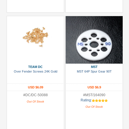
TEAM DC
MST
Over Fender Screws 24K Gold
MST 64P Spur Gear 90T
USD $6.09
USD $6.9
#DC/DC-50088
#MST/164090
Rating:
Out Of Stock
Out Of Stock