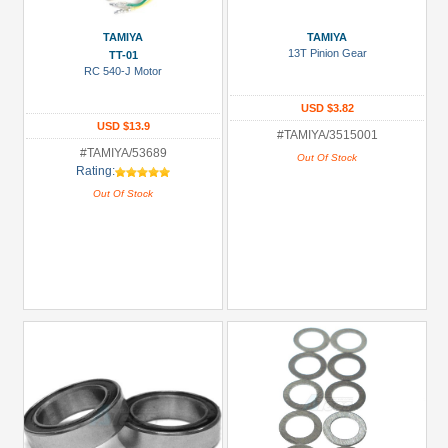
TAMIYA
TAMIYA
13T Pinion Gear
TT-01
RC 540-J Motor
USD $3.82
USD $13.9
#TAMIYA/3515001
#TAMIYA/53689
Out Of Stock
Rating:
Out Of Stock