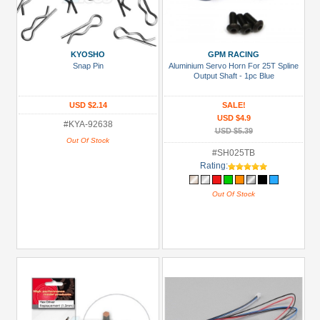
KYOSHO
GPM RACING
Snap Pin
Aluminium Servo Horn For 25T Spline
Output Shaft - 1pc Blue
USD $2.14
SALE!
USD $4.9
#KYA-92638
USD $5.39
Out Of Stock
#SH025TB
Rating:
Out Of Stock