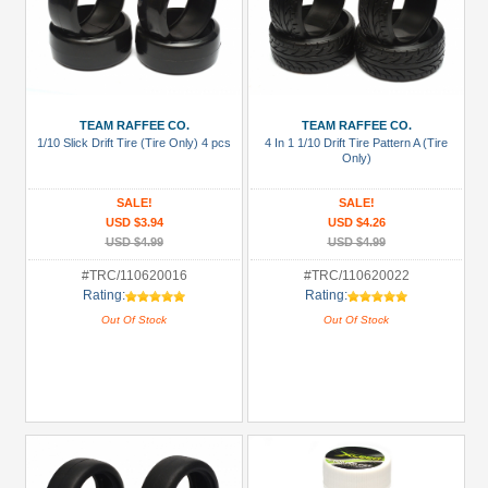
TEAM RAFFEE CO.
TEAM RAFFEE CO.
1/10 Slick Drift Tire (Tire Only) 4 pcs
4 In 1 1/10 Drift Tire Pattern A (Tire
Only)
SALE!
SALE!
USD $3.94
USD $4.26
USD $4.99
USD $4.99
#TRC/110620016
#TRC/110620022
Rating:
Rating:
Out Of Stock
Out Of Stock