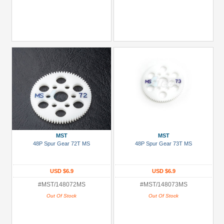
MST
MST
48P Spur Gear 72T MS
48P Spur Gear 73T MS
USD $6.9
USD $6.9
#MST/148072MS
#MST/148073MS
Out Of Stock
Out Of Stock