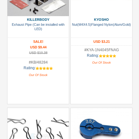
KILLERBODY
KYOSHO
Exhaust Pipe (Can be installed with
Nut(M4X4.5)Flanged Nylon(Alum/Gold)
LED)
SALE!
USD $3.21
USD $9.44
#KYA-1N4045FNAG
USD $10.38
Rating:
#KB/48284
Out Of Stock
Rating:
Out Of Stock