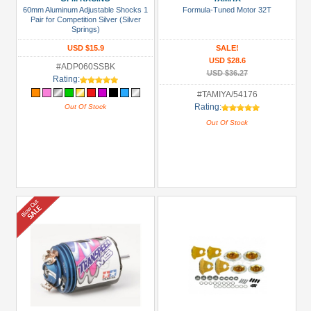
60mm Aluminum Adjustable Shocks 1
Formula-Tuned Motor 32T
+
Pair for Competition Silver (Silver
Springs)
Show
USD $15.9
SALE!
more
USD $28.6
#ADP060SSBK
USD $36.27
Rating:
#TAMIYA/54176
Rating:
Out Of Stock
Out Of Stock