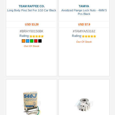
TEAM RAFFEE CO.
TAMIYA
Long Body Post Set For 1/10 Car Black
Anodized Flange Lock Nuts - 4MM 5
Pcs Black
USD $3.28
USD $7.9
#BRHY00150BK
#TAMIYA/53162
Rating:
Rating:
Out Of Stock
Out Of Stock