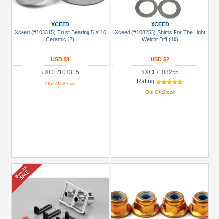
XCEED
XCEED
Xceed (#103315) Trust Bearing 5 X 10
Xceed (#108255) Shims For The Light
Ceramic (2)
Weight Diff (10)
USD $8
USD $2
#XCE/103315
#XCE/108255
Rating:
Out Of Stock
Out Of Stock