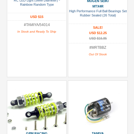
RC LED Light (5MM Diameter) -
MUGEN SEIKI
Prices
Rainbow Random Type
MTX4R
High Performance Full Ball Bearings Set
Under USD $5
Rubber Sealed (26 Total)
USD $15
USD $5 to USD $9.99
#TAMIYA/54014
SALE!
USD $10 to USD $19.99
In Stock and Ready To Ship
USD $12.25
USD $16.85
USD $20 to USD $29.99
#MRTBBZ
USD $30+
Out Of Stock
Colors
Black
Blue
Gold
Golden
Black
Green
Gun
Metal
GPM RACING
TAMIYA