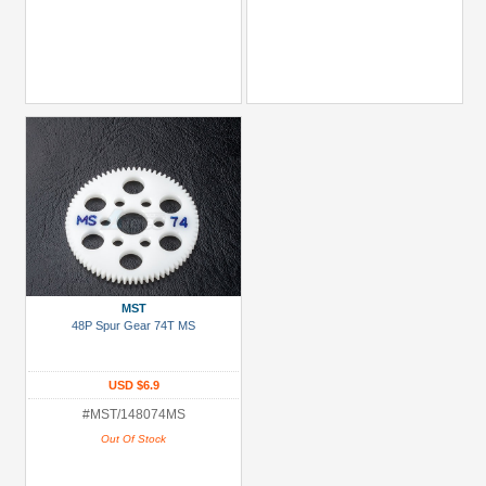
MST
48P Spur Gear 74T MS
USD $6.9
#MST/148074MS
Out Of Stock