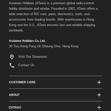
Asiatees Hobbies (ATees) is a premium global radio-control
hobby distributor and retailer. Founded in 2001, ATees offers a
wide selection of R/C cars, parts, electronics, tools, and
accessories from leading brands. With warehouses in Hong
Kong and the U.S., ATees ensures fast and reliable shipping
worldwide.
Asiatees Hobbies Co. Ltd.
30 Tsiu Keng Pang Uk Sheung Shui, Hong Kong
Visit Our Showroom
Contact Us
CUSTOMER CARE
Track Order Status
ABOUT
Shipping & Delivery
About ATees
Shipping Protection
EXTRAS