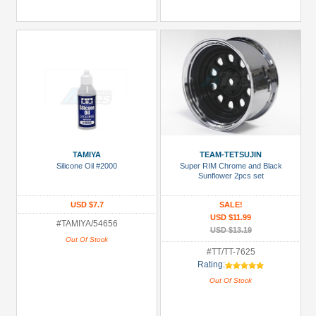
TAMIYA
TEAM-TETSUJIN
Silicone Oil #2000
Super RIM Chrome and Black
Sunflower 2pcs set
USD $7.7
SALE!
USD $11.99
#TAMIYA/54656
USD $13.19
Out Of Stock
#TT/TT-7625
Rating:
Out Of Stock