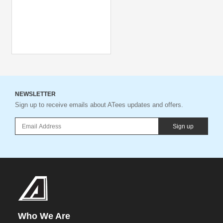
NEWSLETTER
Sign up to receive emails about ATees updates and offers.
Sign up
Who We Are