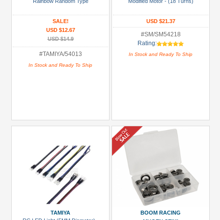
3Racing
Rainbow Random Type
Modified Motor - (18 Turns)
(1)
SALE!
USD $21.37
Boom
USD $12.67
#SM/SM54218
Racing
USD $14.9
Rating:
(1)
#TAMIYA/54013
In Stock and Ready To Ship
GPM
In Stock and Ready To Ship
Racing
(2)
Killerbody
(3)
Kyosho
(2)
MST
(7)
+
Show
more
TAMIYA
BOOM RACING