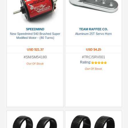
SPEEDMIND
TEAM RAFFEE CO.
New Speedmind 540 Brushed Super
Aluminum 25T Servo Horn
Modified Motor - (80 Turns)
USD $21.37
USD $4.25
#SM/SM54180
#TRC/SRV001
Rating:
Out Of Stock
Out Of Stock