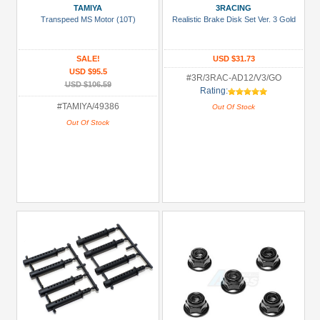
TAMIYA
3RACING
Transpeed MS Motor (10T)
Realistic Brake Disk Set Ver. 3 Gold
SALE!
USD $31.73
USD $95.5
#3R/3RAC-AD12/V3/GO
USD $106.59
Rating:
#TAMIYA/49386
Out Of Stock
Out Of Stock