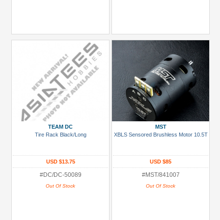
TEAM DC
MST
Tire Rack Black/Long
XBLS Sensored Brushless Motor 10.5T
USD $13.75
USD $85
#DC/DC-50089
#MST/841007
Out Of Stock
Out Of Stock