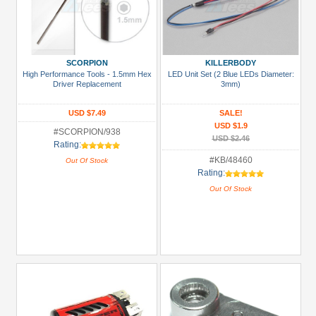
SCORPION
KILLERBODY
High Performance Tools - 1.5mm Hex
LED Unit Set (2 Blue LEDs Diameter:
Driver Replacement
3mm)
USD $7.49
SALE!
USD $1.9
#SCORPION/938
USD $2.46
Rating:
#KB/48460
Out Of Stock
Rating:
Out Of Stock