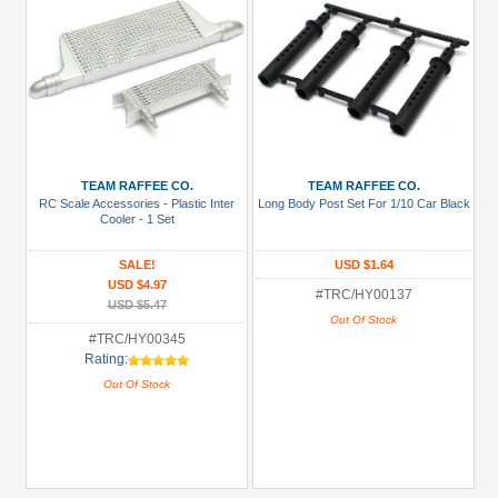
TEAM RAFFEE CO.
TEAM RAFFEE CO.
RC Scale Accessories - Plastic Inter
Long Body Post Set For 1/10 Car Black
Cooler - 1 Set
SALE!
USD $1.64
USD $4.97
#TRC/HY00137
USD $5.47
Out Of Stock
#TRC/HY00345
Rating:
Out Of Stock