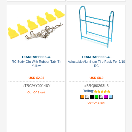
TEAM RAFFEE CO.
TEAM RAFFEE CO.
RC Body Clip With Rubber Tab (6)
Adjustable Aluminum Tire Rack For 1/10
Yellow
RC
USD $2.94
USD $8.2
#TRC/HY00148Y
#BRQ90263LB
Rating:
Out Of Stock
Out Of Stock