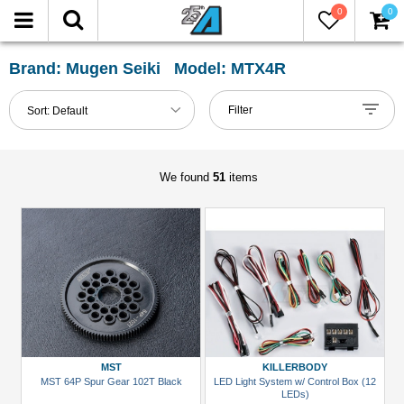
0
0
FILTER
Reset
Brand: Mugen Seiki Model: MTX4R
Show
Filter
Sort:
Default
in-
stock
only
We found
51
items
All
Categories
51mm-
60mm
Shocks
(1)
Accessories
MST
KILLERBODY
(3)
MST 64P Spur Gear 102T Black
LED Light System w/ Control Box (12
LEDs)