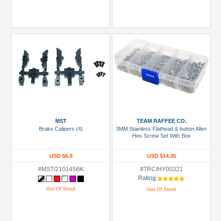
MST
TEAM RAFFEE CO.
Brake Calipers (4)
3MM Stainless Flathead & button Allen
Hex Screw Set With Box
USD $6.9
USD $14.35
#MST/210145BK
#TRC/HY00321
Rating:
Out Of Stock
Out Of Stock