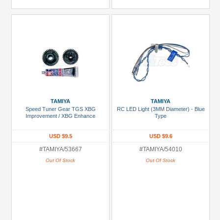
TAMIYA
TAMIYA
Speed Tuner Gear TGS XBG
RC LED Light (3MM Diameter) - Blue
Improvement / XBG Enhance
Type
USD $9.5
USD $9.6
#TAMIYA/53667
#TAMIYA/54010
Out Of Stock
Out Of Stock