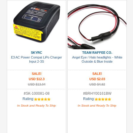
SKYRC
TEAM RAFFEE CO.
E3 AC Power Compat LiPo Charger
Angel Eye / Halo headlights - White
Input 2-3S
Outside & Blue Inside
SALE!
SALE!
USD $12.3
USD $2.03
USD $13.04
USD $4.92
#SK-100081-08
#BRHY00161BW
Rating:
Rating:
In Stock and Ready To Ship
In Stock and Ready To Ship