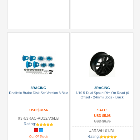
3RACING
3RACING
Realistic Brake Disk Set Version 3 Blue
1/10 5 Dual Spoke Rim On Road (0
Offset - 24mm) 8pcs - Black
USD $28.56
SALE!
USD $5.08
#3R/3RAC-AD12/V3/LB
USD $6.75
Rating:
#3R/WH-01/BL
Rating:
Out Of Stock