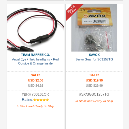
TEAM RAFFEE CO.
SAVOX
Angel Eye / Halo headlights - Red
Servo Gear for SC1257TG
Outside & Orange Inside
SALE!
SALE!
USD $2.06
USD $19.99
USD $4.92
USD $29.99
#BRHY00161OR
#SX/SGSC1257TG
Rating:
In Stock and Ready To Ship
In Stock and Ready To Ship