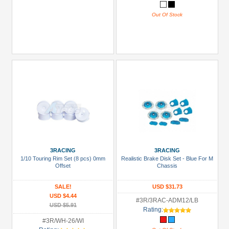
Out Of Stock
3RACING
3RACING
1/10 Touring Rim Set (8 pcs) 0mm
Realistic Brake Disk Set - Blue For M
Offset
Chassis
SALE!
USD $31.73
USD $4.44
#3R/3RAC-ADM12/LB
USD $5.91
Rating:
#3R/WH-26/WI