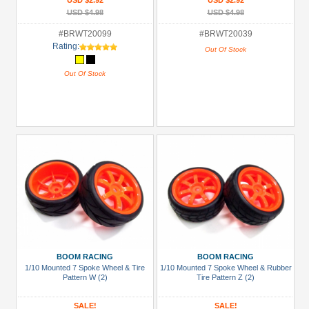
USD $2.92
USD $2.92
USD $4.98
USD $4.98
#BRWT20099
#BRWT20039
Rating:
Out Of Stock
Out Of Stock
BOOM RACING
BOOM RACING
1/10 Mounted 7 Spoke Wheel & Tire
1/10 Mounted 7 Spoke Wheel & Rubber
Pattern W (2)
Tire Pattern Z (2)
SALE!
SALE!