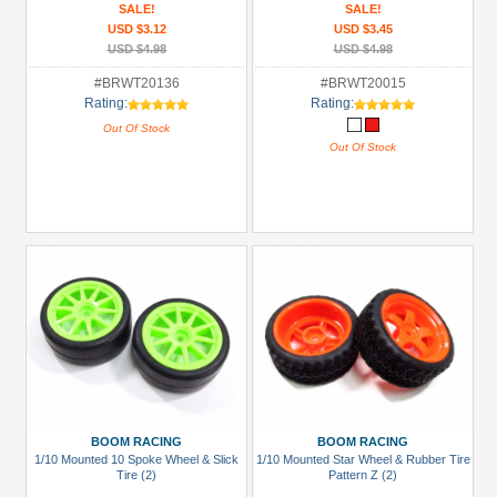
SALE!
SALE!
USD $3.12
USD $3.45
USD $4.98
USD $4.98
#BRWT20136
#BRWT20015
Rating:
Rating:
Out Of Stock
Out Of Stock
BOOM RACING
BOOM RACING
1/10 Mounted 10 Spoke Wheel & Slick
1/10 Mounted Star Wheel & Rubber Tire
Tire (2)
Pattern Z (2)