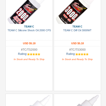
TEAM C
TEAM C
TEAM C Silicone Shock Oil 2000 CPS
TEAM C Diff Oil 3000WT
USD $5.18
USD $5.18
#TC/TS2000
#TC/TS3000
Rating:
Rating:
In Stock and Ready To Ship
In Stock and Ready To Ship