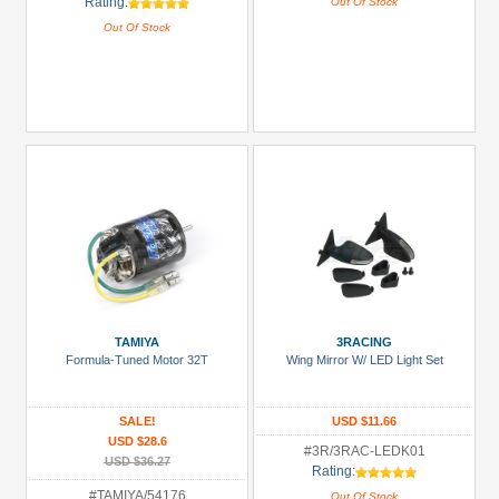
Rating:
Out Of Stock
Out Of Stock
TAMIYA
3RACING
Formula-Tuned Motor 32T
Wing Mirror W/ LED Light Set
SALE!
USD $11.66
USD $28.6
#3R/3RAC-LEDK01
USD $36.27
Rating:
#TAMIYA/54176
Out Of Stock