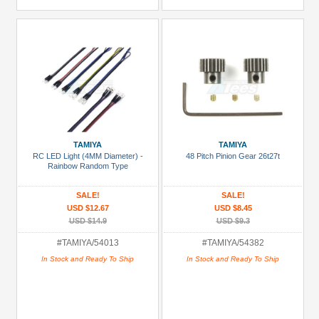
TAMIYA
TAMIYA
RC LED Light (4MM Diameter) -
48 Pitch Pinion Gear 26t27t
Rainbow Random Type
SALE!
SALE!
USD $12.67
USD $8.45
USD $14.9
USD $9.3
#TAMIYA/54013
#TAMIYA/54382
In Stock and Ready To Ship
In Stock and Ready To Ship