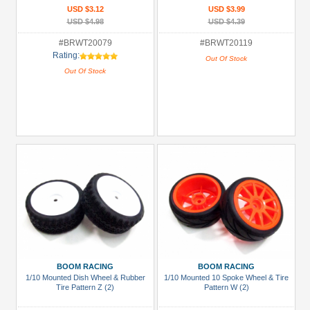
USD $3.12
USD $3.99
USD $4.98
USD $4.39
#BRWT20079
#BRWT20119
Rating:
Out Of Stock
Out Of Stock
BOOM RACING
BOOM RACING
1/10 Mounted Dish Wheel & Rubber
1/10 Mounted 10 Spoke Wheel & Tire
Tire Pattern Z (2)
Pattern W (2)