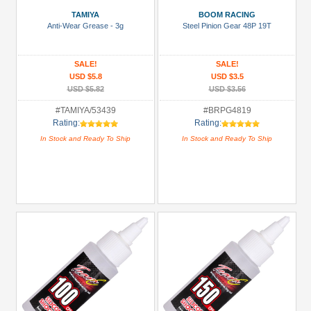
Battery
TAMIYA
BOOM RACING
Charger
Anti-Wear Grease - 3g
Steel Pinion Gear 48P 19T
(1)
Bearing:
SALE!
SALE!
Ceramic
USD $5.8
USD $3.5
(1)
USD $5.82
USD $3.56
Body
#TAMIYA/53439
#BRPG4819
Rating:
Rating:
Accessories
In Stock and Ready To Ship
In Stock and Ready To Ship
(2)
Brake
Disks
(14)
+
Show
more
All
Manufacturers