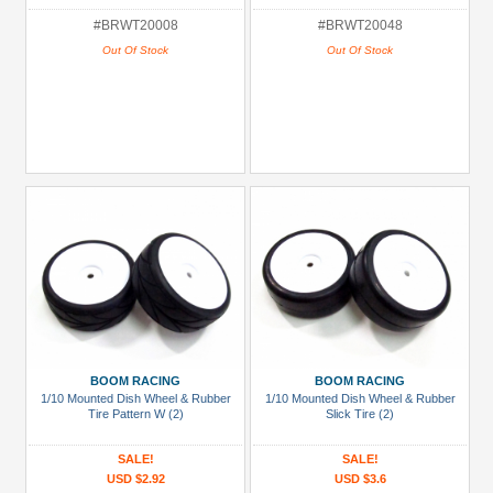
#BRWT20008
#BRWT20048
Out Of Stock
Out Of Stock
BOOM RACING
BOOM RACING
1/10 Mounted Dish Wheel & Rubber
1/10 Mounted Dish Wheel & Rubber
Tire Pattern W (2)
Slick Tire (2)
SALE!
SALE!
USD $2.92
USD $3.6