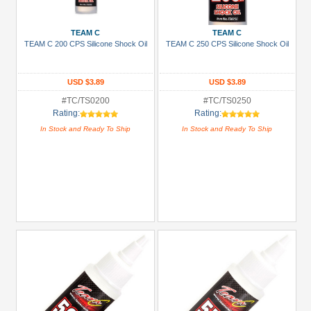
Prices
Under USD $5
TEAM C
TEAM C
TEAM C 200 CPS Silicone Shock Oil
TEAM C 250 CPS Silicone Shock Oil
USD $5 to USD $9.99
USD $10 to USD $19.99
USD $3.89
USD $3.89
USD $20 to USD $29.99
#TC/TS0200
#TC/TS0250
Rating:
Rating:
USD $30+
In Stock and Ready To Ship
In Stock and Ready To Ship
Colors
Black
Blue
Gold
Golden
Black
Green
Gun
Metal