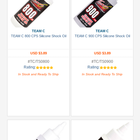
TEAM C
TEAM C
TEAM C 800 CPS Silicone Shock Oil
TEAM C 900 CPS Silicone Shock Oil
USD $3.89
USD $3.89
#TC/TS0800
#TC/TS0900
Rating:
Rating:
In Stock and Ready To Ship
In Stock and Ready To Ship