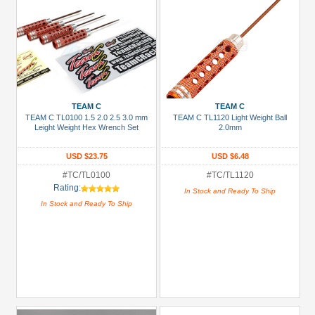
TEAM C
TEAM C
TEAM C TL0100 1.5 2.0 2.5 3.0 mm
TEAM C TL1120 Light Weight Ball
Leight Weight Hex Wrench Set
2.0mm
USD $23.75
USD $6.48
#TC/TL0100
#TC/TL1120
Rating:
In Stock and Ready To Ship
In Stock and Ready To Ship