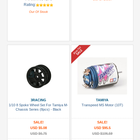
Rating:
Out Of Stock
3RACING
TAMIYA
1/10 8 Spoke Wheel Set For Tamiya M-
Transpeed MS Motor (10T)
Chassis Series (8pcs) - Black
SALE!
SALE!
USD $5.08
USD $95.5
USD $6.75
USD $106.59