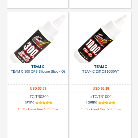
TEAM C
TEAM C
TEAM C 300 CPS Silicone Shock Oil
TEAM C Diff Oil 1000WT
USD $3.89
USD $5.18
#TC/TS0300
#TC/TS1000
Rating:
Rating:
In Stock and Ready To Ship
In Stock and Ready To Ship