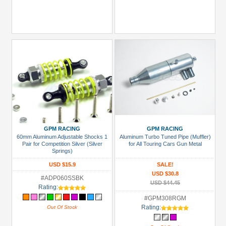
GPM RACING
GPM RACING
60mm Aluminum Adjustable Shocks 1
Aluminum Turbo Tuned Pipe (Muffler)
Pair for Competition Silver (Silver
for All Touring Cars Gun Metal
Springs)
USD $15.9
SALE!
USD $30.8
#ADP060SSBK
USD $44.45
Rating:
#GPM308RGM
Rating:
Out Of Stock