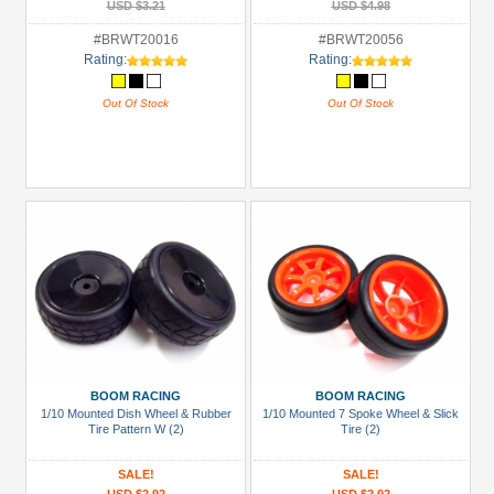
USD $3.21
USD $4.98
#BRWT20016
#BRWT20056
Rating:
Rating:
Out Of Stock
Out Of Stock
BOOM RACING
BOOM RACING
1/10 Mounted Dish Wheel & Rubber
1/10 Mounted 7 Spoke Wheel & Slick
Tire Pattern W (2)
Tire (2)
SALE!
SALE!