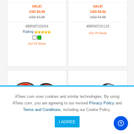
SALE!
SALE!
USD $3.99
USD $2.92
USD $4.98
USD $4.98
#BRWT20054
#BRWT20125
Rating:
Out Of Stock
Out Of Stock
ATees.com uses cookies and similar technologies. By using
ATees.com, you are agreeing to our revised
Privacy Policy
and
Terms and Conditions
, including our Cookie Policy.
I AGREE
BOOM RACING
BOOM RACING
1/10 Mounted 5 Spoke Wheel & Slick
1/10 Mounted Dish Wheel & Rubber
Tire (2)
Tire Pattern X (2)