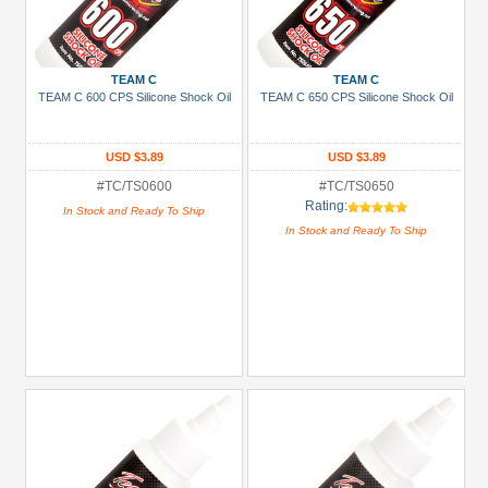
TEAM C
TEAM C
TEAM C 600 CPS Silicone Shock Oil
TEAM C 650 CPS Silicone Shock Oil
USD $3.89
USD $3.89
#TC/TS0600
#TC/TS0650
Rating:
In Stock and Ready To Ship
In Stock and Ready To Ship