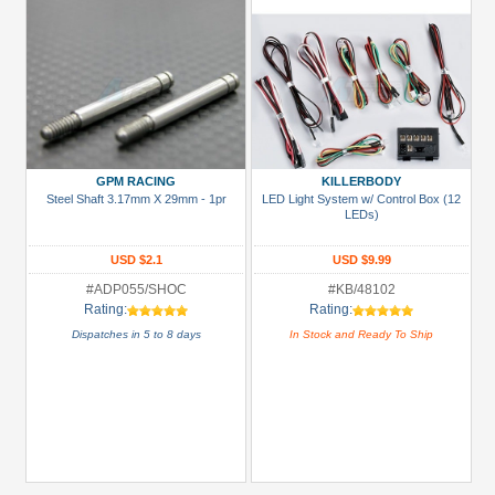
GPM RACING
KILLERBODY
Steel Shaft 3.17mm X 29mm - 1pr
LED Light System w/ Control Box (12
LEDs)
USD $2.1
USD $9.99
#ADP055/SHOC
#KB/48102
Rating:
Rating:
Dispatches in 5 to 8 days
In Stock and Ready To Ship