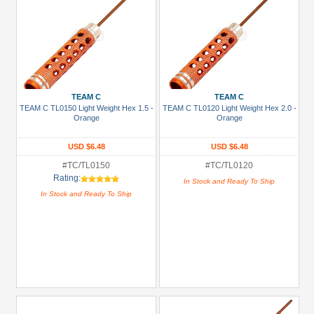
TEAM C
TEAM C
TEAM C TL0150 Light Weight Hex 1.5 -
TEAM C TL0120 Light Weight Hex 2.0 -
Orange
Orange
USD $6.48
USD $6.48
#TC/TL0150
#TC/TL0120
Rating:
In Stock and Ready To Ship
In Stock and Ready To Ship