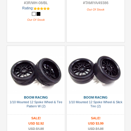
#3R/WH-08/BL
#TAMIYA/49386
Rating:
Out Of Stock
Out Of Stock
BOOM RACING
BOOM RACING
1/10 Mounted 12 Spoke Wheel & Tire
1/10 Mounted 12 Spoke Wheel & Slick
Pattern W (2)
Tire (2)
SALE!
SALE!
USD $2.92
USD $3.99
USD $4.98
USD $4.98