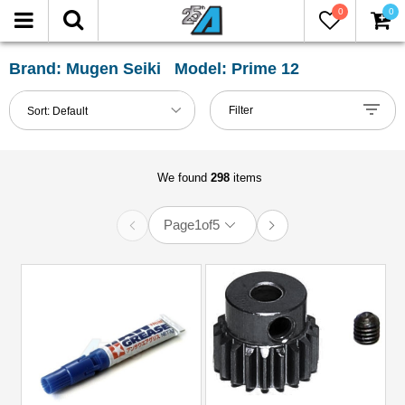
0
0
FILTER
Reset
Brand: Mugen Seiki Model: Prime 12
Show
Filter
Sort:
Default
in-
stock
only
We found
298
items
Page
1
of
5
All
Categories
51mm-
60mm
Shocks
(1)
Accessories
(12)