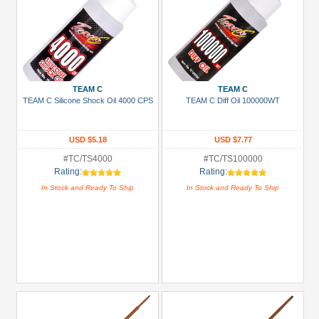
TEAM C
TEAM C
TEAM C Silicone Shock Oil 4000 CPS
TEAM C Diff Oil 100000WT
USD $5.18
USD $7.77
#TC/TS4000
#TC/TS100000
Rating:
Rating:
In Stock and Ready To Ship
In Stock and Ready To Ship