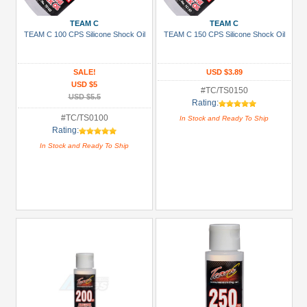
3Racing
(38)
TEAM C
TEAM C
TEAM C 100 CPS Silicone Shock Oil
TEAM C 150 CPS Silicone Shock Oil
Arrowmax
(1)
SALE!
USD $3.89
Boom
USD $5
Racing
#TC/TS0150
USD $5.5
Rating:
(92)
#TC/TS0100
In Stock and Ready To Ship
GPM
Rating:
Racing
In Stock and Ready To Ship
(9)
Killerbody
(4)
Kyosho
(4)
+
Show
more