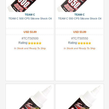
+
Show
TEAM C
TEAM C
more
TEAM C 500 CPS Silicone Shock Oil
TEAM C 550 CPS Silicone Shock Oil
USD $3.89
USD $3.89
#TC/TS0500
#TC/TS0550
Rating:
Rating:
In Stock and Ready To Ship
In Stock and Ready To Ship