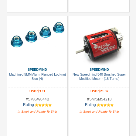
SPEEDMIND
SPEEDMIND
Machined 5MM Alum. Flanged Locknut
New Speedmind 540 Brushed Super
Blue (4)
Modified Motor - (18 Turns)
USD $3.11
USD $21.37
#SM/GW044B
#SM/SM54218
Rating:
Rating:
In Stock and Ready To Ship
In Stock and Ready To Ship