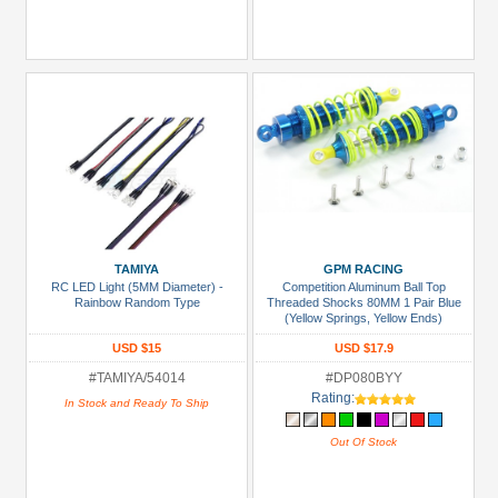
TAMIYA
GPM RACING
RC LED Light (5MM Diameter) -
Competition Aluminum Ball Top
Rainbow Random Type
Threaded Shocks 80MM 1 Pair Blue
(Yellow Springs, Yellow Ends)
USD $15
USD $17.9
#TAMIYA/54014
#DP080BYY
Rating:
In Stock and Ready To Ship
Out Of Stock