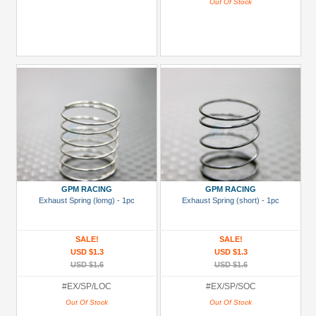
Out Of Stock
GPM RACING
GPM RACING
Exhaust Spring (lomg) - 1pc
Exhaust Spring (short) - 1pc
SALE!
SALE!
USD $1.3
USD $1.3
USD $1.6
USD $1.6
#EX/SP/LOC
#EX/SP/SOC
Out Of Stock
Out Of Stock