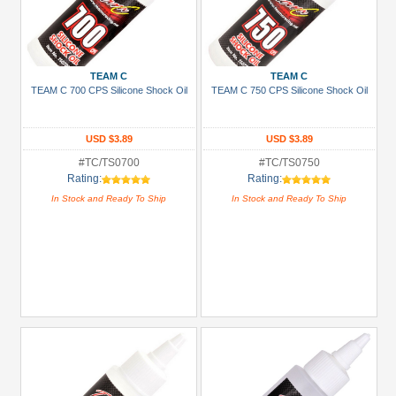
TEAM C
TEAM C
TEAM C 700 CPS Silicone Shock Oil
TEAM C 750 CPS Silicone Shock Oil
USD $3.89
USD $3.89
#TC/TS0700
#TC/TS0750
Rating:
Rating:
In Stock and Ready To Ship
In Stock and Ready To Ship