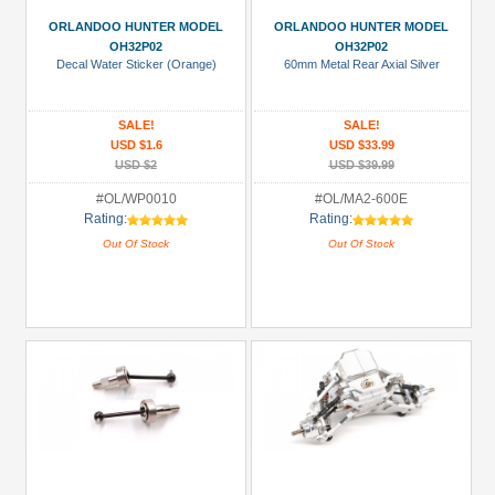
ORLANDOO HUNTER MODEL
ORLANDOO HUNTER MODEL
OH32P02
OH32P02
Decal Water Sticker (Orange)
60mm Metal Rear Axial Silver
SALE!
SALE!
USD $1.6
USD $33.99
USD $2
USD $39.99
#OL/WP0010
#OL/MA2-600E
Rating:
Rating:
Out Of Stock
Out Of Stock