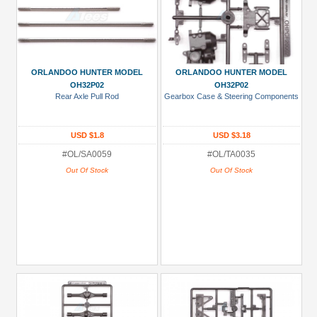
ORLANDOO HUNTER MODEL
ORLANDOO HUNTER MODEL
OH32P02
OH32P02
Rear Axle Pull Rod
Gearbox Case & Steering Components
USD $1.8
USD $3.18
#OL/SA0059
#OL/TA0035
Out Of Stock
Out Of Stock