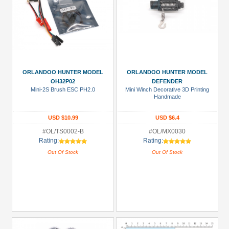
ORLANDOO HUNTER MODEL
ORLANDOO HUNTER MODEL
OH32P02
DEFENDER
Mini-2S Brush ESC PH2.0
Mini Winch Decorative 3D Printing
Handmade
USD $10.99
USD $6.4
#OL/TS0002-B
#OL/MX0030
Rating:
Rating:
Out Of Stock
Out Of Stock