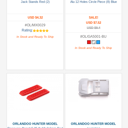
Jack Stands Red (2)
Alu 12 Holes Circle Piece (8) Blue
Manufacturers
Orlandoo
USD $4.32
SALE!
Hunter
USD $7.52
Model
#OL/MX0029
USD $9.4
Rating:
(34)
#OL/GA5001-BU
In Stock and Ready To Ship
Prices
In Stock and Ready To Ship
Under USD $5
USD $5 to USD $9.99
USD $10 to USD $19.99
USD $20 to USD $29.99
USD $30+
Colors
Black
Blue
ORLANDOO HUNTER MODEL
ORLANDOO HUNTER MODEL