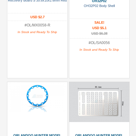
Recovery Board S 35.8x10x2.6mm Red
Gold
OH32P02
OH32P02 Body Shell
Golden
USD $2.7
Black
SALE!
#OL/MX0058-R
Green
USD $5.1
In Stock and Ready To Ship
USD $6.38
Gun
#OL/SA0056
Metal
In Stock and Ready To Ship
+
Show
more
ORLANDOO HUNTER MODEL
ORLANDOO HUNTER MODEL