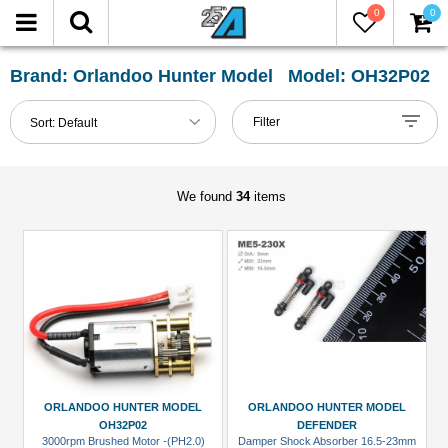
0
0
FILTER
Reset
Brand: Orlandoo Hunter Model Model: OH32P02
Show
Filter
Sort:
Default
in-
stock
only
We found
34
items
All
Categories
Axle
&
Accessories
(1)
Body
ORLANDOO HUNTER MODEL
ORLANDOO HUNTER MODEL
Accessories
OH32P02
DEFENDER
3000rpm Brushed Motor -(PH2.0)
Damper Shock Absorber 16.5-23mm
(2)