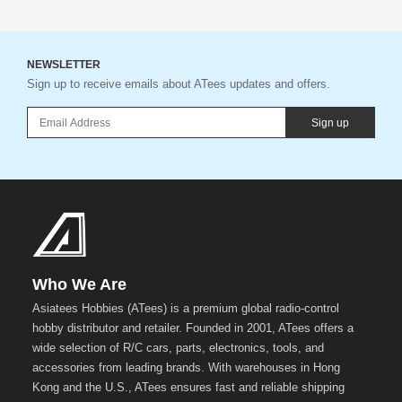
NEWSLETTER
Sign up to receive emails about ATees updates and offers.
Sign up
Who We Are
Asiatees Hobbies (ATees) is a premium global radio-control
hobby distributor and retailer. Founded in 2001, ATees offers a
wide selection of R/C cars, parts, electronics, tools, and
accessories from leading brands. With warehouses in Hong
Kong and the U.S., ATees ensures fast and reliable shipping