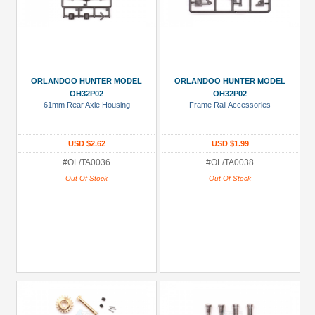
ORLANDOO HUNTER MODEL
ORLANDOO HUNTER MODEL
OH32P02
OH32P02
61mm Rear Axle Housing
Frame Rail Accessories
USD $2.62
USD $1.99
#OL/TA0036
#OL/TA0038
Out Of Stock
Out Of Stock