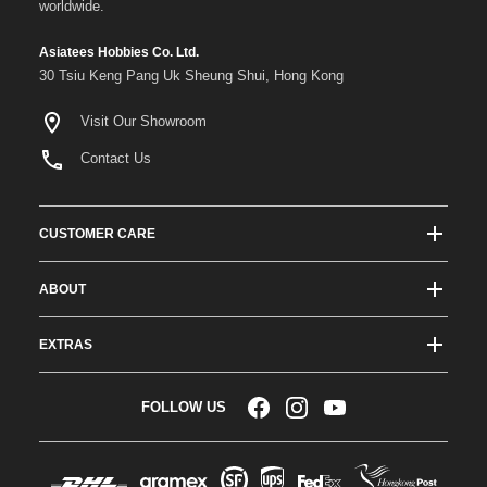
worldwide.
Asiatees Hobbies Co. Ltd.
30 Tsiu Keng Pang Uk Sheung Shui, Hong Kong
Visit Our Showroom
Contact Us
CUSTOMER CARE
Track Order Status
ABOUT
Shipping & Delivery
About ATees
Shipping Protection
EXTRAS
Team Drivers
Super Saver Shipping
Blogs
RC Affiliate Program
FOLLOW US
Returns & Exchange Policy
Videos
Sponsorship
Warranty
Company Resources
Become a Dealer
Payment Options
RC Glossary