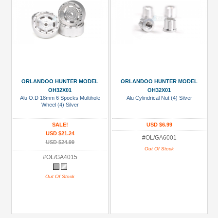
ORLANDOO HUNTER MODEL
ORLANDOO HUNTER MODEL
OH32X01
OH32X01
Alu O.D 18mm 6 Spocks Multihole
Alu Cylindrical Nut (4) Silver
Wheel (4) Silver
SALE!
USD $6.99
USD $21.24
#OL/GA6001
USD $24.99
Out Of Stock
#OL/GA4015
Out Of Stock