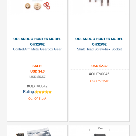
ORLANDOO HUNTER MODEL
ORLANDOO HUNTER MODEL
OH32P02
OH32P02
Control Arm Metal Gearbox Gear
Shaft Head Screw-hex Socket
SALE!
USD $2.32
USD $4.3
#OL/TA0045
USD $5.57
Out Of Stock
#OL/TA0042
Rating:
Out Of Stock