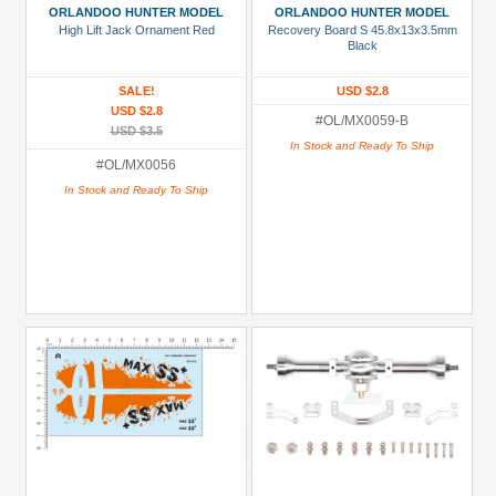
ORLANDOO HUNTER MODEL
ORLANDOO HUNTER MODEL
High Lift Jack Ornament Red
Recovery Board S 45.8x13x3.5mm
Black
SALE!
USD $2.8
USD $2.8
#OL/MX0059-B
USD $3.5
In Stock and Ready To Ship
#OL/MX0056
In Stock and Ready To Ship