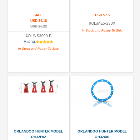
Brushed
SALE!
USD $7.5
Motor
USD $4.18
(6)
#OL/ME5-230X
USD $5.22
In Stock and Ready To Ship
Decals
#OL/NS3000-B
/
Rating:
Stickers
In Stock and Ready To Ship
(2)
Drive
Shaft/Shaft
(1)
ESC
(Brushed)
(1)
+
Show
more
ORLANDOO HUNTER MODEL
ORLANDOO HUNTER MODEL
OH32P02
OH32X01
All