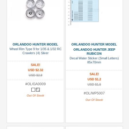
ORLANDOO HUNTER MODEL
ORLANDOO HUNTER MODEL
Wheel Rim Type 9 for 1/35 & 1/32 RC
ORLANDOO HUNTER JEEP
Crawlers (4) Silver
RUBICON
Decal Water Sticker (Small Letters)
85x70mm
SALE!
USD $2.32
SALE!
USD $2.9
USD $1.2
#OL/GA0009
USD $1.5
#OL/WP5007
Out Of Stock
Out Of Stock