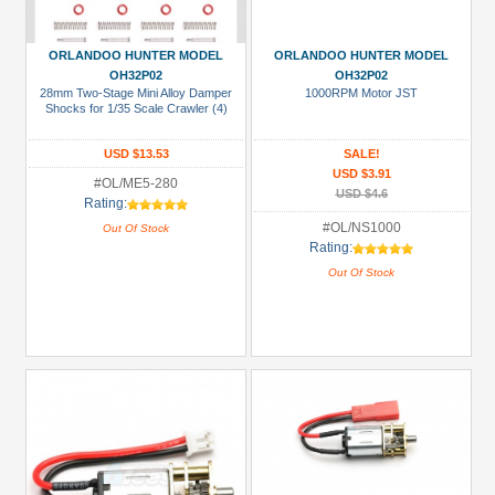
ORLANDOO HUNTER MODEL
ORLANDOO HUNTER MODEL
OH32P02
OH32P02
28mm Two-Stage Mini Alloy Damper
1000RPM Motor JST
Shocks for 1/35 Scale Crawler (4)
USD $13.53
SALE!
USD $3.91
#OL/ME5-280
USD $4.6
Rating:
#OL/NS1000
Out Of Stock
Rating:
Out Of Stock