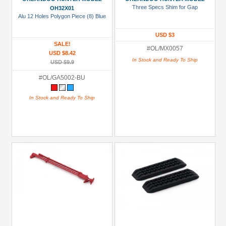
Three Specs Shim for Gap
OH32X01
Alu 12 Holes Polygon Piece (8) Blue
USD $3
SALE!
#OL/MX0057
USD $8.42
In Stock and Ready To Ship
USD $9.9
#OL/GA5002-BU
In Stock and Ready To Ship