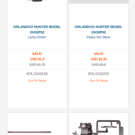
ORLANDOO HUNTER MODEL
ORLANDOO HUNTER MODEL
OH32P02
OH32P02
Lamp Holder
Intake Net Silver
SALE!
SALE!
USD $1.4
USD $2.32
USD $1.75
USD $2.9
#OL/SA0048
#OL/SA0055
Out Of Stock
Out Of Stock