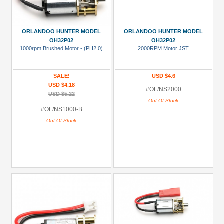
ORLANDOO HUNTER MODEL
ORLANDOO HUNTER MODEL
OH32P02
OH32P02
1000rpm Brushed Motor - (PH2.0)
2000RPM Motor JST
SALE!
USD $4.6
USD $4.18
#OL/NS2000
USD $5.22
Out Of Stock
#OL/NS1000-B
Out Of Stock