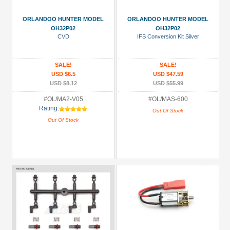
ORLANDOO HUNTER MODEL
ORLANDOO HUNTER MODEL
OH32P02
OH32P02
CVD
IFS Conversion Kit Silver
SALE!
SALE!
USD $6.5
USD $47.59
USD $8.12
USD $55.99
#OL/MA2-V05
#OL/MAS-600
Rating:
Out Of Stock
Out Of Stock