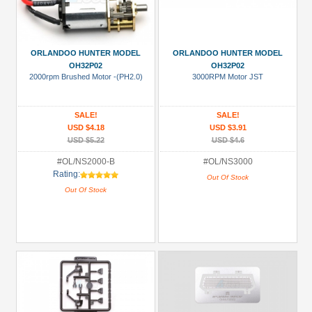
ORLANDOO HUNTER MODEL
ORLANDOO HUNTER MODEL
OH32P02
OH32P02
2000rpm Brushed Motor -(PH2.0)
3000RPM Motor JST
SALE!
SALE!
USD $4.18
USD $3.91
USD $5.22
USD $4.6
#OL/NS2000-B
#OL/NS3000
Rating:
Out Of Stock
Out Of Stock