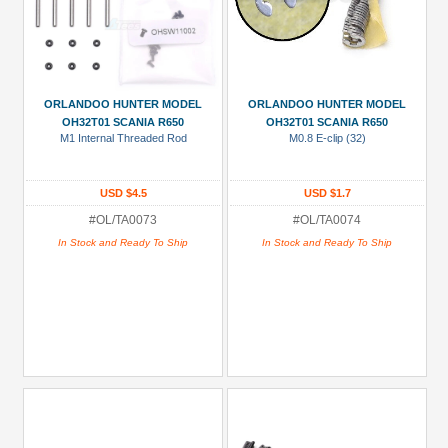
ORLANDOO HUNTER MODEL
ORLANDOO HUNTER MODEL
OH32T01 SCANIA R650
OH32T01 SCANIA R650
M1 Internal Threaded Rod
M0.8 E-clip (32)
USD $4.5
USD $1.7
#OL/TA0073
#OL/TA0074
In Stock and Ready To Ship
In Stock and Ready To Ship