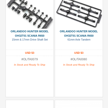
ORLANDOO HUNTER MODEL
ORLANDOO HUNTER MODEL
OH32T01 SCANIA R650
OH32T01 SCANIA R650
15mm & 17mm Drive Shaft Set
61mm Axle Tandem
USD $3
USD $3
#OL/TA0079
#OL/TA0080
In Stock and Ready To Ship
In Stock and Ready To Ship