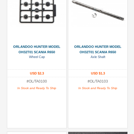
ORLANDOO HUNTER MODEL
ORLANDOO HUNTER MODEL
OH32T01 SCANIA R650
OH32T01 SCANIA R650
Wheel Cap
Axle Shaft
USD $2.3
USD $1.3
#OL/TA0100
#OL/TA0103
In Stock and Ready To Ship
In Stock and Ready To Ship