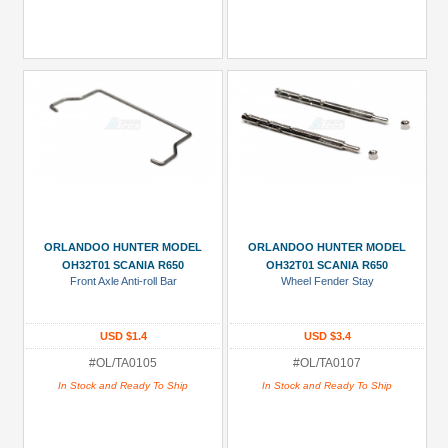
ORLANDOO HUNTER MODEL
ORLANDOO HUNTER MODEL
OH32T01 SCANIA R650
OH32T01 SCANIA R650
Front Axle Anti-roll Bar
Wheel Fender Stay
USD $1.4
USD $3.4
#OL/TA0105
#OL/TA0107
In Stock and Ready To Ship
In Stock and Ready To Ship