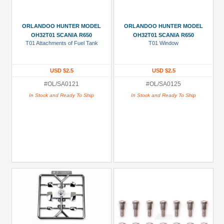
ORLANDOO HUNTER MODEL
ORLANDOO HUNTER MODEL
OH32T01 SCANIA R650
OH32T01 SCANIA R650
T01 Attachments of Fuel Tank
T01 Window
USD $2.5
USD $2.5
#OL/SA0121
#OL/SA0125
In Stock and Ready To Ship
In Stock and Ready To Ship