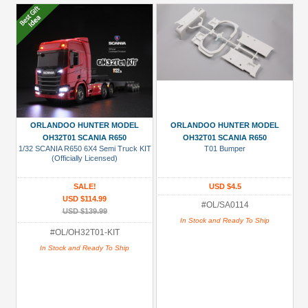
ORLANDOO HUNTER MODEL
ORLANDOO HUNTER MODEL
OH32T01 SCANIA R650
OH32T01 SCANIA R650
1/32 SCANIA R650 6X4 Semi Truck KIT
T01 Bumper
(Officially Licensed)
SALE!
USD $4.5
USD $114.99
#OL/SA0114
USD $139.99
In Stock and Ready To Ship
#OL/OH32T01-KIT
In Stock and Ready To Ship