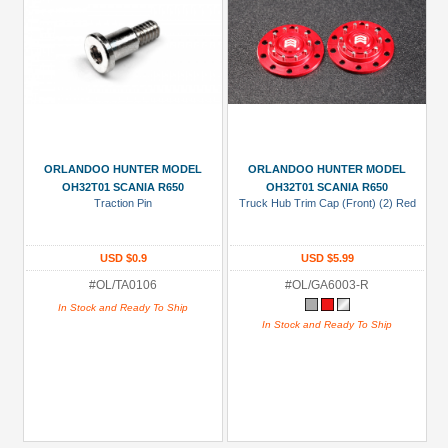
ORLANDOO HUNTER MODEL
ORLANDOO HUNTER MODEL
OH32T01 SCANIA R650
OH32T01 SCANIA R650
Traction Pin
Truck Hub Trim Cap (Front) (2) Red
USD $0.9
USD $5.99
#OL/TA0106
#OL/GA6003-R
In Stock and Ready To Ship
In Stock and Ready To Ship