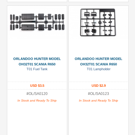
ORLANDOO HUNTER MODEL
ORLANDOO HUNTER MODEL
OH32T01 SCANIA R650
OH32T01 SCANIA R650
T01 Fuel Tank
T01 Lampholder
USD $3.5
USD $2.9
#OL/SA0120
#OL/SA0123
In Stock and Ready To Ship
In Stock and Ready To Ship