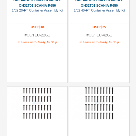
ORLANDOO HUNTER MODEL
ORLANDOO HUNTER MODEL
Show
OH32T01 SCANIA R650
OH32T01 SCANIA R650
1/32 20-FT Container Assembly Kit
1/32 40-FT Container Assembly Kit
more
All
USD $18
USD $25
Manufacturers
#OL/TEU-22G1
#OL/FEU-42G1
Orlandoo
In Stock and Ready To Ship
In Stock and Ready To Ship
Hunter
Model
(70)
Prices
Under USD $5
USD $5 to USD $9.99
USD $10 to USD $19.99
USD $20 to USD $29.99
USD $30+
Colors