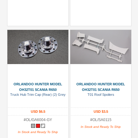
ORLANDOO HUNTER MODEL
ORLANDOO HUNTER MODEL
OH32T01 SCANIA R650
OH32T01 SCANIA R650
Truck Hub Trim Cap (Rear) (2) Grey
T01 Roof Spoilers
USD $6.5
USD $3.5
#OL/GA6004-GY
#OL/SA0115
In Stock and Ready To Ship
In Stock and Ready To Ship