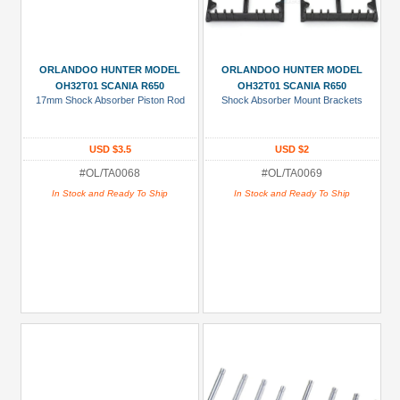
ORLANDOO HUNTER MODEL
ORLANDOO HUNTER MODEL
OH32T01 SCANIA R650
OH32T01 SCANIA R650
17mm Shock Absorber Piston Rod
Shock Absorber Mount Brackets
USD $3.5
USD $2
#OL/TA0068
#OL/TA0069
In Stock and Ready To Ship
In Stock and Ready To Ship