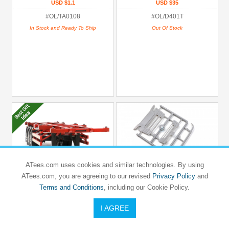
USD $1.1
USD $35
#OL/TA0108
#OL/D401T
In Stock and Ready To Ship
Out Of Stock
ATees.com uses cookies and similar technologies. By using
ATees.com, you are agreeing to our revised
Privacy Policy
and
Terms and Conditions
, including our Cookie Policy.
ORLANDOO HUNTER MODEL
ORLANDOO HUNTER MODEL
OH32T01 SCANIA R650
OH32T01 SCANIA R650
I AGREE
1/32 Container Skeletal Trailer Kit
T01 Grille