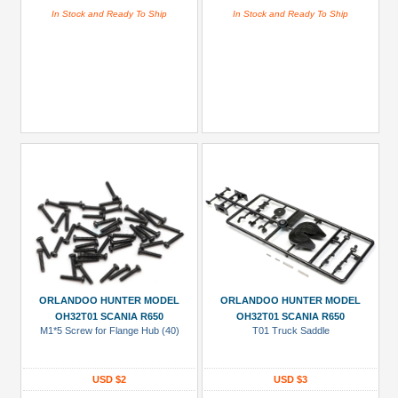
In Stock and Ready To Ship
In Stock and Ready To Ship
ORLANDOO HUNTER MODEL
ORLANDOO HUNTER MODEL
OH32T01 SCANIA R650
OH32T01 SCANIA R650
M1*5 Screw for Flange Hub (40)
T01 Truck Saddle
USD $2
USD $3