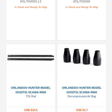
#OL/TA0065-L5
#OL/TA0096
In Stock and Ready To Ship
In Stock and Ready To Ship
ORLANDOO HUNTER MODEL
ORLANDOO HUNTER MODEL
OH32T01 SCANIA R650
OH32T01 SCANIA R650
T01 Rail
Decompression Air Bag
USD $14.5
USD $1.7