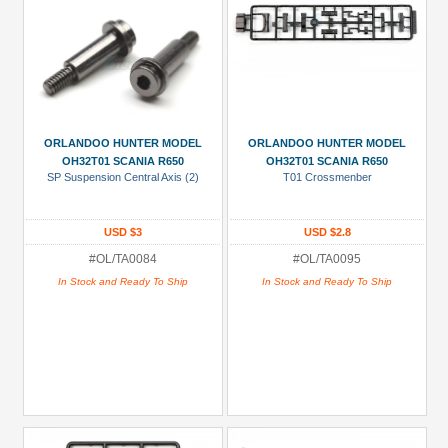
ORLANDOO HUNTER MODEL
ORLANDOO HUNTER MODEL
OH32T01 SCANIA R650
OH32T01 SCANIA R650
SP Suspension Central Axis (2)
T01 Crossmenber
USD $3
USD $2.8
#OL/TA0084
#OL/TA0095
In Stock and Ready To Ship
In Stock and Ready To Ship