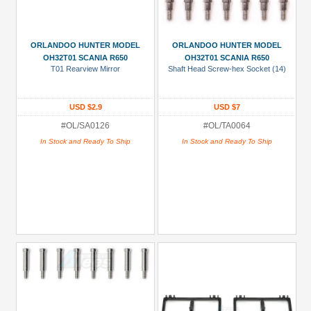
ORLANDOO HUNTER MODEL
ORLANDOO HUNTER MODEL
OH32T01 SCANIA R650
OH32T01 SCANIA R650
T01 Rearview Mirror
Shaft Head Screw-hex Socket (14)
USD $2.9
USD $7
#OL/SA0126
#OL/TA0064
In Stock and Ready To Ship
In Stock and Ready To Ship