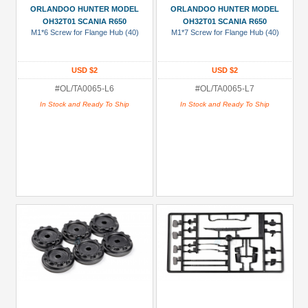
ORLANDOO HUNTER MODEL
ORLANDOO HUNTER MODEL
Black
OH32T01 SCANIA R650
OH32T01 SCANIA R650
M1*6 Screw for Flange Hub (40)
M1*7 Screw for Flange Hub (40)
Blue
Gold
USD $2
USD $2
Golden
#OL/TA0065-L6
#OL/TA0065-L7
Black
In Stock and Ready To Ship
In Stock and Ready To Ship
Green
Gun
Metal
+
Show
more