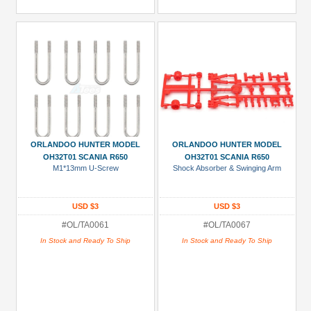
ORLANDOO HUNTER MODEL
ORLANDOO HUNTER MODEL
OH32T01 SCANIA R650
OH32T01 SCANIA R650
M1*13mm U-Screw
Shock Absorber & Swinging Arm
USD $3
USD $3
#OL/TA0061
#OL/TA0067
In Stock and Ready To Ship
In Stock and Ready To Ship