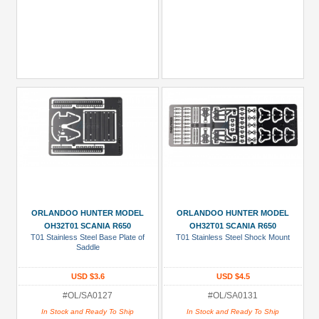
ORLANDOO HUNTER MODEL
ORLANDOO HUNTER MODEL
OH32T01 SCANIA R650
OH32T01 SCANIA R650
T01 Stainless Steel Base Plate of
T01 Stainless Steel Shock Mount
Saddle
USD $3.6
USD $4.5
#OL/SA0127
#OL/SA0131
In Stock and Ready To Ship
In Stock and Ready To Ship