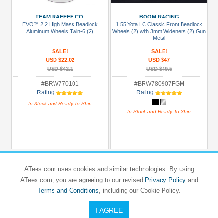
TEAM RAFFEE CO.
BOOM RACING
All
EVO™ 2.2 High Mass Beadlock
1.55 Yota LC Classic Front Beadlock
Manufacturers
Aluminum Wheels Twin-6 (2)
Wheels (2) with 3mm Wideners (2) Gun
Metal
3Racing
SALE!
SALE!
(3)
USD $22.02
USD $47
BPC
USD $42.1
USD $49.5
Custom
#BRW770101
#BRW780907FGM
Chassis
Rating:
Rating:
(3)
In Stock and Ready To Ship
In Stock and Ready To Ship
Boom
Racing
(111)
GPM
Racing
ATees.com uses cookies and similar technologies. By using
(7)
ATees.com, you are agreeing to our revised
Privacy Policy
and
Terms and Conditions
, including our Cookie Policy.
Hobbywing
(6)
I AGREE
Holmes