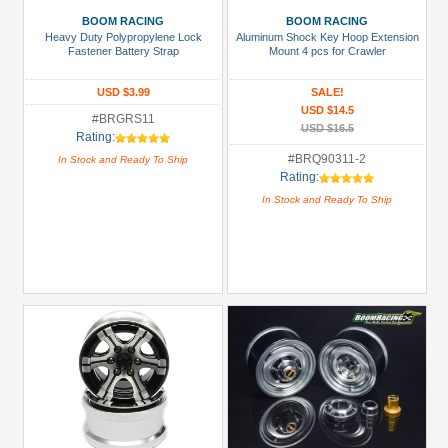
BOOM RACING
BOOM RACING
2.2
Heavy Duty Polypropylene Lock
Aluminum Shock Key Hoop Extension
Tires
Fastener Battery Strap
Mount 4 pcs for Crawler
(3)
USD $3.99
SALE!
51mm-
USD $14.5
#BRGRS11
60mm
USD $16.5
Rating:
Shocks
#BRQ90311-2
In Stock and Ready To Ship
(1)
Rating:
In Stock and Ready To Ship
61mm-
80mm
Shocks
(1)
81mm-
100mm
Shocks
(3)
+
Show
more