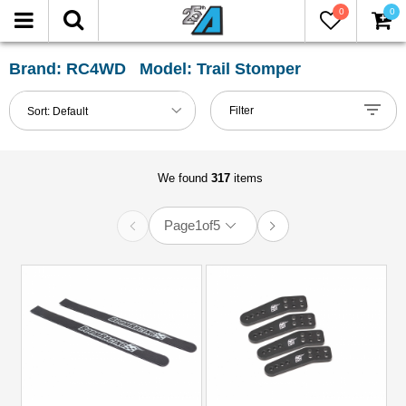
0
0
FILTER
Reset
Brand: RC4WD Model: Trail Stomper
Show
Filter
Sort:
Default
in-
stock
only
We found
317
items
Page
1
of
5
All
Categories
1.9
Tires
(10)
101mm-
120mm
Shocks
(4)