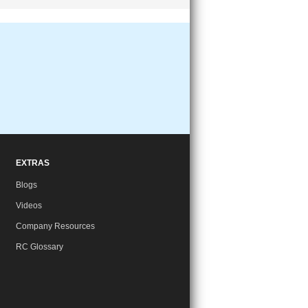
EXTRAS
Blogs
Videos
Company Resources
RC Glossary