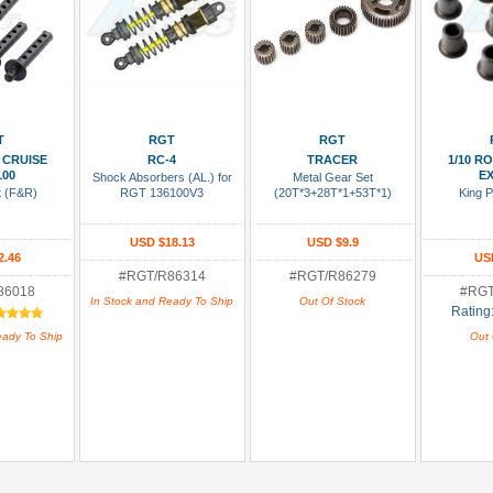
 Cart
Add To Cart
Add To Wish List
Add To
T
RGT
RGT
 CRUISE
RC-4
TRACER
1/10 R
100
EX
Shock Absorbers (AL.) for
Metal Gear Set
t (F&R)
RGT 136100V3
(20T*3+28T*1+53T*1)
King P
USD $18.13
USD $9.9
2.46
US
#RGT/R86314
#RGT/R86279
86018
#RGT
In Stock and Ready To Ship
Out Of Stock
Rating
eady To Ship
Out 