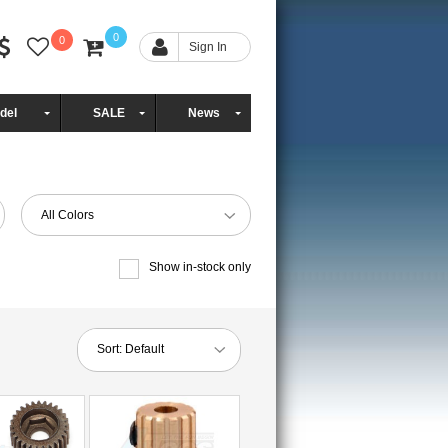
0
0
Sign In
del
SALE
News
All Colors
Show in-stock only
Sort:
Default