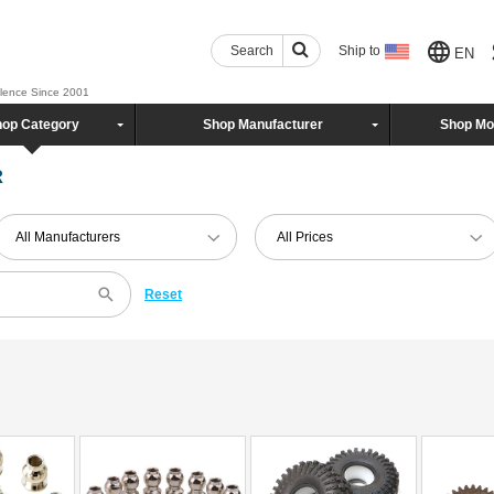
Search
Ship to
EN
llence Since 2001
op Category
Shop Manufacturer
Shop Mo
R
All Manufacturers
All Prices
Reset