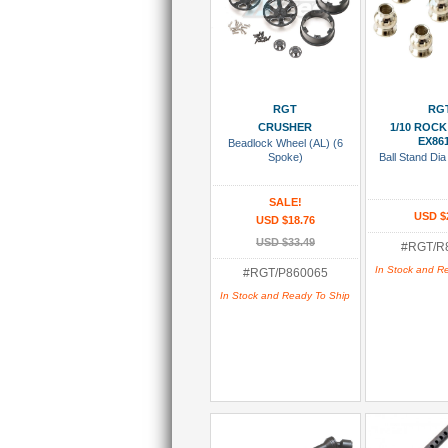
Add To Cart
Add To
RGT
RG
CRUSHER
1/10 ROCK
EX86
Beadlock Wheel (AL) (6
Spoke)
Ball Stand Dia
SALE!
USD $
USD $18.76
USD $33.49
#RGT/R
In Stock and R
#RGT/P860065
In Stock and Ready To Ship