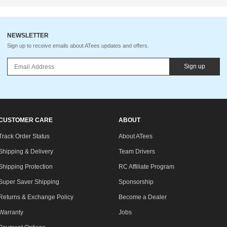
NEWSLETTER
Sign up to receive emails about ATees updates and offers.
Sign up
CUSTOMER CARE
ABOUT
Track Order Status
About ATees
Shipping & Delivery
Team Drivers
Shipping Protection
RC Affiliate Program
Super Saver Shipping
Sponsorship
Returns & Exchange Policy
Become a Dealer
Warranty
Jobs