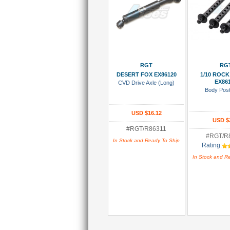
Add To Cart
Add To
RGT
RG
DESERT FOX EX86120
1/10 ROCK
EX86
CVD Drive Axle (Long)
Body Pos
USD $16.12
USD $
#RGT/R86311
#RGT/R
In Stock and Ready To Ship
Rating:
In Stock and R