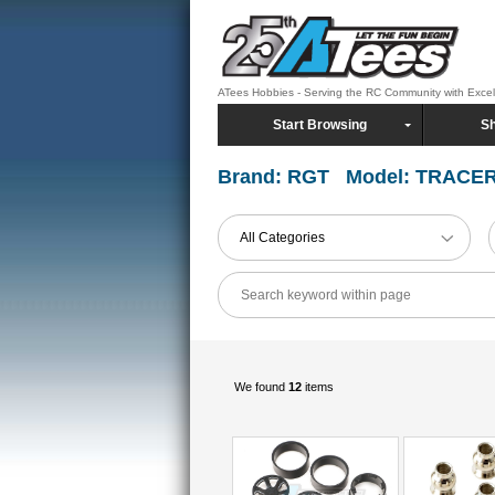
ATees Hobbies - Serving the RC Community with Exce
Start Browsing
Sh
Brand: RGT Model: TRACE
All Categories
We found
12
items