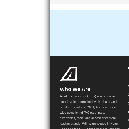
Who We Are
Asiatees Hobbies (ATees) is a premium
global radio-control hobby distributor and
retailer. Founded in 2001, ATees offers a
wide selection of R/C cars, parts,
electronics, tools, and accessories from
leading brands. With warehouses in Hong