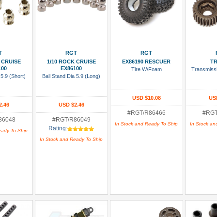
 Cart
Add To Cart
Add To Cart
Add
T
RGT
RGT
 CRUISE
1/10 ROCK CRUISE
EX86190 RESCUER
T
100
EX86100
Tire W/Foam
Transmiss
 5.9 (Short)
Ball Stand Dia 5.9 (Long)
USD $10.08
US
2.46
USD $2.46
#RGT/R86466
#RGT
86048
#RGT/R86049
In Stock and Ready To Ship
In Stock an
Rating:
eady To Ship
In Stock and Ready To Ship