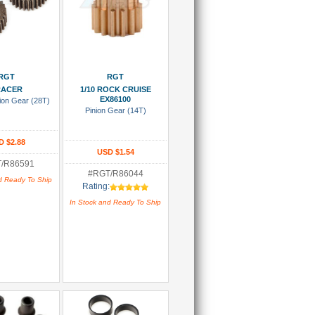
 To Cart
Add To Cart
RGT
RGT
RACER
1/10 ROCK CRUISE
EX86100
ion Gear (28T)
Pinion Gear (14T)
D $2.88
USD $1.54
/R86591
#RGT/R86044
d Ready To Ship
Rating:
In Stock and Ready To Ship