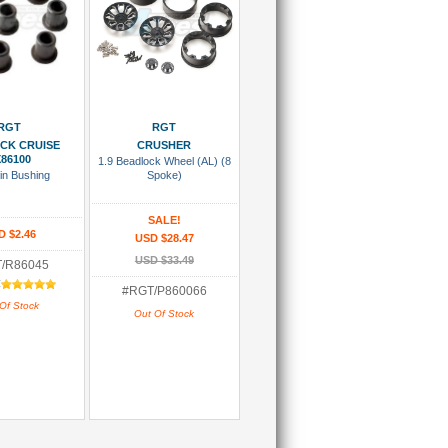
 Wish List
Add To Wish List
RGT
RGT
OCK CRUISE
CRUSHER
86100
1.9 Beadlock Wheel (AL) (8
in Bushing
Spoke)
SALE!
D $2.46
USD $28.47
USD $33.49
/R86045
:
#RGT/P860066
Of Stock
Out Of Stock