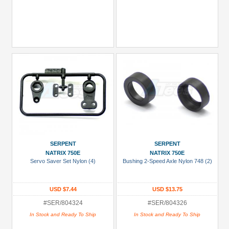
SERPENT
SERPENT
NATRIX 750E
NATRIX 750E
Servo Saver Set Nylon (4)
Bushing 2-Speed Axle Nylon 748 (2)
USD $7.44
USD $13.75
#SER/804324
#SER/804326
In Stock and Ready To Ship
In Stock and Ready To Ship