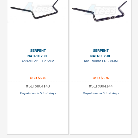
SERPENT
SERPENT
NATRIX 750E
NATRIX 750E
Antiroll Bar FR 2.5MM
Anti-Rollbar FR 2.8MM
USD $5.76
USD $5.76
#SER/804143
#SER/804144
Dispatches in 5 to 8 days
Dispatches in 5 to 8 days