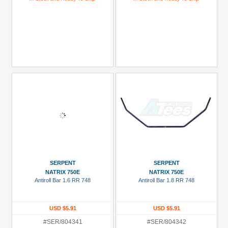
SERPENT
SERPENT
NATRIX 750E
NATRIX 750E
Antiroll Bar 1.6 RR 748
Antiroll Bar 1.8 RR 748
USD $5.91
USD $5.91
#SER/804341
#SER/804342