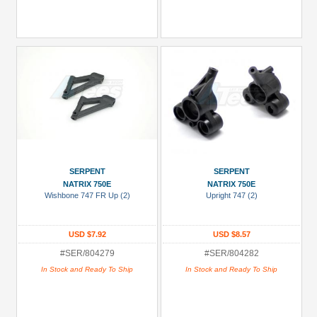
SERPENT
SERPENT
NATRIX 750E
NATRIX 750E
Wishbone 747 FR Up (2)
Upright 747 (2)
USD $7.92
USD $8.57
#SER/804279
#SER/804282
In Stock and Ready To Ship
In Stock and Ready To Ship