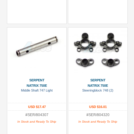
SERPENT
SERPENT
NATRIX 750E
NATRIX 750E
Middle Shaft 747 Light
Steeringblock 748 (2)
USD $17.47
USD $16.01
#SER/804307
#SER/804320
In Stock and Ready To Ship
In Stock and Ready To Ship