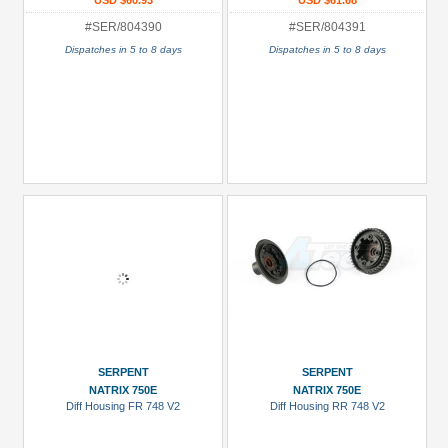
USD $60.93
USD $61.68
#SER/804390
#SER/804391
Dispatches in 5 to 8 days
Dispatches in 5 to 8 days
SERPENT
SERPENT
NATRIX 750E
NATRIX 750E
Diff Housing FR 748 V2
Diff Housing RR 748 V2