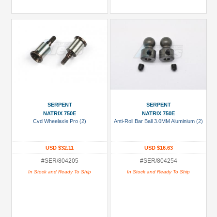
SERPENT
SERPENT
NATRIX 750E
NATRIX 750E
Cvd Wheelaxle Pro (2)
Anti-Roll Bar Ball 3.0MM Aluminium (2)
USD $32.11
USD $16.63
#SER/804205
#SER/804254
In Stock and Ready To Ship
In Stock and Ready To Ship