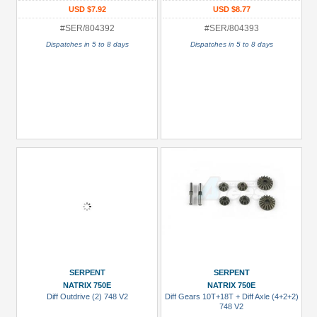
USD $7.92
USD $8.77
#SER/804392
#SER/804393
Dispatches in 5 to 8 days
Dispatches in 5 to 8 days
SERPENT
SERPENT
NATRIX 750E
NATRIX 750E
Diff Outdrive (2) 748 V2
Diff Gears 10T+18T + Diff Axle (4+2+2)
748 V2