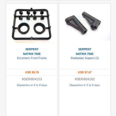
SERPENT
SERPENT
NATRIX 750E
NATRIX 750E
Eccenters Front Frame
Radioplate Support (2)
USD $5.76
USD $7.67
#SER/804153
#SER/804162
Dispatches in 5 to 8 days
Dispatches in 5 to 8 days