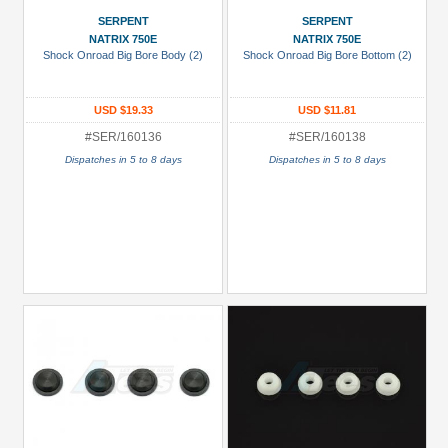
/
SERPENT
SERPENT
Stickers
NATRIX 750E
NATRIX 750E
(1)
Shock Onroad Big Bore Body (2)
Shock Onroad Big Bore Bottom (2)
Differential
(Diff)
USD $19.33
USD $11.81
(5)
#SER/160136
#SER/160138
Gears
Dispatches in 5 to 8 days
Dispatches in 5 to 8 days
(1)
Servo
Saver
&
Servo
Horns
(2)
+
Show
more
All