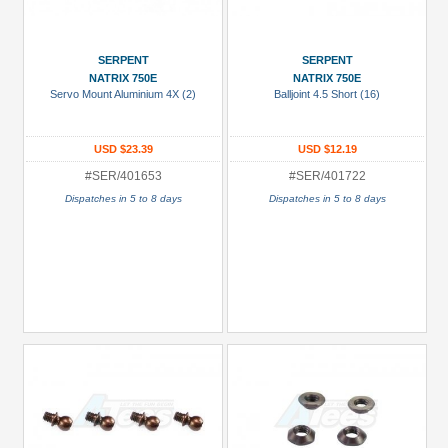
SERPENT
SERPENT
NATRIX 750E
NATRIX 750E
Servo Mount Aluminium 4X (2)
Balljoint 4.5 Short (16)
USD $23.39
USD $12.19
#SER/401653
#SER/401722
Dispatches in 5 to 8 days
Dispatches in 5 to 8 days