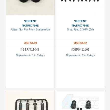
SERPENT
SERPENT
NATRIX 750E
NATRIX 750E
Adjust Nut For Front Suspension
Snap Ring 2.3MM (10)
USD $4.19
USD $4.92
#SER/411048
#SER/411163
Dispatches in 5 to 8 days
Dispatches in 5 to 8 days