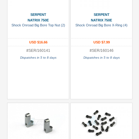
Black
Green
SERPENT
SERPENT
NATRIX 750E
NATRIX 750E
Gun
Shock Onroad Big Bore Top Nut (2)
Shock Onroad Big Bore X-Ring (4)
Metal
+
USD $16.66
USD $7.99
Show
#SER/160141
#SER/160146
more
Dispatches in 5 to 8 days
Dispatches in 5 to 8 days