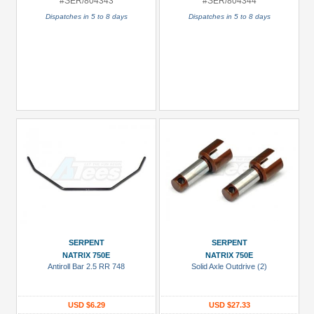
#SER/804343
#SER/804344
Dispatches in 5 to 8 days
Dispatches in 5 to 8 days
SERPENT
SERPENT
NATRIX 750E
NATRIX 750E
Antiroll Bar 2.5 RR 748
Solid Axle Outdrive (2)
USD $6.29
USD $27.33