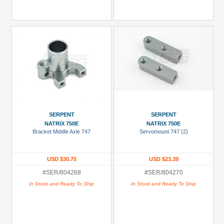
SERPENT
SERPENT
NATRIX 750E
NATRIX 750E
Bracket Middle Axle 747
Servomount 747 (2)
USD $30.75
USD $23.39
#SER/804268
#SER/804270
In Stock and Ready To Ship
In Stock and Ready To Ship