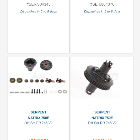
#SER/804345
#SER/804376
Dispatches in 5 to 8 days
Dispatches in 5 to 8 days
SERPENT
SERPENT
NATRIX 750E
NATRIX 750E
Diff Set FR 748 V2
Diff Set RR 748 V2