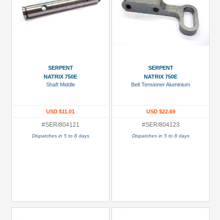
SERPENT
SERPENT
NATRIX 750E
NATRIX 750E
Shaft Middle
Belt Tensioner Aluminium
USD $11.01
USD $22.69
#SER/804121
#SER/804123
Dispatches in 5 to 8 days
Dispatches in 5 to 8 days