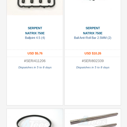
SERPENT
SERPENT
NATRIX 750E
NATRIX 750E
Balljoint 4.5 (4)
Ball Anti-Roll Bar 2.5MM (2)
USD $5.76
USD $10.26
#SER/411206
#SER/802339
Dispatches in 5 to 8 days
Dispatches in 5 to 8 days