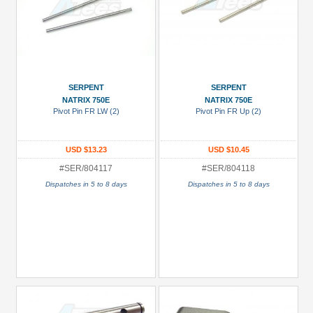
SERPENT
SERPENT
NATRIX 750E
NATRIX 750E
Pivot Pin FR LW (2)
Pivot Pin FR Up (2)
USD $13.23
USD $10.45
#SER/804117
#SER/804118
Dispatches in 5 to 8 days
Dispatches in 5 to 8 days