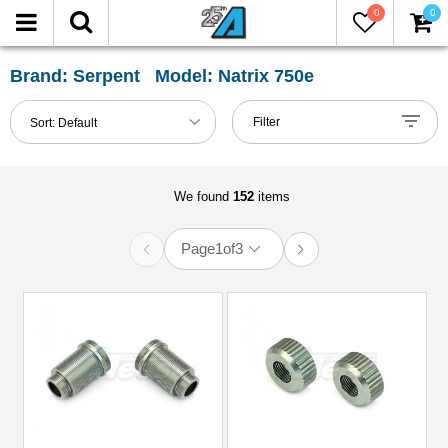
0
0
FILTER
Reset
Brand: Serpent Model: Natrix 750e
Show
Filter
Sort:
Default
in-
stock
only
We found
152
items
Page
1
of
3
All
Categories
Bumper
(1)
Chassis
Accessories
(3)
Decals