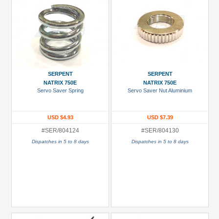
SERPENT
SERPENT
NATRIX 750E
NATRIX 750E
Servo Saver Spring
Servo Saver Nut Aluminium
USD $4.93
USD $7.39
#SER/804124
#SER/804130
Dispatches in 5 to 8 days
Dispatches in 5 to 8 days