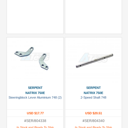
SERPENT
SERPENT
NATRIX 750E
NATRIX 750E
Steeringblock Lever Aluminium 748 (2)
2-Speed Shaft 748
USD $17.77
USD $20.51
#SER/804338
#SER/804340
In Stock and Ready To Ship
In Stock and Ready To Ship