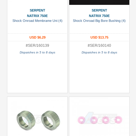
Manufacturers
SERPENT
SERPENT
Serpent
NATRIX 750E
NATRIX 750E
(152)
Shock Onroad Membrame Uni (4)
Shock Onroad Big Bore Bushing (4)
Prices
USD $6.29
USD $13.75
Under USD $5
#SER/160139
#SER/160140
USD $5 to USD $9.99
Dispatches in 5 to 8 days
Dispatches in 5 to 8 days
USD $10 to USD $19.99
USD $20 to USD $29.99
USD $30+
Colors
Black
Blue
Gold
Golden