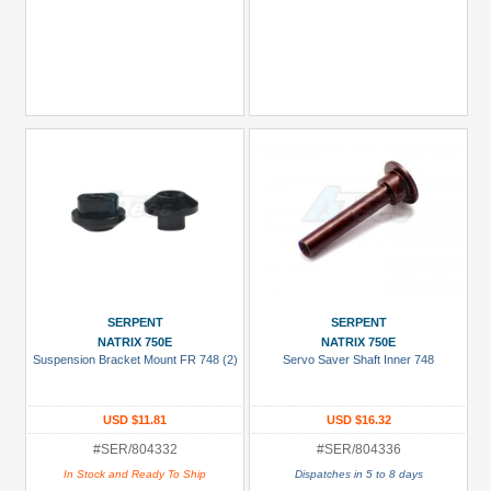
SERPENT
SERPENT
NATRIX 750E
NATRIX 750E
Suspension Bracket Mount FR 748 (2)
Servo Saver Shaft Inner 748
USD $11.81
USD $16.32
#SER/804332
#SER/804336
In Stock and Ready To Ship
Dispatches in 5 to 8 days