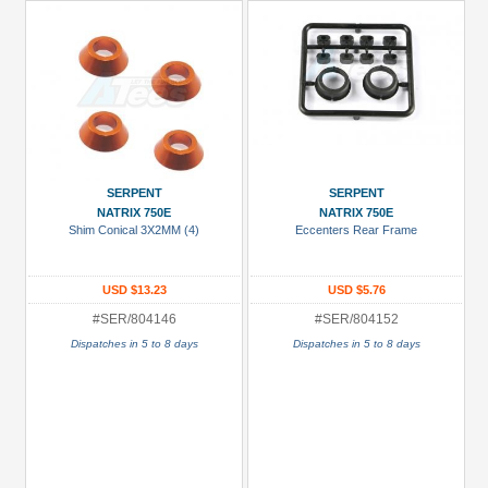
SERPENT
SERPENT
NATRIX 750E
NATRIX 750E
Shim Conical 3X2MM (4)
Eccenters Rear Frame
USD $13.23
USD $5.76
#SER/804146
#SER/804152
Dispatches in 5 to 8 days
Dispatches in 5 to 8 days