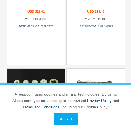
USD $19.01
USD $13.43
#SER/804396
#SER/804397
Dispatches in 5 to 8 days
Dispatches in 5 to 8 days
ATees.com uses cookies and similar technologies. By using
ATees.com, you are agreeing to our revised
Privacy Policy
and
Terms and Conditions
, including our Cookie Policy.
I AGREE
SERPENT
SERPENT
NATRIX 750E
NATRIX 750E
Pulley Set Low Friction (6) 748 V2
Driveshaft CVD Aluminium (2)