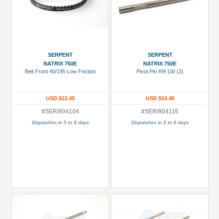
SERPENT
SERPENT
NATRIX 750E
NATRIX 750E
Belt Front 40/195 Low Friction
Pivot Pin RR LW (2)
USD $12.45
USD $10.46
#SER/804104
#SER/804116
Dispatches in 5 to 8 days
Dispatches in 5 to 8 days