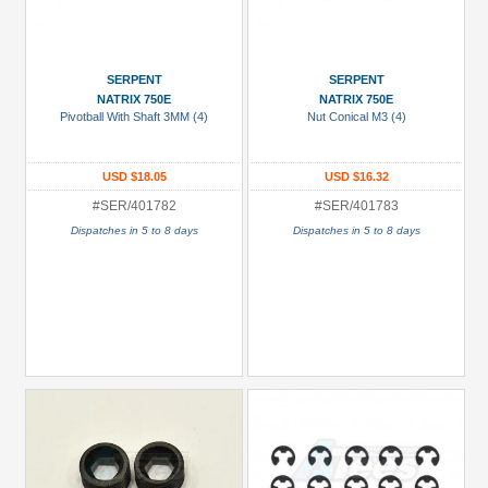
SERPENT
SERPENT
NATRIX 750E
NATRIX 750E
Pivotball With Shaft 3MM (4)
Nut Conical M3 (4)
USD $18.05
USD $16.32
#SER/401782
#SER/401783
Dispatches in 5 to 8 days
Dispatches in 5 to 8 days