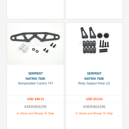
SERPENT
SERPENT
NATRIX 750E
NATRIX 750E
Bumperplate Carbon 747
Body Support Rear (2)
USD $38.31
USD $13.61
#SER/804295
#SER/804296
In Stock and Ready To Ship
In Stock and Ready To Ship