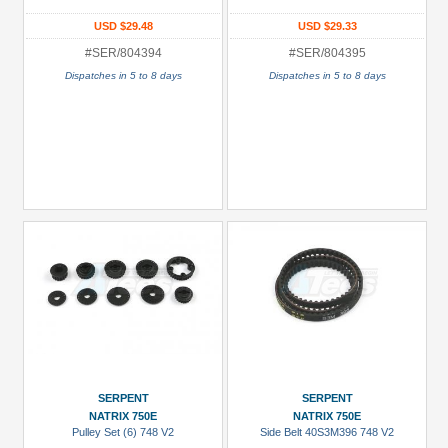
USD $29.48
USD $29.33
#SER/804394
#SER/804395
Dispatches in 5 to 8 days
Dispatches in 5 to 8 days
SERPENT
SERPENT
NATRIX 750E
NATRIX 750E
Pulley Set (6) 748 V2
Side Belt 40S3M396 748 V2