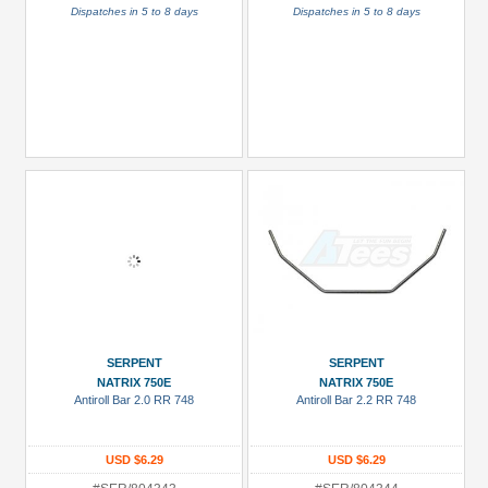
Dispatches in 5 to 8 days
Dispatches in 5 to 8 days
SERPENT
SERPENT
NATRIX 750E
NATRIX 750E
Antiroll Bar 2.0 RR 748
Antiroll Bar 2.2 RR 748
USD $6.29
USD $6.29