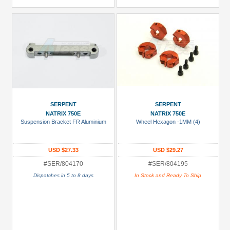
SERPENT
SERPENT
NATRIX 750E
NATRIX 750E
Suspension Bracket FR Aluminium
Wheel Hexagon -1MM (4)
USD $27.33
USD $29.27
#SER/804170
#SER/804195
Dispatches in 5 to 8 days
In Stock and Ready To Ship