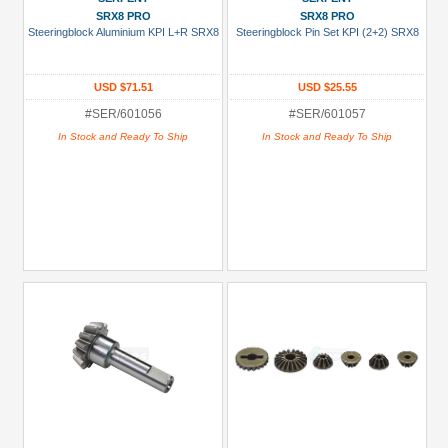
SRX8 PRO
SRX8 PRO
Steeringblock Aluminium KPI L+R SRX8
Steeringblock Pin Set KPI (2+2) SRX8
USD $71.51
USD $25.55
#SER/601056
#SER/601057
In Stock and Ready To Ship
In Stock and Ready To Ship