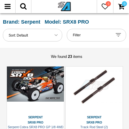
0
0
FILTER
Reset
Brand: Serpent Model: SRX8 PRO
Show
Filter
Sort:
Default
in-
stock
only
We found
23
items
All
Categories
Chassis
Accessories
(1)
Pinion
Gear
SERPENT
SERPENT
(1)
SRX8 PRO
SRX8 PRO
Serpent Cobra SRX8 PRO GP 1/8 4WD
Track Rod Steel (2)