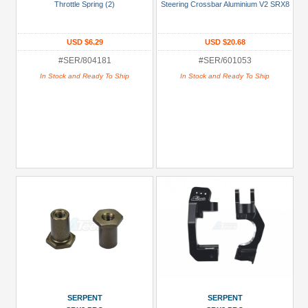
Throttle Spring (2)
Steering Crossbar Aluminium V2 SRX8
Blue
Gold
USD $6.29
USD $20.68
#SER/804181
#SER/601053
Golden
In Stock and Ready To Ship
In Stock and Ready To Ship
Black
Green
Gun
Metal
+
Show
more
SERPENT
SERPENT