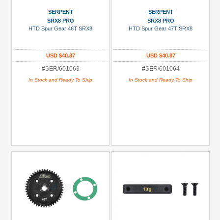
SERPENT
SERPENT
SRX8 PRO
SRX8 PRO
HTD Spur Gear 46T SRX8
HTD Spur Gear 47T SRX8
USD $40.87
USD $40.87
#SER/601063
#SER/601064
In Stock and Ready To Ship
In Stock and Ready To Ship