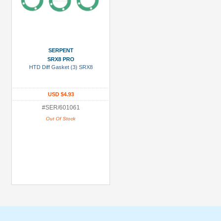
SERPENT
SRX8 PRO
HTD Diff Gasket (3) SRX8
USD $4.93
#SER/601061
Out Of Stock