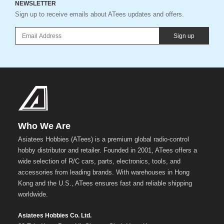
NEWSLETTER
Sign up to receive emails about ATees updates and offers.
Sign up
Who We Are
Asiatees Hobbies (ATees) is a premium global radio-control
hobby distributor and retailer. Founded in 2001, ATees offers a
wide selection of R/C cars, parts, electronics, tools, and
accessories from leading brands. With warehouses in Hong
Kong and the U.S., ATees ensures fast and reliable shipping
worldwide.
Asiatees Hobbies Co. Ltd.