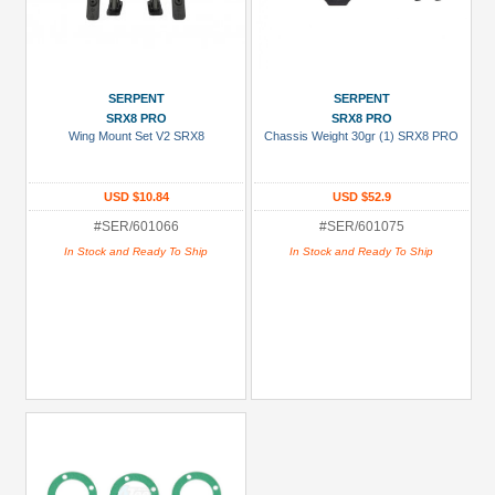
SERPENT
SERPENT
SRX8 PRO
SRX8 PRO
Wing Mount Set V2 SRX8
Chassis Weight 30gr (1) SRX8 PRO
USD $10.84
USD $52.9
#SER/601066
#SER/601075
In Stock and Ready To Ship
In Stock and Ready To Ship