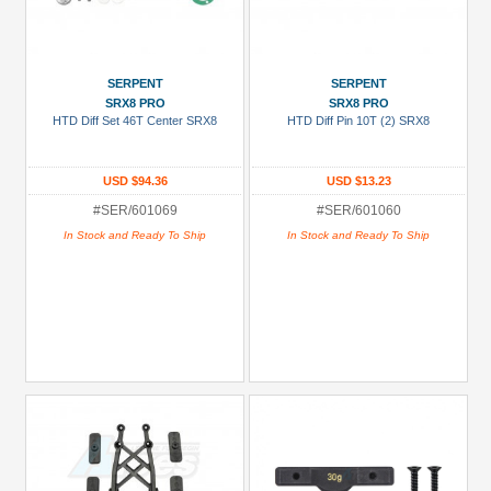
SERPENT
SERPENT
SRX8 PRO
SRX8 PRO
HTD Diff Set 46T Center SRX8
HTD Diff Pin 10T (2) SRX8
USD $94.36
USD $13.23
#SER/601069
#SER/601060
In Stock and Ready To Ship
In Stock and Ready To Ship