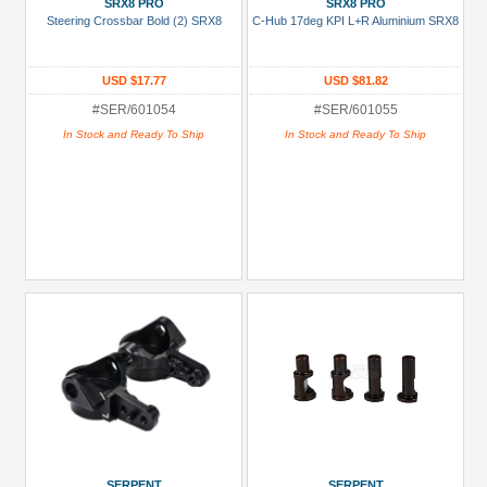
SRX8 PRO
SRX8 PRO
Steering Crossbar Bold (2) SRX8
C-Hub 17deg KPI L+R Aluminium SRX8
USD $17.77
USD $81.82
#SER/601054
#SER/601055
In Stock and Ready To Ship
In Stock and Ready To Ship
SERPENT
SERPENT