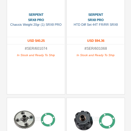
SERPENT
SERPENT
SRX8 PRO
SRX8 PRO
Chassis Weight 20gr (1) SRX8 PRO
HTD Diff Set 44T FR/RR SRX8
USD $40.25
USD $94.36
#SER/601074
#SER/601068
In Stock and Ready To Ship
In Stock and Ready To Ship