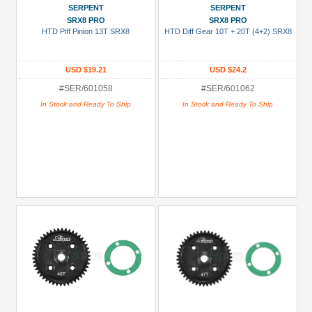
SERPENT
SERPENT
SRX8 PRO
SRX8 PRO
HTD Piff Pinion 13T SRX8
HTD Diff Gear 10T + 20T (4+2) SRX8
USD $19.21
USD $24.2
#SER/601058
#SER/601062
In Stock and Ready To Ship
In Stock and Ready To Ship