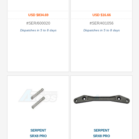
Turnbuckle/Tie-
Rods
USD $834.69
USD $16.66
(1)
#SER/600020
#SER/401056
All
Dispatches in 5 to 8 days
Dispatches in 5 to 8 days
Manufacturers
Serpent
(23)
Prices
Under USD $5
USD $5 to USD $9.99
USD $10 to USD $19.99
USD $20 to USD $29.99
USD $30+
Colors
SERPENT
SERPENT
SRX8 PRO
SRX8 PRO
Black