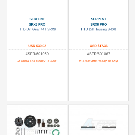
SERPENT
SERPENT
SRX8 PRO
SRX8 PRO
HTD Diff Gear 44T SRX8
HTD Diff Housing SRX8
USD $30.02
USD $17.36
#SER/601059
#SER/601067
In Stock and Ready To Ship
In Stock and Ready To Ship