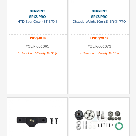
SERPENT
SERPENT
SRX8 PRO
SRX8 PRO
HTD Spur Gear 48T SRX8
Chassis Weight 10gr (1) SRX8 PRO
USD $40.87
USD $29.49
#SER/601065
#SER/601073
In Stock and Ready To Ship
In Stock and Ready To Ship