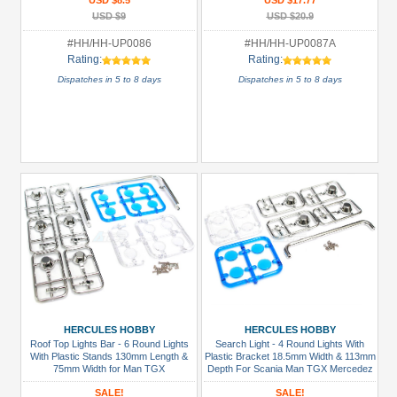
USD $8.5
USD $17.77
USD $9
USD $20.9
#HH/HH-UP0086
#HH/HH-UP0087A
Rating:
Rating:
Dispatches in 5 to 8 days
Dispatches in 5 to 8 days
HERCULES HOBBY
HERCULES HOBBY
Roof Top Lights Bar - 6 Round Lights
Search Light - 4 Round Lights With
With Plastic Stands 130mm Length &
Plastic Bracket 18.5mm Width & 113mm
75mm Width for Man TGX
Depth For Scania Man TGX Mercedez
SALE!
SALE!