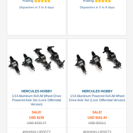
Rating:
Rating:
Dispatches in 5 to 8 days
Dispatches in 5 to 8 days
HERCULES HOBBY
HERCULES HOBBY
1/14 Aluminum 8x8 All Wheel Drive
1/14 Aluminum Powered 6x6 All Wheel
Powered Axle Set (Lock Differetial
Drive Axle Set (Lock Differetial Version)
Version)
SALE!
SALE!
USD $239
USD $161.42
USD $433.77
USD $310.1
#HH/HH-UP0072
#HH/HH-UP0073