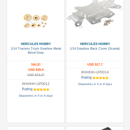
HERCULES HOBBY
HERCULES HOBBY
1/14 Tractors Truck Gearbox Metal
1/14 Gearbox Back Cover (Scania)
Bevel Gear
SALE!
USD $17.7
USD $39.9
#HH/HH-UP0014
USD $43.27
Rating:
#HH/HH-UP0012
Dispatches in 5 to 8 days
Rating:
Dispatches in 5 to 8 days