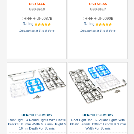
USD $14.6
USD $10.55
USD $20.9
USD $15.7
#HH/HH-UP0087B
#HH/HH-UP0090B
Rating:
Rating:
Dispatches in 5 to 8 days
Dispatches in 5 to 8 days
HERCULES HOBBY
HERCULES HOBBY
Front Light - 4 Round Lights With Plastic
Roof Light Bar - 6 Square Lights With
Bracket 113mm Width & 30mm Height &
Plastic Stands 130mm Length & 30mm
16mm Depth For Scania
Width For Scania