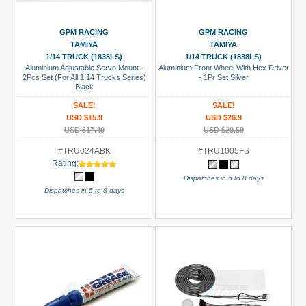
USD $5 to USD $9.99
GPM RACING
GPM RACING
USD $10 to USD $19.99
TAMIYA
TAMIYA
USD $20 to USD $29.99
1/14 TRUCK (1838LS)
1/14 TRUCK (1838LS)
Aluminium Adjustable Servo Mount -
Aluminium Front Wheel With Hex Driver
USD $30+
2Pcs Set (For All 1:14 Trucks Series)
- 1Pr Set Silver
Black
SALE!
SALE!
Colors
USD $15.9
USD $26.9
Black
USD $17.49
USD $29.59
Blue
#TRU024ABK
#TRU1005FS
Rating:
Gold
Dispatches in 5 to 8 days
Dispatches in 5 to 8 days
Golden
Black
Green
Gun
Metal
+
Show