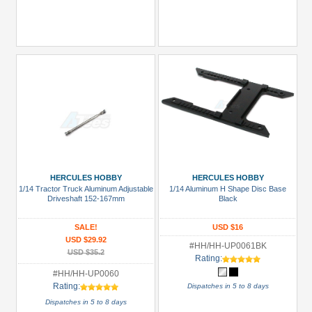
HERCULES HOBBY
HERCULES HOBBY
1/14 Tractor Truck Aluminum Adjustable
1/14 Aluminum H Shape Disc Base
Driveshaft 152-167mm
Black
SALE!
USD $16
USD $29.92
#HH/HH-UP0061BK
USD $35.2
Rating:
#HH/HH-UP0060
Rating:
Dispatches in 5 to 8 days
Dispatches in 5 to 8 days