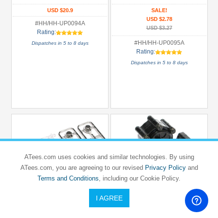
Mercedez
USD $20.9
SALE!
USD $2.78
#HH/HH-UP0094A
USD $3.27
Rating:
#HH/HH-UP0095A
Dispatches in 5 to 8 days
Rating:
Dispatches in 5 to 8 days
ATees.com uses cookies and similar technologies. By using
ATees.com, you are agreeing to our revised
Privacy Policy
and
Terms and Conditions
, including our Cookie Policy.
I AGREE
HERCULES HOBBY
HERCULES HOBBY
5mm Light Holder - 2 Round Lights
1/14 Aluminum Transmission Case 1/2
Gear Ratio