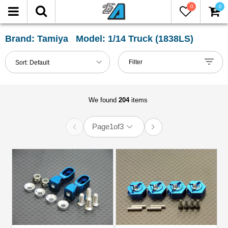
0
0
FILTER
Reset
Brand: Tamiya Model: 1/14 Truck (1838LS)
Show
Filter
Sort:
Default
in-
stock
only
We found
204
items
Page
1
of
3
All
Categories
Accessories
(3)
Axle
&
Accessories
(14)