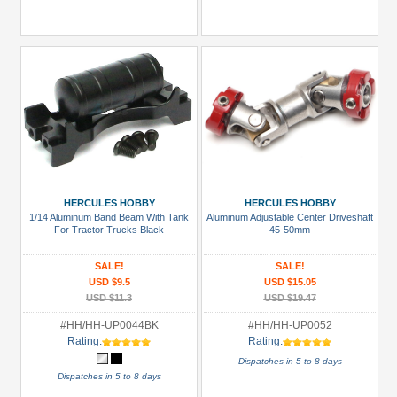
HERCULES HOBBY
HERCULES HOBBY
1/14 Aluminum Band Beam With Tank
Aluminum Adjustable Center Driveshaft
For Tractor Trucks Black
45-50mm
SALE!
SALE!
USD $9.5
USD $15.05
USD $11.3
USD $19.47
#HH/HH-UP0044BK
#HH/HH-UP0052
Rating:
Rating:
Dispatches in 5 to 8 days
Dispatches in 5 to 8 days