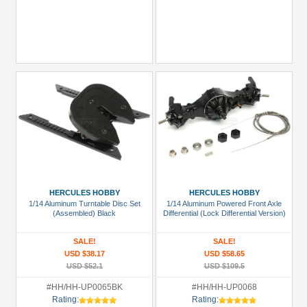
HERCULES HOBBY
HERCULES HOBBY
1/14 Aluminum Turntable Disc Set
1/14 Aluminum Powered Front Axle
(Assembled) Black
Differential (Lock Differential Version)
SALE!
SALE!
USD $38.17
USD $58.65
USD $52.1
USD $109.5
#HH/HH-UP0065BK
#HH/HH-UP0068
Rating:
Rating: