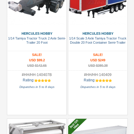
HERCULES HOBBY
HERCULES HOBBY
1/14 Tamiya Tractor Truck 2 Axle Semi-
1/14 Scale 3 Axle Tamiya Tractor Truck
Trailer 20 Foot
Double 20 Foot Container Semi-Trailer
SALE!
SALE!
USD $99.2
USD $249
USD $142.65
USD $380.38
#HH/HH-140407B
#HH/HH-140409
Rating:
Rating:
Dispatches in 5 to 8 days
Dispatches in 5 to 8 days