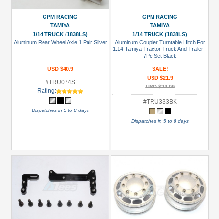
(9)
GPM
GPM RACING
GPM RACING
TAMIYA
TAMIYA
Racing
1/14 TRUCK (1838LS)
1/14 TRUCK (1838LS)
(43)
Aluminum Rear Wheel Axle 1 Pair Silver
Aluminum Coupler Turntable Hitch For
1:14 Tamiya Tractor Truck And Trailer -
Hercules
7Pc Set Black
Hobby
USD $40.9
SALE!
(123)
USD $21.9
#TRU074S
USD $24.09
Killerbody
Rating:
(1)
#TRU333BK
Dispatches in 5 to 8 days
Tamiya
Dispatches in 5 to 8 days
(25)
Team
Raffee
Co.
(3)
Prices
Under USD $5