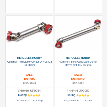
HERCULES HOBBY
HERCULES HOBBY
Aluminum Adjustable Center Driveshaft
Aluminum Steel Adjustable Center
63-78mm
Driveshaft 145-160mm
SALE!
SALE!
USD $15
USD $22.53
USD $19.5
USD $29.1
#HH/HH-UP0054
#HH/HH-UP0059
Rating:
Rating:
Dispatches in 5 to 8 days
Dispatches in 5 to 8 days