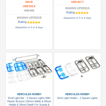
SALE!
USD $17.7
USD $11.9
#HH/HH-UP0092A
USD $16
Rating:
#HH/HH-UP0091B
Dispatches in 5 to 8 days
Rating:
Dispatches in 5 to 8 days
HERCULES HOBBY
HERCULES HOBBY
Roof Light Bar - 6 Square Lights With
5mm Light Holder - 2 Square Lights
Plastic Bracket 154mm Width & 28mm
Height & 28mm Depth For Scania &