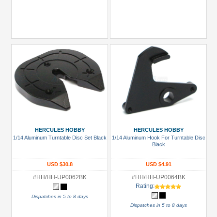
HERCULES HOBBY
HERCULES HOBBY
1/14 Aluminum Turntable Disc Set Black
1/14 Aluminum Hook For Turntable Disc
Black
USD $30.8
USD $4.91
#HH/HH-UP0062BK
#HH/HH-UP0064BK
Rating:
Dispatches in 5 to 8 days
Dispatches in 5 to 8 days