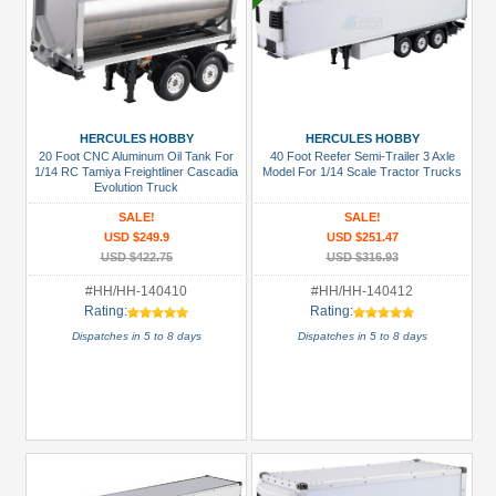
HERCULES HOBBY
HERCULES HOBBY
20 Foot CNC Aluminum Oil Tank For
40 Foot Reefer Semi-Trailer 3 Axle
1/14 RC Tamiya Freightliner Cascadia
Model For 1/14 Scale Tractor Trucks
Evolution Truck
SALE!
SALE!
USD $249.9
USD $251.47
USD $422.75
USD $316.93
#HH/HH-140410
#HH/HH-140412
Rating:
Rating:
Dispatches in 5 to 8 days
Dispatches in 5 to 8 days