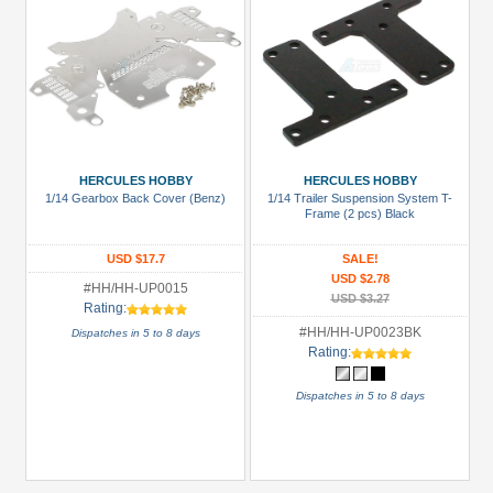
HERCULES HOBBY
HERCULES HOBBY
1/14 Gearbox Back Cover (Benz)
1/14 Trailer Suspension System T-
Frame (2 pcs) Black
USD $17.7
SALE!
USD $2.78
#HH/HH-UP0015
USD $3.27
Rating:
#HH/HH-UP0023BK
Dispatches in 5 to 8 days
Rating:
Dispatches in 5 to 8 days