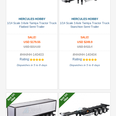
HERCULES HOBBY
HERCULES HOBBY
1/14 Scale 3 Axle Tamiya Tractor Truck
1/14 Scale 3 Axle Tamiya Tractor Truck
Flatbed Semi-Trailer
Stanchion Semi-Trailer
SALE!
SALE!
USD $179.55
USD $249.9
USD $314.03
USD $422.4
#HH/HH-140403
#HH/HH-140404
Rating:
Rating:
Dispatches in 5 to 8 days
Dispatches in 5 to 8 days