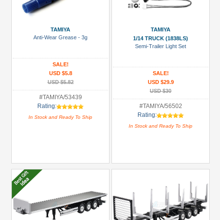
more
TAMIYA
TAMIYA
Anti-Wear Grease - 3g
1/14 TRUCK (1838LS)
Semi-Trailer Light Set
SALE!
USD $5.8
SALE!
USD $5.82
USD $29.9
USD $30
#TAMIYA/53439
Rating:
#TAMIYA/56502
Rating:
In Stock and Ready To Ship
In Stock and Ready To Ship