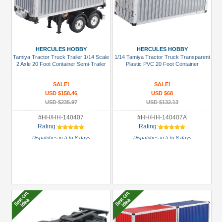
HERCULES HOBBY
HERCULES HOBBY
Tamiya Tractor Truck Trailer 1/14 Scale
1/14 Tamiya Tractor Truck Transparent
2 Axle 20 Foot Container Semi-Trailer
Plastic PVC 20 Foot Container
SALE!
SALE!
USD $158.46
USD $68
USD $235.97
USD $132.13
#HH/HH-140407
#HH/HH-140407A
Rating:
Rating:
Dispatches in 5 to 8 days
Dispatches in 5 to 8 days