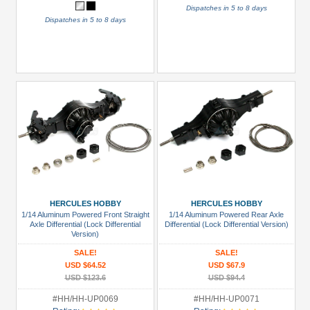
Dispatches in 5 to 8 days
Dispatches in 5 to 8 days
HERCULES HOBBY
HERCULES HOBBY
1/14 Aluminum Powered Front Straight
1/14 Aluminum Powered Rear Axle
Axle Differential (Lock Differential
Differential (Lock Differential Version)
Version)
SALE!
SALE!
USD $64.52
USD $67.9
USD $123.6
USD $94.4
#HH/HH-UP0069
#HH/HH-UP0071