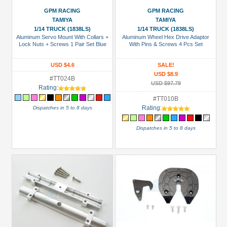
Body
GPM RACING
GPM RACING
Accessories
TAMIYA
TAMIYA
(12)
1/14 TRUCK (1838LS)
1/14 TRUCK (1838LS)
Aluminum Servo Mount With Collars +
Aluminum Wheel Hex Drive Adaptor
Bumper
Lock Nuts + Screws 1 Pair Set Blue
With Pins & Screws 4 Pcs Set
(1)
USD $4.6
SALE!
CVD
USD $8.9
#TT024B
(10)
USD $97.79
Rating:
Chassis
#TT010B
Accessories
Rating:
Dispatches in 5 to 8 days
(5)
Dispatches in 5 to 8 days
+
Show
more
All
Manufacturers
Boom
Racing