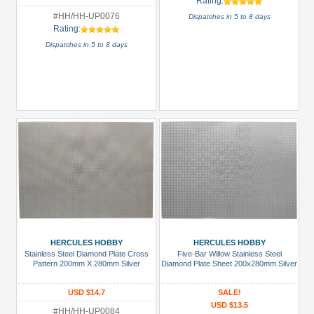
Rating:
#HH/HH-UP0076
Dispatches in 5 to 8 days
Rating:
Dispatches in 5 to 8 days
HERCULES HOBBY
HERCULES HOBBY
Stainless Steel Diamond Plate Cross
Five-Bar Willow Stainless Steel
Pattern 200mm X 280mm Silver
Diamond Plate Sheet 200x280mm Silver
USD $14.7
SALE!
USD $13.5
#HH/HH-UP0084