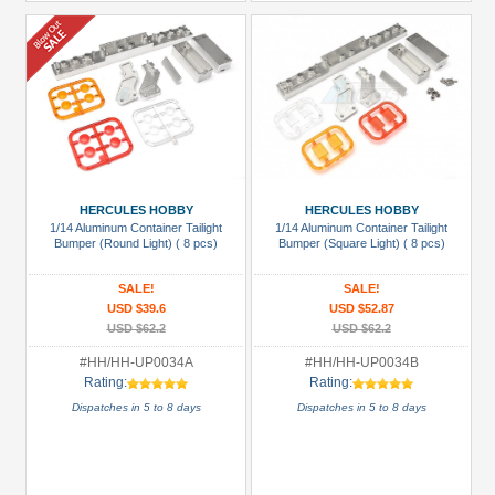
HERCULES HOBBY
HERCULES HOBBY
1/14 Aluminum Container Tailight
1/14 Aluminum Container Tailight
Bumper (Round Light) ( 8 pcs)
Bumper (Square Light) ( 8 pcs)
SALE!
SALE!
USD $39.6
USD $52.87
USD $62.2
USD $62.2
#HH/HH-UP0034A
#HH/HH-UP0034B
Rating:
Rating:
Dispatches in 5 to 8 days
Dispatches in 5 to 8 days