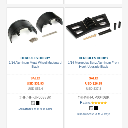
HERCULES HOBBY
HERCULES HOBBY
1/14 Aluminum Metal Wheel Mudguard
1/14 Mercedex Benz Aluminum Front
Black
Hook Upgrade Black
SALE!
SALE!
USD $31.93
USD $26.95
USD $52.4
USD $37.3
#HH/HH-UP0038BK
#HH/HH-UP0040BK
Rating:
Dispatches in 5 to 8 days
Dispatches in 5 to 8 days