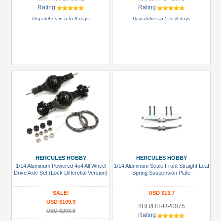
Rating:
Rating:
Dispatches in 5 to 8 days
Dispatches in 5 to 8 days
HERCULES HOBBY
HERCULES HOBBY
1/14 Aluminum Powered 4x4 All Wheel
1/14 Aluminum Scale Front Straight Leaf
Drive Axle Set (Lock Differetial Version)
Spring Suspension Plate
SALE!
USD $13.7
USD $109.9
#HH/HH-UP0075
USD $203.9
Rating: