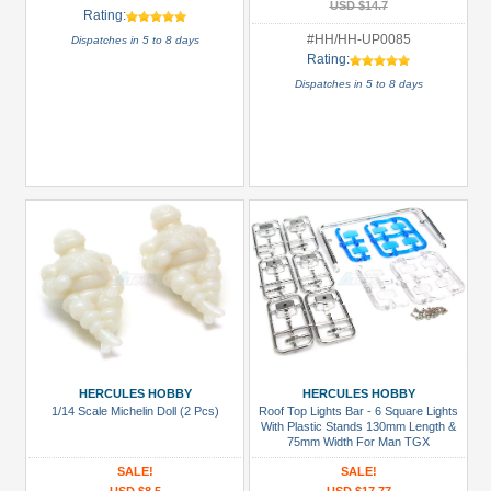
USD $14.7
Rating:
#HH/HH-UP0085
Dispatches in 5 to 8 days
Rating:
Dispatches in 5 to 8 days
HERCULES HOBBY
HERCULES HOBBY
1/14 Scale Michelin Doll (2 Pcs)
Roof Top Lights Bar - 6 Square Lights
With Plastic Stands 130mm Length &
75mm Width For Man TGX
SALE!
SALE!