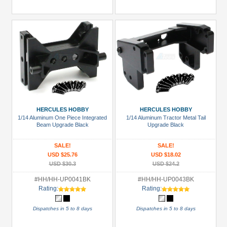
HERCULES HOBBY
HERCULES HOBBY
1/14 Aluminum One Piece Integrated
1/14 Aluminum Tractor Metal Tail
Beam Upgrade Black
Upgrade Black
SALE!
SALE!
USD $25.76
USD $18.02
USD $30.3
USD $24.2
#HH/HH-UP0041BK
#HH/HH-UP0043BK
Rating:
Rating:
Dispatches in 5 to 8 days
Dispatches in 5 to 8 days