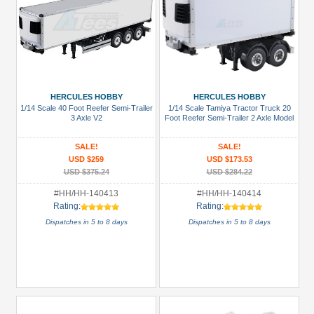
HERCULES HOBBY
HERCULES HOBBY
1/14 Scale 40 Foot Reefer Semi-Trailer
1/14 Scale Tamiya Tractor Truck 20
3 Axle V2
Foot Reefer Semi-Trailer 2 Axle Model
SALE!
SALE!
USD $259
USD $173.53
USD $375.24
USD $284.22
#HH/HH-140413
#HH/HH-140414
Rating:
Rating:
Dispatches in 5 to 8 days
Dispatches in 5 to 8 days