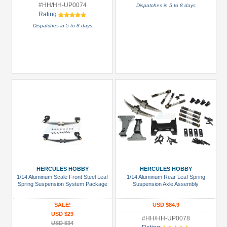
#HH/HH-UP0074
Dispatches in 5 to 8 days
Rating:
Dispatches in 5 to 8 days
HERCULES HOBBY
HERCULES HOBBY
1/14 Aluminum Scale Front Steel Leaf
1/14 Aluminum Rear Leaf Spring
Spring Suspension System Package
Suspension Axle Assembly
SALE!
USD $84.9
USD $29
#HH/HH-UP0078
USD $34