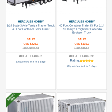
HERCULES HOBBY
HERCULES HOBBY
1/14 Scale 3 Axle Tamiya Tractor Truck
40 Foot Container Trailer Kit For 1/14
40 Foot Container Semi-Trailer
RC Tamiya Freightliner Cascadia
Evolution Truck
SALE!
SALE!
USD $229.9
USD $135.2
USD $328.32
USD $206.8
#HH/HH-140405
#HH/HH-140405B
Rating:
Dispatches in 5 to 8 days
Dispatches in 5 to 8 days