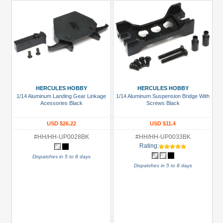
HERCULES HOBBY
HERCULES HOBBY
1/14 Aluminum Landing Gear Linkage
1/14 Aluminum Suspension Bridge With
Acessories Black
Screws Black
USD $26.22
USD $11.4
#HH/HH-UP0028BK
#HH/HH-UP0033BK
Rating:
Dispatches in 5 to 8 days
Dispatches in 5 to 8 days