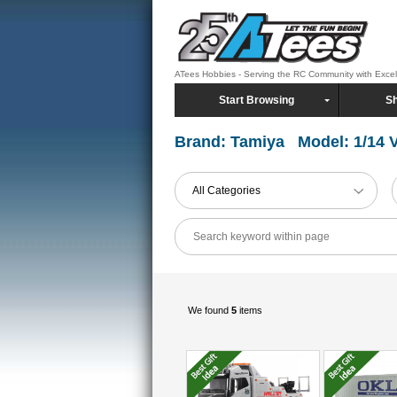
ATees Hobbies - Serving the RC Community with Exce
Start Browsing
Sh
Brand: Tamiya Model: 1/14 V
All Categories
We found
5
items