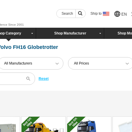
Search
Ship to
EN
llence Since 2001
op Category
Shop Manufacturer
Shop Mo
olvo FH16 Globetrotter
All Manufacturers
All Prices
Reset