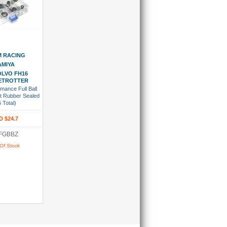
 Wish List
 RACING
AMIYA
VOLVO FH16
ETROTTER
mance Full Ball
t Rubber Sealed
6 Total)
D $24.7
FGBBZ
Of Stock