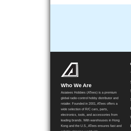
Who We Are
Asiatees Hobbies (ATees) is a premium
global radio-control hobby distributor and
retailer. Founded in 2001, ATees offers a
wide selection of R/C cars, parts,
electronics, tools, and accessories from
leading brands. With warehouses in Hong
Kong and the U.S., ATees ensures fast and