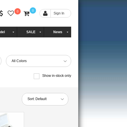
0
0
Sign In
del
SALE
News
All Colors
Show in-stock only
Sort:
Default