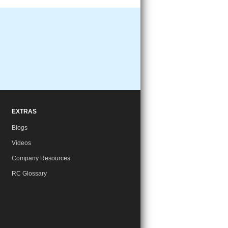
EXTRAS
Blogs
Videos
Company Resources
RC Glossary