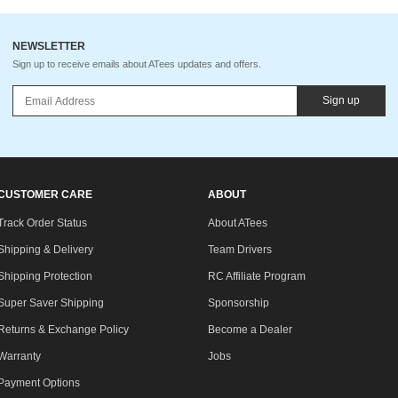
NEWSLETTER
Sign up to receive emails about ATees updates and offers.
Sign up
CUSTOMER CARE
ABOUT
Track Order Status
About ATees
Shipping & Delivery
Team Drivers
Shipping Protection
RC Affiliate Program
Super Saver Shipping
Sponsorship
Returns & Exchange Policy
Become a Dealer
Warranty
Jobs
Payment Options