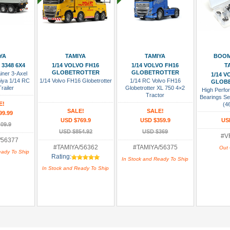
 Cart
Add To Cart
Add To Cart
Add To
YA
TAMIYA
TAMIYA
BOOM
 3348 6X4
1/14 VOLVO FH16
1/14 VOLVO FH16
T
GLOBETROTTER
GLOBETROTTER
iner 3-Axel
1/14 
miya 1/14 RC
1/14 Volvo FH16 Globetrotter
1/14 RC Volvo FH16
GLOB
railer
Globetrotter XL 750 4×2
High Perfor
Tractor
Bearings Se
E!
(4
SALE!
SALE!
99.99
USD $769.9
USD $359.9
US
09.9
USD $854.92
USD $369
#V
/56377
#TAMIYA/56362
#TAMIYA/56375
Out 
eady To Ship
Rating:
In Stock and Ready To Ship
In Stock and Ready To Ship