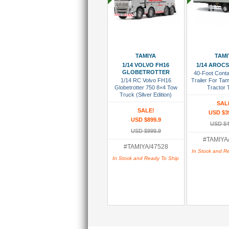
Add To Cart
Add To
TAMIYA
TAMI
1/14 VOLVO FH16
1/14 AROCS
GLOBETROTTER
40-Foot Conta
1/14 RC Volvo FH16
Trailer For Ta
Globetrotter 750 8×4 Tow
Tractor T
Truck (Silver Edition)
SAL
SALE!
USD $3
USD $899.9
USD $4
USD $999.9
#TAMIYA
#TAMIYA/47528
In Stock and R
In Stock and Ready To Ship