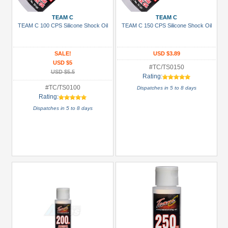
(1)
Boom
TEAM C
TEAM C
TEAM C 100 CPS Silicone Shock Oil
TEAM C 150 CPS Silicone Shock Oil
Racing
(30)
SALE!
USD $3.89
GPM
USD $5
Racing
#TC/TS0150
USD $5.5
Rating:
(4)
#TC/TS0100
Dispatches in 5 to 8 days
Hobbywing
Rating:
(8)
Dispatches in 5 to 8 days
Killerbody
(3)
Kyosho
(1)
+
Show
more
Prices