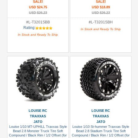
SALE!
SALE!
USD $24.75
USD $18.89
USD $26.23
USD $26.23
#L-T3201SBB
#L-T3201SBH
Rating:
In Stock and Ready To Ship
In Stock and Ready To Ship
LOUISE RC
LOUISE RC
TRAXXAS
TRAXXAS
JATO
JATO
Louise 1/10 MT-UPHILL Traxxas Style
Louise 1/10 St-hummer Traxxas Style
Bead 2.8 Monster Truck Tire Soft
Bead 2.8 Stadium Truck Tire Soft
Compound / Black Rim / 1/2 Offset (for
Compound / Black Rim / 1/2 Offset (for