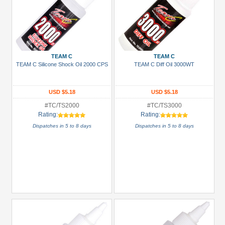
TEAM C
TEAM C
TEAM C Silicone Shock Oil 2000 CPS
TEAM C Diff Oil 3000WT
USD $5.18
USD $5.18
#TC/TS2000
#TC/TS3000
Rating:
Rating:
Dispatches in 5 to 8 days
Dispatches in 5 to 8 days