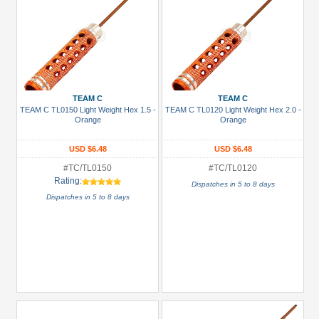
TEAM C
TEAM C
TEAM C TL0150 Light Weight Hex 1.5 -
TEAM C TL0120 Light Weight Hex 2.0 -
Orange
Orange
USD $6.48
USD $6.48
#TC/TL0150
#TC/TL0120
Rating:
Dispatches in 5 to 8 days
Dispatches in 5 to 8 days