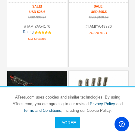
SALE!
SALE!
USD $28.6
USD $95.5
USD $36.27
USD $106.59
#TAMIYA/54176
#TAMIYA/49386
Rating:
Out Of Stock
Out Of Stock
ATees.com uses cookies and similar technologies. By using
ATees.com, you are agreeing to our revised
Privacy Policy
and
Terms and Conditions
, including our Cookie Policy.
I AGREE
BOOM RACING
BOOM RACING
Glow Plug Igniter With Battery Adapter
Flathead Phillips Countersunk Screws
3x16mm (10)