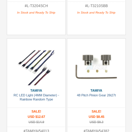
#L-T3204SCH
#L-T3210SBB
In Stock and Ready To Ship
In Stock and Ready To Ship
TAMIYA
TAMIYA
RC LED Light (4MM Diameter) -
48 Pitch Pinion Gear 26t27t
Rainbow Random Type
SALE!
SALE!
USD $12.67
USD $8.45
USD $14.9
USD $9.3
#TAMIYA/54013
#TAMIYA/54382