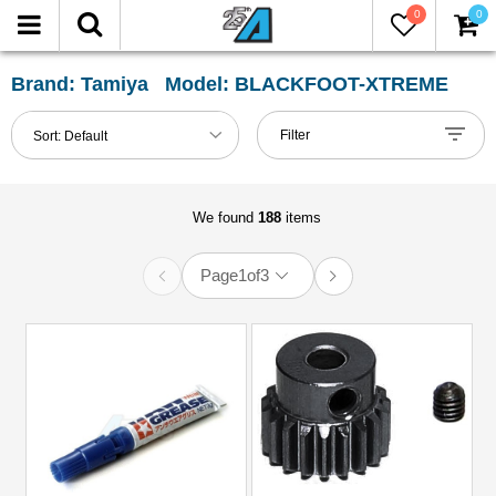
0
0
FILTER
Reset
Brand: Tamiya Model: BLACKFOOT-XTREME
Show
Filter
Sort:
Default
in-
stock
only
We found
188
items
Page
1
of
3
All
Categories
51mm-
60mm
Shocks
(1)
Accessories
(4)