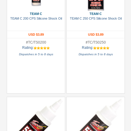
Under USD $5
TEAM C
TEAM C
USD $5 to USD $9.99
TEAM C 200 CPS Silicone Shock Oil
TEAM C 250 CPS Silicone Shock Oil
USD $10 to USD $19.99
USD $20 to USD $29.99
USD $3.89
USD $3.89
USD $30+
#TC/TS0200
#TC/TS0250
Rating:
Rating:
Dispatches in 5 to 8 days
Dispatches in 5 to 8 days
Colors
Black
Blue
Gold
Golden
Black
Green
Gun
Metal