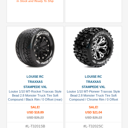
In Stock and Ready To Ship
LOUISE RC
LOUISE RC
TRAXXAS
TRAXXAS
STAMPEDE VXL
STAMPEDE VXL
Louise 1/10 MT-Rocket Traxxas Style
Louise 1/10 MT-Pioneer Traxxas Style
Bead 2.8 Monster Truck Tire Soft
Bead 2.8 Monster Truck Tire Soft
Compound / Black Rim / 0 Offset (rear)
Compound / Chrome Rim / 0 Offset
(rear)
SALE!
SALE!
USD $18.89
USD $21.04
USD $26.23
USD $26.23
#L-T3201SB
#L-T3202SC