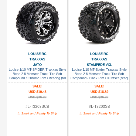
LOUISE RC
LOUISE RC
TRAXXAS
TRAXXAS
JATO
STAMPEDE VXL
Louise 1/10 MT-SPIDER Traxxas Style
Louise 1/10 MT-Spider Traxxas Style
Bead 2.8 Monster Truck Tire Soft
Bead 2.8 Monster Truck Tire Soft
Compound / Chrome Rim / Bearing (for
Compound / Black Rim / 0 Offset (rear)
GP JATO 2WD Front)
SALE!
SALE!
USD $19.43
USD $18.89
USD $26.23
USD $26.23
#L-T3203SCB
#L-T3203SB
In Stock and Ready To Ship
In Stock and Ready To Ship