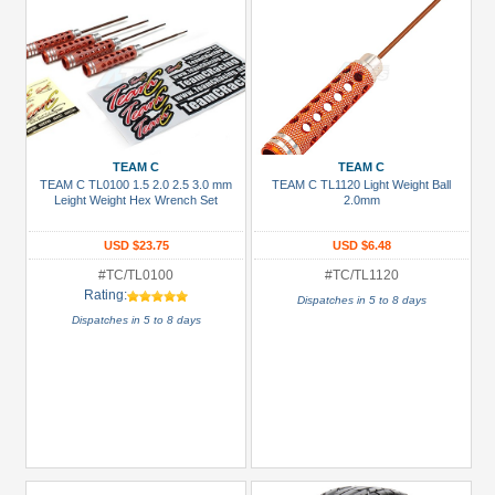
TEAM C
TEAM C
TEAM C TL0100 1.5 2.0 2.5 3.0 mm
TEAM C TL1120 Light Weight Ball
Leight Weight Hex Wrench Set
2.0mm
USD $23.75
USD $6.48
#TC/TL0100
#TC/TL1120
Rating:
Dispatches in 5 to 8 days
Dispatches in 5 to 8 days