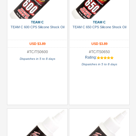
TEAM C
TEAM C
TEAM C 600 CPS Silicone Shock Oil
TEAM C 650 CPS Silicone Shock Oil
USD $3.89
USD $3.89
#TC/TS0600
#TC/TS0650
Rating:
Dispatches in 5 to 8 days
Dispatches in 5 to 8 days