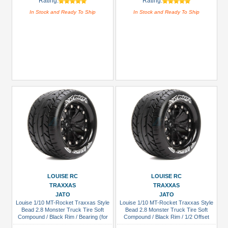
Rating:
Rating:
In Stock and Ready To Ship
In Stock and Ready To Ship
LOUISE RC
LOUISE RC
TRAXXAS
TRAXXAS
JATO
JATO
Louise 1/10 MT-Rocket Traxxas Style
Louise 1/10 MT-Rocket Traxxas Style
Bead 2.8 Monster Truck Tire Soft
Bead 2.8 Monster Truck Tire Soft
Compound / Black Rim / Bearing (for
Compound / Black Rim / 1/2 Offset
GP Jato 2WD Front)