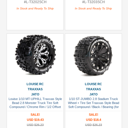
#L-T3202SCH
#L-T3203SCH
In Stock and Ready To Ship
In Stock and Ready To Ship
LOUISE RC
LOUISE RC
TRAXXAS
TRAXXAS
JATO
JATO
Louise 1/10 MT-UPHILL Traxxas Style
1/10 ST-JUMBO 2.8 Stadium Truck
Bead 2.8 Monster Truck Tire Soft
Wheel + Tire Set Traxxas Style Bead
Compound / Chrome Rim / 1/2 Offset
Soft Compound / Black / Bearing (for
(for Jato 2WD Rear)
Jato 2wd Front)
SALE!
SALE!
USD $19.43
USD $18.4
USD $26.23
USD $26.23