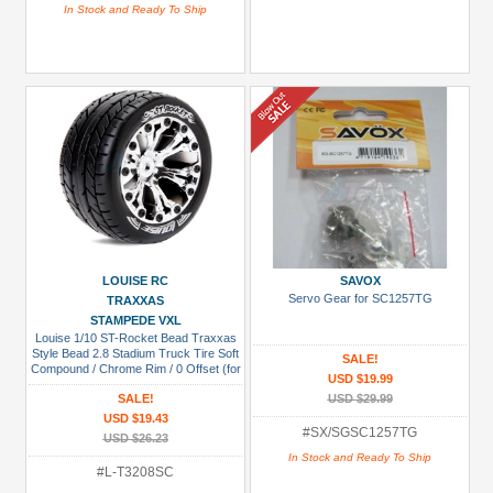
In Stock and Ready To Ship
LOUISE RC
SAVOX
Servo Gear for SC1257TG
TRAXXAS
STAMPEDE VXL
Louise 1/10 ST-Rocket Bead Traxxas
Style Bead 2.8 Stadium Truck Tire Soft
SALE!
Compound / Chrome Rim / 0 Offset (for
USD $19.99
EP Stampede 2WD Front)
SALE!
USD $29.99
USD $19.43
#SX/SGSC1257TG
USD $26.23
In Stock and Ready To Ship
#L-T3208SC