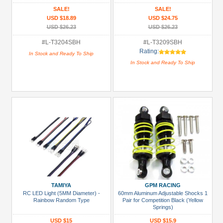
GP Rustler 2WD Rear/ep Rustler 2WD
Jato 2wd Rear)
SALE!
SALE!
Front)
USD $18.89
USD $24.75
USD $26.23
USD $26.23
#L-T3204SBH
#L-T3209SBH
Rating:
In Stock and Ready To Ship
In Stock and Ready To Ship
TAMIYA
GPM RACING
RC LED Light (5MM Diameter) -
60mm Aluminum Adjustable Shocks 1
Rainbow Random Type
Pair for Competition Black (Yellow
Springs)
USD $15
USD $15.9