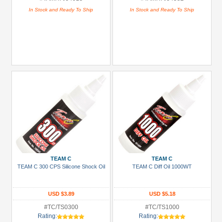
In Stock and Ready To Ship
In Stock and Ready To Ship
TEAM C
TEAM C
TEAM C 300 CPS Silicone Shock Oil
TEAM C Diff Oil 1000WT
USD $3.89
USD $5.18
#TC/TS0300
#TC/TS1000
Rating:
Rating: