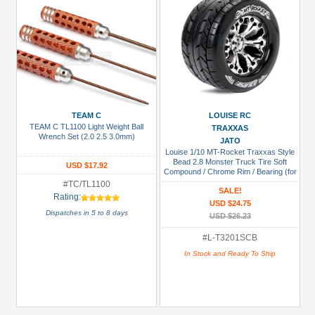
TEAM C
LOUISE RC
TEAM C TL1100 Light Weight Ball
TRAXXAS
Wrench Set (2.0 2.5 3.0mm)
JATO
Louise 1/10 MT-Rocket Traxxas Style
Bead 2.8 Monster Truck Tire Soft
USD $17.92
Compound / Chrome Rim / Bearing (for
GP Jato 2WD Front)
#TC/TL1100
SALE!
Rating:
USD $24.75
Dispatches in 5 to 8 days
USD $26.23
#L-T3201SCB
In Stock and Ready To Ship