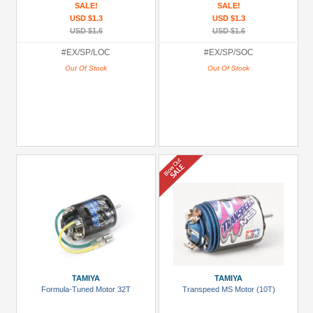
SALE!
SALE!
USD $1.3
USD $1.3
USD $1.6
USD $1.6
#EX/SP/LOC
#EX/SP/SOC
Out Of Stock
Out Of Stock
TAMIYA
TAMIYA
Formula-Tuned Motor 32T
Transpeed MS Motor (10T)