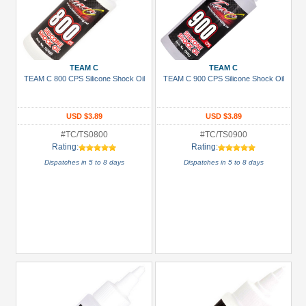
TEAM C
TEAM C
TEAM C 800 CPS Silicone Shock Oil
TEAM C 900 CPS Silicone Shock Oil
USD $3.89
USD $3.89
#TC/TS0800
#TC/TS0900
Rating:
Rating:
Dispatches in 5 to 8 days
Dispatches in 5 to 8 days