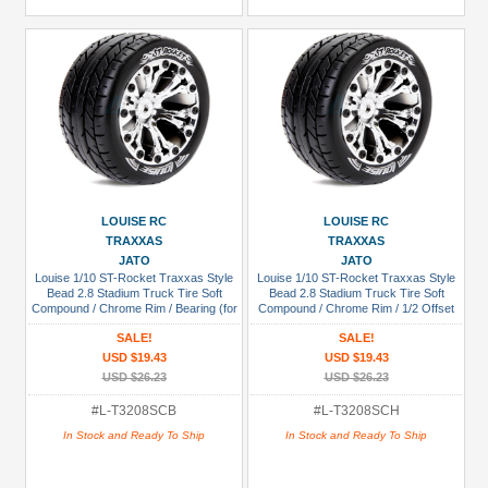
LOUISE RC
LOUISE RC
TRAXXAS
TRAXXAS
JATO
JATO
Louise 1/10 ST-Rocket Traxxas Style
Louise 1/10 ST-Rocket Traxxas Style
Bead 2.8 Stadium Truck Tire Soft
Bead 2.8 Stadium Truck Tire Soft
Compound / Chrome Rim / Bearing (for
Compound / Chrome Rim / 1/2 Offset
GP Jato 2WD Front)
(for Jato 2WD Rear)
SALE!
SALE!
USD $19.43
USD $19.43
USD $26.23
USD $26.23
#L-T3208SCB
#L-T3208SCH
In Stock and Ready To Ship
In Stock and Ready To Ship