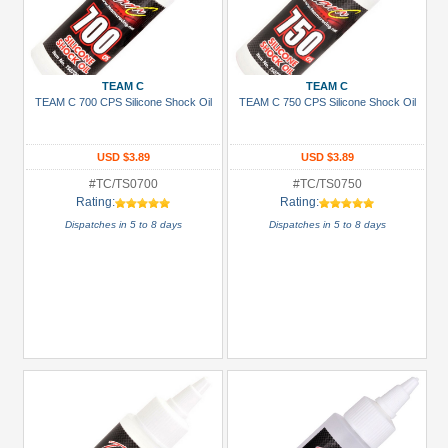
TEAM C
TEAM C
TEAM C 700 CPS Silicone Shock Oil
TEAM C 750 CPS Silicone Shock Oil
USD $3.89
USD $3.89
#TC/TS0700
#TC/TS0750
Rating:
Rating:
Dispatches in 5 to 8 days
Dispatches in 5 to 8 days