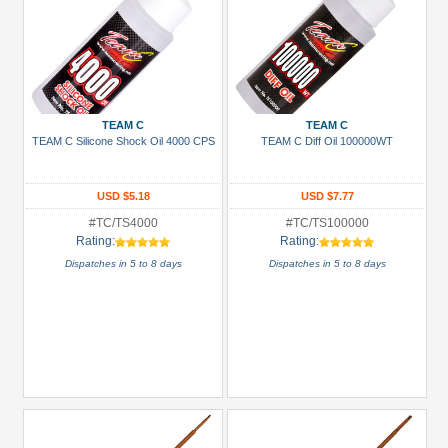
TEAM C
TEAM C
TEAM C Silicone Shock Oil 4000 CPS
TEAM C Diff Oil 100000WT
USD $5.18
USD $7.77
#TC/TS4000
#TC/TS100000
Rating:
Rating:
Dispatches in 5 to 8 days
Dispatches in 5 to 8 days