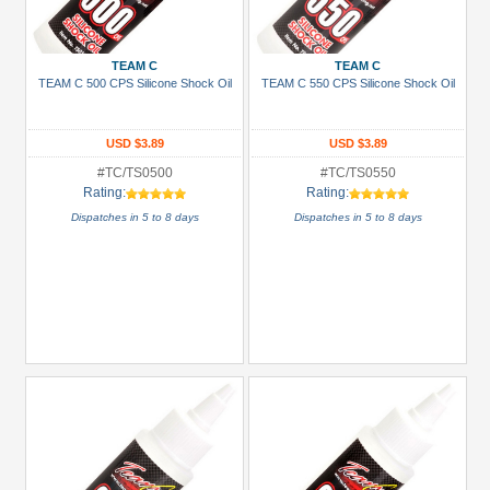
+
Show
more
TEAM C
TEAM C
TEAM C 500 CPS Silicone Shock Oil
TEAM C 550 CPS Silicone Shock Oil
USD $3.89
USD $3.89
#TC/TS0500
#TC/TS0550
Rating:
Rating:
Dispatches in 5 to 8 days
Dispatches in 5 to 8 days