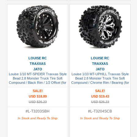
LOUISE RC
LOUISE RC
TRAXXAS
TRAXXAS
JATO
JATO
Louise 1/10 MT-SPIDER Traxxas Style
Louise 1/10 MT-UPHILL Traxxas Style
Bead 2.8 Monster Truck Tire Soft
Bead 2.8 Monster Truck Tire Soft
Compound / Black Rim / 1/2 Offset (for
Compound / Chrome Rim / Bearing (for
JATO 2WD Rear)
GP Jato 2WD Front)
SALE!
SALE!
USD $18.89
USD $19.43
USD $26.23
USD $26.23
#L-T3203SBH
#L-T3204SCB
In Stock and Ready To Ship
In Stock and Ready To Ship