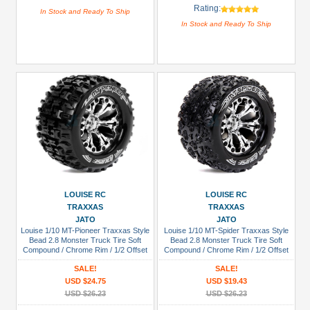
Rating:
In Stock and Ready To Ship
In Stock and Ready To Ship
LOUISE RC
LOUISE RC
TRAXXAS
TRAXXAS
JATO
JATO
Louise 1/10 MT-Pioneer Traxxas Style
Louise 1/10 MT-Spider Traxxas Style
Bead 2.8 Monster Truck Tire Soft
Bead 2.8 Monster Truck Tire Soft
Compound / Chrome Rim / 1/2 Offset
Compound / Chrome Rim / 1/2 Offset
(for JATO 2WD Rear)
(for Jato 2wd Rear)
SALE!
SALE!
USD $24.75
USD $19.43
USD $26.23
USD $26.23