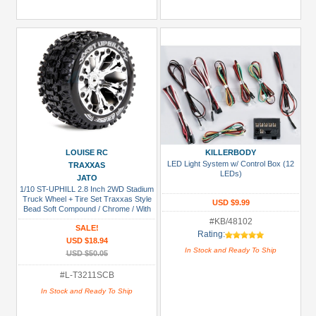
LOUISE RC
KILLERBODY
LED Light System w/ Control Box (12
TRAXXAS
LEDs)
JATO
1/10 ST-UPHILL 2.8 Inch 2WD Stadium
Truck Wheel + Tire Set Traxxas Style
USD $9.99
Bead Soft Compound / Chrome / With
Bearing
#KB/48102
SALE!
Rating:
USD $18.94
In Stock and Ready To Ship
USD $50.05
#L-T3211SCB
In Stock and Ready To Ship