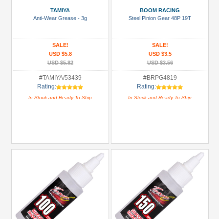
Bearing:
TAMIYA
BOOM RACING
Ceramic
Anti-Wear Grease - 3g
Steel Pinion Gear 48P 19T
(1)
Body
SALE!
SALE!
Accessories
USD $5.8
USD $3.5
(1)
USD $5.82
USD $3.56
Carrying
#TAMIYA/53439
#BRPG4819
Rating:
Rating:
Bags
In Stock and Ready To Ship
In Stock and Ready To Ship
(5)
Chemicals
(1)
+
Show
more
All
Manufacturers
3Racing