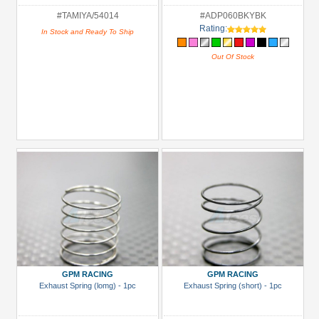
#TAMIYA/54014
#ADP060BKYBK
Rating:
In Stock and Ready To Ship
Out Of Stock
GPM RACING
GPM RACING
Exhaust Spring (lomg) - 1pc
Exhaust Spring (short) - 1pc