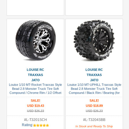
LOUISE RC
LOUISE RC
TRAXXAS
TRAXXAS
JATO
JATO
Louise 1/10 MT-Rocket Traxxas Style
Louise 1/10 MT-UPHILL Traxxas Style
Bead 2.8 Monster Truck Tire Soft
Bead 2.8 Monster Truck Tire Soft
Compound / Chrome Rim / 1/2 Offset
Compound / Black Rim / Bearing (for
(for Jato 2WD Rear)
GP JATO 2WD Front)
SALE!
SALE!
USD $19.43
USD $18.89
USD $26.23
USD $26.23
#L-T3201SCH
#L-T3204SBB
Rating:
In Stock and Ready To Ship