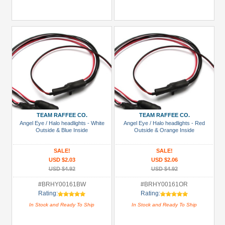
TEAM RAFFEE CO.
TEAM RAFFEE CO.
Angel Eye / Halo headlights - White
Angel Eye / Halo headlights - Red
Outside & Blue Inside
Outside & Orange Inside
SALE!
SALE!
USD $2.03
USD $2.06
USD $4.92
USD $4.92
#BRHY00161BW
#BRHY00161OR
Rating:
Rating:
In Stock and Ready To Ship
In Stock and Ready To Ship