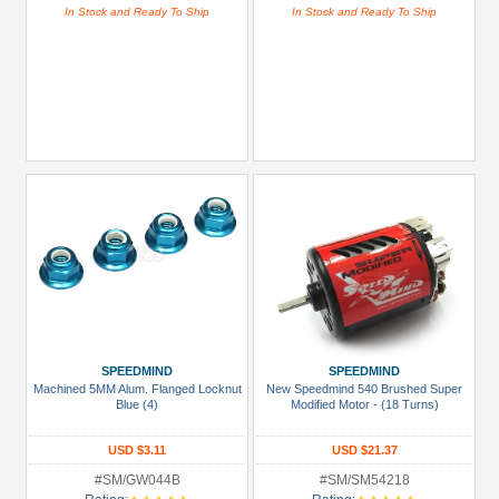
In Stock and Ready To Ship
In Stock and Ready To Ship
SPEEDMIND
SPEEDMIND
Machined 5MM Alum. Flanged Locknut
New Speedmind 540 Brushed Super
Blue (4)
Modified Motor - (18 Turns)
USD $3.11
USD $21.37
#SM/GW044B
#SM/SM54218