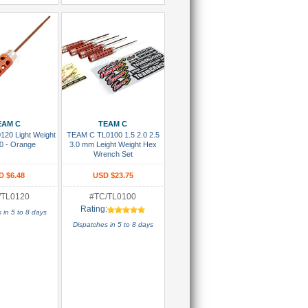
 To Cart
Add To Cart
EAM C
TEAM C
20 Light Weight
TEAM C TL0100 1.5 2.0 2.5
0 - Orange
3.0 mm Leight Weight Hex
Wrench Set
D $6.48
USD $23.75
/TL0120
#TC/TL0100
Rating:
 in 5 to 8 days
Dispatches in 5 to 8 days