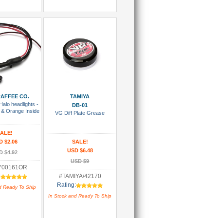
 To Cart
Add To Cart
AFFEE CO.
TAMIYA
Halo headlights -
DB-01
 & Orange Inside
VG Diff Plate Grease
ALE!
D $2.06
SALE!
USD $6.48
D $4.92
USD $9
Y00161OR
:
#TAMIYA/42170
Rating:
d Ready To Ship
In Stock and Ready To Ship