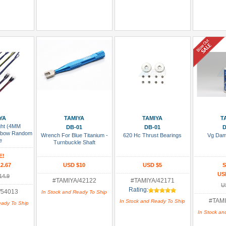
 Cart
Add To Cart
Add To Cart
Add
YA
TAMIYA
TAMIYA
T
ght (4MM
DB-01
DB-01
D
inbow Random
Wrench For Blue Titanium -
620 Hc Thrust Bearings
Vg Dam
e
Turnbuckle Shaft
E!
2.67
USD $10
USD $5
S
US
14.9
#TAMIYA/42122
#TAMIYA/42171
U
Rating:
/54013
In Stock and Ready To Ship
#TAMI
In Stock and Ready To Ship
eady To Ship
In Stock an