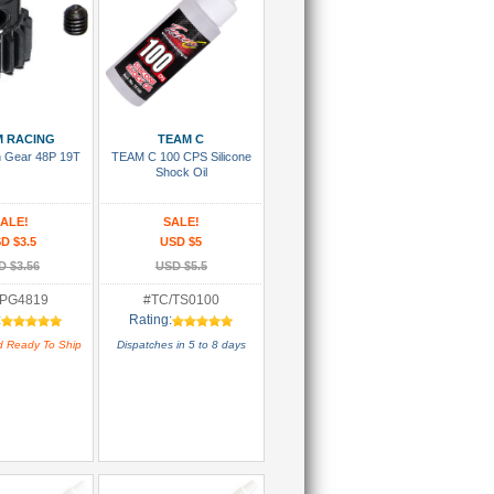
 To Cart
Add To Cart
 RACING
TEAM C
on Gear 48P 19T
TEAM C 100 CPS Silicone
Shock Oil
ALE!
SALE!
D $3.5
USD $5
D $3.56
USD $5.5
PG4819
#TC/TS0100
:
Rating:
d Ready To Ship
Dispatches in 5 to 8 days