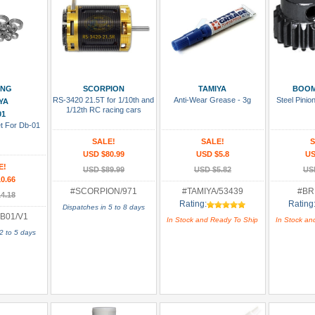
 Cart
Add To Cart
Add To Cart
Add
ING
SCORPION
TAMIYA
BOOM
RS-3420 21.5T for 1/10th and
Anti-Wear Grease - 3g
Steel Pini
YA
1/12th RC racing cars
01
et For Db-01
SALE!
SALE!
S
USD $80.99
USD $5.8
US
E!
USD $89.99
USD $5.82
US
0.66
#SCORPION/971
#TAMIYA/53439
#BR
4.18
Rating:
Rating
Dispatches in 5 to 8 days
B01/V1
In Stock and Ready To Ship
In Stock an
2 to 5 days