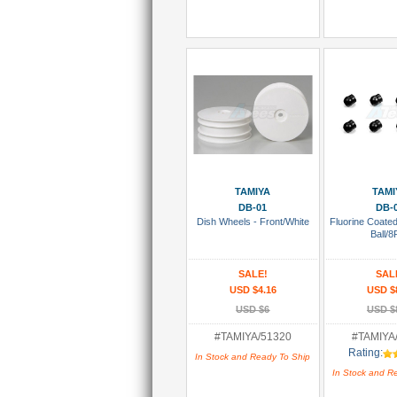
Add To Cart
Add To
TAMIYA
TAMI
DB-01
DB-
Dish Wheels - Front/White
Fluorine Coate
Ball/8
SALE!
SAL
USD $4.16
USD $
USD $6
USD $
#TAMIYA/51320
#TAMIYA
Rating:
In Stock and Ready To Ship
In Stock and R