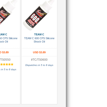
 To Cart
Add To Cart
EAM C
TEAM C
0 CPS Silicone
TEAM C 600 CPS Silicone
ock Oil
Shock Oil
D $3.89
USD $3.89
/TS0550
#TC/TS0600
:
Dispatches in 5 to 8 days
 in 5 to 8 days