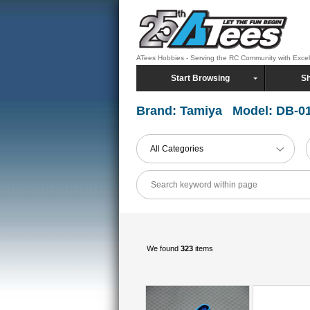
ATees Hobbies - Serving the RC Community with Exce
Start Browsing
Sh
Brand: Tamiya Model: DB-0
All Categories
We found
323
items