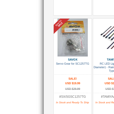
Add To Cart
Add To
SAVOX
TAMI
Servo Gear for SC1257TG
RC LED Li
Diameter) - Ra
Typ
SALE!
SAL
USD $19.99
USD $1
USD $29.99
USD $
#SX/SGSC1257TG
#TAMIYA
In Stock and Ready To Ship
In Stock and R