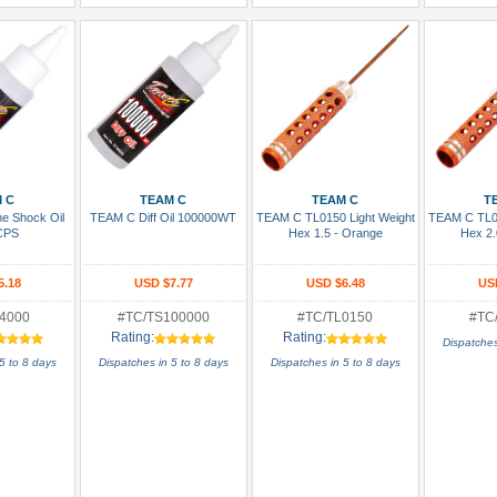
 Cart
Add To Cart
Add To Cart
Add
 C
TEAM C
TEAM C
T
ne Shock Oil
TEAM C Diff Oil 100000WT
TEAM C TL0150 Light Weight
TEAM C TL01
CPS
Hex 1.5 - Orange
Hex 2.
5.18
USD $7.77
USD $6.48
US
4000
#TC/TS100000
#TC/TL0150
#TC
Rating:
Rating:
Dispatches
5 to 8 days
Dispatches in 5 to 8 days
Dispatches in 5 to 8 days