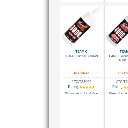
Add To Cart
Add To
TEAM C
TEAM
TEAM C Diff Oil 3000WT
TEAM C Silico
4000 
USD $5.18
USD $
#TC/TS3000
#TC/TS
Rating:
Rating:
Dispatches in 5 to 8 days
Dispatches in 