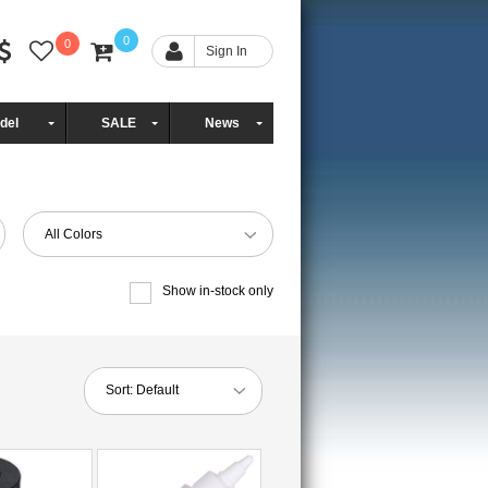
0
0
Sign In
del
SALE
News
All Colors
Show in-stock only
Sort:
Default