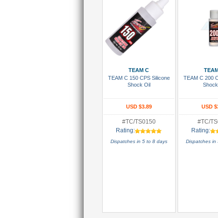
Add To Cart
Add To
TEAM C
TEAM
TEAM C 150 CPS Silicone
TEAM C 200 C
Shock Oil
Shock
USD $3.89
USD $
#TC/TS0150
#TC/TS
Rating:
Rating:
Dispatches in 5 to 8 days
Dispatches in 