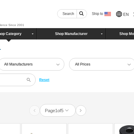
Search
Ship to
EN
llence Since 2001
op Category
Shop Manufacturer
Shop Mo
1
All Manufacturers
All Prices
Reset
Page
1
of
5