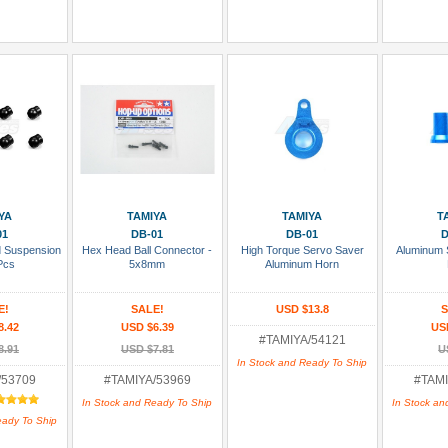
 Cart
Add To Cart
Add To Cart
Add
YA
TAMIYA
TAMIYA
T
01
DB-01
DB-01
D
d Suspension
Hex Head Ball Connector -
High Torque Servo Saver
Aluminum S
Pcs
5x8mm
Aluminum Horn
E!
SALE!
USD $13.8
S
8.42
USD $6.39
US
#TAMIYA/54121
8.91
USD $7.81
U
In Stock and Ready To Ship
/53709
#TAMIYA/53969
#TAMI
In Stock and Ready To Ship
In Stock an
eady To Ship