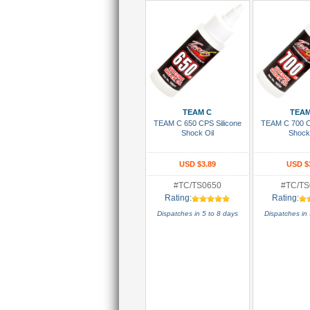
Add To Cart
Add To
TEAM C
TEAM
TEAM C 650 CPS Silicone
TEAM C 700 C
Shock Oil
Shock
USD $3.89
USD $
#TC/TS0650
#TC/TS
Rating:
Rating:
Dispatches in 5 to 8 days
Dispatches in 