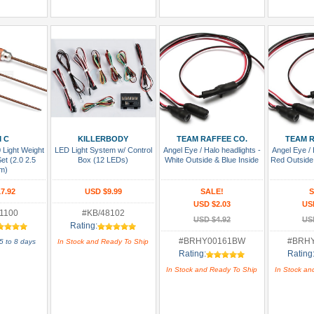
 Cart
Add To Cart
Add To Cart
Add
 C
KILLERBODY
TEAM RAFFEE CO.
TEAM R
Light Weight
LED Light System w/ Control
Angel Eye / Halo headlights -
Angel Eye / 
et (2.0 2.5
Box (12 LEDs)
White Outside & Blue Inside
Red Outside
m)
7.92
USD $9.99
SALE!
S
USD $2.03
US
1100
#KB/48102
USD $4.92
US
Rating:
#BRHY00161BW
#BRH
5 to 8 days
In Stock and Ready To Ship
Rating:
Rating
In Stock and Ready To Ship
In Stock an