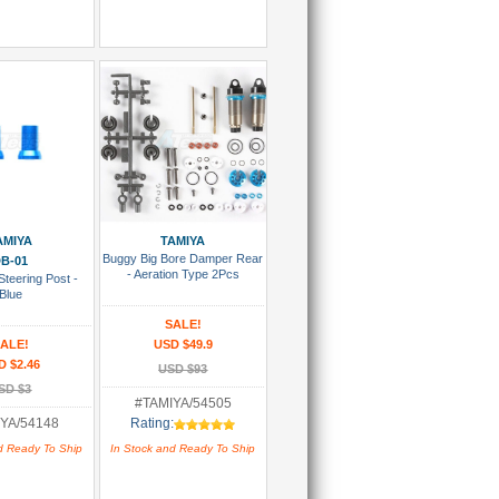
 To Cart
Add To Cart
AMIYA
TAMIYA
Buggy Big Bore Damper Rear
B-01
- Aeration Type 2Pcs
teering Post -
Blue
SALE!
ALE!
USD $49.9
D $2.46
USD $93
SD $3
#TAMIYA/54505
YA/54148
Rating:
d Ready To Ship
In Stock and Ready To Ship