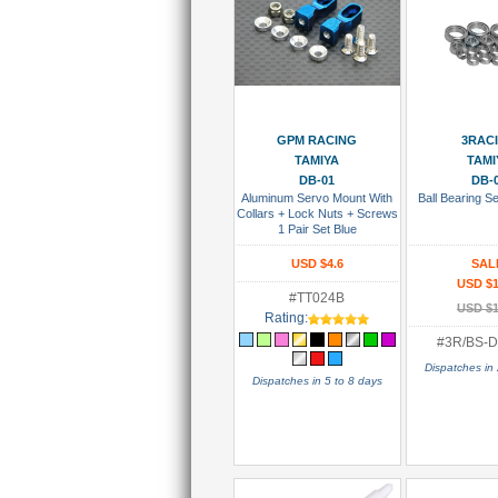
Add To Cart
Add To
GPM RACING
3RAC
TAMIYA
TAMI
DB-01
DB-
Aluminum Servo Mount With
Ball Bearing S
Collars + Lock Nuts + Screws
1 Pair Set Blue
USD $4.6
SAL
USD $1
#TT024B
USD $1
Rating:
#3R/BS-D
Dispatches in 
Dispatches in 5 to 8 days