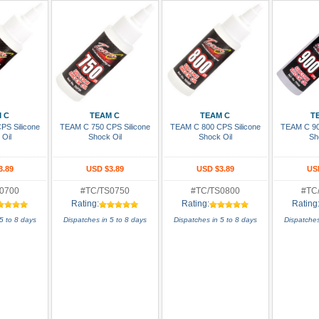
 Cart
Add To Cart
Add To Cart
Add
 C
TEAM C
TEAM C
T
PS Silicone
TEAM C 750 CPS Silicone
TEAM C 800 CPS Silicone
TEAM C 90
 Oil
Shock Oil
Shock Oil
Sh
3.89
USD $3.89
USD $3.89
US
0700
#TC/TS0750
#TC/TS0800
#TC
Rating:
Rating:
Rating
5 to 8 days
Dispatches in 5 to 8 days
Dispatches in 5 to 8 days
Dispatches