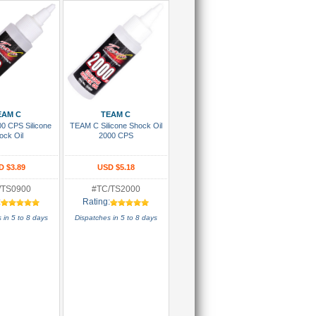
 To Cart
Add To Cart
EAM C
TEAM C
0 CPS Silicone
TEAM C Silicone Shock Oil
ock Oil
2000 CPS
D $3.89
USD $5.18
/TS0900
#TC/TS2000
:
Rating:
 in 5 to 8 days
Dispatches in 5 to 8 days