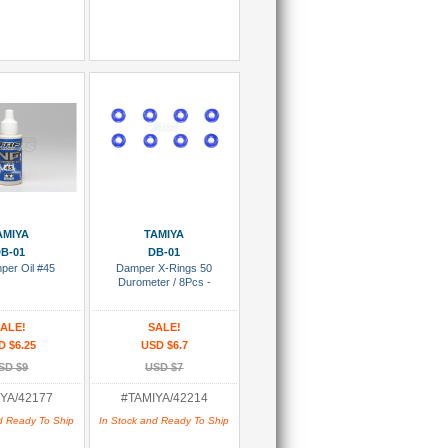
 To Cart
Add To Cart
AMIYA
TAMIYA
B-01
DB-01
per Oil #45
Damper X-Rings 50
Durometer / 8Pcs -
ALE!
SALE!
D $6.25
USD $6.7
SD $9
USD $7
YA/42177
#TAMIYA/42214
d Ready To Ship
In Stock and Ready To Ship