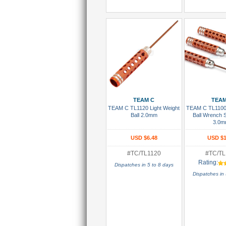
Add To Cart
Add To
TEAM C
TEAM
TEAM C TL1120 Light Weight
TEAM C TL1100 
Ball 2.0mm
Ball Wrench S
3.0m
USD $6.48
USD $1
#TC/TL1120
#TC/TL
Rating:
Dispatches in 5 to 8 days
Dispatches in 