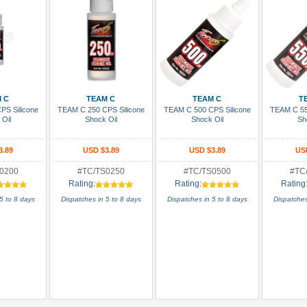
 Cart
Add To Cart
Add To Cart
Add
 C
TEAM C
TEAM C
T
PS Silicone
TEAM C 250 CPS Silicone
TEAM C 500 CPS Silicone
TEAM C 55
 Oil
Shock Oil
Shock Oil
Sh
3.89
USD $3.89
USD $3.89
US
0200
#TC/TS0250
#TC/TS0500
#TC
Rating:
Rating:
Rating
5 to 8 days
Dispatches in 5 to 8 days
Dispatches in 5 to 8 days
Dispatches