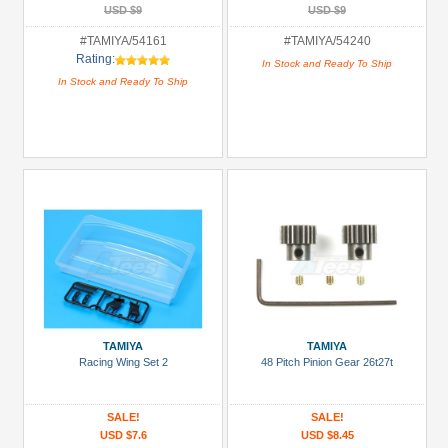
USD $9
USD $9
#TAMIYA/54161
#TAMIYA/54240
Rating:
In Stock and Ready To Ship
In Stock and Ready To Ship
TAMIYA
TAMIYA
Racing Wing Set 2
48 Pitch Pinion Gear 26t27t
SALE!
SALE!
USD $7.6
USD $8.45