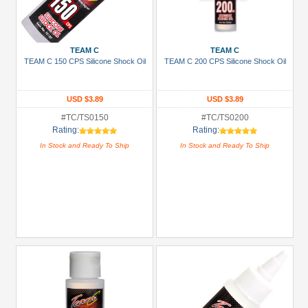
TEAM C
TEAM C
TEAM C 150 CPS Silicone Shock Oil
TEAM C 200 CPS Silicone Shock Oil
USD $3.89
USD $3.89
#TC/TS0150
#TC/TS0200
Rating:
Rating:
In Stock and Ready To Ship
In Stock and Ready To Ship