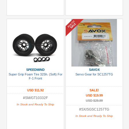
SPEEDMIND
SAVOX
Super Grip Foam Tire 32Sh. (Soft) For
Servo Gear for SC1257TG
F-1 Front
USD $11.92
SALE!
USD $19.99
#SM/GT10332F
USD $29.99
In Stock and Ready To Ship
#SX/SGSC1257TG
In Stock and Ready To Ship