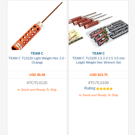
TEAM C
TEAM C
TEAM C TL0120 Light Weight Hex 2.0 -
TEAM C TL0100 1.5 2.0 2.5 3.0 mm
Orange
Leight Weight Hex Wrench Set
USD $6.48
USD $23.75
#TC/TL0120
#TC/TL0100
Rating:
In Stock and Ready To Ship
In Stock and Ready To Ship