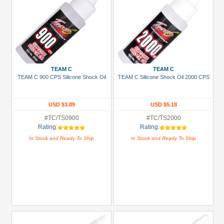
TEAM C
TEAM C
TEAM C 900 CPS Silicone Shock Oil
TEAM C Silicone Shock Oil 2000 CPS
USD $3.89
USD $5.18
#TC/TS0900
#TC/TS2000
Rating:
Rating:
In Stock and Ready To Ship
In Stock and Ready To Ship