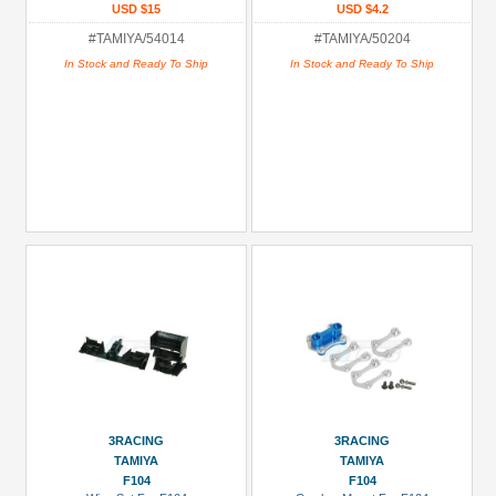
USD $15
USD $4.2
#TAMIYA/54014
#TAMIYA/50204
In Stock and Ready To Ship
In Stock and Ready To Ship
3RACING
3RACING
TAMIYA
TAMIYA
F104
F104