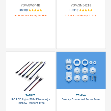
#SM/GW044B
#SM/SM54218
Rating:
Rating:
In Stock and Ready To Ship
In Stock and Ready To Ship
TAMIYA
TAMIYA
RC LED Light (5MM Diameter) -
Directly Connected Servo Saver
Rainbow Random Type