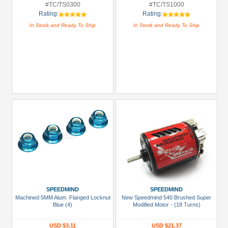
#TC/TS0300
#TC/TS1000
Rating:
Rating:
In Stock and Ready To Ship
In Stock and Ready To Ship
SPEEDMIND
SPEEDMIND
Machined 5MM Alum. Flanged Locknut
New Speedmind 540 Brushed Super
Blue (4)
Modified Motor - (18 Turns)
USD $3.11
USD $21.37