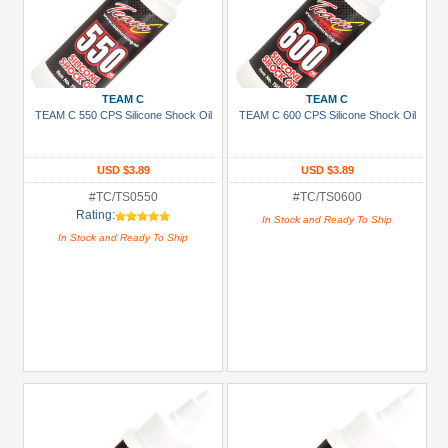
TEAM C
TEAM C
TEAM C 550 CPS Silicone Shock Oil
TEAM C 600 CPS Silicone Shock Oil
USD $3.89
USD $3.89
#TC/TS0550
#TC/TS0600
Rating:
In Stock and Ready To Ship
In Stock and Ready To Ship