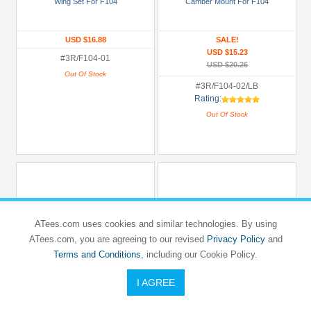
Wing Set For F104
Camber Mount For F104
USD $16.88
SALE!
USD $15.23
#3R/F104-01
USD $20.26
Out Of Stock
#3R/F104-02/LB
Rating:
Out Of Stock
ATees.com uses cookies and similar technologies. By using
ATees.com, you are agreeing to our revised
Privacy Policy
and
Terms and Conditions
, including our Cookie Policy.
I AGREE
3RACING
3RACING
TAMIYA
TAMIYA
F104
F104