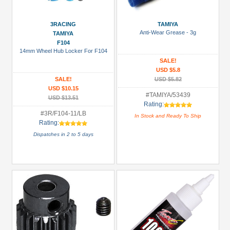
Prices
3RACING
TAMIYA
Under USD $5
Anti-Wear Grease - 3g
TAMIYA
F104
USD $5 to USD $9.99
14mm Wheel Hub Locker For F104
SALE!
USD $10 to USD $19.99
USD $5.8
SALE!
USD $5.82
USD $20 to USD $29.99
USD $10.15
#TAMIYA/53439
USD $30+
USD $13.51
Rating:
#3R/F104-11/LB
In Stock and Ready To Ship
Colors
Rating:
Dispatches in 2 to 5 days
Black
Blue
Gold
Golden
Black
Green
Gun