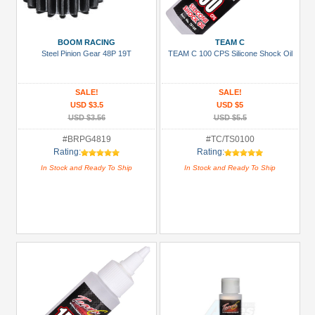
Metal
+
BOOM RACING
TEAM C
Show
Steel Pinion Gear 48P 19T
TEAM C 100 CPS Silicone Shock Oil
more
SALE!
SALE!
USD $3.5
USD $5
USD $3.56
USD $5.5
#BRPG4819
#TC/TS0100
Rating:
Rating:
In Stock and Ready To Ship
In Stock and Ready To Ship