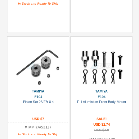
In Stock and Ready To Ship
TAMIYA
TAMIYA
F104
F104
Pinion Set 26/27t 0.4
F-1 Aluminium Front Body Mount
USD $7
SALE!
USD $2.74
#TAMIYA/53117
USD $3.9
In Stock and Ready To Ship