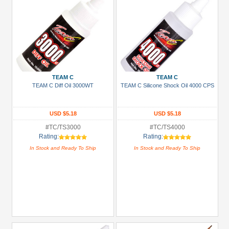
TEAM C
TEAM C
TEAM C Diff Oil 3000WT
TEAM C Silicone Shock Oil 4000 CPS
USD $5.18
USD $5.18
#TC/TS3000
#TC/TS4000
Rating:
Rating:
In Stock and Ready To Ship
In Stock and Ready To Ship