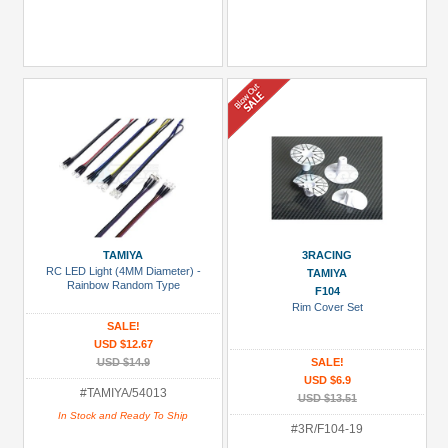
TAMIYA
3RACING
RC LED Light (4MM Diameter) -
TAMIYA
Rainbow Random Type
F104
Rim Cover Set
SALE!
USD $12.67
USD $14.9
SALE!
USD $6.9
#TAMIYA/54013
USD $13.51
In Stock and Ready To Ship
#3R/F104-19