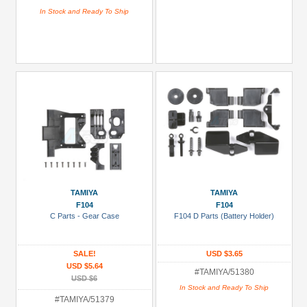
In Stock and Ready To Ship
TAMIYA
TAMIYA
F104
F104
C Parts - Gear Case
F104 D Parts (Battery Holder)
SALE!
USD $3.65
USD $5.64
#TAMIYA/51380
USD $6
In Stock and Ready To Ship
#TAMIYA/51379