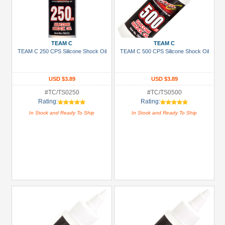
TEAM C
TEAM C
TEAM C 250 CPS Silicone Shock Oil
TEAM C 500 CPS Silicone Shock Oil
USD $3.89
USD $3.89
#TC/TS0250
#TC/TS0500
Rating:
Rating:
In Stock and Ready To Ship
In Stock and Ready To Ship