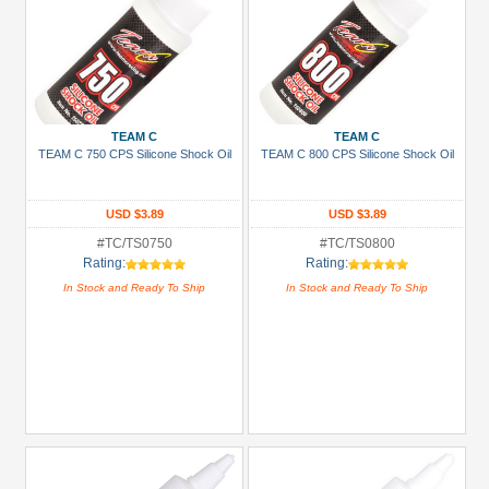
TEAM C
TEAM C
TEAM C 750 CPS Silicone Shock Oil
TEAM C 800 CPS Silicone Shock Oil
USD $3.89
USD $3.89
#TC/TS0750
#TC/TS0800
Rating:
Rating:
In Stock and Ready To Ship
In Stock and Ready To Ship