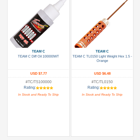
TEAM C
TEAM C
TEAM C Diff Oil 100000WT
TEAM C TL0150 Light Weight Hex 1.5 -
Orange
USD $7.77
USD $6.48
#TC/TS100000
#TC/TL0150
Rating:
Rating:
In Stock and Ready To Ship
In Stock and Ready To Ship