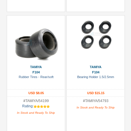
TAMIYA
TAMIYA
F104
F104
Rubber Tires - Rear/soft
Bearing Holder 1.5/2.5mm
USD $8.05
USD $15.15
#TAMIYA/54199
#TAMIYA/54793
Rating:
In Stock and Ready To Ship
In Stock and Ready To Ship