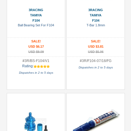
(25)
Boom
3RACING
3RACING
TAMIYA
TAMIYA
Racing
F104
F104
(36)
Ball Bearing Set For F104
T-Bar 1.8mm
EXOTEK
Racing
SALE!
SALE!
(2)
USD $6.17
USD $3.81
USD $9.09
USD $5.06
Enrich
Power
#3R/BS-F104/V1
#3R/F104-07/18/FG
Rating:
(2)
Dispatches in 2 to 5 days
Dispatches in 2 to 5 days
GPM
Racing
(5)
Hobbywing
(6)
+
Show
more