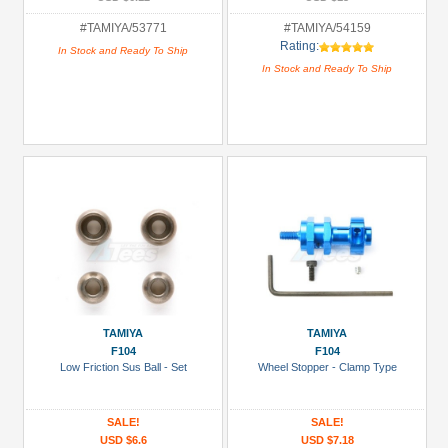
#TAMIYA/53771
#TAMIYA/54159
Rating:
In Stock and Ready To Ship
In Stock and Ready To Ship
TAMIYA
TAMIYA
F104
F104
Low Friction Sus Ball - Set
Wheel Stopper - Clamp Type
SALE!
SALE!
USD $6.6
USD $7.18