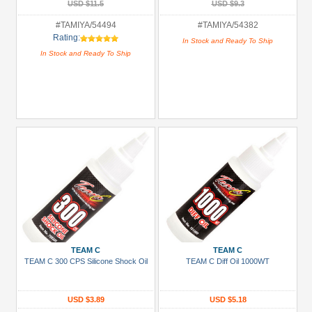
USD $11.5
USD $9.3
#TAMIYA/54494
#TAMIYA/54382
Rating:
In Stock and Ready To Ship
In Stock and Ready To Ship
TEAM C
TEAM C
TEAM C 300 CPS Silicone Shock Oil
TEAM C Diff Oil 1000WT
USD $3.89
USD $5.18