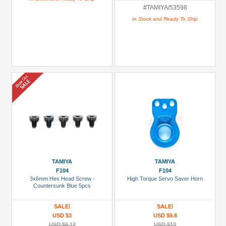
#TAMIYA/53598
In Stock and Ready To Ship
TAMIYA
TAMIYA
F104
F104
3x6mm Hex Head Screw -
High Torque Servo Saver Horn
Countersunk Blue 5pcs
SALE!
SALE!
USD $3
USD $9.8
USD $6.12
USD $13