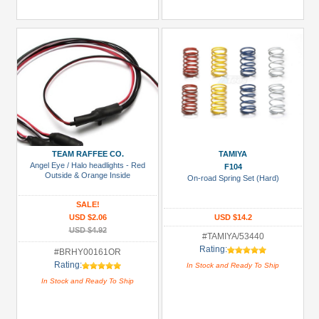
TEAM RAFFEE CO.
TAMIYA
Angel Eye / Halo headlights - Red
F104
Outside & Orange Inside
On-road Spring Set (Hard)
SALE!
USD $2.06
USD $14.2
USD $4.92
#TAMIYA/53440
Rating:
#BRHY00161OR
Rating:
In Stock and Ready To Ship
In Stock and Ready To Ship