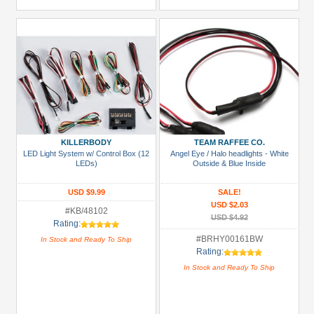
KILLERBODY
TEAM RAFFEE CO.
LED Light System w/ Control Box (12
Angel Eye / Halo headlights - White
LEDs)
Outside & Blue Inside
USD $9.99
SALE!
USD $2.03
#KB/48102
USD $4.92
Rating:
#BRHY00161BW
In Stock and Ready To Ship
Rating:
In Stock and Ready To Ship