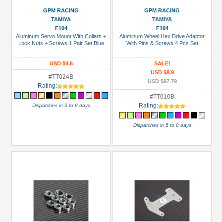
Battery
GPM RACING
GPM RACING
(NiMH)
TAMIYA
TAMIYA
(2)
F104
F104
Aluminum Servo Mount With Collars +
Aluminum Wheel Hex Drive Adaptor
Bearing
Lock Nuts + Screws 1 Pair Set Blue
With Pins & Screws 4 Pcs Set
Set
(2)
USD $4.6
SALE!
USD $8.9
#TT024B
Bearing:
USD $97.79
Rating:
Ceramic
#TT010B
(1)
Rating:
Dispatches in 5 to 8 days
Bearings
Dispatches in 5 to 8 days
(1)
+
Show
more
All
Manufacturers
3Racing