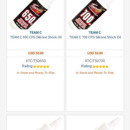
TEAM C
TEAM C
TEAM C 650 CPS Silicone Shock Oil
TEAM C 700 CPS Silicone Shock Oil
USD $3.89
USD $3.89
#TC/TS0650
#TC/TS0700
Rating:
Rating:
In Stock and Ready To Ship
In Stock and Ready To Ship