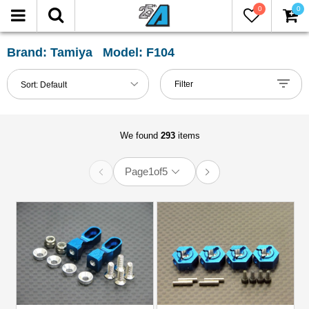
0
0
FILTER
Reset
Brand: Tamiya Model: F104
Show
Filter
Sort:
Default
in-
stock
only
We found
293
items
Page
1
of
5
All
Categories
51mm-
60mm
Shocks
(1)
Accessories
(2)