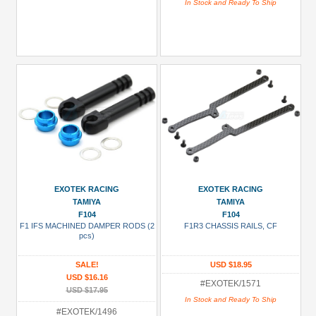
In Stock and Ready To Ship
EXOTEK RACING
EXOTEK RACING
TAMIYA
TAMIYA
F104
F104
F1 IFS MACHINED DAMPER RODS (2
F1R3 CHASSIS RAILS, CF
pcs)
SALE!
USD $18.95
USD $16.16
#EXOTEK/1571
USD $17.95
In Stock and Ready To Ship
#EXOTEK/1496