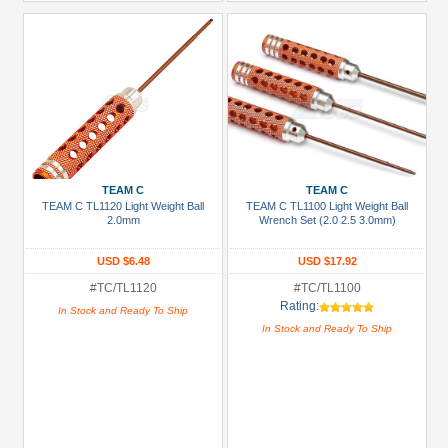
TEAM C
TEAM C
TEAM C TL1120 Light Weight Ball
TEAM C TL1100 Light Weight Ball
2.0mm
Wrench Set (2.0 2.5 3.0mm)
USD $6.48
USD $17.92
#TC/TL1120
#TC/TL1100
Rating:
In Stock and Ready To Ship
In Stock and Ready To Ship