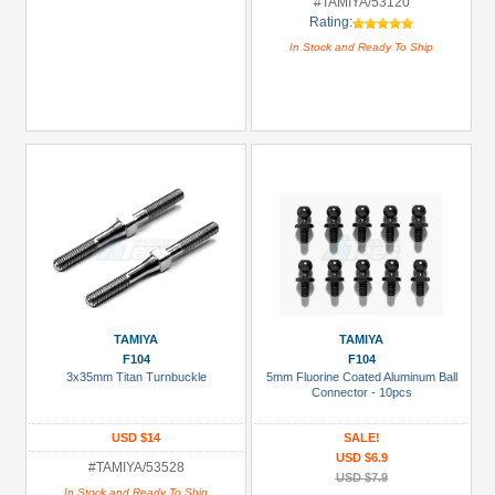
#TAMIYA/53120
Rating:
In Stock and Ready To Ship
TAMIYA
TAMIYA
F104
F104
3x35mm Titan Turnbuckle
5mm Fluorine Coated Aluminum Ball
Connector - 10pcs
USD $14
SALE!
USD $6.9
#TAMIYA/53528
USD $7.9
In Stock and Ready To Ship