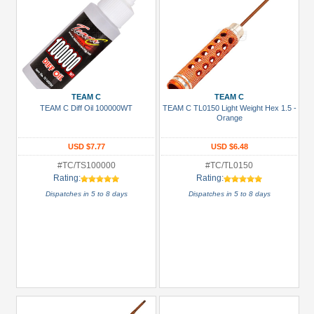
TEAM C
TEAM C
TEAM C Diff Oil 100000WT
TEAM C TL0150 Light Weight Hex 1.5 -
Orange
USD $7.77
USD $6.48
#TC/TS100000
#TC/TL0150
Rating:
Rating:
Dispatches in 5 to 8 days
Dispatches in 5 to 8 days