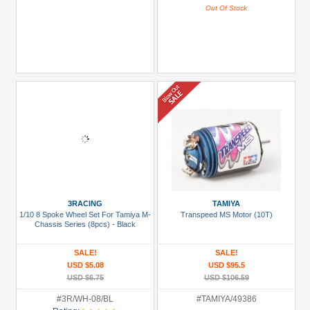
Out Of Stock
3RACING
TAMIYA
1/10 8 Spoke Wheel Set For Tamiya M-
Transpeed MS Motor (10T)
Chassis Series (8pcs) - Black
SALE!
SALE!
USD $5.08
USD $95.5
USD $6.75
USD $106.59
#3R/WH-08/BL
#TAMIYA/49386