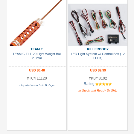
TEAM C
KILLERBODY
TEAM C TL1120 Light Weight Ball
LED Light System w/ Control Box (12
2.0mm
LEDs)
USD $6.48
USD $9.99
#TC/TL1120
#KB/48102
Rating:
Dispatches in 5 to 8 days
In Stock and Ready To Ship