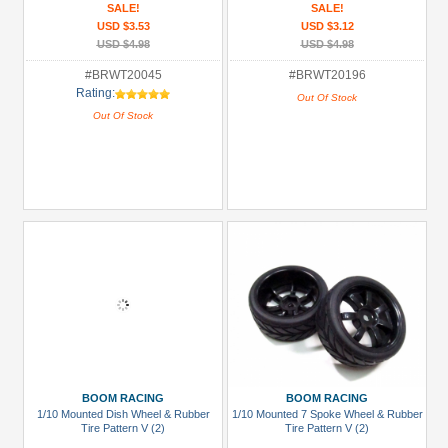
SALE!
SALE!
USD $3.53
USD $3.12
USD $4.98
USD $4.98
#BRWT20045
#BRWT20196
Rating:
Out Of Stock
Out Of Stock
BOOM RACING
BOOM RACING
1/10 Mounted Dish Wheel & Rubber
1/10 Mounted 7 Spoke Wheel & Rubber
Tire Pattern V (2)
Tire Pattern V (2)