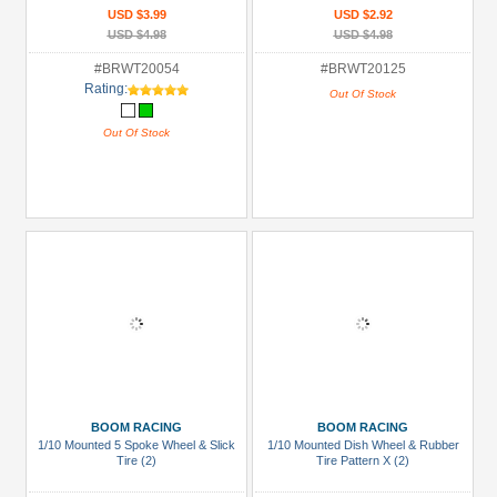
USD $3.99
USD $2.92
USD $4.98
USD $4.98
#BRWT20054
#BRWT20125
Rating:
Out Of Stock
Out Of Stock
BOOM RACING
BOOM RACING
1/10 Mounted 5 Spoke Wheel & Slick
1/10 Mounted Dish Wheel & Rubber
Tire (2)
Tire Pattern X (2)