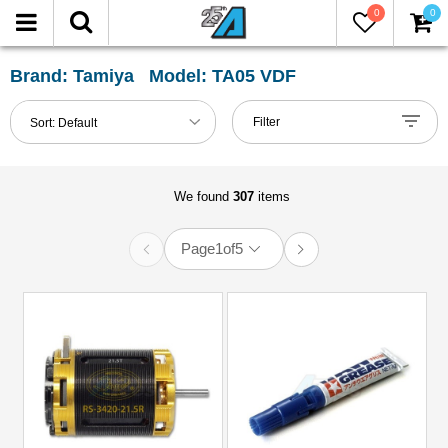
0
0
FILTER
Reset
Brand: Tamiya Model: TA05 VDF
Show
Filter
Sort:
Default
in-
stock
only
We found
307
items
Page
1
of
5
All
Categories
51mm-
60mm
Shocks
(2)
Accessories
(12)