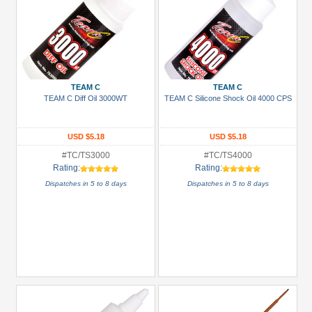
TEAM C
TEAM C
TEAM C Diff Oil 3000WT
TEAM C Silicone Shock Oil 4000 CPS
USD $5.18
USD $5.18
#TC/TS3000
#TC/TS4000
Rating:
Rating:
Dispatches in 5 to 8 days
Dispatches in 5 to 8 days