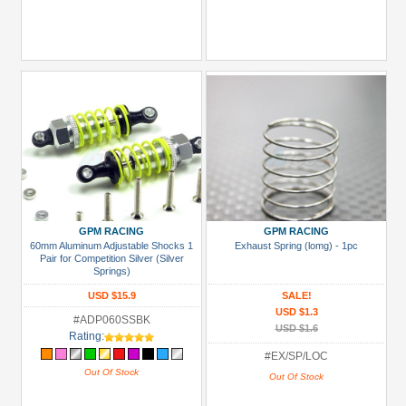
GPM RACING
GPM RACING
60mm Aluminum Adjustable Shocks 1
Exhaust Spring (lomg) - 1pc
Pair for Competition Silver (Silver
Springs)
USD $15.9
SALE!
USD $1.3
#ADP060SSBK
USD $1.6
Rating:
#EX/SP/LOC
Out Of Stock
Out Of Stock