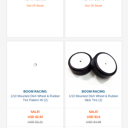
Out Of Stock
Out Of Stock
BOOM RACING
BOOM RACING
1/10 Mounted Dish Wheel & Rubber
1/10 Mounted Dish Wheel & Rubber
Tire Pattern W (2)
Slick Tire (2)
SALE!
SALE!
USD $2.92
USD $3.6
USD $3.21
USD $4.98