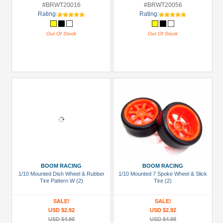
#BRWT20016
#BRWT20056
Rating:
Rating:
Out Of Stock
Out Of Stock
BOOM RACING
BOOM RACING
1/10 Mounted Dish Wheel & Rubber
1/10 Mounted 7 Spoke Wheel & Slick
Tire Pattern W (2)
Tire (2)
SALE!
SALE!
USD $2.92
USD $2.92
USD $4.98
USD $4.98