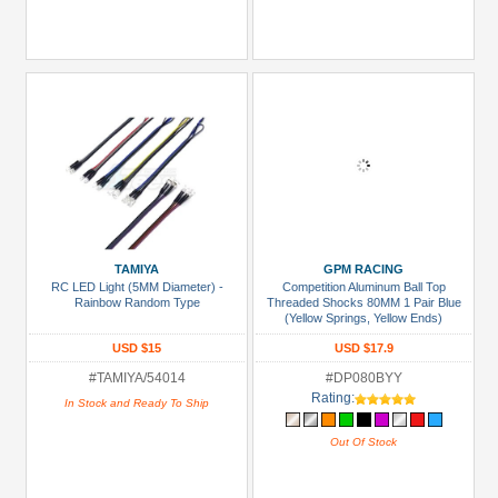
TAMIYA
GPM RACING
RC LED Light (5MM Diameter) -
Competition Aluminum Ball Top
Rainbow Random Type
Threaded Shocks 80MM 1 Pair Blue
(Yellow Springs, Yellow Ends)
USD $15
USD $17.9
#TAMIYA/54014
#DP080BYY
Rating:
In Stock and Ready To Ship
Out Of Stock