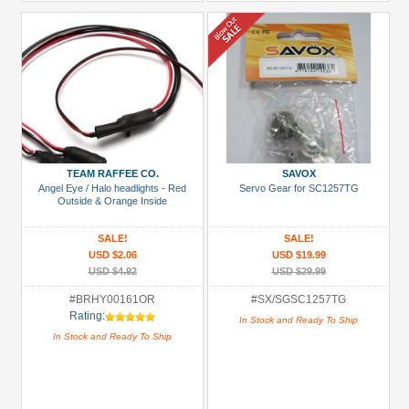
TEAM RAFFEE CO.
SAVOX
Angel Eye / Halo headlights - Red
Servo Gear for SC1257TG
Outside & Orange Inside
SALE!
SALE!
USD $2.06
USD $19.99
USD $4.92
USD $29.99
#BRHY00161OR
#SX/SGSC1257TG
Rating:
In Stock and Ready To Ship
In Stock and Ready To Ship