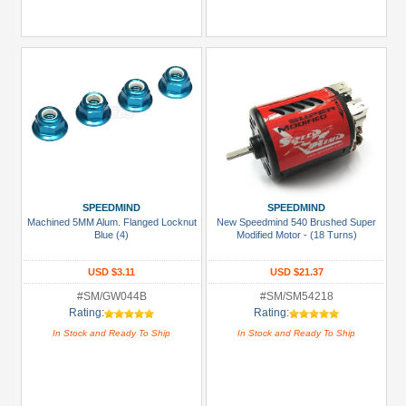
SPEEDMIND
SPEEDMIND
Machined 5MM Alum. Flanged Locknut
New Speedmind 540 Brushed Super
Blue (4)
Modified Motor - (18 Turns)
USD $3.11
USD $21.37
#SM/GW044B
#SM/SM54218
Rating:
Rating:
In Stock and Ready To Ship
In Stock and Ready To Ship