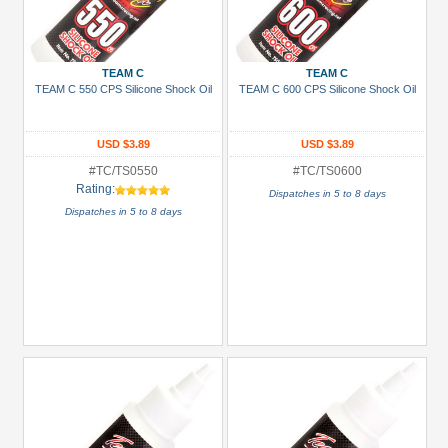
TEAM C
TEAM C
TEAM C 550 CPS Silicone Shock Oil
TEAM C 600 CPS Silicone Shock Oil
USD $3.89
USD $3.89
#TC/TS0550
#TC/TS0600
Rating:
Dispatches in 5 to 8 days
Dispatches in 5 to 8 days