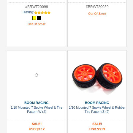
#BRWT20099
#BRWT20039
Rating:
Out Of Stock
Out Of Stock
BOOM RACING
BOOM RACING
1/10 Mounted 7 Spoke Wheel & Tire
1/10 Mounted 7 Spoke Wheel & Rubber
Pattern W (2)
Tire Pattern Z (2)
SALE!
SALE!
USD $3.12
USD $3.99