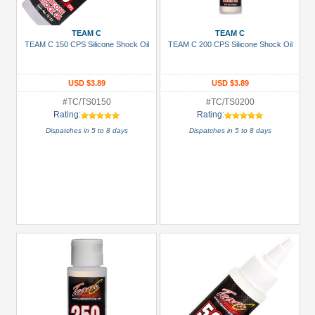
Prices
Under USD $5
TEAM C
TEAM C
TEAM C 150 CPS Silicone Shock Oil
TEAM C 200 CPS Silicone Shock Oil
USD $5 to USD $9.99
USD $10 to USD $19.99
USD $3.89
USD $3.89
USD $20 to USD $29.99
#TC/TS0150
#TC/TS0200
Rating:
Rating:
USD $30+
Dispatches in 5 to 8 days
Dispatches in 5 to 8 days
Colors
Black
Blue
Gold
Golden
Black
Green
Gun
Metal