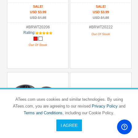
SALE!
SALE!
USD $3.99
USD $3.99
USD $4.98
USD $4.98
#BRWT20206
#BRWT20222
Rating:
Out Of Stock
Out Of Stock
ATees.com uses cookies and similar technologies. By using
ATees.com, you are agreeing to our revised
Privacy Policy
and
Terms and Conditions
, including our Cookie Policy.
I AGREE
BOOM RACING
BOOM RACING
1/10 Mounted Star Wheel & Rubber Tire
1/10 Mounted Star Wheel & Tire Pattern
Pattern V (2)
V (2)