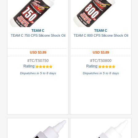
TEAM C
TEAM C
TEAM C 750 CPS Silicone Shock Oil
TEAM C 800 CPS Silicone Shock Oil
USD $3.89
USD $3.89
#TC/TS0750
#TC/TS0800
Rating:
Rating:
Dispatches in 5 to 8 days
Dispatches in 5 to 8 days