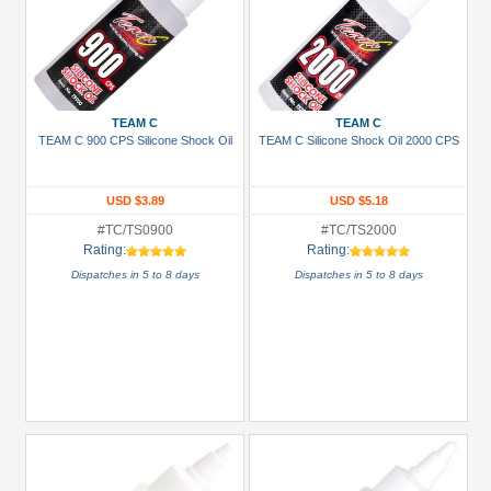
TEAM C
TEAM C
TEAM C 900 CPS Silicone Shock Oil
TEAM C Silicone Shock Oil 2000 CPS
USD $3.89
USD $5.18
#TC/TS0900
#TC/TS2000
Rating:
Rating:
Dispatches in 5 to 8 days
Dispatches in 5 to 8 days