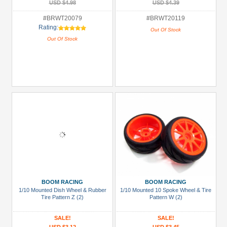
USD $4.98
USD $4.39
#BRWT20079
#BRWT20119
Rating:
Out Of Stock
Out Of Stock
BOOM RACING
BOOM RACING
1/10 Mounted Dish Wheel & Rubber
1/10 Mounted 10 Spoke Wheel & Tire
Tire Pattern Z (2)
Pattern W (2)
SALE!
SALE!