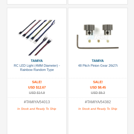
TAMIYA
TAMIYA
RC LED Light (4MM Diameter) -
48 Pitch Pinion Gear 26t27t
Rainbow Random Type
SALE!
SALE!
USD $12.67
USD $8.45
USD $14.9
USD $9.3
#TAMIYA/54013
#TAMIYA/54382
In Stock and Ready To Ship
In Stock and Ready To Ship