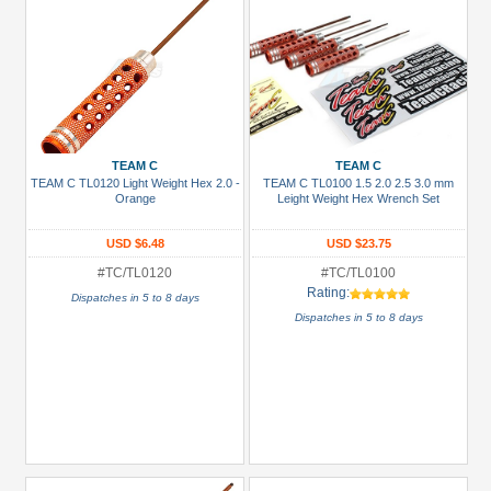
TEAM C
TEAM C
TEAM C TL0120 Light Weight Hex 2.0 -
TEAM C TL0100 1.5 2.0 2.5 3.0 mm
Orange
Leight Weight Hex Wrench Set
USD $6.48
USD $23.75
#TC/TL0120
#TC/TL0100
Rating:
Dispatches in 5 to 8 days
Dispatches in 5 to 8 days