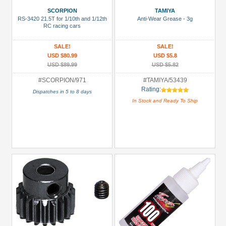
Battery
SCORPION
TAMIYA
Charger
RS-3420 21.5T for 1/10th and 1/12th
Anti-Wear Grease - 3g
(1)
RC racing cars
Bearing:
SALE!
SALE!
Ceramic
USD $80.99
USD $5.8
(1)
USD $89.99
USD $5.82
Body
#SCORPION/971
#TAMIYA/53439
Rating:
Accessories
Dispatches in 5 to 8 days
In Stock and Ready To Ship
(2)
Brake
Disks
(14)
+
Show
more
All
Manufacturers