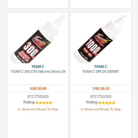
TEAM C
TEAM C
TEAM C 300 CPS Silicone Shock Oil
TEAM C Diff Oil 1000WT
USD $3.89
USD $5.18
#TC/TS0300
#TC/TS1000
Rating:
Rating:
In Stock and Ready To Ship
In Stock and Ready To Ship