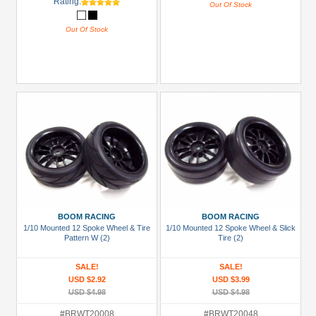
Rating:
Out Of Stock
Out Of Stock
BOOM RACING
BOOM RACING
1/10 Mounted 12 Spoke Wheel & Tire
1/10 Mounted 12 Spoke Wheel & Slick
Pattern W (2)
Tire (2)
SALE!
SALE!
USD $2.92
USD $3.99
USD $4.98
USD $4.98
#BRWT20008
#BRWT20048