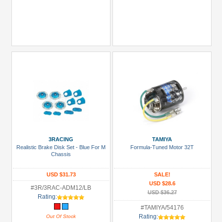
3RACING
TAMIYA
Realistic Brake Disk Set - Blue For M
Formula-Tuned Motor 32T
Chassis
USD $31.73
SALE!
USD $28.6
#3R/3RAC-ADM12/LB
USD $36.27
Rating:
#TAMIYA/54176
Rating:
Out Of Stock