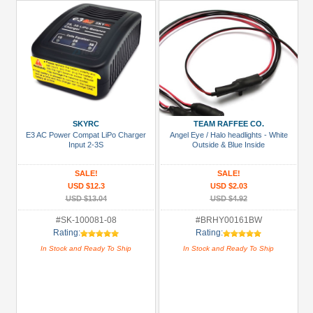
SKYRC
TEAM RAFFEE CO.
E3 AC Power Compat LiPo Charger
Angel Eye / Halo headlights - White
Input 2-3S
Outside & Blue Inside
SALE!
SALE!
USD $12.3
USD $2.03
USD $13.04
USD $4.92
#SK-100081-08
#BRHY00161BW
Rating:
Rating:
In Stock and Ready To Ship
In Stock and Ready To Ship