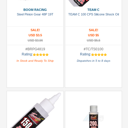
3Racing
(35)
BOOM RACING
TEAM C
Steel Pinion Gear 48P 19T
TEAM C 100 CPS Silicone Shock Oil
Arrowmax
(1)
SALE!
SALE!
Boom
USD $3.5
USD $5
Racing
USD $3.56
USD $5.5
(85)
#BRPG4819
#TC/TS0100
GPM
Rating:
Rating:
Racing
In Stock and Ready To Ship
Dispatches in 5 to 8 days
(6)
Hobbywing
(6)
Killerbody
(7)
+
Show
more