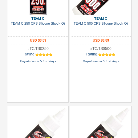
+
Show
TEAM C
TEAM C
more
TEAM C 250 CPS Silicone Shock Oil
TEAM C 500 CPS Silicone Shock Oil
USD $3.89
USD $3.89
#TC/TS0250
#TC/TS0500
Rating:
Rating:
Dispatches in 5 to 8 days
Dispatches in 5 to 8 days