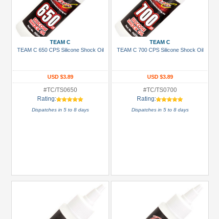
TEAM C
TEAM C
TEAM C 650 CPS Silicone Shock Oil
TEAM C 700 CPS Silicone Shock Oil
USD $3.89
USD $3.89
#TC/TS0650
#TC/TS0700
Rating:
Rating:
Dispatches in 5 to 8 days
Dispatches in 5 to 8 days