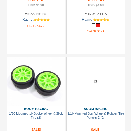
USD $3.12
USD $3.45
USD $4.98
USD $4.98
#BRWT20136
#BRWT20015
Rating:
Rating:
Out Of Stock
Out Of Stock
BOOM RACING
BOOM RACING
1/10 Mounted 10 Spoke Wheel & Slick
1/10 Mounted Star Wheel & Rubber Tire
Tire (2)
Pattern Z (2)
SALE!
SALE!