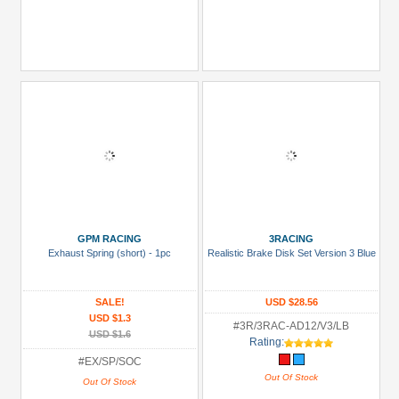
GPM RACING
3RACING
Exhaust Spring (short) - 1pc
Realistic Brake Disk Set Version 3 Blue
SALE!
USD $28.56
USD $1.3
#3R/3RAC-AD12/V3/LB
USD $1.6
Rating:
#EX/SP/SOC
Out Of Stock
Out Of Stock