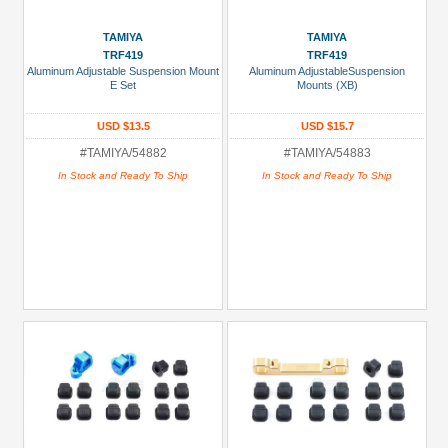
TAMIYA
TAMIYA
TRF419
TRF419
Aluminum Adjustable Suspension Mount
Aluminum AdjustableSuspension
E Set
Mounts (XB)
USD $13.5
USD $15.7
#TAMIYA/54882
#TAMIYA/54883
In Stock and Ready To Ship
In Stock and Ready To Ship