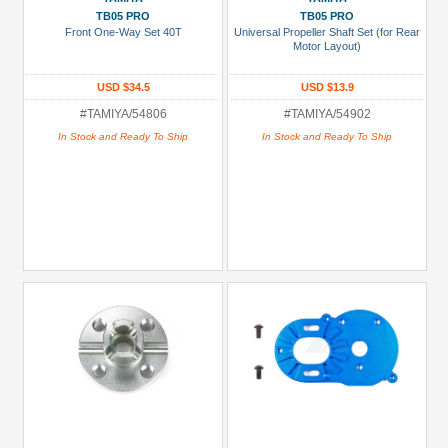
TB05 PRO
TB05 PRO
Front One-Way Set 40T
Universal Propeller Shaft Set (for Rear
Motor Layout)
USD $34.5
USD $13.9
#TAMIYA/54806
#TAMIYA/54902
In Stock and Ready To Ship
In Stock and Ready To Ship