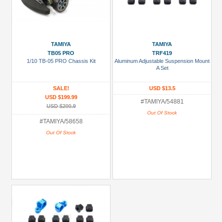
TAMIYA
TAMIYA
TB05 PRO
TRF419
1/10 TB-05 PRO Chassis Kit
Aluminum Adjustable Suspension Mount
A Set
SALE!
USD $13.5
USD $199.99
#TAMIYA/54881
USD $200.9
Out Of Stock
#TAMIYA/58658
Out Of Stock