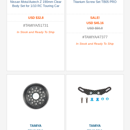
Nissan Motul Autech Z 190mm Clear
Titanium Screw Set TB05 PRO
Manufacturers
Body Set for 1/10 RC Touring Car
Tamiya
USD $32.8
SALE!
(23)
USD $45.16
#TAMIYA/51731
USD $50.8
Prices
In Stock and Ready To Ship
#TAMIYA/47377
Under USD $5
In Stock and Ready To Ship
USD $5 to USD $9.99
USD $10 to USD $19.99
USD $20 to USD $29.99
USD $30+
Colors
Black
Blue
Gold
TAMIYA
TAMIYA
Golden