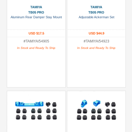
TAMIYA
TAMIYA
TB05 PRO
TB05 PRO
Aluminum Rear Damper Stay Mount
Adjustable Ackerman Set
USD $17.5
USD $44.9
#TAMIYA/54905
#TAMIYA/54923
In Stock and Ready To Ship
In Stock and Ready To Ship