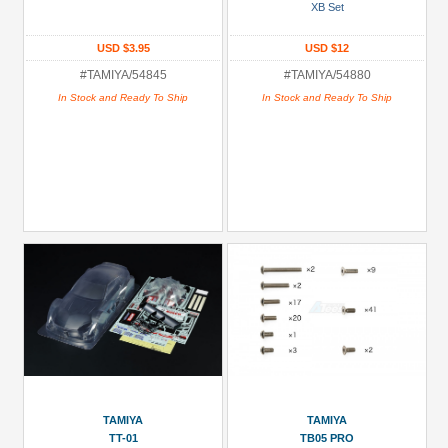
XB Set
(1)
USD $3.95
USD $12
Parts:
Aluminum
#TAMIYA/54845
#TAMIYA/54880
(3)
In Stock and Ready To Ship
In Stock and Ready To Ship
Screw
Sets
(1)
Shock
Mount
(2)
Shocks/Dampers
Parts
(5)
+
Show
more
TAMIYA
TAMIYA
TT-01
TB05 PRO
All