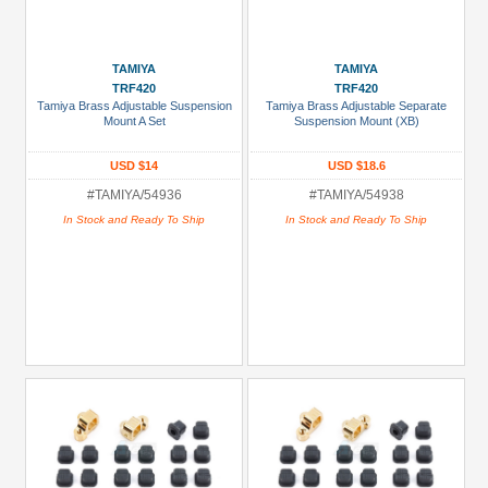
TAMIYA
TAMIYA
TRF420
TRF420
Tamiya Brass Adjustable Suspension
Tamiya Brass Adjustable Separate
Mount A Set
Suspension Mount (XB)
USD $14
USD $18.6
#TAMIYA/54936
#TAMIYA/54938
In Stock and Ready To Ship
In Stock and Ready To Ship