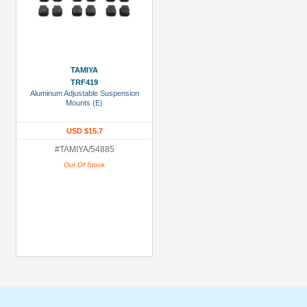
TAMIYA
TRF419
Aluminum Adjustable Suspension
Mounts (E)
USD $15.7
#TAMIYA/54885
Out Of Stock