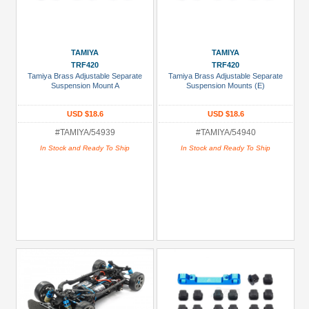
TAMIYA
TAMIYA
TRF420
TRF420
Tamiya Brass Adjustable Separate
Tamiya Brass Adjustable Separate
Suspension Mount A
Suspension Mounts (E)
USD $18.6
USD $18.6
#TAMIYA/54939
#TAMIYA/54940
In Stock and Ready To Ship
In Stock and Ready To Ship