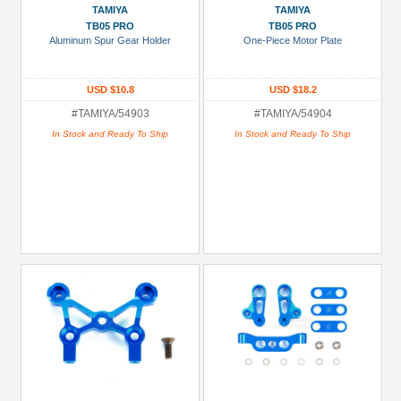
TAMIYA
TAMIYA
TB05 PRO
TB05 PRO
Aluminum Spur Gear Holder
One-Piece Motor Plate
USD $10.8
USD $18.2
#TAMIYA/54903
#TAMIYA/54904
In Stock and Ready To Ship
In Stock and Ready To Ship