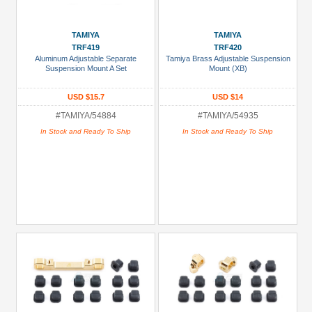
TAMIYA
TAMIYA
TRF419
TRF420
Aluminum Adjustable Separate
Tamiya Brass Adjustable Suspension
Suspension Mount A Set
Mount (XB)
USD $15.7
USD $14
#TAMIYA/54884
#TAMIYA/54935
In Stock and Ready To Ship
In Stock and Ready To Ship