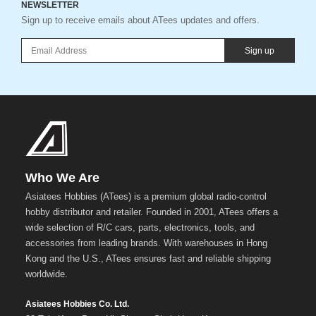
NEWSLETTER
Sign up to receive emails about ATees updates and offers.
Sign up
Who We Are
Asiatees Hobbies (ATees) is a premium global radio-control
hobby distributor and retailer. Founded in 2001, ATees offers a
wide selection of R/C cars, parts, electronics, tools, and
accessories from leading brands. With warehouses in Hong
Kong and the U.S., ATees ensures fast and reliable shipping
worldwide.
Asiatees Hobbies Co. Ltd.