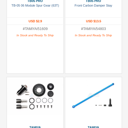
TB05 PRO
TB05 PRO
Black
TB-05 06 Module Spur Gear (63T)
Front Carbon Damper Stay
Green
USD $2.9
USD $13.5
Gun
Metal
#TAMIYA/51609
#TAMIYA/54803
In Stock and Ready To Ship
In Stock and Ready To Ship
+
Show
more
TAMIYA
TAMIYA