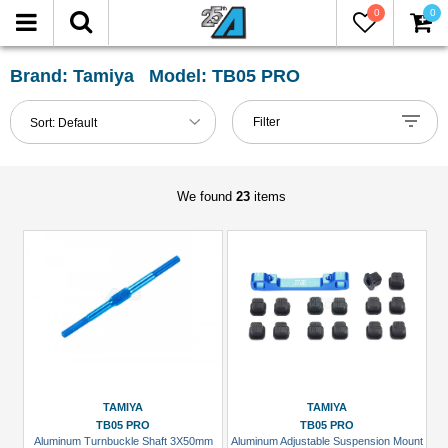
0
0
FILTER
Reset
Brand: Tamiya Model: TB05 PRO
Show
Filter
Sort:
Default
in-
stock
only
We found
23
items
All
Categories
Lexan
Body
Shell
(1)
Lexan-
TAMIYA
TAMIYA
On-
TB05 PRO
TB05 PRO
Aluminum Turnbuckle Shaft 3X50mm
Aluminum Adjustable Suspension Mount
Road