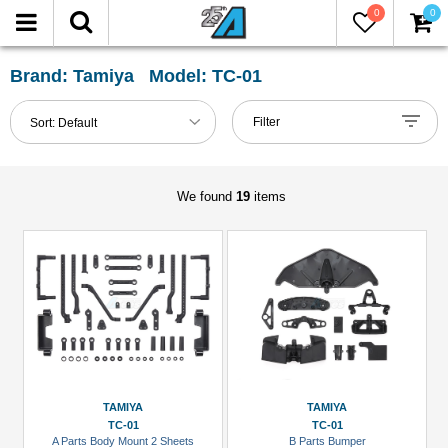
0
0
FILTER
Reset
Brand: Tamiya Model: TC-01
Show
Filter
Sort:
Default
in-
stock
only
We found
19
items
All
Categories
Axle
&
Accessories
(1)
Chassis
TAMIYA
TAMIYA
Accessories
TC-01
TC-01
A Parts Body Mount 2 Sheets
B Parts Bumper
(3)