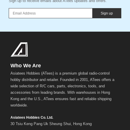
Sign up to receive emails about ATees updates and offers.
Sign up
Who We Are
Asiatees Hobbies (ATees) is a premium global radio-control
hobby distributor and retailer. Founded in 2001, ATees offers a
wide selection of R/C cars, parts, electronics, tools, and
accessories from leading brands. With warehouses in Hong
Kong and the U.S., ATees ensures fast and reliable shipping
worldwide.
Asiatees Hobbies Co. Ltd.
30 Tsiu Keng Pang Uk Sheung Shui, Hong Kong