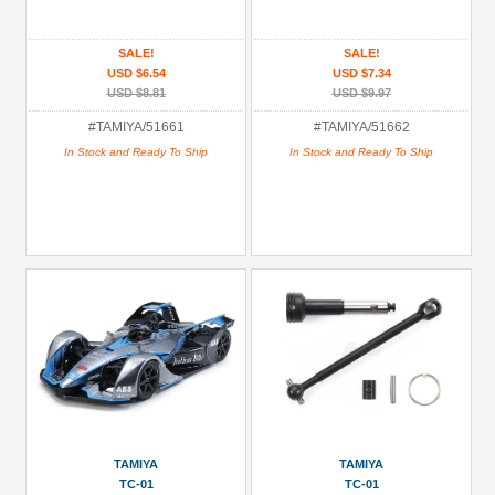
Christmas
SALE!
SALE!
-
USD $6.54
USD $7.34
Circuit
USD $8.81
USD $9.97
Racers
#TAMIYA/51661
#TAMIYA/51662
(1)
In Stock and Ready To Ship
In Stock and Ready To Ship
Christmas
-
Most
Popular
RC
Kits
Experienced
(1)
Hardware:
Spacers
(1)
Lexan
TAMIYA
TAMIYA
Body
TC-01
TC-01