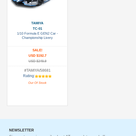
TAMIYA
TC-01
1/10 Formula E GEN2 Car -
Championship Livery
SALE!
USD $192.7
USD $249.9
#TAMIYA/58681
Rating:
Out Of Stock
NEWSLETTER