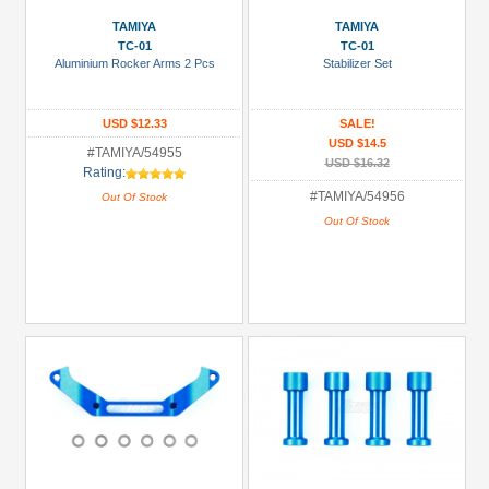
TAMIYA
TAMIYA
TC-01
TC-01
Aluminium Rocker Arms 2 Pcs
Stabilizer Set
USD $12.33
SALE!
USD $14.5
#TAMIYA/54955
USD $16.32
Rating:
#TAMIYA/54956
Out Of Stock
Out Of Stock