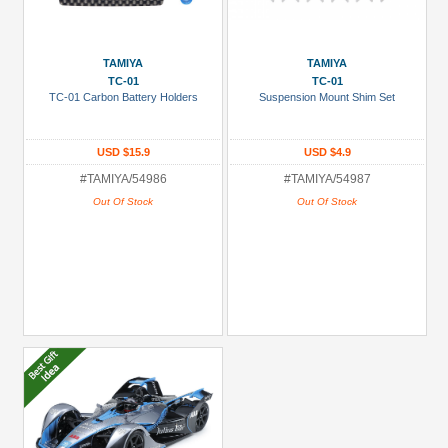
TAMIYA
TAMIYA
TC-01
TC-01
TC-01 Carbon Battery Holders
Suspension Mount Shim Set
USD $15.9
USD $4.9
#TAMIYA/54986
#TAMIYA/54987
Out Of Stock
Out Of Stock