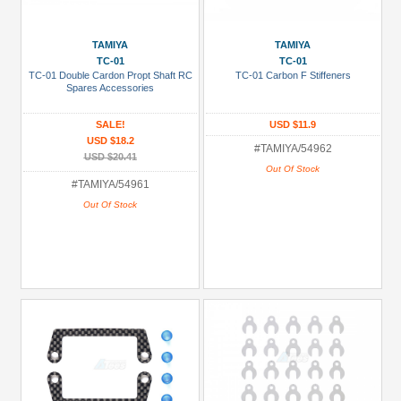
TAMIYA
TAMIYA
TC-01
TC-01
TC-01 Double Cardon Propt Shaft RC
TC-01 Carbon F Stiffeners
Spares Accessories
SALE!
USD $11.9
USD $18.2
#TAMIYA/54962
USD $20.41
Out Of Stock
#TAMIYA/54961
Out Of Stock