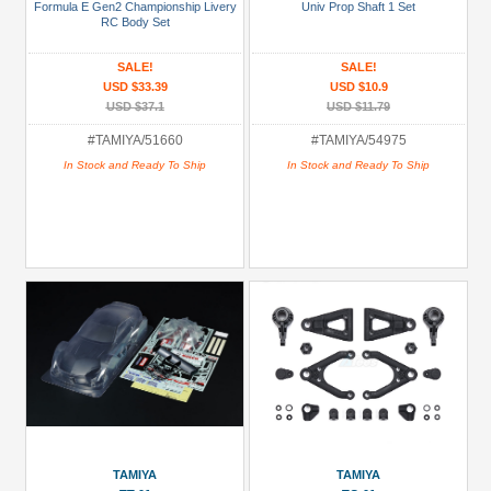
Shell
Formula E Gen2 Championship Livery
Univ Prop Shaft 1 Set
RC Body Set
(2)
+
SALE!
SALE!
USD $33.39
USD $10.9
Show
USD $37.1
USD $11.79
more
#TAMIYA/51660
#TAMIYA/54975
All
In Stock and Ready To Ship
In Stock and Ready To Ship
Manufacturers
Tamiya
(19)
Prices
Under USD $5
USD $5 to USD $9.99
USD $10 to USD $19.99
USD $20 to USD $29.99
USD $30+
TAMIYA
TAMIYA