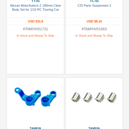
TT-01
TC-01
Colors
Nissan Motul Autech Z 190mm Clear
C/D Parts Suspension 2
Body Set for 1/10 RC Touring Car
Black
USD $32.8
USD $8.16
Blue
#TAMIYA/51731
#TAMIYA/51663
Gold
In Stock and Ready To Ship
In Stock and Ready To Ship
Golden
Black
Green
Gun
Metal
+
Show
more
TAMIYA
TAMIYA