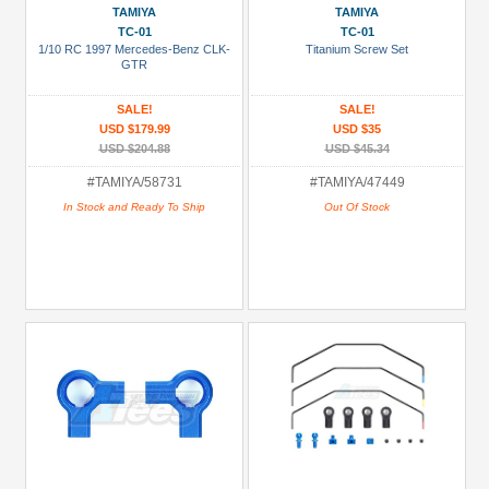
TAMIYA
TAMIYA
TC-01
TC-01
1/10 RC 1997 Mercedes-Benz CLK-
Titanium Screw Set
GTR
SALE!
SALE!
USD $179.99
USD $35
USD $204.88
USD $45.34
#TAMIYA/58731
#TAMIYA/47449
In Stock and Ready To Ship
Out Of Stock