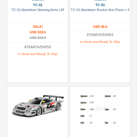
TC-01
TC-01
TC-01 Aluminium Steering Arms L/R
TC-01 Aluminium Rocker Arm Posts x 4
SALE!
USD $6.6
USD $18.5
#TAMIYA/54963
USD $19.9
In Stock and Ready To Ship
#TAMIYA/54958
In Stock and Ready To Ship