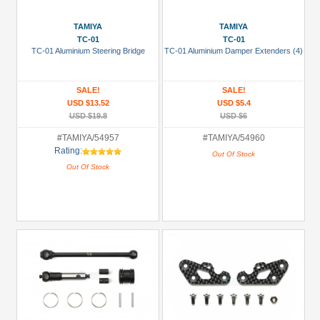
TAMIYA
TAMIYA
TC-01
TC-01
TC-01 Aluminium Steering Bridge
TC-01 Aluminium Damper Extenders (4)
SALE!
SALE!
USD $13.52
USD $5.4
USD $19.8
USD $6
#TAMIYA/54957
#TAMIYA/54960
Rating:
Out Of Stock
Out Of Stock