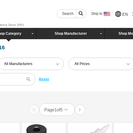
Search
Ship to
EN
llence Since 2001
op Category
Shop Manufacturer
Shop Mo
16
All Manufacturers
All Prices
Reset
Page
1
of
5