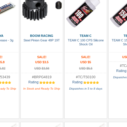
 Cart
Add To Cart
Add To Cart
Add
YA
BOOM RACING
TEAM C
T
rease - 3g
Steel Pinion Gear 48P 19T
TEAM C 100 CPS Silicone
TEAM C 15
Shock Oil
Sh
E!
SALE!
SALE!
US
5.8
USD $3.5
USD $5
#TC
5.82
USD $3.56
USD $5.5
Rating
/53439
#BRPG4819
#TC/TS0100
Dispatches
Rating:
Rating:
eady To Ship
In Stock and Ready To Ship
Dispatches in 5 to 8 days