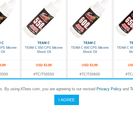
 Cart
Add To Cart
Add To Cart
Add
 C
TEAM C
TEAM C
T
PS Silicone
TEAM C 550 CPS Silicone
TEAM C 600 CPS Silicone
TEAM C 65
 Oil
Shock Oil
Shock Oil
Sh
3.89
USD $3.89
USD $3.89
US
0500
#TC/TS0550
#TC/TS0600
#TC
Rating:
Rating
Dispatches in 5 to 8 days
5 to 8 days
Dispatches in 5 to 8 days
Dispatches
s. By using ATees.com, you are agreeing to our revised
Privacy Policy
and
T
I AGREE