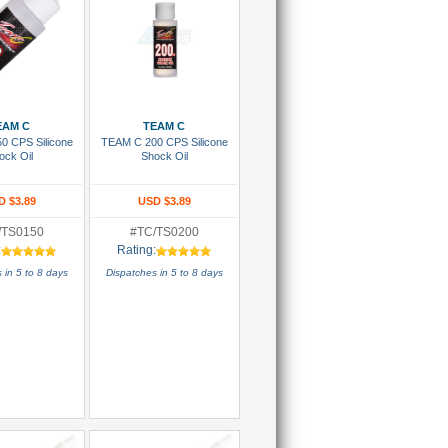
 To Cart
Add To Cart
EAM C
TEAM C
0 CPS Silicone
TEAM C 200 CPS Silicone
ock Oil
Shock Oil
D $3.89
USD $3.89
/TS0150
#TC/TS0200
:
Rating:
 in 5 to 8 days
Dispatches in 5 to 8 days