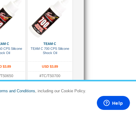
 To Cart
Add To Cart
EAM C
TEAM C
0 CPS Silicone
TEAM C 700 CPS Silicone
ock Oil
Shock Oil
D $3.89
USD $3.89
/TS0650
#TC/TS0700
:
Rating:
 in 5 to 8 days
Dispatches in 5 to 8 days
erms and Conditions
, including our Cookie Policy.