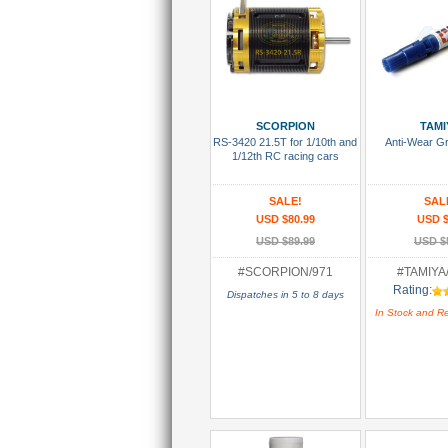
Add To Cart
Add To
SCORPION
TAMI
RS-3420 21.5T for 1/10th and
Anti-Wear G
1/12th RC racing cars
SALE!
SAL
USD $80.99
USD $
USD $89.99
USD $
#SCORPION/971
#TAMIYA
Rating:
Dispatches in 5 to 8 days
In Stock and R