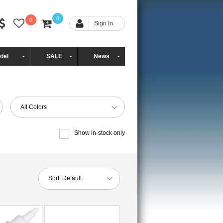
0
0
Sign In
del
SALE
News
All Colors
Show in-stock only
Sort:
Default