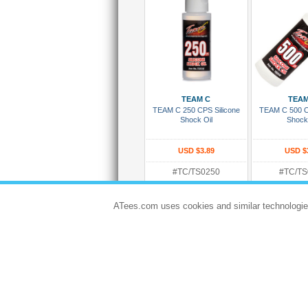
Add To Cart
Add To
TEAM C
TEAM
TEAM C 250 CPS Silicone
TEAM C 500 C
Shock Oil
Shock
USD $3.89
USD $
#TC/TS0250
#TC/TS
Rating:
Rating:
Dispatches in 5 to 8 days
Dispatches in 
ATees.com uses cookies and similar technologie