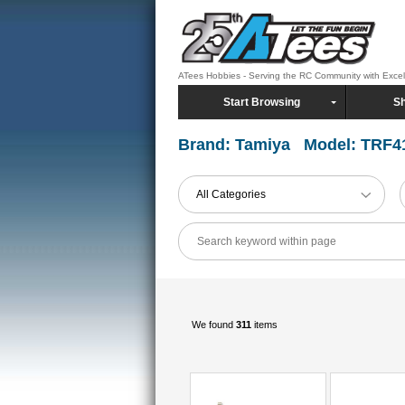
ATees Hobbies - Serving the RC Community with Exce
Start Browsing
Sh
Brand: Tamiya Model: TRF4
All Categories
We found
311
items