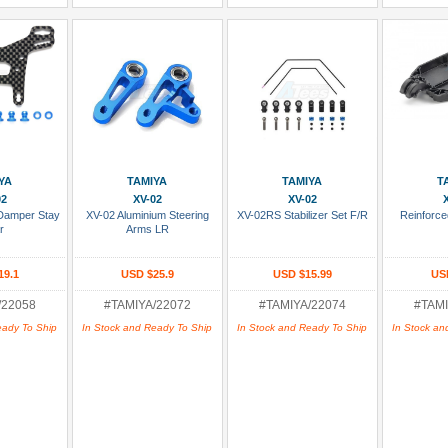
 Cart
Add To Cart
Add To Cart
Add
YA
TAMIYA
TAMIYA
T
02
XV-02
XV-02
Damper Stay
XV-02 Aluminium Steering
XV-02RS Stabilizer Set F/R
Reinforc
r
Arms LR
19.1
USD $25.9
USD $15.99
US
/22058
#TAMIYA/22072
#TAMIYA/22074
#TAMI
eady To Ship
In Stock and Ready To Ship
In Stock and Ready To Ship
In Stock an