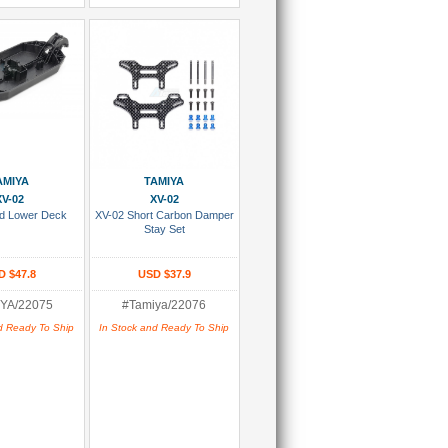
 To Cart
Add To Cart
AMIYA
TAMIYA
XV-02
XV-02
ed Lower Deck
XV-02 Short Carbon Damper
Stay Set
D $47.8
USD $37.9
YA/22075
#Tamiya/22076
d Ready To Ship
In Stock and Ready To Ship