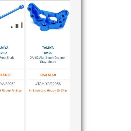
 To Cart
Add To Cart
AMIYA
TAMIYA
XV-02
XV-02
Prop Shaft
XV-02 Aluminium Damper
Stay Mount
D $11.9
USD $17.9
YA/22052
#TAMIYA/22056
d Ready To Ship
In Stock and Ready To Ship