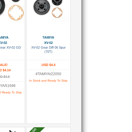
 To Cart
Add To Cart
AMIYA
TAMIYA
XV-02
XV-02
Gear XV-02 GD
XV-02 Gear Diff 06 Spur
(70T)
ALE!
USD $4.4
D $4.14
#TAMIYA/22050
D $4.6
In Stock and Ready To Ship
YA/51696
d Ready To Ship