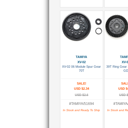
Add To Cart
Add To
TAMIYA
TAMI
XV-02
XV-
XV-02 06 Module Spur Gear
39T Ring Gear
70T
G
SALE!
SAL
USD $2.34
USD $
USD $2.6
USD $
#TAMIYA/51694
#TAMIYA
In Stock and Ready To Ship
In Stock and R