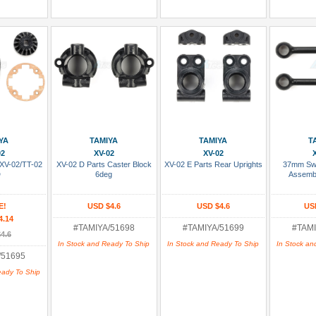
 Cart
Add To Cart
Add To Cart
Add
YA
TAMIYA
TAMIYA
T
02
XV-02
XV-02
 XV-02/TT-02
XV-02 D Parts Caster Block
XV-02 E Parts Rear Uprights
37mm Swi
D
6deg
Assembl
E!
USD $4.6
USD $4.6
US
4.14
#TAMIYA/51698
#TAMIYA/51699
#TAMI
4.6
In Stock and Ready To Ship
In Stock and Ready To Ship
In Stock an
/51695
eady To Ship