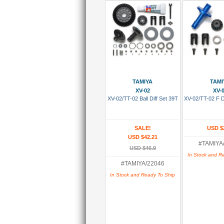
Add To Cart
Add To
TAMIYA
TAMI
XV-02
XV-
XV-02/TT-02 Ball Diff Set 39T
XV-02/TT-02 F D
SALE!
USD $
USD $42.21
#TAMIYA
USD $46.9
In Stock and R
#TAMIYA/22046
In Stock and Ready To Ship