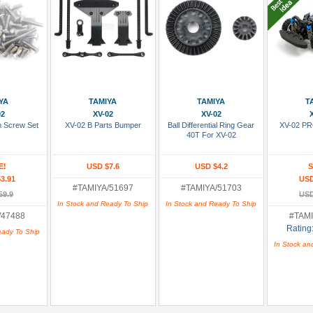
 Cart
Add To Cart
Add To Cart
Add
YA
TAMIYA
TAMIYA
T
02
XV-02
XV-02
m Screw Set
XV-02 B Parts Bumper
Ball Differential Ring Gear
XV-02 PR
40T For XV-02
E!
USD $7.6
USD $4.2
S
3.91
USD
#TAMIYA/51697
#TAMIYA/51703
59.9
USD
In Stock and Ready To Ship
In Stock and Ready To Ship
/47488
#TAMI
Rating
eady To Ship
In Stock an