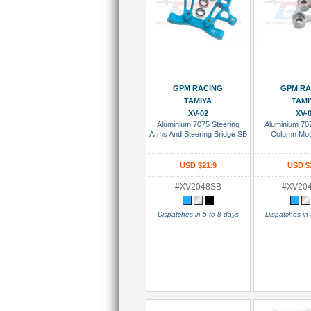
Add To Cart
Add To
GPM RACING
GPM RA
TAMIYA
TAMI
XV-02
XV-
Aluminium 7075 Steering
Aluminium 70
Arms And Steering Bridge SB
Column Mou
USD $21.9
USD $
#XV2048SB
#XV20
Dispatches in 5 to 8 days
Dispatches in 