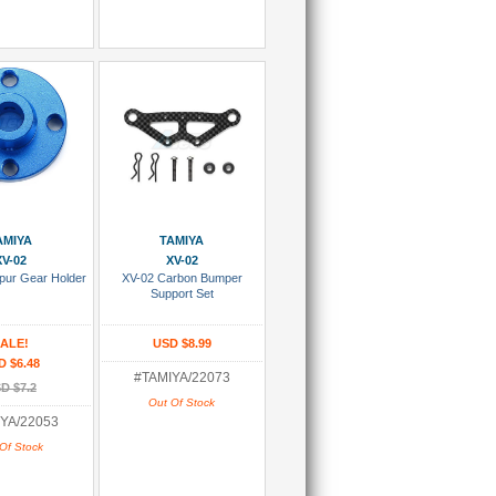
 Wish List
Add To Wish List
AMIYA
TAMIYA
XV-02
XV-02
pur Gear Holder
XV-02 Carbon Bumper
Support Set
ALE!
USD $8.99
D $6.48
#TAMIYA/22073
D $7.2
Out Of Stock
YA/22053
Of Stock