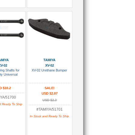
 To Cart
Add To Cart
AMIYA
TAMIYA
XV-02
XV-02
ng Shafts for
XV-02 Urethane Bumper
y Universal
D $10.2
SALE!
USD $2.07
YA/51700
USD $2.3
d Ready To Ship
#TAMIYA/51701
In Stock and Ready To Ship