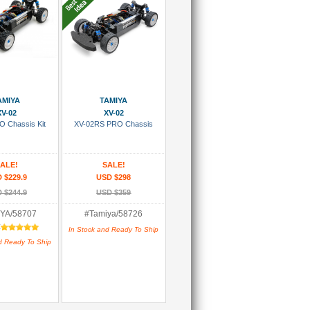
 To Cart
Add To Cart
AMIYA
TAMIYA
XV-02
XV-02
O Chassis Kit
XV-02RS PRO Chassis
ALE!
SALE!
 $229.9
USD $298
 $244.9
USD $359
YA/58707
#Tamiya/58726
:
In Stock and Ready To Ship
d Ready To Ship