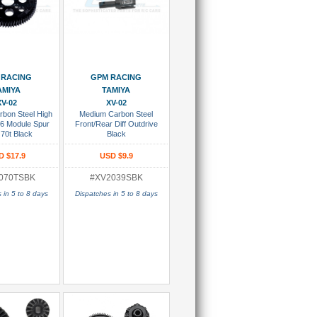
 To Cart
Add To Cart
 RACING
GPM RACING
AMIYA
TAMIYA
XV-02
XV-02
bon Steel High
Medium Carbon Steel
6 Module Spur
Front/Rear Diff Outdrive
70t Black
Black
D $17.9
USD $9.9
070TSBK
#XV2039SBK
 in 5 to 8 days
Dispatches in 5 to 8 days