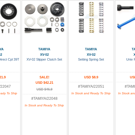
 Cart
Add To Cart
Add To Cart
Add
YA
TAMIYA
TAMIYA
T
02
XV-02
XV-02
irect Cpl 39T
XV-02 Slipper Clutch Set
Setting Spring Set
Univ 
21.9
SALE!
USD $8.9
US
USD $42.21
/22047
#TAMIYA/22051
#TAMI
USD $46.9
eady To Ship
In Stock and Ready To Ship
In Stock an
#TAMIYA/22048
In Stock and Ready To Ship