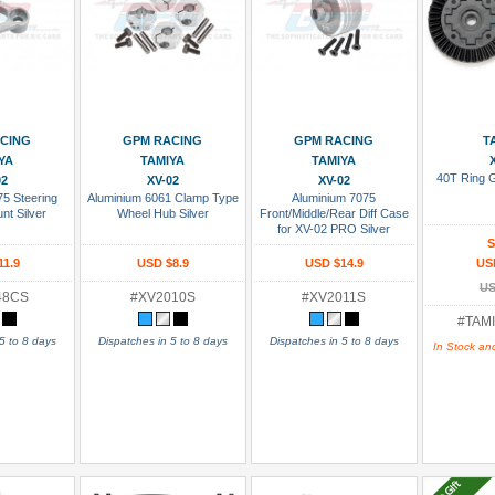
 Cart
Add To Cart
Add To Cart
Add
CING
GPM RACING
GPM RACING
T
YA
TAMIYA
TAMIYA
40T Ring 
02
XV-02
XV-02
75 Steering
Aluminium 6061 Clamp Type
Aluminium 7075
nt Silver
Wheel Hub Silver
Front/Middle/Rear Diff Case
for XV-02 PRO Silver
S
11.9
USD $8.9
USD $14.9
US
US
48CS
#XV2010S
#XV2011S
#TAMI
5 to 8 days
Dispatches in 5 to 8 days
Dispatches in 5 to 8 days
In Stock an