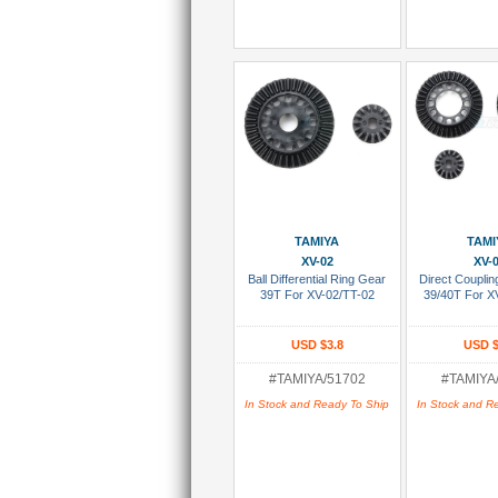
Add To Cart
Add To
TAMIYA
TAMI
XV-02
XV-
Ball Differential Ring Gear
Direct Coupli
39T For XV-02/TT-02
39/40T For X
USD $3.8
USD $
#TAMIYA/51702
#TAMIYA
In Stock and Ready To Ship
In Stock and R