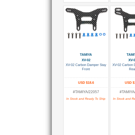
Add To Cart
Add To
TAMIYA
TAMI
XV-02
XV-
XV-02 Carbon Damper Stay
XV-02 Carbon 
Front
Rea
USD $18.6
USD $
#TAMIYA/22057
#TAMIYA
In Stock and Ready To Ship
In Stock and R