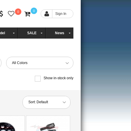
0
0
Sign In
del
SALE
News
All Colors
Show in-stock only
Sort:
Default