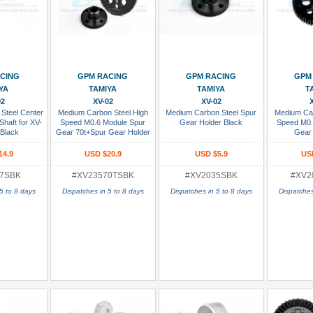
 Cart
Add To Cart
Add To Cart
Add
CING
GPM RACING
GPM RACING
GPM
YA
TAMIYA
TAMIYA
T
02
XV-02
XV-02
Steel Center
Medium Carbon Steel High
Medium Carbon Steel Spur
Medium Car
Shaft for XV-
Speed M0.6 Module Spur
Gear Holder Black
Speed M0.
Black
Gear 70t+Spur Gear Holder
Gear 
Black
14.9
USD $20.9
USD $5.9
US
7SBK
#XV23570TSBK
#XV2035SBK
#XV2
5 to 8 days
Dispatches in 5 to 8 days
Dispatches in 5 to 8 days
Dispatches