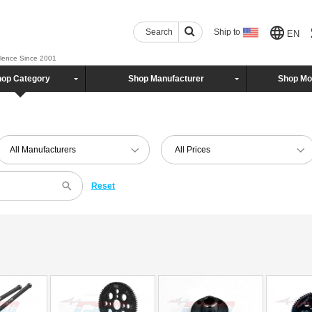
Search
Ship to
EN
llence Since 2001
op Category
Shop Manufacturer
Shop Mo
All Manufacturers
All Prices
Reset