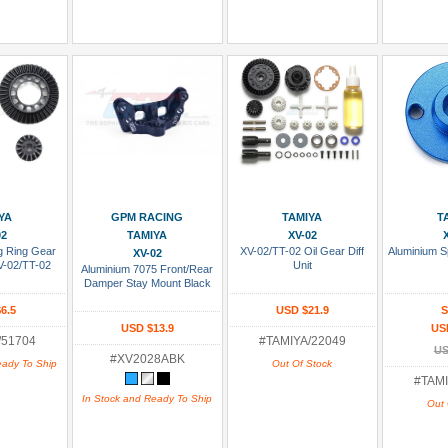
 Cart
Add To Cart
Add To Wish List
Add To
YA
GPM RACING
TAMIYA
T
02
TAMIYA
XV-02
ng Ring Gear
XV-02/TT-02 Oil Gear Diff
Aluminium S
XV-02
V-02/TT-02
Unit
Aluminium 7075 Front/Rear
Damper Stay Mount Black
6.5
USD $21.9
S
USD $13.9
US
/51704
#TAMIYA/22049
US
#XV2028ABK
eady To Ship
Out Of Stock
#TAMI
In Stock and Ready To Ship
Out 