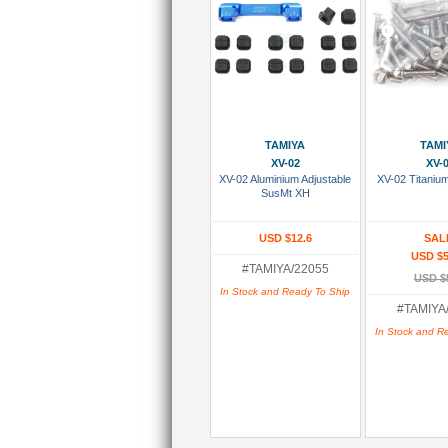
Add To Cart
Add To
TAMIYA
TAMI
XV-02
XV-
XV-02 Aluminium Adjustable
XV-02 Titaniu
SusMt XH
USD $12.6
SAL
USD $5
#TAMIYA/22055
USD $
In Stock and Ready To Ship
#TAMIYA
In Stock and R