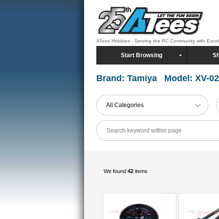
ATees Hobbies - Serving the RC Community with Exce
Start Browsing
Sh
Brand: Tamiya Model: XV-02
All Categories
We found
42
items