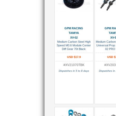
Add To Cart
Add To
GPM RACING
GPM RA
TAMIYA
TAMI
XV-02
XV-
Medium Carbon Steel High
Medium Carbon 
Speed M0.6 Module Center
Universal Prop 
Diff Gear 70t Black
02 PRO 
USD $17.9
USD $
#XV21070TBK
#XV203
Dispatches in 5 to 8 days
Dispatches in 