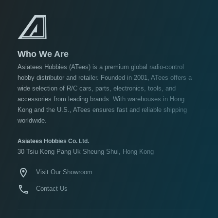
USD $10 to USD $19.99
USD $20 to USD $29.99
USD $30+
Who We Are
Colors
Asiatees Hobbies (ATees) is a premium global radio-control
hobby distributor and retailer. Founded in 2001, ATees offers a
Black
wide selection of R/C cars, parts, electronics, tools, and
Blue
accessories from leading brands. With warehouses in Hong
Kong and the U.S., ATees ensures fast and reliable shipping
Gold
worldwide.
Golden
Black
Asiatees Hobbies Co. Ltd.
30 Tsiu Keng Pang Uk Sheung Shui, Hong Kong
Green
Gun
Visit Our Showroom
Metal
Contact Us
+
Show
more