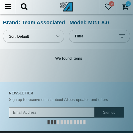
0
0
FILTER
Reset
Brand: Team Associated Model: MGT 8.0
Show
Filter
Sort:
Default
in-
stock
only
We found
items
All
Categories
All
NEWSLETTER
Manufacturers
Sign up to receive emails about ATees updates and offers.
Prices
Sign up
Under USD $5
USD $5 to USD $9.99