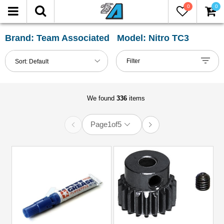
0
0
FILTER
Reset
Brand: Team Associated Model: Nitro TC3
Show
Filter
Sort:
Default
in-
stock
only
We found
336
items
Page
1
of
5
All
Categories
51mm-
60mm
Shocks
(1)
Accessories
(12)