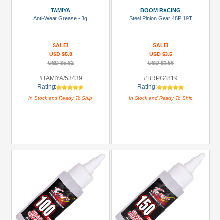
Air
TAMIYA
BOOM RACING
Filters,
Anti-Wear Grease - 3g
Steel Pinion Gear 48P 19T
Engines
&
SALE!
SALE!
Glow
USD $5.8
USD $3.5
Plugs
USD $5.82
USD $3.56
(1)
#TAMIYA/53439
#BRPG4819
Battery
Rating:
Rating:
Charger
In Stock and Ready To Ship
In Stock and Ready To Ship
(1)
Bearing
Set
(1)
Bearing:
Ceramic
(1)
+
Show
more