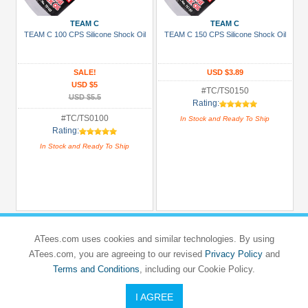
TEAM C
TEAM C
All
TEAM C 100 CPS Silicone Shock Oil
TEAM C 150 CPS Silicone Shock Oil
Manufacturers
3Racing
SALE!
USD $3.89
(46)
USD $5
#TC/TS0150
Arrowmax
USD $5.5
Rating:
(1)
#TC/TS0100
In Stock and Ready To Ship
Rating:
Boom
In Stock and Ready To Ship
Racing
(90)
GPM
Racing
(40)
ATees.com uses cookies and similar technologies. By using
K&N
ATees.com, you are agreeing to our revised
Privacy Policy
and
(1)
Terms and Conditions
, including our Cookie Policy.
Killerbody
(4)
I AGREE