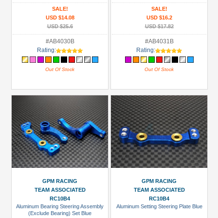
SALE!
SALE!
USD $14.08
USD $16.2
USD $25.6
USD $17.82
#AB4030B
#AB4031B
Rating:
Rating:
Out Of Stock
Out Of Stock
GPM RACING
GPM RACING
TEAM ASSOCIATED
TEAM ASSOCIATED
RC10B4
RC10B4
Aluminum Bearing Steering Assembly
Aluminum Setting Steering Plate Blue
(Exclude Bearing) Set Blue