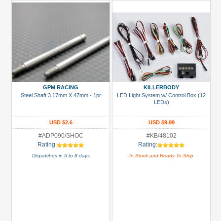
GPM RACING
KILLERBODY
Steel Shaft 3.17mm X 47mm - 1pr
LED Light System w/ Control Box (12
LEDs)
USD $2.6
USD $9.99
#ADP090/SHOC
#KB/48102
Rating:
Rating:
Dispatches in 5 to 8 days
In Stock and Ready To Ship