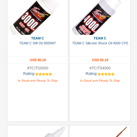
TEAM C
TEAM C
TEAM C Diff Oil 3000WT
TEAM C Silicone Shock Oil 4000 CPS
USD $5.18
USD $5.18
#TC/TS3000
#TC/TS4000
Rating:
Rating:
In Stock and Ready To Ship
In Stock and Ready To Ship