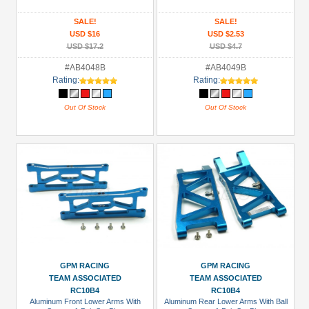
SALE!
SALE!
USD $16
USD $2.53
USD $17.2
USD $4.7
#AB4048B
#AB4049B
Rating:
Rating:
Out Of Stock
Out Of Stock
GPM RACING
GPM RACING
TEAM ASSOCIATED
TEAM ASSOCIATED
RC10B4
RC10B4
Aluminum Front Lower Arms With
Aluminum Rear Lower Arms With Ball