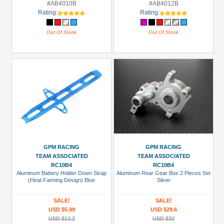
#AB4010B
#AB4012B
Rating:
Rating:
Out Of Stock
Out Of Stock
GPM RACING
GPM RACING
TEAM ASSOCIATED
TEAM ASSOCIATED
RC10B4
RC10B4
Aluminum Battery Holder Down Strap
Aluminum Rear Gear Box 2 Pieces Set
(Heat Fanning Design) Blue
Silver
SALE!
SALE!
USD $5.99
USD $29.6
USD $12.2
USD $32