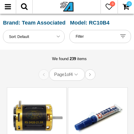
0
0
FILTER
Reset
Brand: Team Associated Model: RC10B4
Show
Filter
Sort:
Default
in-
stock
only
We found
239
items
Page
1
of
4
All
Categories
51mm-
60mm
Shocks
(1)
61mm-
80mm
Shocks