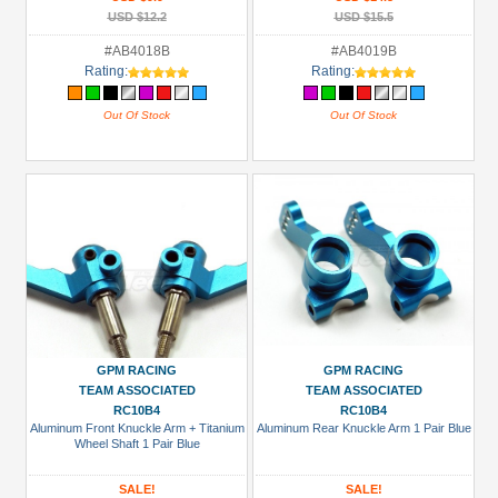
USD $12.2
USD $15.5
#AB4018B
#AB4019B
Rating:
Rating:
Out Of Stock
Out Of Stock
GPM RACING
GPM RACING
TEAM ASSOCIATED
TEAM ASSOCIATED
RC10B4
RC10B4
Aluminum Front Knuckle Arm + Titanium
Aluminum Rear Knuckle Arm 1 Pair Blue
Wheel Shaft 1 Pair Blue
SALE!
SALE!