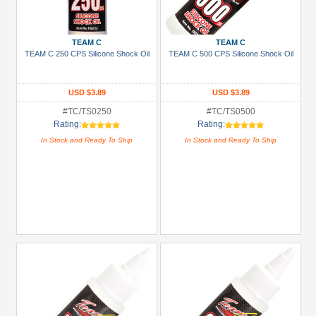
Green
Gun
TEAM C
TEAM C
Metal
TEAM C 250 CPS Silicone Shock Oil
TEAM C 500 CPS Silicone Shock Oil
+
Show
USD $3.89
USD $3.89
more
#TC/TS0250
#TC/TS0500
Rating:
Rating:
In Stock and Ready To Ship
In Stock and Ready To Ship