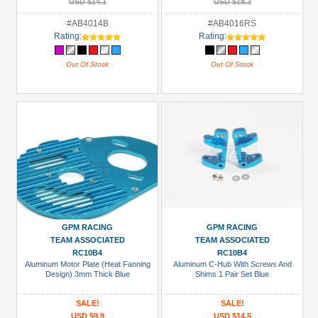
USD $14.1
USD $18.3
#AB4014B
#AB4016RS
Rating:
Rating:
Out Of Stock
Out Of Stock
GPM RACING
GPM RACING
TEAM ASSOCIATED
TEAM ASSOCIATED
RC10B4
RC10B4
Aluminum Motor Plate (Heat Fanning
Aluminum C-Hub With Screws And
Design) 3mm Thick Blue
Shims 1 Pair Set Blue
SALE!
SALE!
USD $9.9
USD $14.5