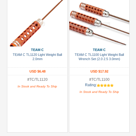
TEAM C
TEAM C
TEAM C TL1120 Light Weight Ball
TEAM C TL1100 Light Weight Ball
2.0mm
Wrench Set (2.0 2.5 3.0mm)
USD $6.48
USD $17.92
#TC/TL1120
#TC/TL1100
Rating:
In Stock and Ready To Ship
In Stock and Ready To Ship