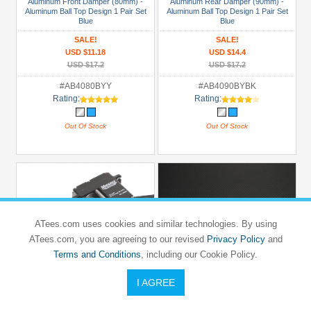
Aluminum Front Damper (80mm) -
Aluminum Rear Damper (90mm) -
Aluminum Ball Top Design 1 Pair Set
Aluminum Ball Top Design 1 Pair Set
Blue
Blue
SALE!
SALE!
USD $11.18
USD $14.4
USD $17.2
USD $17.2
#AB4080BYY
#AB4090BYBK
Rating:
Rating:
Out Of Stock
Out Of Stock
ATees.com uses cookies and similar technologies. By using
ATees.com, you are agreeing to our revised
Privacy Policy
and
Terms and Conditions
, including our Cookie Policy.
I AGREE
GPM RACING
GPM RACING
TEAM ASSOCIATED
TEAM ASSOCIATED
RC10B4
RC10B4