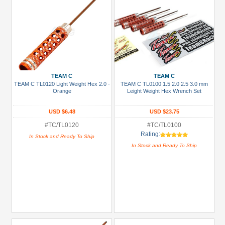
TEAM C
TEAM C
TEAM C TL0120 Light Weight Hex 2.0 -
TEAM C TL0100 1.5 2.0 2.5 3.0 mm
Orange
Leight Weight Hex Wrench Set
USD $6.48
USD $23.75
#TC/TL0120
#TC/TL0100
Rating:
In Stock and Ready To Ship
In Stock and Ready To Ship