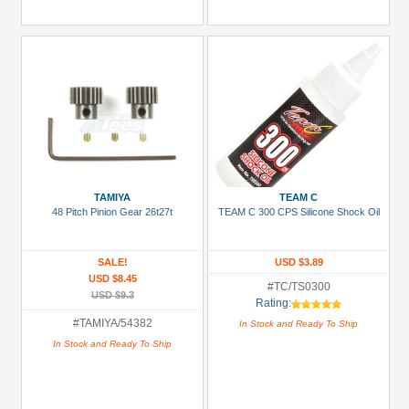
TAMIYA
TEAM C
48 Pitch Pinion Gear 26t27t
TEAM C 300 CPS Silicone Shock Oil
SALE!
USD $3.89
USD $8.45
#TC/TS0300
USD $9.3
Rating:
#TAMIYA/54382
In Stock and Ready To Ship
In Stock and Ready To Ship