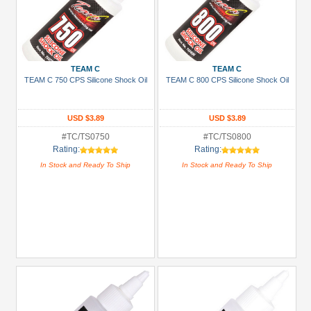
TEAM C
TEAM C
TEAM C 750 CPS Silicone Shock Oil
TEAM C 800 CPS Silicone Shock Oil
USD $3.89
USD $3.89
#TC/TS0750
#TC/TS0800
Rating:
Rating:
In Stock and Ready To Ship
In Stock and Ready To Ship