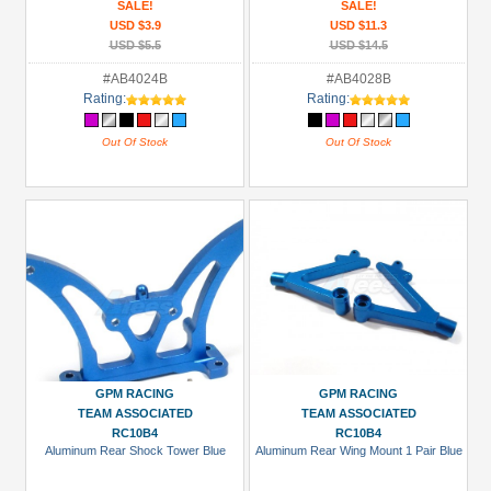
SALE!
SALE!
USD $3.9
USD $11.3
USD $5.5
USD $14.5
#AB4024B
#AB4028B
Rating:
Rating:
Out Of Stock
Out Of Stock
GPM RACING
GPM RACING
TEAM ASSOCIATED
TEAM ASSOCIATED
RC10B4
RC10B4
Aluminum Rear Shock Tower Blue
Aluminum Rear Wing Mount 1 Pair Blue