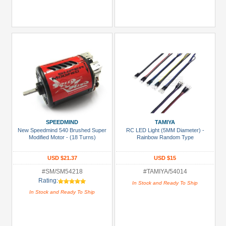
SPEEDMIND
TAMIYA
New Speedmind 540 Brushed Super
RC LED Light (5MM Diameter) -
Modified Motor - (18 Turns)
Rainbow Random Type
USD $21.37
USD $15
#SM/SM54218
#TAMIYA/54014
Rating:
In Stock and Ready To Ship
In Stock and Ready To Ship