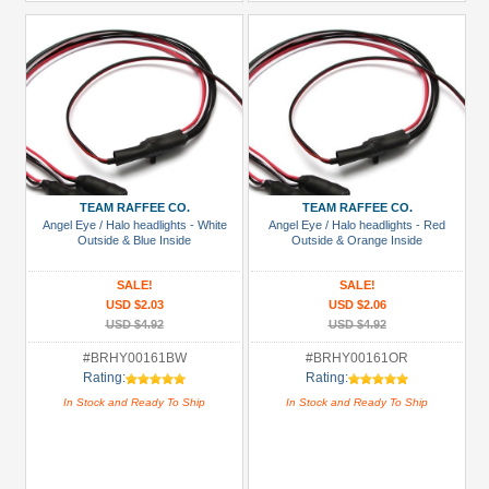
TEAM RAFFEE CO.
TEAM RAFFEE CO.
Angel Eye / Halo headlights - White
Angel Eye / Halo headlights - Red
Outside & Blue Inside
Outside & Orange Inside
SALE!
SALE!
USD $2.03
USD $2.06
USD $4.92
USD $4.92
#BRHY00161BW
#BRHY00161OR
Rating:
Rating:
In Stock and Ready To Ship
In Stock and Ready To Ship