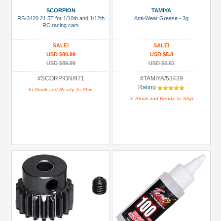
(3)
SCORPION
TAMIYA
RS-3420 21.5T for 1/10th and 1/12th
Anti-Wear Grease - 3g
81mm-
RC racing cars
100mm
SALE!
SALE!
Shocks
USD $80.99
USD $5.8
(2)
USD $89.99
USD $5.82
Accessories
#SCORPION/971
#TAMIYA/53439
(11)
Rating:
In Stock and Ready To Ship
In Stock and Ready To Ship
Battery
(NiMH)
(2)
Bearing:
Ceramic
(1)
+
Show
more
All