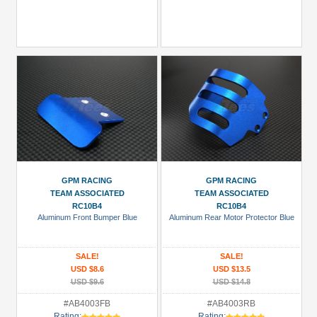
GPM RACING
GPM RACING
TEAM ASSOCIATED
TEAM ASSOCIATED
RC10B4
RC10B4
Aluminum Front Bumper Blue
Aluminum Rear Motor Protector Blue
SALE!
SALE!
USD $8.6
USD $13.5
USD $9.6
USD $14.8
#AB4003FB
#AB4003RB
Rating:
Rating: