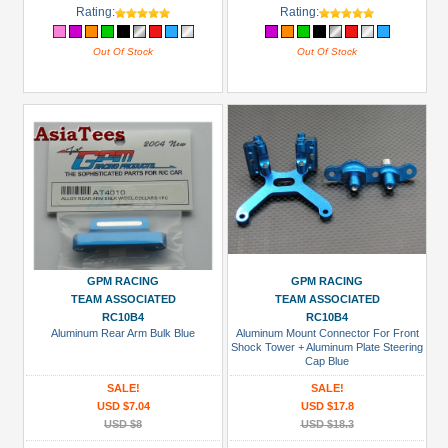
Rating:
Rating:
Out Of Stock
Out Of Stock
GPM RACING
GPM RACING
TEAM ASSOCIATED
TEAM ASSOCIATED
RC10B4
RC10B4
Aluminum Rear Arm Bulk Blue
Aluminum Mount Connector For Front
Shock Tower + Aluminum Plate Steering
Cap Blue
SALE!
SALE!
USD $7.04
USD $17.8
USD $8
USD $18.3