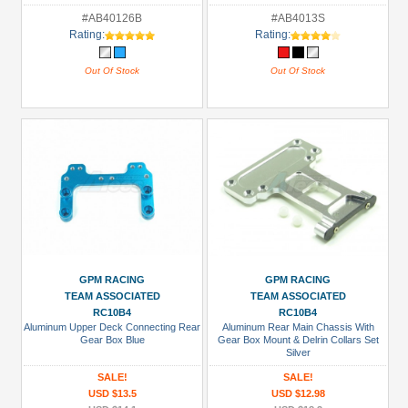
#AB40126B
#AB4013S
Rating:
Rating:
Out Of Stock
Out Of Stock
GPM RACING
GPM RACING
TEAM ASSOCIATED
TEAM ASSOCIATED
RC10B4
RC10B4
Aluminum Upper Deck Connecting Rear
Aluminum Rear Main Chassis With
Gear Box Blue
Gear Box Mount & Delrin Collars Set
Silver
SALE!
SALE!
USD $13.5
USD $12.98