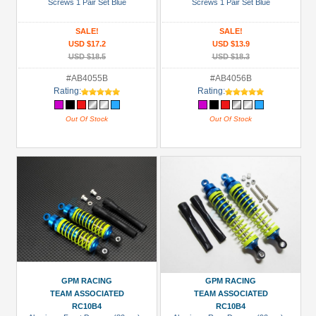
Screws 1 Pair Set Blue
Screws 1 Pair Set Blue
SALE!
SALE!
USD $17.2
USD $13.9
USD $18.5
USD $18.3
#AB4055B
#AB4056B
Rating:
Rating:
Out Of Stock
Out Of Stock
GPM RACING
GPM RACING
TEAM ASSOCIATED
TEAM ASSOCIATED
RC10B4
RC10B4