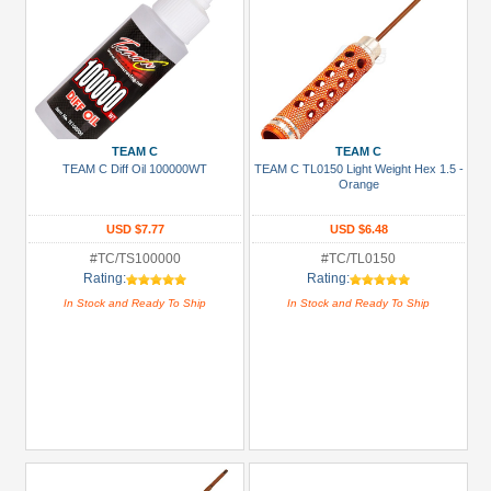
TEAM C
TEAM C
TEAM C Diff Oil 100000WT
TEAM C TL0150 Light Weight Hex 1.5 -
Orange
USD $7.77
USD $6.48
#TC/TS100000
#TC/TL0150
Rating:
Rating:
In Stock and Ready To Ship
In Stock and Ready To Ship