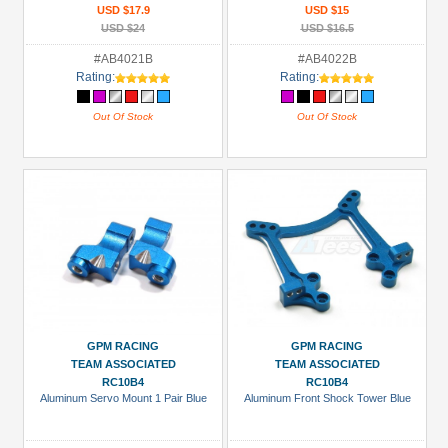
USD $17.9
USD $15
USD $24
USD $16.5
#AB4021B
#AB4022B
Rating:
Rating:
Out Of Stock
Out Of Stock
GPM RACING
GPM RACING
TEAM ASSOCIATED
TEAM ASSOCIATED
RC10B4
RC10B4
Aluminum Servo Mount 1 Pair Blue
Aluminum Front Shock Tower Blue