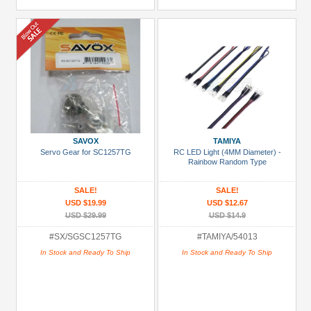
SAVOX
TAMIYA
Servo Gear for SC1257TG
RC LED Light (4MM Diameter) -
Rainbow Random Type
SALE!
SALE!
USD $19.99
USD $12.67
USD $29.99
USD $14.9
#SX/SGSC1257TG
#TAMIYA/54013
In Stock and Ready To Ship
In Stock and Ready To Ship