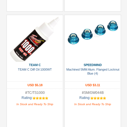
TEAM C
SPEEDMIND
TEAM C Diff Oil 1000WT
Machined 5MM Alum. Flanged Locknut
Blue (4)
USD $5.18
USD $3.11
#TC/TS1000
#SM/GW044B
Rating:
Rating:
In Stock and Ready To Ship
In Stock and Ready To Ship