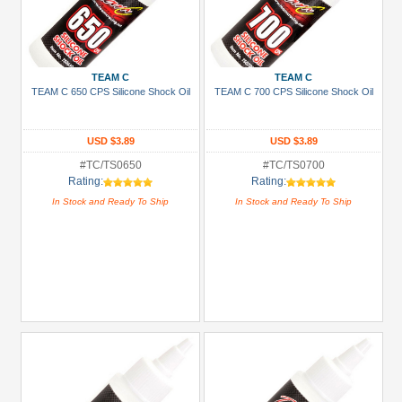
TEAM C
TEAM C
TEAM C 650 CPS Silicone Shock Oil
TEAM C 700 CPS Silicone Shock Oil
USD $3.89
USD $3.89
#TC/TS0650
#TC/TS0700
Rating:
Rating:
In Stock and Ready To Ship
In Stock and Ready To Ship