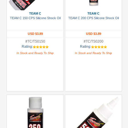
Show
more
TEAM C
TEAM C
TEAM C 150 CPS Silicone Shock Oil
TEAM C 200 CPS Silicone Shock Oil
Prices
Under USD $5
USD $3.89
USD $3.89
USD $5 to USD $9.99
#TC/TS0150
#TC/TS0200
Rating:
Rating:
USD $10 to USD $19.99
In Stock and Ready To Ship
In Stock and Ready To Ship
USD $20 to USD $29.99
USD $30+
Colors
Black
Blue
Gold
Golden
Black