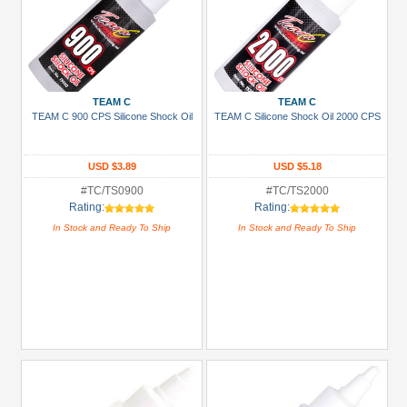
TEAM C
TEAM C
TEAM C 900 CPS Silicone Shock Oil
TEAM C Silicone Shock Oil 2000 CPS
USD $3.89
USD $5.18
#TC/TS0900
#TC/TS2000
Rating:
Rating:
In Stock and Ready To Ship
In Stock and Ready To Ship