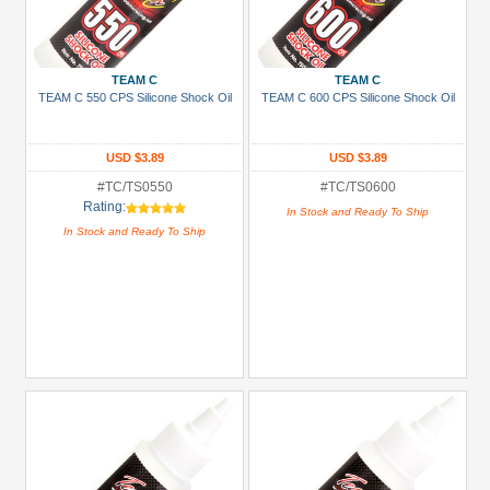
TEAM C
TEAM C
TEAM C 550 CPS Silicone Shock Oil
TEAM C 600 CPS Silicone Shock Oil
USD $3.89
USD $3.89
#TC/TS0550
#TC/TS0600
Rating:
In Stock and Ready To Ship
In Stock and Ready To Ship