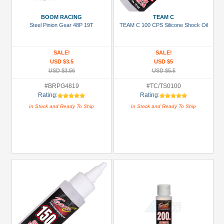
Manufacturers
BOOM RACING
TEAM C
3Racing
Steel Pinion Gear 48P 19T
TEAM C 100 CPS Silicone Shock Oil
(1)
Arrowmax
SALE!
SALE!
(2)
USD $3.5
USD $5
USD $3.56
USD $5.5
Boom
#BRPG4819
#TC/TS0100
Racing
Rating:
Rating:
(47)
In Stock and Ready To Ship
In Stock and Ready To Ship
Enrich
Power
(2)
GPM
Racing
(54)
Hobbywing
(8)
+