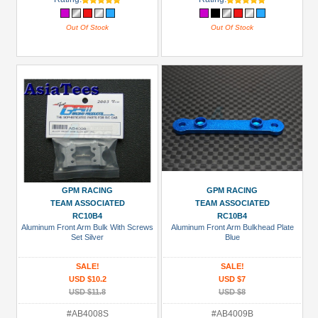
Out Of Stock
Out Of Stock
GPM RACING
GPM RACING
TEAM ASSOCIATED
TEAM ASSOCIATED
RC10B4
RC10B4
Aluminum Front Arm Bulk With Screws
Aluminum Front Arm Bulkhead Plate
Set Silver
Blue
SALE!
SALE!
USD $10.2
USD $7
USD $11.8
USD $8
#AB4008S
#AB4009B