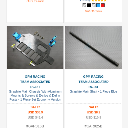
Out Of Stock
Out Of Stock
GPM RACING
GPM RACING
TEAM ASSOCIATED
TEAM ASSOCIATED
RC18T
RC18T
Graphite Main Chassis With Aluminum
Graphite Main Shaft - 1 Piece Blue
Mounts & Screws & E-clips & Delrin
Posts - 1 Piece Set Economy Version
Blue
SALE!
SALE!
USD $36.9
USD $8.9
USD $45.4
USD $10.9
#GAR016B
#GAR025B