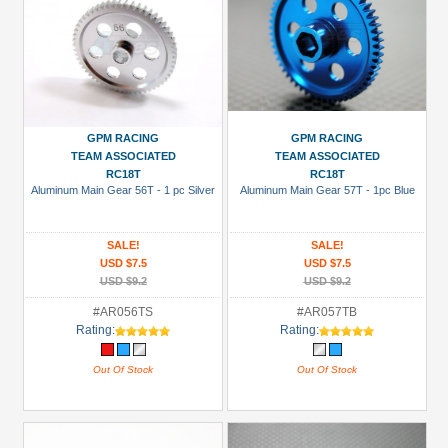
GPM RACING
GPM RACING
TEAM ASSOCIATED
TEAM ASSOCIATED
RC18T
RC18T
Aluminum Main Gear 56T - 1 pc Silver
Aluminum Main Gear 57T - 1pc Blue
SALE!
SALE!
USD $7.5
USD $7.5
USD $9.2
USD $9.2
#AR056TS
#AR057TB
Rating:
Rating:
Out Of Stock
Out Of Stock