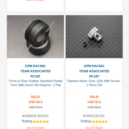
GPM RACING
GPM RACING
TEAM ASSOCIATED
TEAM ASSOCIATED
RC18T
RC18T
Front or Rear Rubber Standard Radial
Titanium Motor Gear (16t) With Screw -
Tires With Insert (30 Degree) -1 Pair
1 Piece Set
SALE!
SALE!
USD $4.4
USD $3.2
USD $4.8
USD $5.9
#AR893F30GOC
#TAR016TOC
Rating:
Rating:
Out Of Stock
Out Of Stock