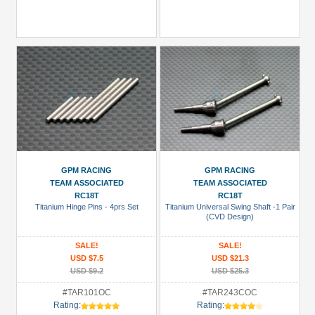
GPM RACING
GPM RACING
TEAM ASSOCIATED
TEAM ASSOCIATED
RC18T
RC18T
Titanium Hinge Pins - 4prs Set
Titanium Universal Swing Shaft -1 Pair
(CVD Design)
SALE!
SALE!
USD $7.5
USD $21.3
USD $9.2
USD $25.3
#TAR101OC
#TAR243COC
Rating:
Rating: