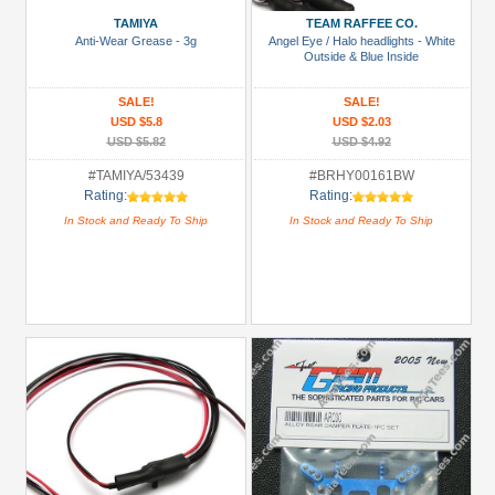
&
TAMIYA
TEAM RAFFEE CO.
Truggy
Anti-Wear Grease - 3g
Angel Eye / Halo headlights - White
Tires
Outside & Blue Inside
(6)
SALE!
SALE!
Bumper
USD $5.8
USD $2.03
(2)
USD $5.82
USD $4.92
Chemicals
#TAMIYA/53439
#BRHY00161BW
Rating:
Rating:
(1)
In Stock and Ready To Ship
In Stock and Ready To Ship
Differential
(Diff)
(1)
+
Show
more
All
Manufacturers
3Racing