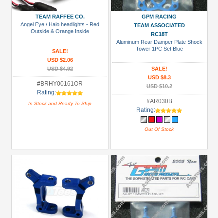
(41)
GPM
TEAM RAFFEE CO.
GPM RACING
Angel Eye / Halo headlights - Red
TEAM ASSOCIATED
Racing
Outside & Orange Inside
RC18T
(109)
Aluminum Rear Damper Plate Shock
Tower 1PC Set Blue
SALE!
RPM
USD $2.06
(2)
USD $4.92
SALE!
USD $8.3
Speedmind
#BRHY00161OR
USD $10.2
(2)
Rating:
#AR030B
In Stock and Ready To Ship
Tamiya
Rating:
(1)
Out Of Stock
Team
Raffee
Co.
(2)
Prices
Under USD $5
USD $5 to USD $9.99