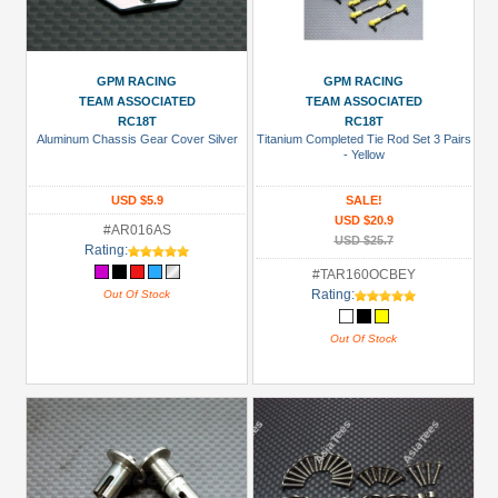
GPM RACING
GPM RACING
TEAM ASSOCIATED
TEAM ASSOCIATED
RC18T
RC18T
Aluminum Chassis Gear Cover Silver
Titanium Completed Tie Rod Set 3 Pairs
- Yellow
USD $5.9
SALE!
USD $20.9
#AR016AS
USD $25.7
Rating:
#TAR160OCBEY
Rating:
Out Of Stock
Out Of Stock