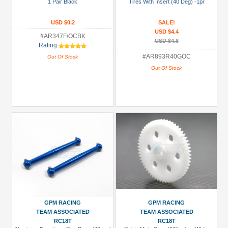
1 Pair Black
Tires With Insert (40 Deg) -1pr
USD $0.2
SALE!
USD $4.4
#AR347F/OCBK
USD $4.8
Rating:
#AR893R40GOC
Out Of Stock
Out Of Stock
GPM RACING
GPM RACING
TEAM ASSOCIATED
TEAM ASSOCIATED
RC18T
RC18T