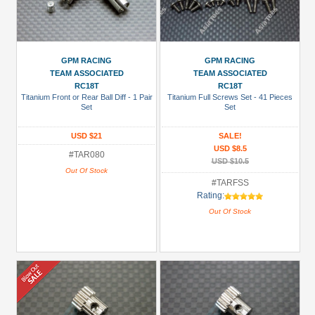
GPM RACING
GPM RACING
TEAM ASSOCIATED
TEAM ASSOCIATED
RC18T
RC18T
Titanium Front or Rear Ball Diff - 1 Pair
Titanium Full Screws Set - 41 Pieces
Set
Set
USD $21
SALE!
USD $8.5
#TAR080
USD $10.5
Out Of Stock
#TARFSS
Rating:
Out Of Stock