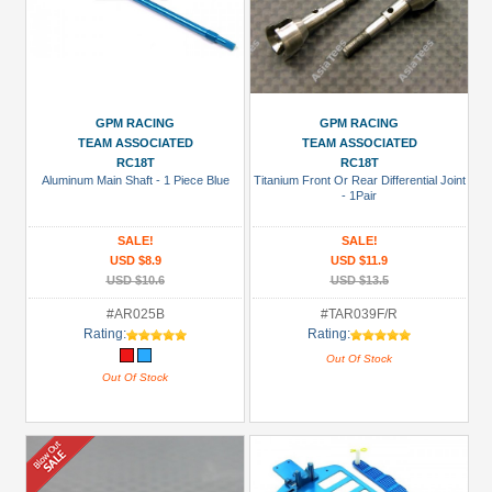
GPM RACING
GPM RACING
TEAM ASSOCIATED
TEAM ASSOCIATED
RC18T
RC18T
Aluminum Main Shaft - 1 Piece Blue
Titanium Front Or Rear Differential Joint
- 1Pair
SALE!
SALE!
USD $8.9
USD $11.9
USD $10.6
USD $13.5
#AR025B
#TAR039F/R
Rating:
Rating:
Out Of Stock
Out Of Stock