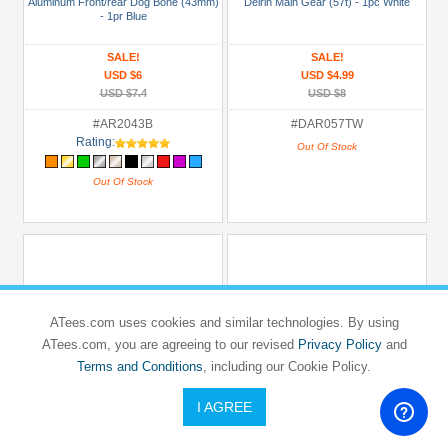
Aluminum Front/rear Dog Bone (43mm)
Delrin Main Gear (57t) - 1pc White
- 1pr Blue
SALE!
SALE!
USD $6
USD $4.99
USD $7.4
USD $8
#AR2043B
#DAR057TW
Rating:
Out Of Stock
Out Of Stock
ATees.com uses cookies and similar technologies. By using
ATees.com, you are agreeing to our revised
Privacy Policy
and
Terms and Conditions
, including our Cookie Policy.
I AGREE
3RACING
3RACING
TEAM ASSOCIATED
TEAM ASSOCIATED
RC18T
RC18T