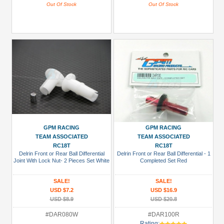
Out Of Stock
Out Of Stock
GPM RACING
GPM RACING
TEAM ASSOCIATED
TEAM ASSOCIATED
RC18T
RC18T
Delrin Front or Rear Ball Differential
Delrin Front or Rear Ball Differential - 1
Joint With Lock Nut- 2 Pieces Set White
Completed Set Red
SALE!
SALE!
USD $7.2
USD $16.9
USD $8.9
USD $20.8
#DAR080W
#DAR100R
Rating: