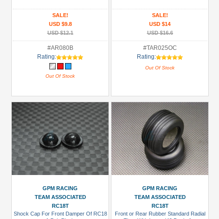
SALE!
SALE!
USD $9.8
USD $14
USD $12.1
USD $16.6
#AR080B
#TAR025OC
Rating:
Rating:
Out Of Stock
Out Of Stock
GPM RACING
GPM RACING
TEAM ASSOCIATED
TEAM ASSOCIATED
RC18T
RC18T
Shock Cap For Front Damper Of RC18
Front or Rear Rubber Standard Radial