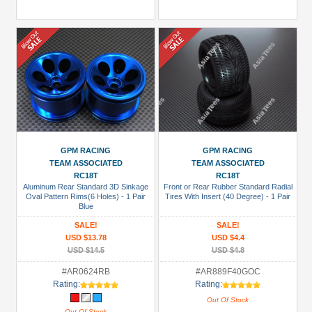
GPM RACING
GPM RACING
TEAM ASSOCIATED
TEAM ASSOCIATED
RC18T
RC18T
Aluminum Rear Standard 3D Sinkage
Front or Rear Rubber Standard Radial
Oval Pattern Rims(6 Holes) - 1 Pair
Tires With Insert (40 Degree) - 1 Pair
Blue
SALE!
SALE!
USD $13.78
USD $4.4
USD $14.5
USD $4.8
#AR0624RB
#AR889F40GOC
Rating:
Rating:
Out Of Stock
Out Of Stock