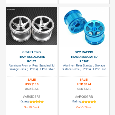
GPM RACING
GPM RACING
TEAM ASSOCIATED
TEAM ASSOCIATED
RC18T
RC18T
Aluminum Front or Rear Standard 3d
Aluminum Rear Standard Sinkage
Sinkage Rims (5 Poles) -1 Pair Silver
Surface Rims (6 Poles) -1 Pair Blue
SALE!
SALE!
USD $13.9
USD $7.74
USD $14.5
USD $12.1
#AR0527FS
#AR0603RB
Rating:
Rating:
Out Of Stock
Out Of Stock