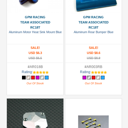
GPM RACING
GPM RACING
TEAM ASSOCIATED
TEAM ASSOCIATED
RC18T
RC18T
Aluminum Motor Heat Sink Mount Blue
Aluminum Rear Bumper Blue
SALE!
SALE!
USD $6.3
USD $8.6
USD $6.5
USD $8.9
#AR018B
#AR003RB
Rating:
Rating:
Out Of Stock
Out Of Stock