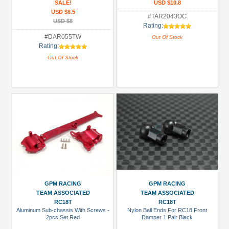
SALE!
USD $10.8
USD $6.5
#TAR2043OC
USD $8
Rating:
#DAR055TW
Out Of Stock
Rating:
Out Of Stock
GPM RACING
GPM RACING
TEAM ASSOCIATED
TEAM ASSOCIATED
RC18T
RC18T
Aluminum Sub-chassis With Screws -
Nylon Ball Ends For RC18 Front
2pcs Set Red
Damper 1 Pair Black