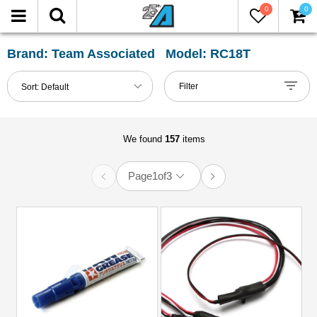
0
0
FILTER
Reset
Brand: Team Associated Model: RC18T
Show
Filter
Sort:
Default
in-
stock
only
We found
157
items
Page
1
of
3
All
Categories
Accessories
(1)
Body
Clip
(1)
Buggy