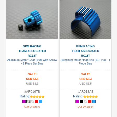
GPM RACING
GPM RACING
TEAM ASSOCIATED
TEAM ASSOCIATED
RC18T
RC18T
Aluminum Motor Gear (16t) With Screw
Aluminum Motor Heat Sink (11 Fins) - 1
- 1 Piece Set Blue
Piece Blue
SALE!
SALE!
USD $3.5
USD $5.3
USD $3.9
USD $6.5
#AR016TB
#AR018AB
Rating:
Rating:
Out Of Stock
Out Of Stock