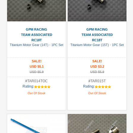
GPM RACING
GPM RACING
TEAM ASSOCIATED
TEAM ASSOCIATED
RC18T
RC18T
Titanium Motor Gear (14T) - 1PC Set
Titanium Motor Gear (15T) - 1PC Set
SALE!
SALE!
USD $5.1
USD $3.2
USD $5.9
USD $5.9
#TAR014TOC
#TAR015T
Rating:
Rating:
Out Of Stock
Out Of Stock