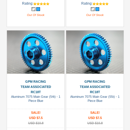
Rating:
Rating:
Out Of Stock
Out Of Stock
GPM RACING
GPM RACING
TEAM ASSOCIATED
TEAM ASSOCIATED
RC18T
RC18T
Aluminum 7075 Main Gear (54t) - 1
Aluminum 7075 Main Gear (55t) - 1
Piece Blue
Piece Blue
SALE!
SALE!
USD $7.5
USD $7.5
USD $10.8
USD $10.8