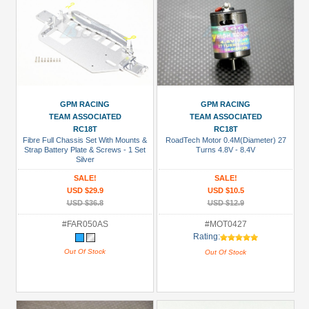
GPM RACING
GPM RACING
TEAM ASSOCIATED
TEAM ASSOCIATED
RC18T
RC18T
Fibre Full Chassis Set With Mounts &
RoadTech Motor 0.4M(Diameter) 27
Strap Battery Plate & Screws - 1 Set
Turns 4.8V - 8.4V
Silver
SALE!
SALE!
USD $29.9
USD $10.5
USD $36.8
USD $12.9
#FAR050AS
#MOT0427
Rating:
Out Of Stock
Out Of Stock