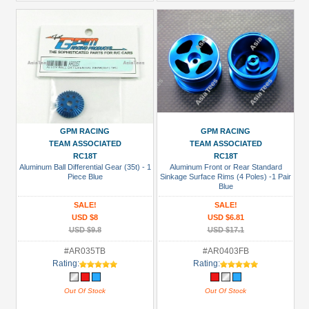
GPM RACING
GPM RACING
TEAM ASSOCIATED
TEAM ASSOCIATED
RC18T
RC18T
Aluminum Ball Differential Gear (35t) - 1
Aluminum Front or Rear Standard
Piece Blue
Sinkage Surface Rims (4 Poles) -1 Pair
Blue
SALE!
SALE!
USD $8
USD $6.81
USD $9.8
USD $17.1
#AR035TB
#AR0403FB
Rating:
Rating:
Out Of Stock
Out Of Stock