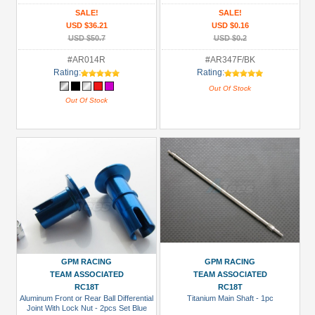
SALE!
SALE!
USD $36.21
USD $0.16
USD $50.7
USD $0.2
#AR014R
#AR347F/BK
Rating:
Rating:
Out Of Stock
Out Of Stock
GPM RACING
GPM RACING
TEAM ASSOCIATED
TEAM ASSOCIATED
RC18T
RC18T
Aluminum Front or Rear Ball Differential
Titanium Main Shaft - 1pc
Joint With Lock Nut - 2pcs Set Blue