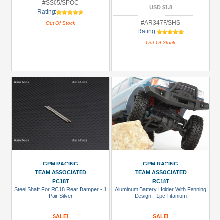
#SS05/SPOC
USD $1.8
Rating:
#AR347F/SHS
Out Of Stock
Rating:
Out Of Stock
GPM RACING
GPM RACING
TEAM ASSOCIATED
TEAM ASSOCIATED
RC18T
RC18T
Steel Shaft For RC18 Rear Damper - 1
Aluminum Battery Holder With Fanning
Pair Silver
Design - 1pc Titanium
SALE!
SALE!