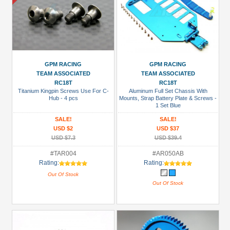
GPM RACING
GPM RACING
TEAM ASSOCIATED
TEAM ASSOCIATED
RC18T
RC18T
Titanium Kingpin Screws Use For C-
Aluminum Full Set Chassis With
Hub - 4 pcs
Mounts, Strap Battery Plate & Screws -
1 Set Blue
SALE!
SALE!
USD $2
USD $37
USD $7.3
USD $39.4
#TAR004
#AR050AB
Rating:
Rating:
Out Of Stock
Out Of Stock