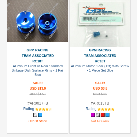
GPM RACING
GPM RACING
TEAM ASSOCIATED
TEAM ASSOCIATED
RC18T
RC18T
Aluminum Front or Rear Standard
Aluminum Motor Gear (13t) With Screw
Sinkage Dish Surface Rims - 1 Pair
- 1 Piece Set Blue
Blue
SALE!
SALE!
USD $13.9
USD $3.5
USD $17.1
USD $3.9
#AR0017FB
#AR013TB
Rating:
Rating:
Out Of Stock
Out Of Stock