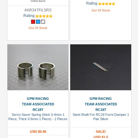
USD $2.5
Rating:
#AR347F/LSRS
Out Of Stock
Rating:
Out Of Stock
GPM RACING
GPM RACING
TEAM ASSOCIATED
TEAM ASSOCIATED
RC18T
RC18T
Servo Saver Spring (thick 0.4mm-1
Steel Shaft For RC18 Fornt Damper 1
Piece, Thick 0.6mm-1 Piece) - 2 Pieces
Pair Silver
USD $0.46
SALE!
USD $1.5