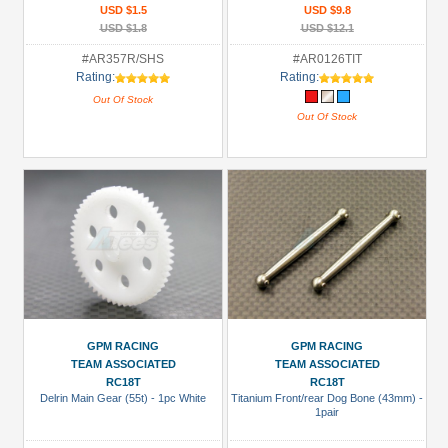
USD $1.5
USD $9.8
USD $1.8
USD $12.1
#AR357R/SHS
#AR0126TIT
Rating:
Rating:
Out Of Stock
Out Of Stock
GPM RACING
GPM RACING
TEAM ASSOCIATED
TEAM ASSOCIATED
RC18T
RC18T
Delrin Main Gear (55t) - 1pc White
Titanium Front/rear Dog Bone (43mm) -
1pair