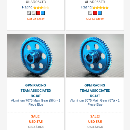
#HAR054TB
#HAR055TB
Rating:
Rating:
Out Of Stock
Out Of Stock
GPM RACING
GPM RACING
TEAM ASSOCIATED
TEAM ASSOCIATED
RC18T
RC18T
Aluminum 7075 Main Gear (56t) - 1
Aluminum 7075 Main Gear (57t) - 1
Piece Blue
Piece Blue
SALE!
SALE!
USD $7.5
USD $7.5
USD $10.8
USD $10.8