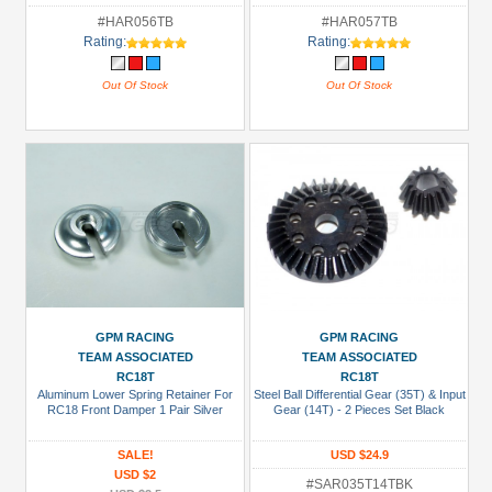
#HAR056TB
#HAR057TB
Rating:
Rating:
Out Of Stock
Out Of Stock
GPM RACING
GPM RACING
TEAM ASSOCIATED
TEAM ASSOCIATED
RC18T
RC18T
Aluminum Lower Spring Retainer For
Steel Ball Differential Gear (35T) & Input
RC18 Front Damper 1 Pair Silver
Gear (14T) - 2 Pieces Set Black
SALE!
USD $24.9
USD $2
#SAR035T14TBK