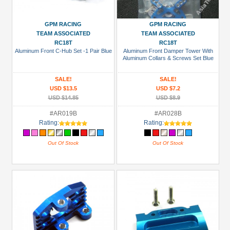
USD $10 to USD $19.99
GPM RACING
GPM RACING
USD $20 to USD $29.99
TEAM ASSOCIATED
TEAM ASSOCIATED
RC18T
RC18T
USD $30+
Aluminum Front C-Hub Set -1 Pair Blue
Aluminum Front Damper Tower With
Aluminum Collars & Screws Set Blue
Colors
SALE!
SALE!
Black
USD $13.5
USD $7.2
USD $14.85
USD $8.9
Blue
#AR019B
#AR028B
Gold
Rating:
Rating:
Golden
Out Of Stock
Out Of Stock
Black
Green
Gun
Metal
+
Show
more