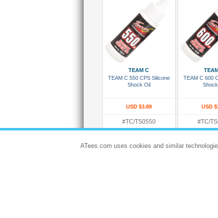
Add To Cart
Add To
TEAM C
TEAM
TEAM C 550 CPS Silicone
TEAM C 600 C
Shock Oil
Shock
USD $3.89
USD $
#TC/TS0550
#TC/TS
Rating:
In Stock and R
In Stock and Ready To Ship
ATees.com uses cookies and similar technologie