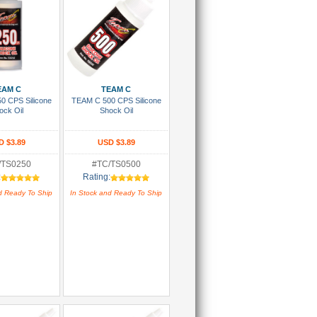
 To Cart
Add To Cart
EAM C
TEAM C
0 CPS Silicone
TEAM C 500 CPS Silicone
ock Oil
Shock Oil
D $3.89
USD $3.89
/TS0250
#TC/TS0500
:
Rating:
d Ready To Ship
In Stock and Ready To Ship