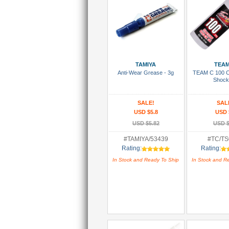
Add To Cart
Add To
TAMIYA
TEAM
Anti-Wear Grease - 3g
TEAM C 100 C
Shock
SALE!
SAL
USD $5.8
USD 
USD $5.82
USD $
#TAMIYA/53439
#TC/TS
Rating:
Rating:
In Stock and Ready To Ship
In Stock and R