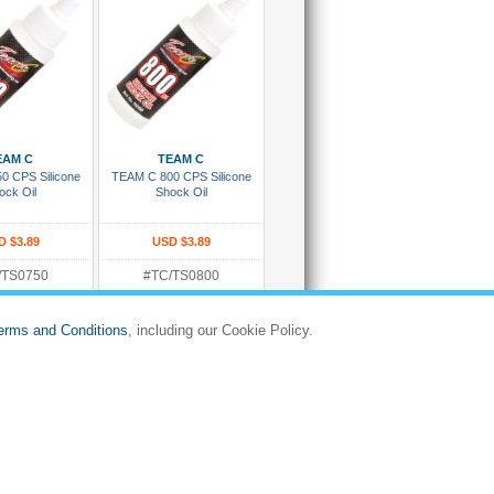
 To Cart
Add To Cart
EAM C
TEAM C
0 CPS Silicone
TEAM C 800 CPS Silicone
ock Oil
Shock Oil
D $3.89
USD $3.89
/TS0750
#TC/TS0800
:
Rating:
d Ready To Ship
In Stock and Ready To Ship
erms and Conditions
, including our Cookie Policy.