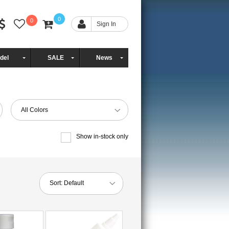
0
0
Sign In
del
SALE
News
All Colors
Show in-stock only
Sort:
Default