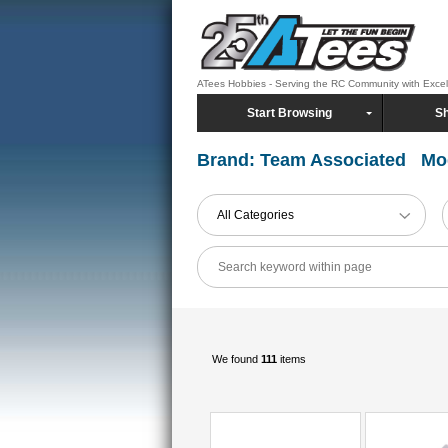
ATees Hobbies - Serving the RC Community with Exce
Start Browsing
Sh
Brand: Team Associated Mo
All Categories
We found
111
items