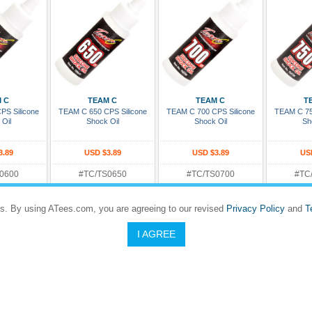
 Cart
Add To Cart
Add To Cart
Add
 C
TEAM C
TEAM C
T
PS Silicone
TEAM C 650 CPS Silicone
TEAM C 700 CPS Silicone
TEAM C 75
 Oil
Shock Oil
Shock Oil
Sh
3.89
USD $3.89
USD $3.89
US
0600
#TC/TS0650
#TC/TS0700
#TC
Rating:
Rating:
Rating
eady To Ship
In Stock and Ready To Ship
In Stock and Ready To Ship
In Stock an
s. By using ATees.com, you are agreeing to our revised
Privacy Policy
and
T
I AGREE