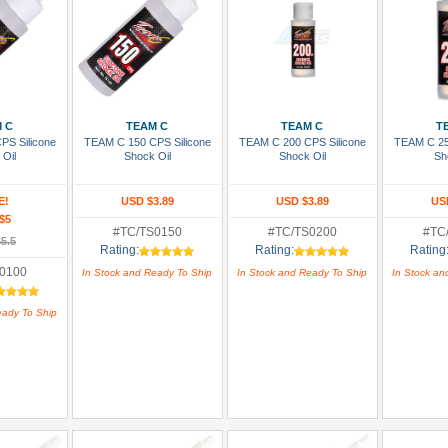
 Cart
Add To Cart
Add To Cart
Add
 C
TEAM C
TEAM C
T
PS Silicone
TEAM C 150 CPS Silicone
TEAM C 200 CPS Silicone
TEAM C 25
 Oil
Shock Oil
Shock Oil
Sh
E!
USD $3.89
USD $3.89
US
$5
#TC/TS0150
#TC/TS0200
#TC
5.5
Rating:
Rating:
Rating
0100
In Stock and Ready To Ship
In Stock and Ready To Ship
In Stock an
eady To Ship