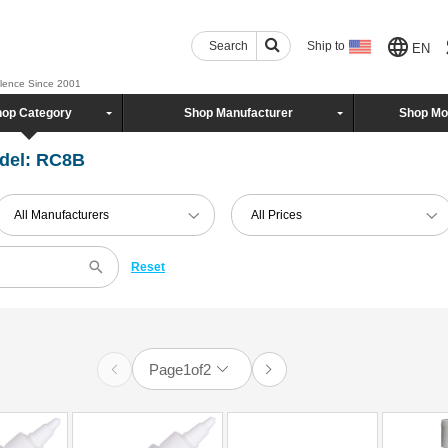
Search
Ship to
EN
llence Since 2001
op Category
Shop Manufacturer
Shop Mo
del: RC8B
All Manufacturers
All Prices
Reset
Page
1
of
2