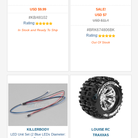
Glues,
USD $9.99
SALE!
USD $7
Tapes
#KB/48102
USD $11.4
&
Rating:
More
#BRK674806BK
In Stock and Ready To Ship
Rating:
(1)
Out Of Stock
Hardware:
Screws
(1)
LED
Light
Set
(2)
Monster
Truck
Tires
(2)
KILLERBODY
LOUISE RC
All
LED Unit Set (2 Blue LEDs Diameter:
TRAXXAS