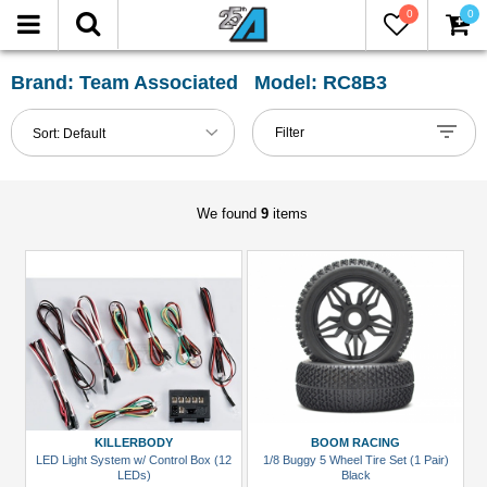
0
0
FILTER
Reset
Brand: Team Associated Model: RC8B3
Show
Filter
Sort:
Default
in-
stock
only
We found
9
items
All
Categories
Accessories
(1)
Buggy
&
Truggy
KILLERBODY
BOOM RACING
Tires
LED Light System w/ Control Box (12
1/8 Buggy 5 Wheel Tire Set (1 Pair)
LEDs)
Black
(1)