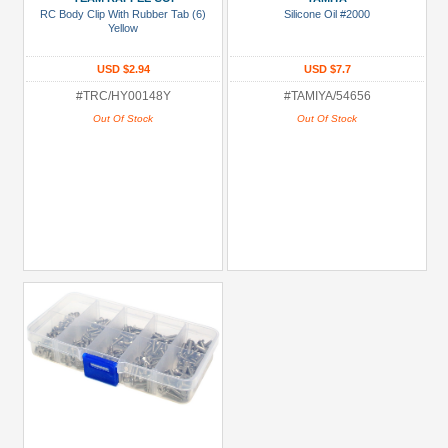
RC Body Clip With Rubber Tab (6)
Silicone Oil #2000
more
Yellow
USD $2.94
USD $7.7
#TRC/HY00148Y
#TAMIYA/54656
Out Of Stock
Out Of Stock