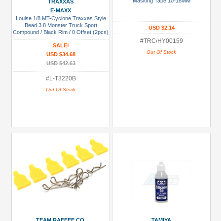
Masking Tape 10*18MM
TRAXXAS
USD $5 to USD $9.99
E-MAXX
Louise 1/8 MT-Cyclone Traxxas Style
USD $10 to USD $19.99
Bead 3.8 Monster Truck Sport
USD $2.14
Compound / Black Rim / 0 Offset (2pcs)
for Front & Rear
USD $20 to USD $29.99
#TRC/HY00159
SALE!
Out Of Stock
USD $34.68
USD $30+
USD $42.63
Colors
#L-T3220B
Out Of Stock
Black
Blue
Gold
Golden
Black
Green
Gun
Metal
+
Show
TEAM RAFFEE CO.
TAMIYA