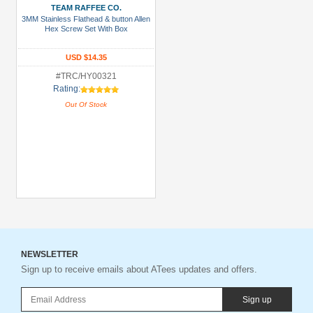
TEAM RAFFEE CO.
3MM Stainless Flathead & button Allen
Hex Screw Set With Box
USD $14.35
#TRC/HY00321
Rating:
Out Of Stock
NEWSLETTER
Sign up to receive emails about ATees updates and offers.
Sign up