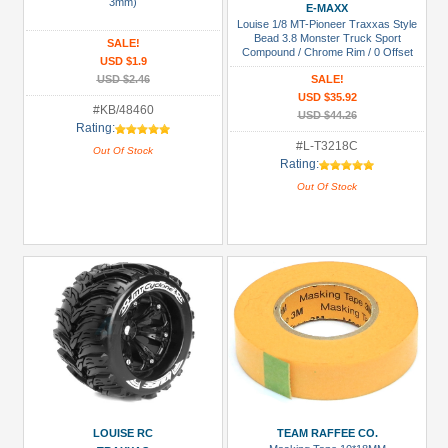
Manufacturers
3mm)
E-MAXX
Louise 1/8 MT-Pioneer Traxxas Style
Boom
Bead 3.8 Monster Truck Sport
SALE!
Compound / Chrome Rim / 0 Offset
Racing
USD $1.9
Front & Rear
(1)
USD $2.46
SALE!
USD $35.92
Killerbody
#KB/48460
USD $44.26
Rating:
(2)
#L-T3218C
Out Of Stock
Louise
Rating:
RC
Out Of Stock
(2)
Tamiya
(1)
Team
Raffee
Co.
(3)
Prices
LOUISE RC
TEAM RAFFEE CO.
Under USD $5