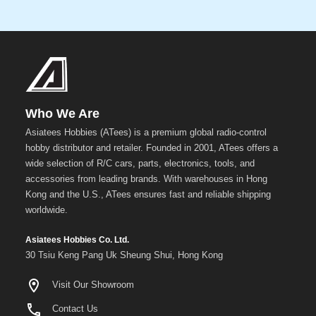
Who We Are
Asiatees Hobbies (ATees) is a premium global radio-control
hobby distributor and retailer. Founded in 2001, ATees offers a
wide selection of R/C cars, parts, electronics, tools, and
accessories from leading brands. With warehouses in Hong
Kong and the U.S., ATees ensures fast and reliable shipping
worldwide.
Asiatees Hobbies Co. Ltd.
30 Tsiu Keng Pang Uk Sheung Shui, Hong Kong
Visit Our Showroom
Contact Us