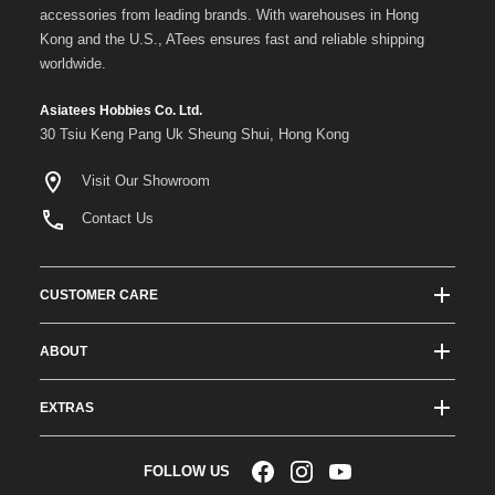
accessories from leading brands. With warehouses in Hong
Kong and the U.S., ATees ensures fast and reliable shipping
worldwide.
Asiatees Hobbies Co. Ltd.
30 Tsiu Keng Pang Uk Sheung Shui, Hong Kong
Visit Our Showroom
Contact Us
CUSTOMER CARE
Track Order Status
ABOUT
Shipping & Delivery
About ATees
Shipping Protection
EXTRAS
Team Drivers
Super Saver Shipping
Blogs
RC Affiliate Program
FOLLOW US
Returns & Exchange Policy
Videos