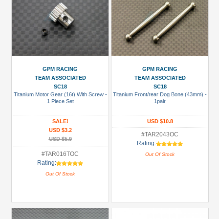
GPM RACING
GPM RACING
TEAM ASSOCIATED
TEAM ASSOCIATED
SC18
SC18
Titanium Motor Gear (16t) With Screw -
Titanium Front/rear Dog Bone (43mm) -
1 Piece Set
1pair
SALE!
USD $10.8
USD $3.2
#TAR2043OC
USD $5.9
Rating:
#TAR016TOC
Out Of Stock
Rating:
Out Of Stock