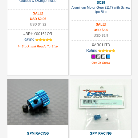
Racing
Outside & Orange Inside
SC18
(36)
Aluminum Motor Gear (11T) with Screw
1pc Blue
SALE!
Speedmind
USD $2.06
(2)
USD $4.92
SALE!
USD $3.5
Tamiya
#BRHY00161OR
USD $3.9
Rating:
(1)
#AR011TB
In Stock and Ready To Ship
Team
Rating:
Raffee
Out Of Stock
Co.
(2)
Prices
Under USD $5
USD $5 to USD $9.99
USD $10 to USD $19.99
USD $20 to USD $29.99
USD $30+
GPM RACING
GPM RACING