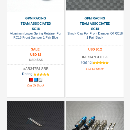
GPM RACING
GPM RACING
TEAM ASSOCIATED
TEAM ASSOCIATED
SC18
SC18
Aluminum Lower Spring Retainer For
Shock Cap For Front Damper Of RC18
RC18 Front Damper 1 Pair Blue
1 Pair Black
SALE!
USD $0.2
USD $2
#AR347F/OCBK
USD $2.5
Rating:
#AR347F/LSRB
Out Of Stock
Rating:
Out Of Stock