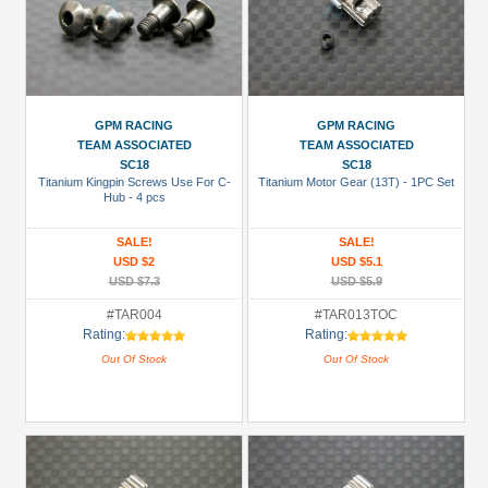
GPM RACING
GPM RACING
TEAM ASSOCIATED
TEAM ASSOCIATED
SC18
SC18
Titanium Kingpin Screws Use For C-
Titanium Motor Gear (13T) - 1PC Set
Hub - 4 pcs
SALE!
SALE!
USD $2
USD $5.1
USD $7.3
USD $5.9
#TAR004
#TAR013TOC
Rating:
Rating:
Out Of Stock
Out Of Stock