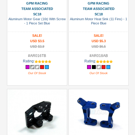
GPM RACING
GPM RACING
TEAM ASSOCIATED
TEAM ASSOCIATED
SC18
SC18
Aluminum Motor Gear (16t) With Screw
Aluminum Motor Heat Sink (11 Fins) - 1
- 1 Piece Set Blue
Piece Blue
SALE!
SALE!
USD $3.5
USD $5.3
USD $3.9
USD $6.5
#AR016TB
#AR018AB
Rating:
Rating:
Out Of Stock
Out Of Stock