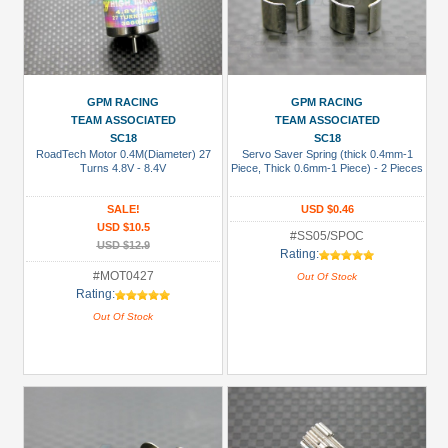
GPM RACING
GPM RACING
TEAM ASSOCIATED
TEAM ASSOCIATED
SC18
SC18
RoadTech Motor 0.4M(Diameter) 27
Servo Saver Spring (thick 0.4mm-1
Turns 4.8V - 8.4V
Piece, Thick 0.6mm-1 Piece) - 2 Pieces
SALE!
USD $0.46
USD $10.5
#SS05/SPOC
USD $12.9
Rating:
#MOT0427
Out Of Stock
Rating:
Out Of Stock