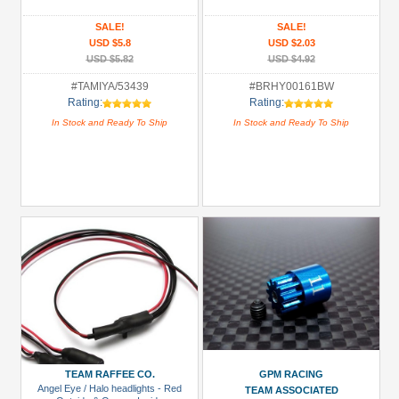
(1)
SALE!
SALE!
Hardware:
USD $5.8
USD $2.03
Lock
USD $5.82
USD $4.92
Nuts
#TAMIYA/53439
#BRHY00161BW
(1)
Rating:
Rating:
Hardware:
In Stock and Ready To Ship
In Stock and Ready To Ship
Screws
(1)
Heat
Sink
(3)
+
Show
more
All
Manufacturers
TEAM RAFFEE CO.
GPM RACING
GPM
Angel Eye / Halo headlights - Red
TEAM ASSOCIATED