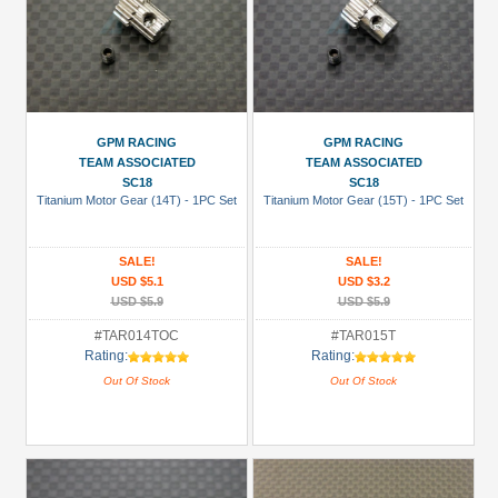
GPM RACING
GPM RACING
TEAM ASSOCIATED
TEAM ASSOCIATED
SC18
SC18
Titanium Motor Gear (14T) - 1PC Set
Titanium Motor Gear (15T) - 1PC Set
SALE!
SALE!
USD $5.1
USD $3.2
USD $5.9
USD $5.9
#TAR014TOC
#TAR015T
Rating:
Rating:
Out Of Stock
Out Of Stock