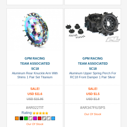
GPM RACING
GPM RACING
TEAM ASSOCIATED
TEAM ASSOCIATED
SC18
SC18
Aluminum Rear Knuckle Arm With
Aluminum Upper Spring Perch For
Shims 1 Pair Set Titanium
RC18 Front Damper 1 Pair Silver
SALE!
SALE!
USD $11.6
USD $1.5
USD $15.95
USD $1.8
#AR022TIT
#AR347F/USPS
Rating:
Out Of Stock
Out Of Stock