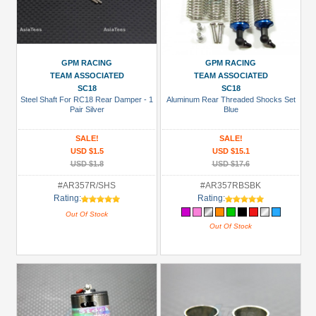
GPM RACING
GPM RACING
TEAM ASSOCIATED
TEAM ASSOCIATED
SC18
SC18
Steel Shaft For RC18 Rear Damper - 1
Aluminum Rear Threaded Shocks Set
Pair Silver
Blue
SALE!
SALE!
USD $1.5
USD $15.1
USD $1.8
USD $17.6
#AR357R/SHS
#AR357RBSBK
Rating:
Rating:
Out Of Stock
Out Of Stock