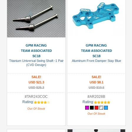
GPM RACING
GPM RACING
TEAM ASSOCIATED
TEAM ASSOCIATED
SC18
SC18
Titanium Universal Swing Shaft -1 Pair
Aluminum Front Damper Stay Blue
(CVD Design)
SALE!
SALE!
USD $21.3
USD $8.1
USD $25.3
USD $10.5
#TAR243COC
#AR2028B
Rating:
Rating:
Out Of Stock
Out Of Stock