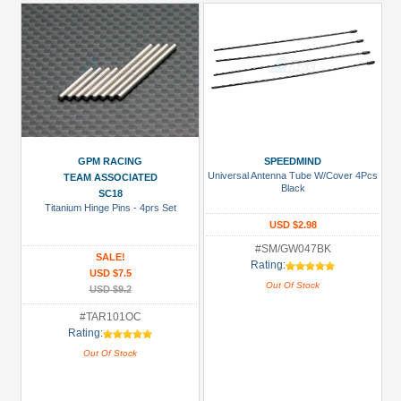
GPM RACING
SPEEDMIND
Universal Antenna Tube W/Cover 4Pcs
TEAM ASSOCIATED
Black
SC18
Titanium Hinge Pins - 4prs Set
USD $2.98
#SM/GW047BK
SALE!
Rating:
USD $7.5
Out Of Stock
USD $9.2
#TAR101OC
Rating:
Out Of Stock