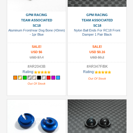
GPM RACING
GPM RACING
TEAM ASSOCIATED
TEAM ASSOCIATED
SC18
SC18
Aluminum Front/rear Dog Bone (43mm)
Nylon Ball Ends For RC18 Front
- 1pr Blue
Damper 1 Pair Black
SALE!
SALE!
USD $6
USD $0.16
USD $7.4
USD $0.2
#AR2043B
#AR347F/BK
Rating:
Rating:
Out Of Stock
Out Of Stock