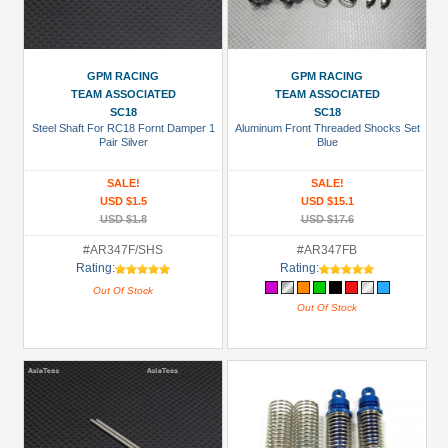
GPM RACING
GPM RACING
TEAM ASSOCIATED
TEAM ASSOCIATED
SC18
SC18
Steel Shaft For RC18 Fornt Damper 1
Aluminum Front Threaded Shocks Set
Pair Silver
Blue
SALE!
SALE!
USD $1.5
USD $15.1
USD $1.8
USD $17.6
#AR347F/SHS
#AR347FB
Rating:
Rating:
Out Of Stock
Out Of Stock