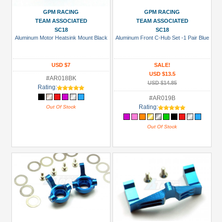
GPM RACING
GPM RACING
TEAM ASSOCIATED
TEAM ASSOCIATED
SC18
SC18
Aluminum Motor Heatsink Mount Black
Aluminum Front C-Hub Set -1 Pair Blue
USD $7
SALE!
USD $13.5
#AR018BK
USD $14.85
Rating:
#AR019B
Rating:
Out Of Stock
Out Of Stock