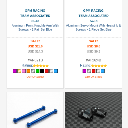
GPM RACING
GPM RACING
TEAM ASSOCIATED
TEAM ASSOCIATED
SC18
SC18
Aluminum Front Knuckle Arm With
Aluminum Servo Mount With Heatsink &
Screws - 1 Pair Set Blue
Screws - 1 Piece Set Blue
SALE!
SALE!
USD $11.6
USD $8.6
USD $14.3
USD $9.3
#AR021B
#AR024B
Rating:
Rating:
Out Of Stock
Out Of Stock