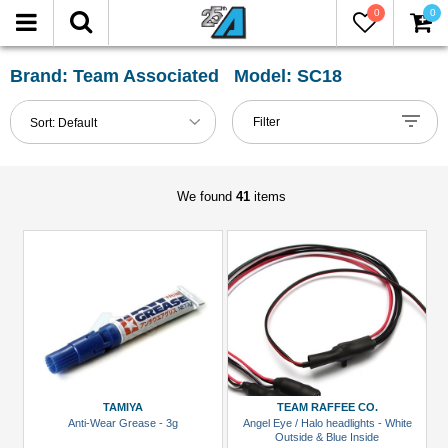
0
0
FILTER
Reset
Brand: Team Associated Model: SC18
Show
Filter
Sort:
Default
in-
stock
only
We found
41
items
All
Categories
Accessories
(1)
Body
Clip
(1)
TAMIYA
TEAM RAFFEE CO.
Anti-Wear Grease - 3g
Angel Eye / Halo headlights - White
Chemicals
Outside & Blue Inside