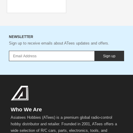
NEWSLETTER
Sign up to receive emails about ATees updates and offers.
Sign up
Who We Are
Asiatees Hobbies (ATees) is a premium global radio-control
hobby distributor and retailer. Founded in 2001, ATees offers a
wide selection of R/C cars, parts, electronics, tools, and