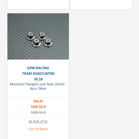
GPM RACING
TEAM ASSOCIATED
SC18
Aluminum Flanged Lock Nuts (3mm) -
4pcs Silver
SALE!
USD $3.9
USD $4.8
#LN3L(F)S
Out Of Stock