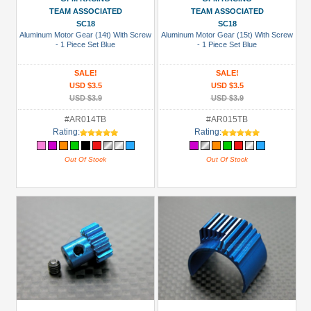
TEAM ASSOCIATED
TEAM ASSOCIATED
SC18
SC18
Aluminum Motor Gear (14t) With Screw
Aluminum Motor Gear (15t) With Screw
- 1 Piece Set Blue
- 1 Piece Set Blue
SALE!
SALE!
USD $3.5
USD $3.5
USD $3.9
USD $3.9
#AR014TB
#AR015TB
Rating:
Rating:
Out Of Stock
Out Of Stock