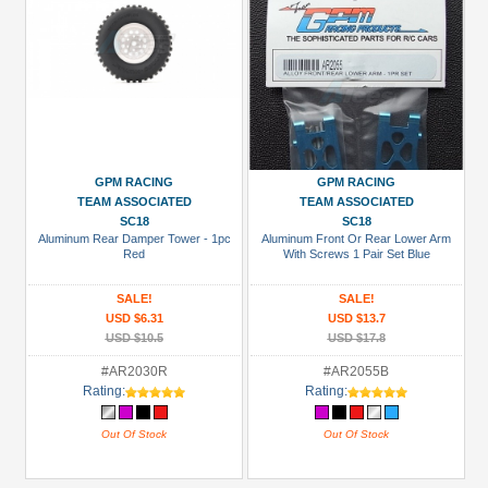
GPM RACING
GPM RACING
TEAM ASSOCIATED
TEAM ASSOCIATED
SC18
SC18
Aluminum Rear Damper Tower - 1pc
Aluminum Front Or Rear Lower Arm
Red
With Screws 1 Pair Set Blue
SALE!
SALE!
USD $6.31
USD $13.7
USD $10.5
USD $17.8
#AR2030R
#AR2055B
Rating:
Rating:
Out Of Stock
Out Of Stock