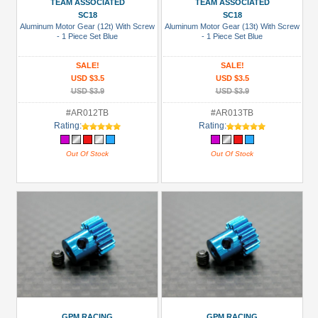
TEAM ASSOCIATED
TEAM ASSOCIATED
SC18
SC18
Colors
Aluminum Motor Gear (12t) With Screw
Aluminum Motor Gear (13t) With Screw
- 1 Piece Set Blue
- 1 Piece Set Blue
Black
Blue
SALE!
SALE!
USD $3.5
USD $3.5
Gold
USD $3.9
USD $3.9
Golden
#AR012TB
#AR013TB
Black
Rating:
Rating:
Green
Out Of Stock
Out Of Stock
Gun
Metal
+
Show
more
GPM RACING
GPM RACING