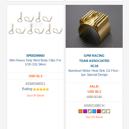
SPEEDMIND
GPM RACING
Mini Heavy Duty Bent Body Clips For
TEAM ASSOCIATED
1/18 (10) Silver
SC18
Aluminum Motor Heat Sink (11 Fins) -
1pc Special Design
USD $1.3
#SM/GW051
SALE!
Rating:
USD $5.3
Out Of Stock
USD $7.92
#AR018BCH
Out Of Stock