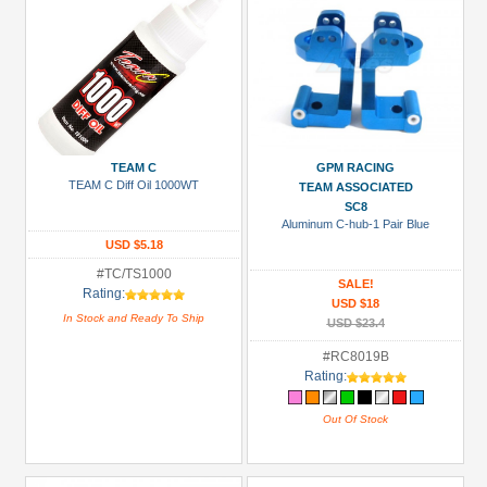
TEAM C
GPM RACING
TEAM C Diff Oil 1000WT
TEAM ASSOCIATED
SC8
Aluminum C-hub-1 Pair Blue
USD $5.18
#TC/TS1000
SALE!
Rating:
USD $18
In Stock and Ready To Ship
USD $23.4
#RC8019B
Rating:
Out Of Stock