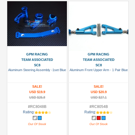
GPM RACING
GPM RACING
TEAM ASSOCIATED
TEAM ASSOCIATED
SC8
SC8
Aluminum Steering Assembly -1set Blue
Aluminum Front Upper Arm - 1 Pair Blue
SALE!
SALE!
USD $19.9
USD $20.9
USD $25.8
USD $27.1
#RC8048B
#RC8054B
Rating:
Rating:
Out Of Stock
Out Of Stock