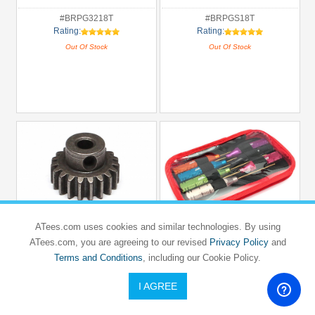
#BRPG3218T
#BRPGS18T
Rating:
Rating:
Out Of Stock
Out Of Stock
ATees.com uses cookies and similar technologies. By using
ATees.com, you are agreeing to our revised
Privacy Policy
and
BOOM RACING
VIM
19T/5mm M1 Steel Pinion Gear - 1 Pc
Terms and Conditions
, including our Cookie Policy.
Hex Wrench Set (7) (1.5/ 2.5/ 3.0mm &
0.05', 1/16', 5/64', 3/32' )
I AGREE
SALE!
SALE!
USD $5.73
USD $19.8