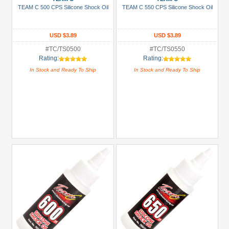
TEAM C 500 CPS Silicone Shock Oil
TEAM C 550 CPS Silicone Shock Oil
Golden
Black
USD $3.89
USD $3.89
Green
#TC/TS0500
#TC/TS0550
Gun
Rating:
Rating:
Metal
In Stock and Ready To Ship
In Stock and Ready To Ship
+
Show
more