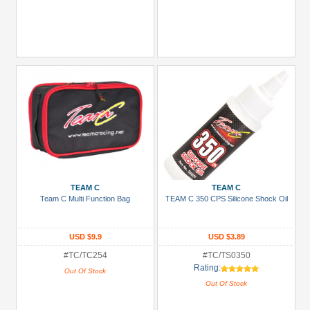
TEAM C
TEAM C
Team C Multi Function Bag
TEAM C 350 CPS Silicone Shock Oil
USD $9.9
USD $3.89
#TC/TC254
#TC/TS0350
Rating:
Out Of Stock
Out Of Stock