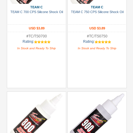
TEAM C
TEAM C
TEAM C 700 CPS Silicone Shock Oil
TEAM C 750 CPS Silicone Shock Oil
USD $3.89
USD $3.89
#TC/TS0700
#TC/TS0750
Rating:
Rating:
In Stock and Ready To Ship
In Stock and Ready To Ship