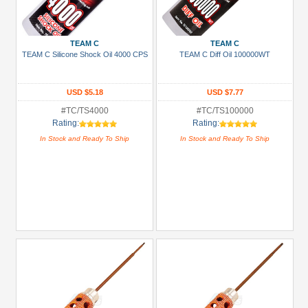
TEAM C
TEAM C
TEAM C Silicone Shock Oil 4000 CPS
TEAM C Diff Oil 100000WT
USD $5.18
USD $7.77
#TC/TS4000
#TC/TS100000
Rating:
Rating:
In Stock and Ready To Ship
In Stock and Ready To Ship