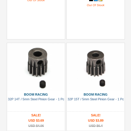
Out Of Stock
Out Of Stock
BOOM RACING
BOOM RACING
32P 14T / 5mm Steel Pinion Gear - 1 Pc
32P 15T / 5mm Steel Pinion Gear - 1 Pc
SALE!
SALE!
USD $3.69
USD $3.89
USD $4.06
USD $6.4