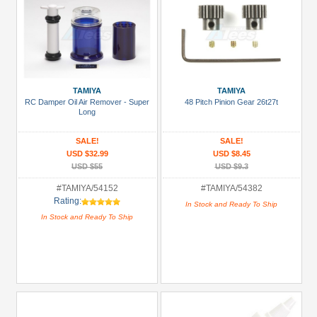
TAMIYA
TAMIYA
RC Damper Oil Air Remover - Super
48 Pitch Pinion Gear 26t27t
Long
SALE!
SALE!
USD $32.99
USD $8.45
USD $55
USD $9.3
#TAMIYA/54152
#TAMIYA/54382
Rating:
In Stock and Ready To Ship
In Stock and Ready To Ship