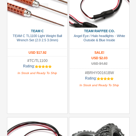
TEAM C
TEAM RAFFEE CO.
TEAM C TL1100 Light Weight Ball
Angel Eye / Halo headlights - White
Wrench Set (2.0 2.5 3.0mm)
Outside & Blue Inside
USD $17.92
SALE!
USD $2.03
#TC/TL1100
USD $4.92
Rating:
#BRHY00161BW
In Stock and Ready To Ship
Rating:
In Stock and Ready To Ship