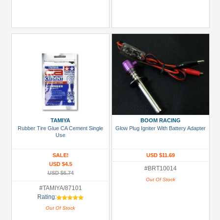
TAMIYA
BOOM RACING
Rubber Tire Glue CA Cement Single
Glow Plug Igniter With Battery Adapter
Use
SALE!
USD $11.69
USD $4.5
#BRT10014
USD $6.74
Out Of Stock
#TAMIYA/87101
Rating:
Out Of Stock