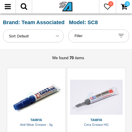
0
0
FILTER
Reset
Brand: Team Associated Model: SC8
Show
Filter
Sort:
Default
in-
stock
only
We found
70
items
All
Categories
2.2
Tires
(1)
Accessories
(1)
TAMIYA
TAMIYA
Anti-Wear Grease - 3g
Cera Grease HG
Buggy