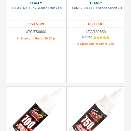
TEAM C
TEAM C
TEAM C 600 CPS Silicone Shock Oil
TEAM C 650 CPS Silicone Shock Oil
USD $3.89
USD $3.89
#TC/TS0600
#TC/TS0650
Rating:
In Stock and Ready To Ship
In Stock and Ready To Ship