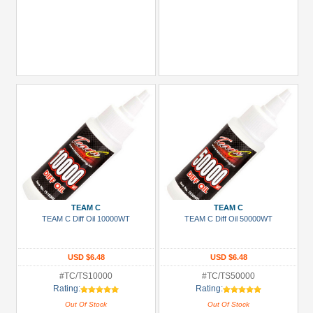
TEAM C
TEAM C
TEAM C Diff Oil 10000WT
TEAM C Diff Oil 50000WT
USD $6.48
USD $6.48
#TC/TS10000
#TC/TS50000
Rating:
Rating:
Out Of Stock
Out Of Stock