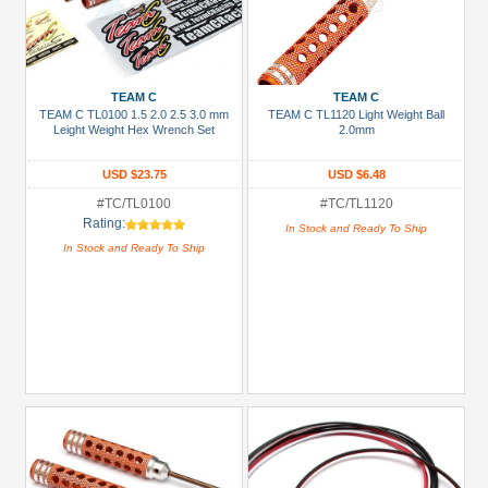
TEAM C
TEAM C
TEAM C TL0100 1.5 2.0 2.5 3.0 mm
TEAM C TL1120 Light Weight Ball
Leight Weight Hex Wrench Set
2.0mm
USD $23.75
USD $6.48
#TC/TL0100
#TC/TL1120
Rating:
In Stock and Ready To Ship
In Stock and Ready To Ship