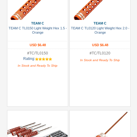
TEAM C
TEAM C
TEAM C TL0150 Light Weight Hex 1.5 -
TEAM C TL0120 Light Weight Hex 2.0 -
Orange
Orange
USD $6.48
USD $6.48
#TC/TL0150
#TC/TL0120
Rating:
In Stock and Ready To Ship
In Stock and Ready To Ship