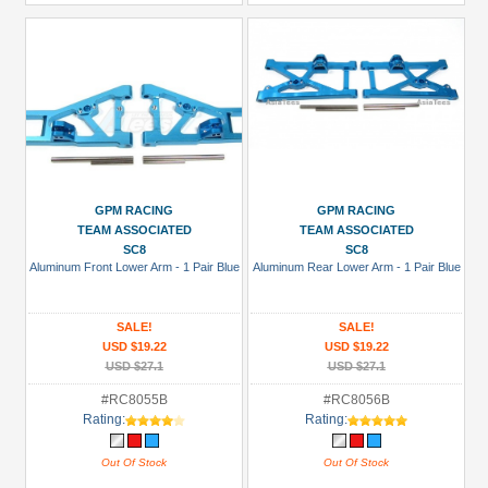
GPM RACING
GPM RACING
TEAM ASSOCIATED
TEAM ASSOCIATED
SC8
SC8
Aluminum Front Lower Arm - 1 Pair Blue
Aluminum Rear Lower Arm - 1 Pair Blue
SALE!
SALE!
USD $19.22
USD $19.22
USD $27.1
USD $27.1
#RC8055B
#RC8056B
Rating:
Rating:
Out Of Stock
Out Of Stock