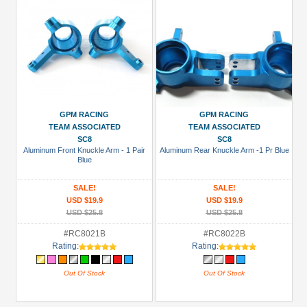
GPM RACING
GPM RACING
TEAM ASSOCIATED
TEAM ASSOCIATED
SC8
SC8
Aluminum Front Knuckle Arm - 1 Pair
Aluminum Rear Knuckle Arm -1 Pr Blue
Blue
SALE!
SALE!
USD $19.9
USD $19.9
USD $25.8
USD $25.8
#RC8021B
#RC8022B
Rating:
Rating:
Out Of Stock
Out Of Stock