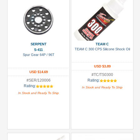
SERPENT
TEAM C
TEAM C 300 CPS Silicone Shock Oil
S-411
Spur Gear 64P / 96T
USD $3.89
USD $14.69
#TC/TS0300
#SER/120006
Rating:
Rating:
In Stock and Ready To Ship
In Stock and Ready To Ship