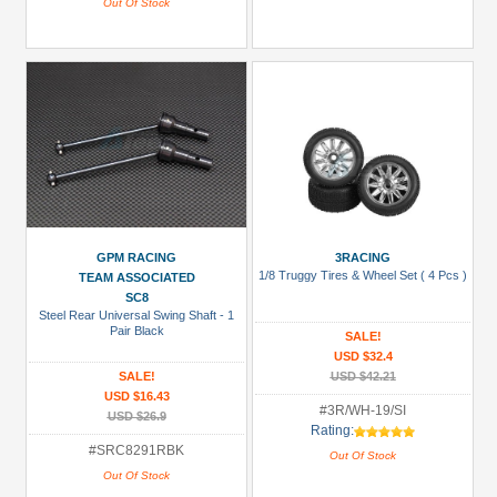
Out Of Stock
GPM RACING
3RACING
1/8 Truggy Tires & Wheel Set ( 4 Pcs )
TEAM ASSOCIATED
SC8
Steel Rear Universal Swing Shaft - 1
Pair Black
SALE!
USD $32.4
SALE!
USD $42.21
USD $16.43
#3R/WH-19/SI
USD $26.9
Rating:
#SRC8291RBK
Out Of Stock
Out Of Stock