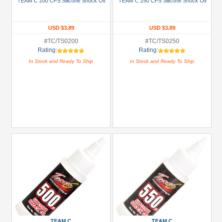
TEAM C 200 CPS Silicone Shock Oil
TEAM C 250 CPS Silicone Shock Oil
(1)
+
USD $3.89
USD $3.89
Show
#TC/TS0200
#TC/TS0250
more
Rating:
Rating:
In Stock and Ready To Ship
In Stock and Ready To Ship
Prices
Under USD $5
USD $5 to USD $9.99
USD $10 to USD $19.99
USD $20 to USD $29.99
USD $30+
Colors
Black
Blue
Gold
TEAM C
TEAM C