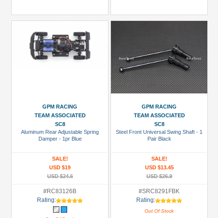
GPM RACING
GPM RACING
TEAM ASSOCIATED
TEAM ASSOCIATED
SC8
SC8
Aluminum Rear Adjustable Spring
Steel Front Universal Swing Shaft - 1
Damper - 1pr Blue
Pair Black
SALE!
SALE!
USD $19
USD $13.45
USD $24.6
USD $26.9
#RC83126B
#SRC8291FBK
Rating:
Rating:
Out Of Stock