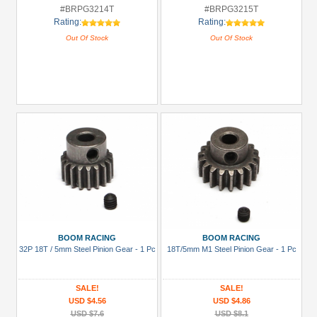
#BRPG3214T
#BRPG3215T
Rating:
Rating:
Out Of Stock
Out Of Stock
BOOM RACING
BOOM RACING
32P 18T / 5mm Steel Pinion Gear - 1 Pc
18T/5mm M1 Steel Pinion Gear - 1 Pc
SALE!
SALE!
USD $4.56
USD $4.86
USD $7.6
USD $8.1