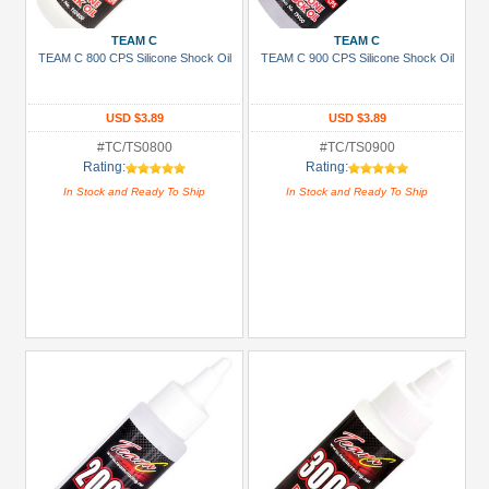
TEAM C
TEAM C
TEAM C 800 CPS Silicone Shock Oil
TEAM C 900 CPS Silicone Shock Oil
USD $3.89
USD $3.89
#TC/TS0800
#TC/TS0900
Rating:
Rating:
In Stock and Ready To Ship
In Stock and Ready To Ship