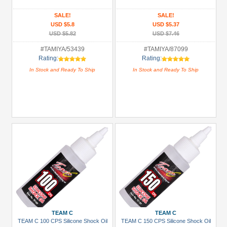
&
Truggy
SALE!
SALE!
USD $5.8
USD $5.37
Tires
USD $5.82
USD $7.46
(1)
#TAMIYA/53439
#TAMIYA/87099
Carrying
Rating:
Rating:
Bags
In Stock and Ready To Ship
In Stock and Ready To Ship
(2)
Chemicals
(2)
Glues,
Tapes
&
More
(3)
+
Show
more
TEAM C
TEAM C
TEAM C 100 CPS Silicone Shock Oil
TEAM C 150 CPS Silicone Shock Oil
All