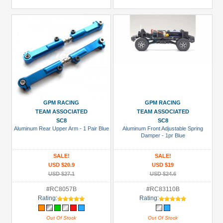
GPM RACING
GPM RACING
TEAM ASSOCIATED
TEAM ASSOCIATED
SC8
SC8
Aluminum Rear Upper Arm - 1 Pair Blue
Aluminum Front Adjustable Spring
Damper - 1pr Blue
SALE!
SALE!
USD $20.9
USD $19
USD $27.1
USD $24.6
#RC8057B
#RC83110B
Rating:
Rating:
Out Of Stock
Out Of Stock