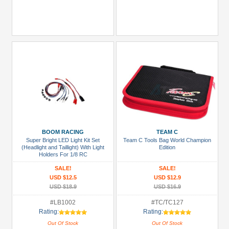
BOOM RACING
TEAM C
Super Bright LED Light Kit Set
Team C Tools Bag World Champion
(Headlight and Taillight) With Light
Edition
Holders For 1/8 RC
SALE!
SALE!
USD $12.5
USD $12.9
USD $18.9
USD $16.9
#LB1002
#TC/TC127
Rating:
Rating:
Out Of Stock
Out Of Stock