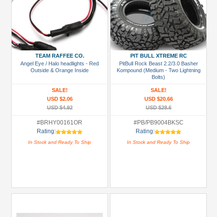
TEAM RAFFEE CO.
PIT BULL XTREME RC
Angel Eye / Halo headlights - Red
PitBull Rock Beast 2.2/3.0 Basher
Outside & Orange Inside
Kompound (Medium - Two Lightning
Bolts)
SALE!
SALE!
USD $2.06
USD $20.66
USD $4.92
USD $28.6
#BRHY00161OR
#PB/PB9004BKSC
Rating:
Rating:
In Stock and Ready To Ship
In Stock and Ready To Ship