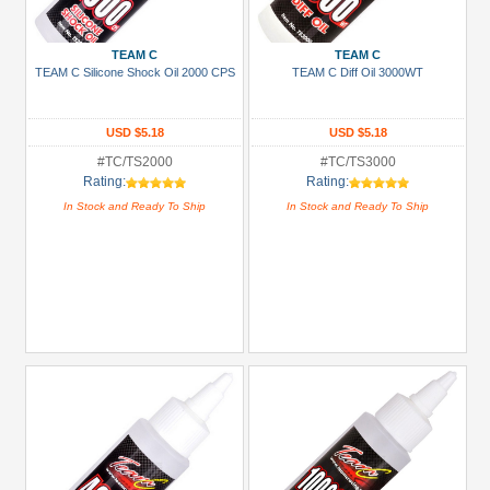
TEAM C
TEAM C
TEAM C Silicone Shock Oil 2000 CPS
TEAM C Diff Oil 3000WT
USD $5.18
USD $5.18
#TC/TS2000
#TC/TS3000
Rating:
Rating:
In Stock and Ready To Ship
In Stock and Ready To Ship