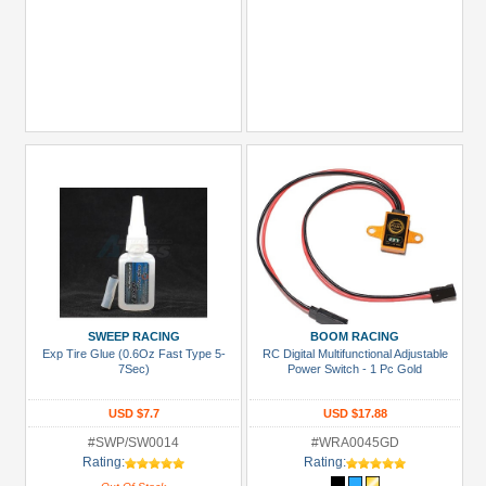
SWEEP RACING
BOOM RACING
Exp Tire Glue (0.6Oz Fast Type 5-
RC Digital Multifunctional Adjustable
7Sec)
Power Switch - 1 Pc Gold
USD $7.7
USD $17.88
#SWP/SW0014
#WRA0045GD
Rating:
Rating: