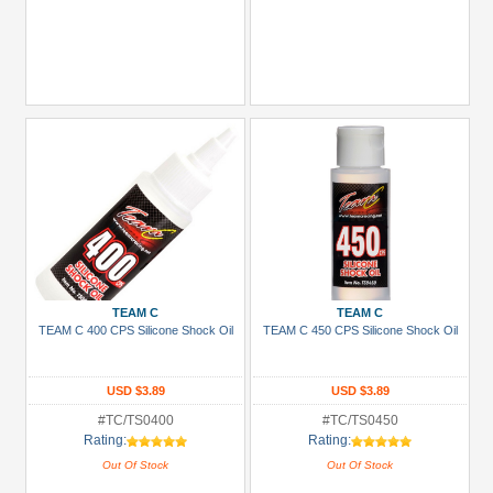
TEAM C
TEAM C
TEAM C 400 CPS Silicone Shock Oil
TEAM C 450 CPS Silicone Shock Oil
USD $3.89
USD $3.89
#TC/TS0400
#TC/TS0450
Rating:
Rating:
Out Of Stock
Out Of Stock