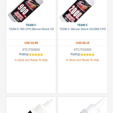
TEAM C
TEAM C
TEAM C 900 CPS Silicone Shock Oil
TEAM C Silicone Shock Oil 2000 CPS
USD $3.89
USD $5.18
#TC/TS0900
#TC/TS2000
Rating:
Rating:
In Stock and Ready To Ship
In Stock and Ready To Ship