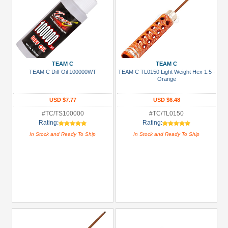
TEAM C
TEAM C
TEAM C Diff Oil 100000WT
TEAM C TL0150 Light Weight Hex 1.5 -
Orange
USD $7.77
USD $6.48
#TC/TS100000
#TC/TL0150
Rating:
Rating:
In Stock and Ready To Ship
In Stock and Ready To Ship