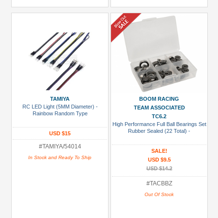
TAMIYA
BOOM RACING
RC LED Light (5MM Diameter) -
TEAM ASSOCIATED
Rainbow Random Type
TC6.2
High Performance Full Ball Bearings Set
Rubber Sealed (22 Total) -
USD $15
#TAMIYA/54014
SALE!
In Stock and Ready To Ship
USD $9.5
USD $14.2
#TACBBZ
Out Of Stock