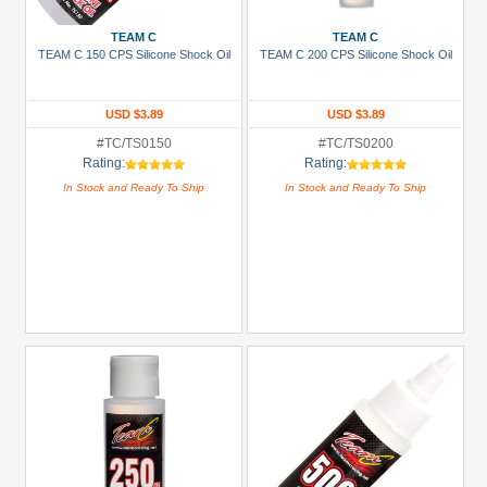
3Racing
(6)
TEAM C
TEAM C
TEAM C 150 CPS Silicone Shock Oil
TEAM C 200 CPS Silicone Shock Oil
Arrowmax
(1)
USD $3.89
USD $3.89
Boom
Racing
#TC/TS0150
#TC/TS0200
Rating:
Rating:
(59)
In Stock and Ready To Ship
In Stock and Ready To Ship
GPM
Racing
(5)
Hobbywing
(6)
Killerbody
(4)
+
Show
more