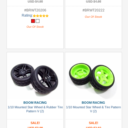
USD $4.98
USD $4.98
#BRWT20206
#BRWT20222
Rating:
Out Of Stock
Out Of Stock
BOOM RACING
BOOM RACING
1/10 Mounted Star Wheel & Rubber Tire
1/10 Mounted Star Wheel & Tire Pattern
Pattern V (2)
V (2)
SALE!
SALE!