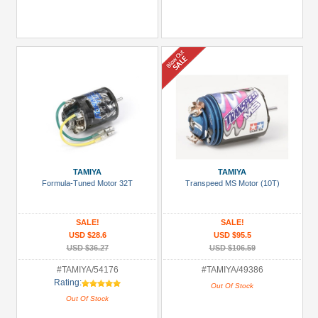
TAMIYA
TAMIYA
Formula-Tuned Motor 32T
Transpeed MS Motor (10T)
SALE!
SALE!
USD $28.6
USD $95.5
USD $36.27
USD $106.59
#TAMIYA/54176
#TAMIYA/49386
Rating:
Out Of Stock
Out Of Stock