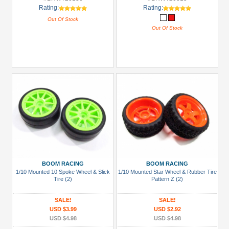
Rating:
Rating:
Out Of Stock
Out Of Stock
BOOM RACING
BOOM RACING
1/10 Mounted 10 Spoke Wheel & Slick
1/10 Mounted Star Wheel & Rubber Tire
Tire (2)
Pattern Z (2)
SALE!
SALE!
USD $3.99
USD $2.92
USD $4.98
USD $4.98