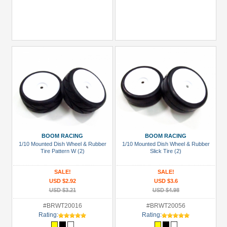
BOOM RACING
BOOM RACING
1/10 Mounted Dish Wheel & Rubber
1/10 Mounted Dish Wheel & Rubber
Tire Pattern W (2)
Slick Tire (2)
SALE!
SALE!
USD $2.92
USD $3.6
USD $3.21
USD $4.98
#BRWT20016
#BRWT20056
Rating:
Rating: