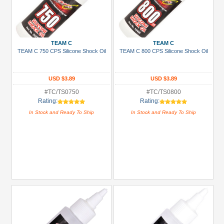
TEAM C
TEAM C
TEAM C 750 CPS Silicone Shock Oil
TEAM C 800 CPS Silicone Shock Oil
USD $3.89
USD $3.89
#TC/TS0750
#TC/TS0800
Rating:
Rating:
In Stock and Ready To Ship
In Stock and Ready To Ship