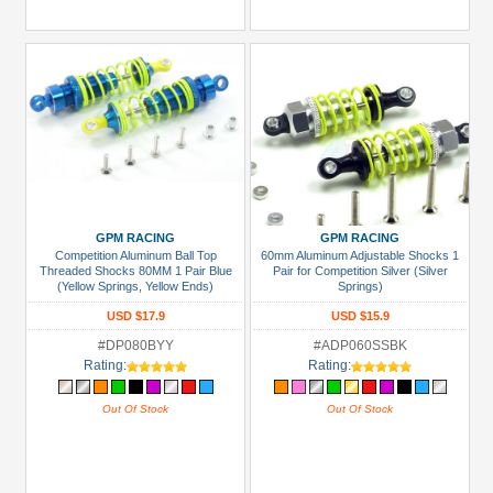
GPM RACING
GPM RACING
Competition Aluminum Ball Top
60mm Aluminum Adjustable Shocks 1
Threaded Shocks 80MM 1 Pair Blue
Pair for Competition Silver (Silver
(Yellow Springs, Yellow Ends)
Springs)
USD $17.9
USD $15.9
#DP080BYY
#ADP060SSBK
Rating:
Rating:
Out Of Stock
Out Of Stock