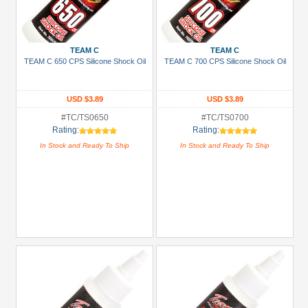
TEAM C
TEAM C
TEAM C 650 CPS Silicone Shock Oil
TEAM C 700 CPS Silicone Shock Oil
USD $3.89
USD $3.89
#TC/TS0650
#TC/TS0700
Rating:
Rating:
In Stock and Ready To Ship
In Stock and Ready To Ship