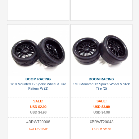
BOOM RACING
BOOM RACING
1/10 Mounted 12 Spoke Wheel & Tire
1/10 Mounted 12 Spoke Wheel & Slick
Pattern W (2)
Tire (2)
SALE!
SALE!
USD $2.92
USD $3.99
USD $4.98
USD $4.98
#BRWT20008
#BRWT20048
Out Of Stock
Out Of Stock