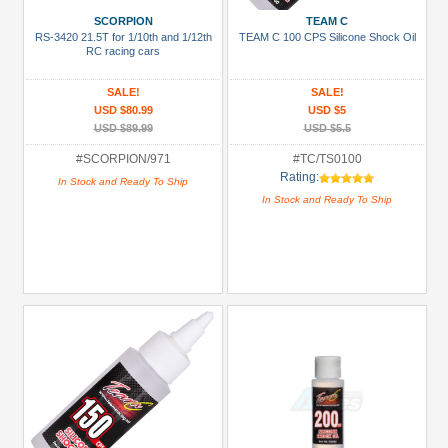
Battery
SCORPION
TEAM C
Charger
RS-3420 21.5T for 1/10th and 1/12th
TEAM C 100 CPS Silicone Shock Oil
(1)
RC racing cars
Bearing
SALE!
SALE!
Set
USD $80.99
USD $5
(1)
USD $89.99
USD $5.5
Bearing:
#SCORPION/971
#TC/TS0100
Rating:
Ceramic
In Stock and Ready To Ship
In Stock and Ready To Ship
(1)
Body
Accessories
(2)
+
Show
more
All
Manufacturers