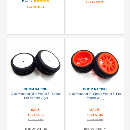
Rating:
Out Of Stock
Out Of Stock
BOOM RACING
BOOM RACING
1/10 Mounted Dish Wheel & Rubber
1/10 Mounted 10 Spoke Wheel & Tire
Tire Pattern Z (2)
Pattern W (2)
SALE!
SALE!
USD $3.12
USD $3.45
USD $4.98
USD $4.98
#BRWT20136
#BRWT20015