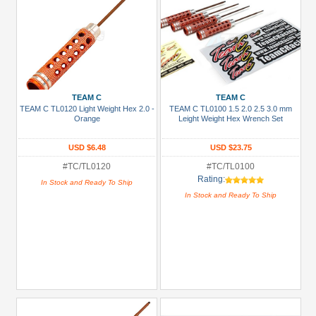
TEAM C
TEAM C
TEAM C TL0120 Light Weight Hex 2.0 -
TEAM C TL0100 1.5 2.0 2.5 3.0 mm
Orange
Leight Weight Hex Wrench Set
USD $6.48
USD $23.75
#TC/TL0120
#TC/TL0100
Rating:
In Stock and Ready To Ship
In Stock and Ready To Ship