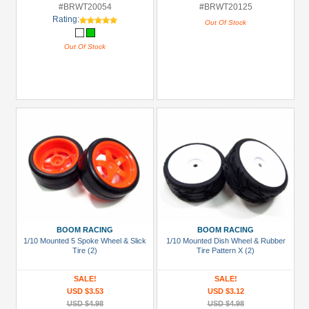
#BRWT20054
#BRWT20125
Rating:
Out Of Stock
Out Of Stock
BOOM RACING
BOOM RACING
1/10 Mounted 5 Spoke Wheel & Slick
1/10 Mounted Dish Wheel & Rubber
Tire (2)
Tire Pattern X (2)
SALE!
SALE!
USD $3.53
USD $3.12
USD $4.98
USD $4.98