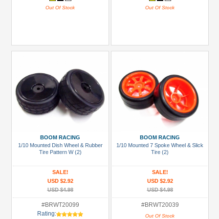
Out Of Stock
Out Of Stock
BOOM RACING
BOOM RACING
1/10 Mounted Dish Wheel & Rubber
1/10 Mounted 7 Spoke Wheel & Slick
Tire Pattern W (2)
Tire (2)
SALE!
SALE!
USD $2.92
USD $2.92
USD $4.98
USD $4.98
#BRWT20099
#BRWT20039
Rating:
Out Of Stock