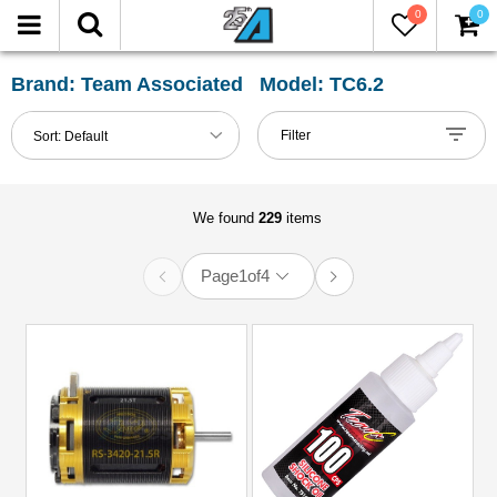
0
0
FILTER
Reset
Brand: Team Associated Model: TC6.2
Show
Filter
Sort:
Default
in-
stock
only
We found
229
items
Page
1
of
4
All
Categories
51mm-
60mm
Shocks
(2)
Accessories
(9)