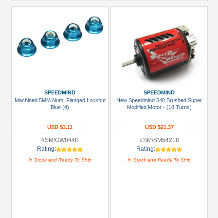
SPEEDMIND
SPEEDMIND
Machined 5MM Alum. Flanged Locknut
New Speedmind 540 Brushed Super
Blue (4)
Modified Motor - (18 Turns)
USD $3.11
USD $21.37
#SM/GW044B
#SM/SM54218
Rating:
Rating:
In Stock and Ready To Ship
In Stock and Ready To Ship