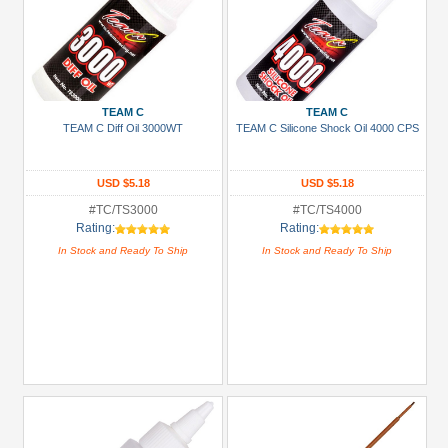
TEAM C
TEAM C
TEAM C Diff Oil 3000WT
TEAM C Silicone Shock Oil 4000 CPS
USD $5.18
USD $5.18
#TC/TS3000
#TC/TS4000
Rating:
Rating:
In Stock and Ready To Ship
In Stock and Ready To Ship