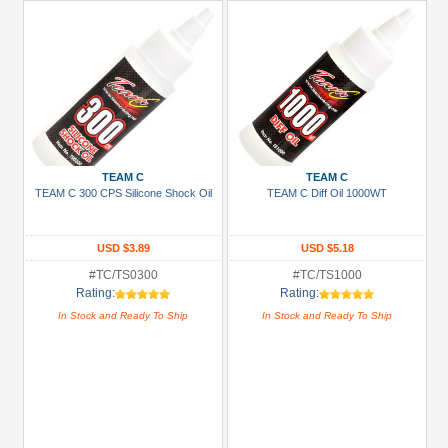
TEAM C
TEAM C
TEAM C 300 CPS Silicone Shock Oil
TEAM C Diff Oil 1000WT
USD $3.89
USD $5.18
#TC/TS0300
#TC/TS1000
Rating:
Rating:
In Stock and Ready To Ship
In Stock and Ready To Ship