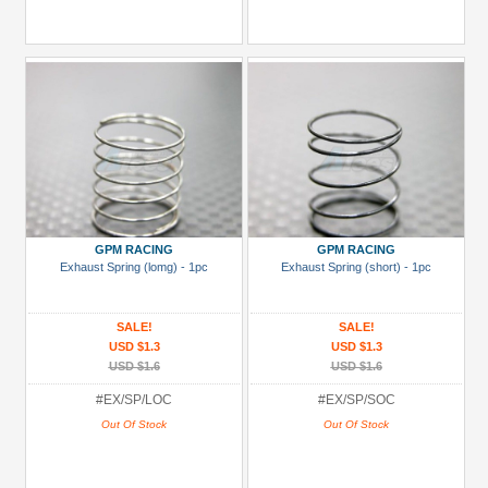
GPM RACING
GPM RACING
Exhaust Spring (lomg) - 1pc
Exhaust Spring (short) - 1pc
SALE!
SALE!
USD $1.3
USD $1.3
USD $1.6
USD $1.6
#EX/SP/LOC
#EX/SP/SOC
Out Of Stock
Out Of Stock