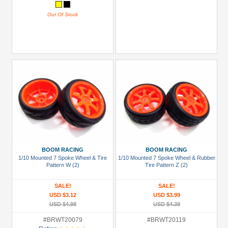
Out Of Stock
BOOM RACING
BOOM RACING
1/10 Mounted 7 Spoke Wheel & Tire
1/10 Mounted 7 Spoke Wheel & Rubber
Pattern W (2)
Tire Pattern Z (2)
SALE!
SALE!
USD $3.12
USD $3.99
USD $4.98
USD $4.39
#BRWT20079
#BRWT20119