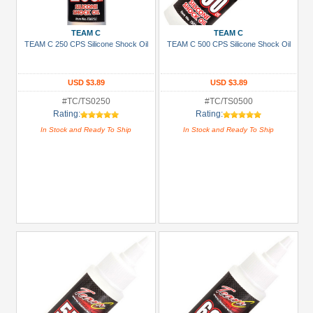
Prices
Under USD $5
TEAM C
TEAM C
TEAM C 250 CPS Silicone Shock Oil
TEAM C 500 CPS Silicone Shock Oil
USD $5 to USD $9.99
USD $10 to USD $19.99
USD $3.89
USD $3.89
USD $20 to USD $29.99
#TC/TS0250
#TC/TS0500
Rating:
Rating:
USD $30+
In Stock and Ready To Ship
In Stock and Ready To Ship
Colors
Black
Blue
Gold
Golden
Black
Green
Gun
Metal