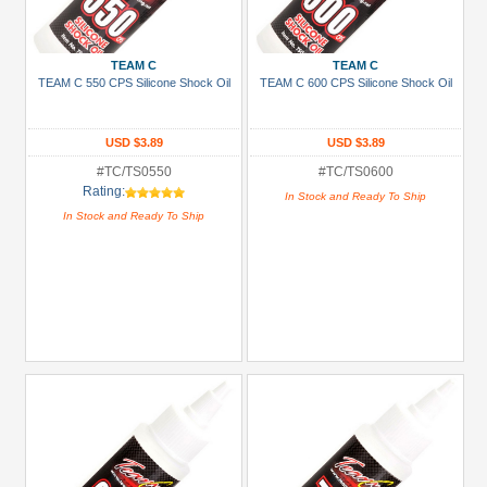
+
Show
TEAM C
TEAM C
more
TEAM C 550 CPS Silicone Shock Oil
TEAM C 600 CPS Silicone Shock Oil
USD $3.89
USD $3.89
#TC/TS0550
#TC/TS0600
Rating:
In Stock and Ready To Ship
In Stock and Ready To Ship