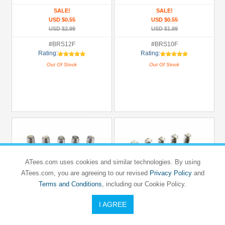
SALE!
SALE!
USD $0.55
USD $0.55
USD $2.99
USD $1.99
#BRS12F
#BRS10F
Rating:
Rating:
Out Of Stock
Out Of Stock
ATees.com uses cookies and similar technologies. By using
ATees.com, you are agreeing to our revised
Privacy Policy
and
Terms and Conditions
, including our Cookie Policy.
I AGREE
BOOM RACING
BOOM RACING
Button Head Phillips 3x10mm (10)
Flathead Phillips Countersunk Screws
3x8mm (10)