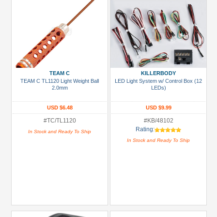
TEAM C
KILLERBODY
TEAM C TL1120 Light Weight Ball
LED Light System w/ Control Box (12
2.0mm
LEDs)
USD $6.48
USD $9.99
#TC/TL1120
#KB/48102
Rating:
In Stock and Ready To Ship
In Stock and Ready To Ship