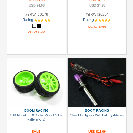
USD $3.99
USD $2.92
USD $4.98
USD $4.98
#BRWT20179
#BRWT20204
Rating:
Rating:
Out Of Stock
Out Of Stock
BOOM RACING
BOOM RACING
1/10 Mounted 10 Spoke Wheel & Tire
Glow Plug Igniter With Battery Adapter
Pattern X (2)
SALE!
USD $11.69