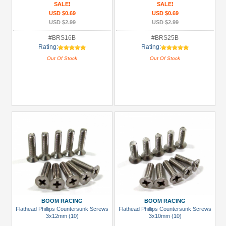
SALE!
SALE!
USD $0.69
USD $0.69
USD $2.99
USD $2.99
#BRS16B
#BRS25B
Rating:
Rating:
Out Of Stock
Out Of Stock
BOOM RACING
BOOM RACING
Flathead Phillips Countersunk Screws
Flathead Phillips Countersunk Screws
3x12mm (10)
3x10mm (10)