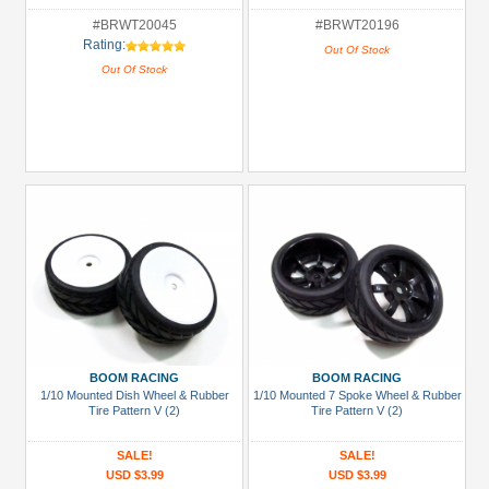
#BRWT20045
#BRWT20196
Rating:
Out Of Stock
Out Of Stock
BOOM RACING
BOOM RACING
1/10 Mounted Dish Wheel & Rubber
1/10 Mounted 7 Spoke Wheel & Rubber
Tire Pattern V (2)
Tire Pattern V (2)
SALE!
SALE!
USD $3.99
USD $3.99