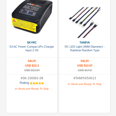
SKYRC
TAMIYA
E3 AC Power Compat LiPo Charger
RC LED Light (4MM Diameter) -
Input 2-3S
Rainbow Random Type
SALE!
SALE!
USD $12.3
USD $12.67
USD $13.04
USD $14.9
#SK-100081-08
#TAMIYA/54013
Rating:
In Stock and Ready To Ship
In Stock and Ready To Ship