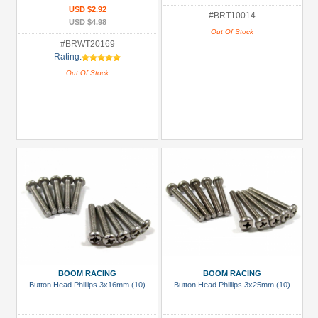
USD $2.92
#BRT10014
USD $4.98
Out Of Stock
#BRWT20169
Rating:
Out Of Stock
BOOM RACING
BOOM RACING
Button Head Phillips 3x16mm (10)
Button Head Phillips 3x25mm (10)