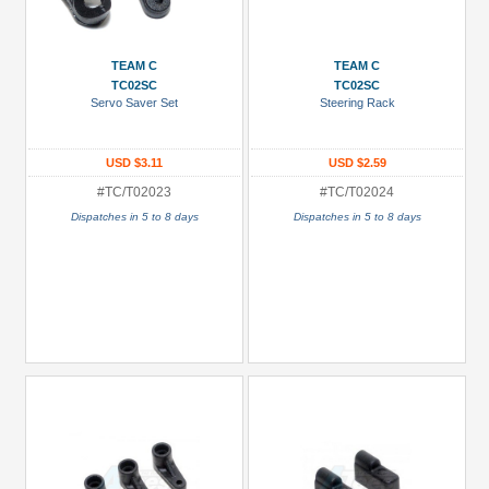
Metal
+
TEAM C
TEAM C
Show
TC02SC
TC02SC
more
Servo Saver Set
Steering Rack
USD $3.11
USD $2.59
#TC/T02023
#TC/T02024
Dispatches in 5 to 8 days
Dispatches in 5 to 8 days