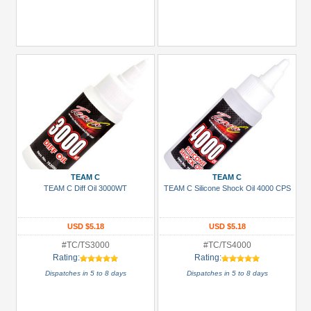
TEAM C
TEAM C
TEAM C Diff Oil 3000WT
TEAM C Silicone Shock Oil 4000 CPS
USD $5.18
USD $5.18
#TC/TS3000
#TC/TS4000
Rating:
Rating:
Dispatches in 5 to 8 days
Dispatches in 5 to 8 days