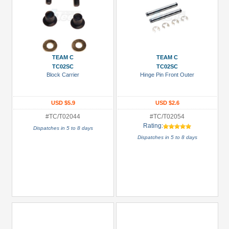
TEAM C
TEAM C
TC02SC
TC02SC
Block Carrier
Hinge Pin Front Outer
USD $5.9
USD $2.6
#TC/T02044
#TC/T02054
Rating:
Dispatches in 5 to 8 days
Dispatches in 5 to 8 days