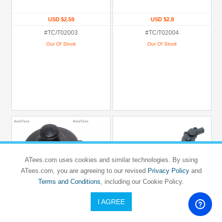
USD $2.59
USD $2.8
#TC/T02003
#TC/T02004
Out Of Stock
Out Of Stock
ATees.com uses cookies and similar technologies. By using
ATees.com, you are agreeing to our revised
Privacy Policy
and
Terms and Conditions
, including our Cookie Policy.
I AGREE
TEAM C
TEAM C
TC02SC
TC02SC
Gear Cover
Diff Gear Box