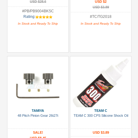
USD $28.6
USD $2
USD $3.89
#PB/PB9004BKSC
Rating:
#TC/TG2018
In Stock and Ready To Ship
In Stock and Ready To Ship
TAMIYA
TEAM C
48 Pitch Pinion Gear 26t27t
TEAM C 300 CPS Silicone Shock Oil
SALE!
USD $3.89