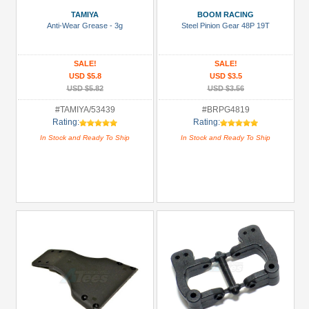
TAMIYA
BOOM RACING
Accessories
Anti-Wear Grease - 3g
Steel Pinion Gear 48P 19T
(5)
Axle
SALE!
SALE!
&
USD $5.8
USD $3.5
Accessories
USD $5.82
USD $3.56
(1)
#TAMIYA/53439
#BRPG4819
Rating:
Rating:
Bearing:
In Stock and Ready To Ship
In Stock and Ready To Ship
Ceramic
(1)
Body
Accessories
(2)
+
Show
more
All
Manufacturers