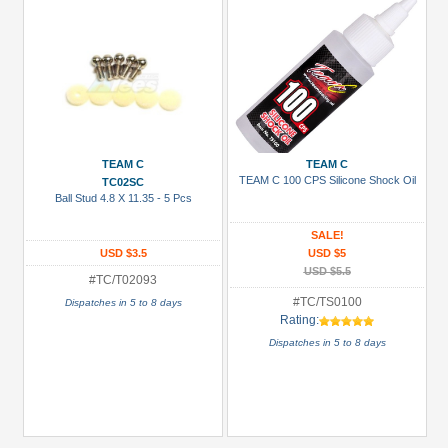
TEAM C
TEAM C
TEAM C 100 CPS Silicone Shock Oil
TC02SC
Ball Stud 4.8 X 11.35 - 5 Pcs
SALE!
USD $3.5
USD $5
USD $5.5
#TC/T02093
#TC/TS0100
Dispatches in 5 to 8 days
Rating:
Dispatches in 5 to 8 days