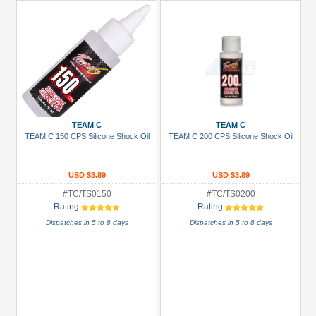
TEAM C
TEAM C
TEAM C 150 CPS Silicone Shock Oil
TEAM C 200 CPS Silicone Shock Oil
USD $3.89
USD $3.89
#TC/TS0150
#TC/TS0200
Rating:
Rating:
Dispatches in 5 to 8 days
Dispatches in 5 to 8 days