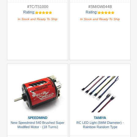
#TC/TS1000
#SM/GW044B
Rating:
Rating:
In Stock and Ready To Ship
In Stock and Ready To Ship
SPEEDMIND
TAMIYA
New Speedmind 540 Brushed Super
RC LED Light (5MM Diameter) -
Modified Motor - (18 Turns)
Rainbow Random Type