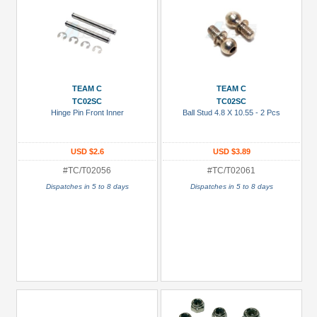
TEAM C
TEAM C
TC02SC
TC02SC
Hinge Pin Front Inner
Ball Stud 4.8 X 10.55 - 2 Pcs
USD $2.6
USD $3.89
#TC/T02056
#TC/T02061
Dispatches in 5 to 8 days
Dispatches in 5 to 8 days