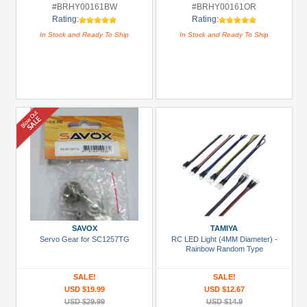
#BRHY00161BW
#BRHY00161OR
Rating:
Rating:
In Stock and Ready To Ship
In Stock and Ready To Ship
SAVOX
TAMIYA
Servo Gear for SC1257TG
RC LED Light (4MM Diameter) -
Rainbow Random Type
SALE!
SALE!
USD $19.99
USD $12.67
USD $29.99
USD $14.9