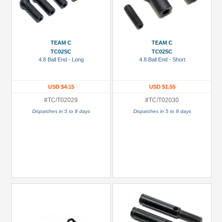
TEAM C
TEAM C
TC02SC
TC02SC
4.8 Ball End - Long
4.8 Ball End - Short
USD $4.15
USD $1.55
#TC/T02029
#TC/T02030
Dispatches in 5 to 8 days
Dispatches in 5 to 8 days