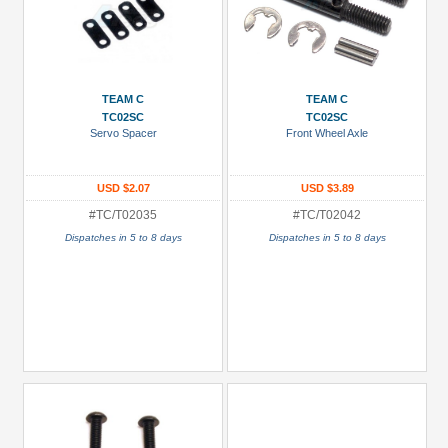
TEAM C
TEAM C
TC02SC
TC02SC
Servo Spacer
Front Wheel Axle
USD $2.07
USD $3.89
#TC/T02035
#TC/T02042
Dispatches in 5 to 8 days
Dispatches in 5 to 8 days