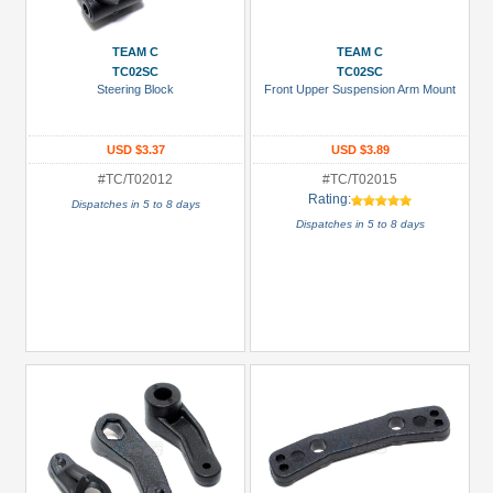
Prices
TEAM C
TEAM C
Under USD $5
TC02SC
TC02SC
Steering Block
Front Upper Suspension Arm Mount
USD $5 to USD $9.99
USD $10 to USD $19.99
USD $3.37
USD $3.89
USD $20 to USD $29.99
#TC/T02012
#TC/T02015
Rating:
Dispatches in 5 to 8 days
USD $30+
Dispatches in 5 to 8 days
Colors
Black
Blue
Gold
Golden
Black
Green
Gun