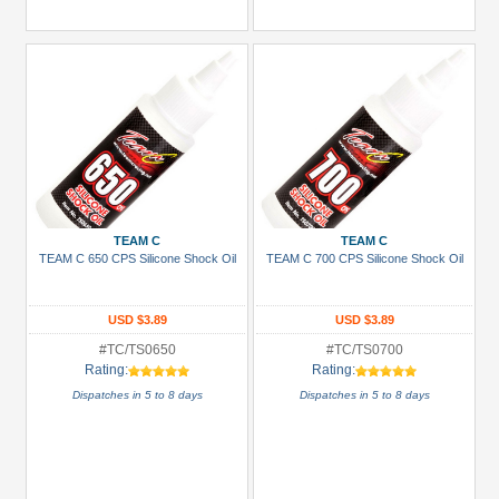
TEAM C
TEAM C
TEAM C 650 CPS Silicone Shock Oil
TEAM C 700 CPS Silicone Shock Oil
USD $3.89
USD $3.89
#TC/TS0650
#TC/TS0700
Rating:
Rating:
Dispatches in 5 to 8 days
Dispatches in 5 to 8 days