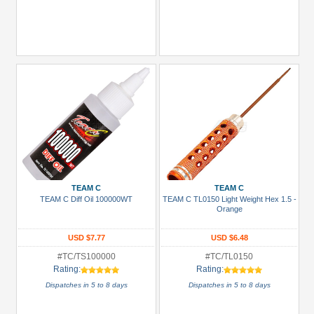
TEAM C
TEAM C
TEAM C Diff Oil 100000WT
TEAM C TL0150 Light Weight Hex 1.5 -
Orange
USD $7.77
USD $6.48
#TC/TS100000
#TC/TL0150
Rating:
Rating:
Dispatches in 5 to 8 days
Dispatches in 5 to 8 days