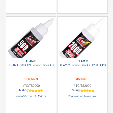
TEAM C
TEAM C
TEAM C 900 CPS Silicone Shock Oil
TEAM C Silicone Shock Oil 2000 CPS
USD $3.89
USD $5.18
#TC/TS0900
#TC/TS2000
Rating:
Rating:
Dispatches in 5 to 8 days
Dispatches in 5 to 8 days