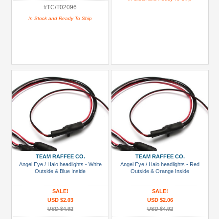
#TC/T02096
In Stock and Ready To Ship
TEAM RAFFEE CO.
TEAM RAFFEE CO.
Angel Eye / Halo headlights - White
Angel Eye / Halo headlights - Red
Outside & Blue Inside
Outside & Orange Inside
SALE!
SALE!
USD $2.03
USD $2.06
USD $4.92
USD $4.92