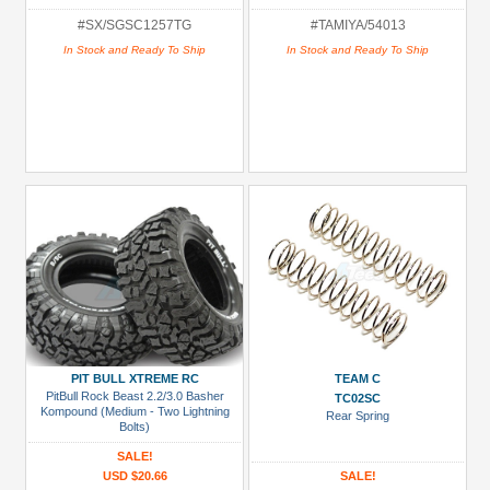
#SX/SGSC1257TG
#TAMIYA/54013
In Stock and Ready To Ship
In Stock and Ready To Ship
PIT BULL XTREME RC
TEAM C
PitBull Rock Beast 2.2/3.0 Basher
TC02SC
Kompound (Medium - Two Lightning
Rear Spring
Bolts)
SALE!
USD $20.66
SALE!