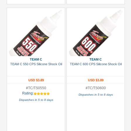
TEAM C
TEAM C
TEAM C 550 CPS Silicone Shock Oil
TEAM C 600 CPS Silicone Shock Oil
USD $3.89
USD $3.89
#TC/TS0550
#TC/TS0600
Rating:
Dispatches in 5 to 8 days
Dispatches in 5 to 8 days