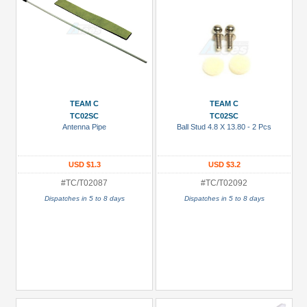
TEAM C
TEAM C
TC02SC
TC02SC
Antenna Pipe
Ball Stud 4.8 X 13.80 - 2 Pcs
USD $1.3
USD $3.2
#TC/T02087
#TC/T02092
Dispatches in 5 to 8 days
Dispatches in 5 to 8 days