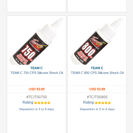
TEAM C
TEAM C
TEAM C 750 CPS Silicone Shock Oil
TEAM C 800 CPS Silicone Shock Oil
USD $3.89
USD $3.89
#TC/TS0750
#TC/TS0800
Rating:
Rating:
Dispatches in 5 to 8 days
Dispatches in 5 to 8 days