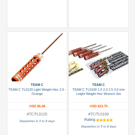
TEAM C
TEAM C
TEAM C TL0120 Light Weight Hex 2.0 -
TEAM C TL0100 1.5 2.0 2.5 3.0 mm
Orange
Leight Weight Hex Wrench Set
USD $6.48
USD $23.75
#TC/TL0120
#TC/TL0100
Rating:
Dispatches in 5 to 8 days
Dispatches in 5 to 8 days