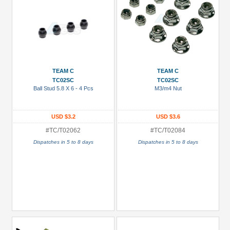
TEAM C
TEAM C
TC02SC
TC02SC
Ball Stud 5.8 X 6 - 4 Pcs
M3/m4 Nut
USD $3.2
USD $3.6
#TC/T02062
#TC/T02084
Dispatches in 5 to 8 days
Dispatches in 5 to 8 days