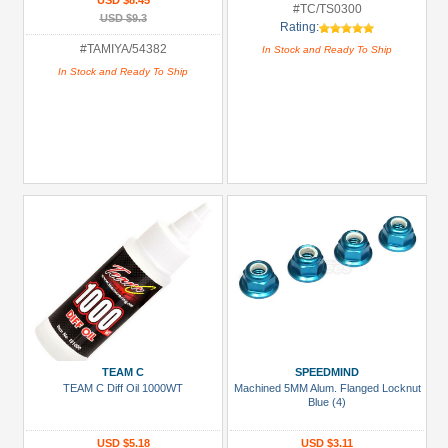
USD $8.45
#TC/TS0300
USD $9.3
Rating:
#TAMIYA/54382
In Stock and Ready To Ship
In Stock and Ready To Ship
TEAM C
SPEEDMIND
TEAM C Diff Oil 1000WT
Machined 5MM Alum. Flanged Locknut
Blue (4)
USD $5.18
USD $3.11