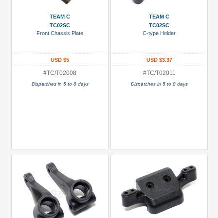
3Racing
TEAM C
TEAM C
(1)
TC02SC
TC02SC
Front Chassis Plate
C-type Holder
Boom
Racing
(35)
USD $5
USD $3.37
#TC/T02008
#TC/T02011
GPM
Racing
Dispatches in 5 to 8 days
Dispatches in 5 to 8 days
(4)
Hobbywing
(9)
Killerbody
(5)
Kyosho
(2)
+
Show
more