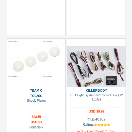
TEAM C
KILLERBODY
LED Light System w/ Control Box (12
TC02SC
LEDs)
Shock Piston
USD $9.99
SALE!
#KB/48102
USD $3
Rating:
USD $5.7
In Stock and Ready To Ship