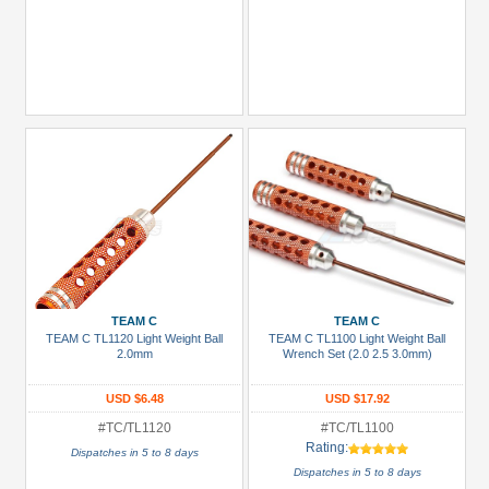
TEAM C
TEAM C
TEAM C TL1120 Light Weight Ball
TEAM C TL1100 Light Weight Ball
2.0mm
Wrench Set (2.0 2.5 3.0mm)
USD $6.48
USD $17.92
#TC/TL1120
#TC/TL1100
Rating:
Dispatches in 5 to 8 days
Dispatches in 5 to 8 days