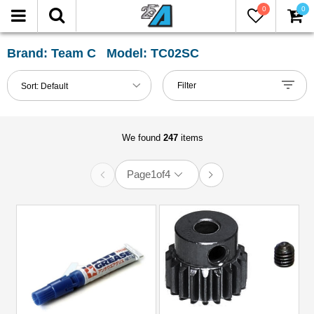
0
0
FILTER
Reset
Brand: Team C Model: TC02SC
Show
Filter
Sort:
Default
in-
stock
only
We found
247
items
Page
1
of
4
All
Categories
2.2
Tires
(1)
51mm-
60mm
Shocks
(1)