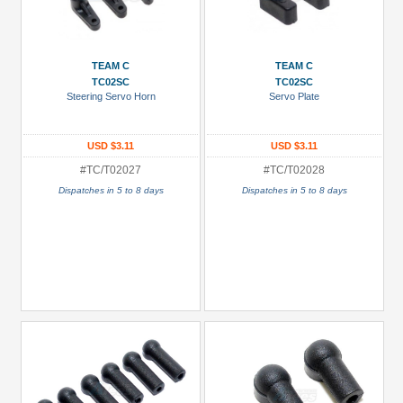
TEAM C
TEAM C
TC02SC
TC02SC
Steering Servo Horn
Servo Plate
USD $3.11
USD $3.11
#TC/T02027
#TC/T02028
Dispatches in 5 to 8 days
Dispatches in 5 to 8 days