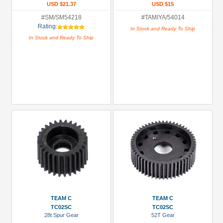
USD $21.37
USD $15
#SM/SM54218
#TAMIYA/54014
Rating:
In Stock and Ready To Ship
In Stock and Ready To Ship
TEAM C
TEAM C
TC02SC
TC02SC
28t Spur Gear
52T Gear