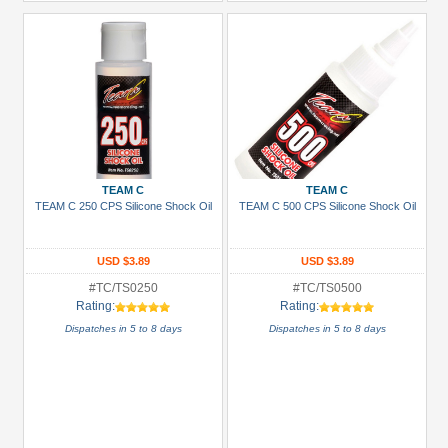
TEAM C
TEAM C
TEAM C 250 CPS Silicone Shock Oil
TEAM C 500 CPS Silicone Shock Oil
USD $3.89
USD $3.89
#TC/TS0250
#TC/TS0500
Rating:
Rating:
Dispatches in 5 to 8 days
Dispatches in 5 to 8 days