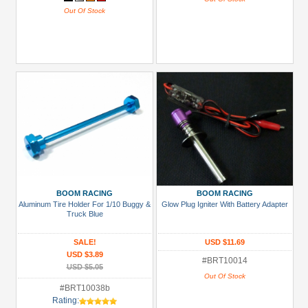
Out Of Stock
BOOM RACING
BOOM RACING
Aluminum Tire Holder For 1/10 Buggy &
Glow Plug Igniter With Battery Adapter
Truck Blue
SALE!
USD $11.69
USD $3.89
#BRT10014
USD $5.05
Out Of Stock
#BRT10038b
Rating: