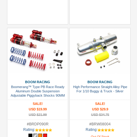
BOOM RACING
BOOM RACING
Boomerang™ Type PB Race Ready
High Performance Straight Alloy Pipe
Aluminum Double Suspension
For 1/10 Buggy & Truck - Silver
Adjustable Piggyback Shocks 90MM
Red
SALE!
SALE!
USD $19.99
USD $29.9
USD $21.99
USD $34.75
#BRDP090R
#BRW08004
Rating:
Rating:
Out Of Stock