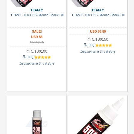
3Racing
TEAM C
TEAM C
(1)
TEAM C 100 CPS Silicone Shock Oil
TEAM C 150 CPS Silicone Shock Oil
Boom
Racing
SALE!
USD $3.89
(22)
USD $5
#TC/TS0150
USD $5.5
Rating:
EXOTEK
#TC/TS0100
Racing
Dispatches in 5 to 8 days
Rating:
(1)
Dispatches in 5 to 8 days
GPM
Racing
(4)
Hobbywing
(6)
Killerbody
(3)
+
Show