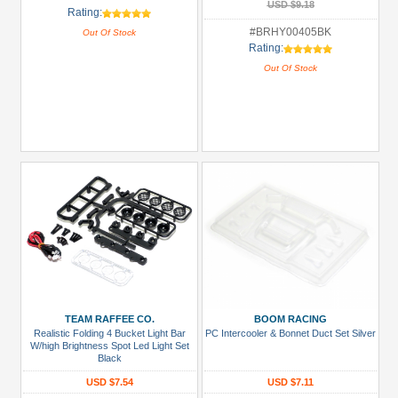
USD $9.18
Rating:
#BRHY00405BK
Out Of Stock
Rating:
Out Of Stock
TEAM RAFFEE CO.
BOOM RACING
Realistic Folding 4 Bucket Light Bar
PC Intercooler & Bonnet Duct Set Silver
W/high Brightness Spot Led Light Set
Black
USD $7.54
USD $7.11