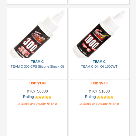
TEAM C
TEAM C
TEAM C 300 CPS Silicone Shock Oil
TEAM C Diff Oil 1000WT
USD $3.89
USD $5.18
#TC/TS0300
#TC/TS1000
Rating:
Rating:
In Stock and Ready To Ship
In Stock and Ready To Ship