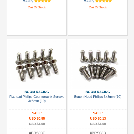
Rating:
Rating:
Out Of Stock
Out Of Stock
BOOM RACING
BOOM RACING
Flathead Phillips Countersunk Screws
Button Head Phillips 3x8mm (10)
3x8mm (10)
SALE!
SALE!
USD $0.55
USD $0.13
USD $1.99
USD $1.99
#BRS08F
#BRS08B