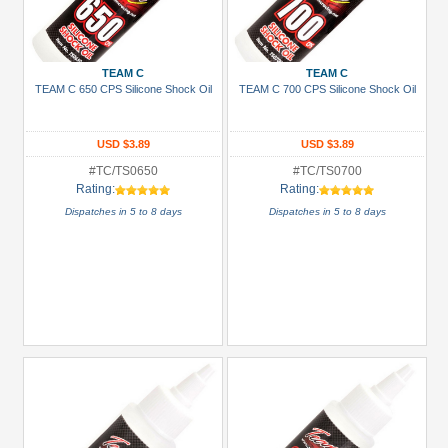
TEAM C
TEAM C
TEAM C 650 CPS Silicone Shock Oil
TEAM C 700 CPS Silicone Shock Oil
USD $3.89
USD $3.89
#TC/TS0650
#TC/TS0700
Rating:
Rating:
Dispatches in 5 to 8 days
Dispatches in 5 to 8 days