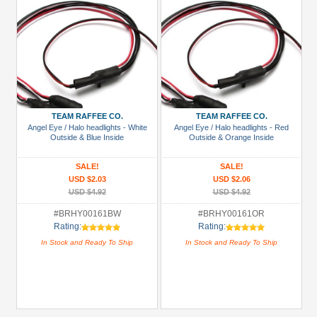
TEAM RAFFEE CO.
TEAM RAFFEE CO.
Angel Eye / Halo headlights - White
Angel Eye / Halo headlights - Red
Outside & Blue Inside
Outside & Orange Inside
SALE!
SALE!
USD $2.03
USD $2.06
USD $4.92
USD $4.92
#BRHY00161BW
#BRHY00161OR
Rating:
Rating:
In Stock and Ready To Ship
In Stock and Ready To Ship