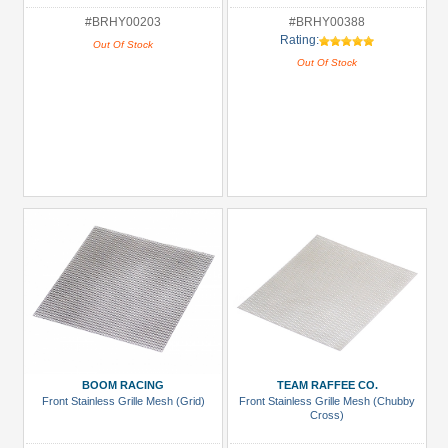
#BRHY00203
#BRHY00388
Rating:
Out Of Stock
Out Of Stock
BOOM RACING
TEAM RAFFEE CO.
Front Stainless Grille Mesh (Grid)
Front Stainless Grille Mesh (Chubby
Cross)