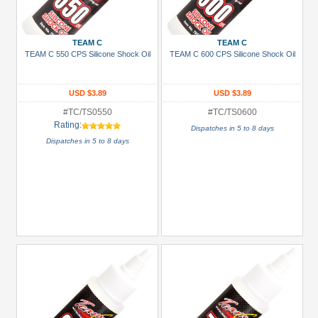
Gun
Metal
TEAM C
TEAM C
+
TEAM C 550 CPS Silicone Shock Oil
TEAM C 600 CPS Silicone Shock Oil
Show
more
USD $3.89
USD $3.89
#TC/TS0550
#TC/TS0600
Rating:
Dispatches in 5 to 8 days
Dispatches in 5 to 8 days