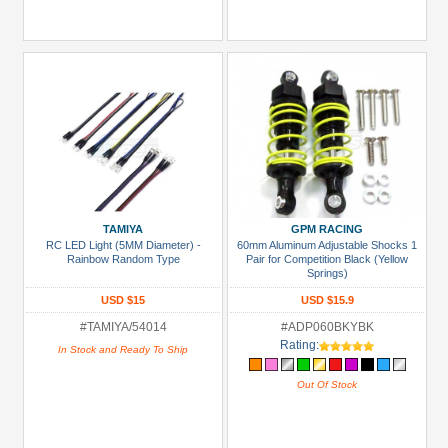
TAMIYA
GPM RACING
RC LED Light (5MM Diameter) -
60mm Aluminum Adjustable Shocks 1
Rainbow Random Type
Pair for Competition Black (Yellow
Springs)
USD $15
USD $15.9
#TAMIYA/54014
#ADP060BKYBK
Rating:
In Stock and Ready To Ship
Out Of Stock