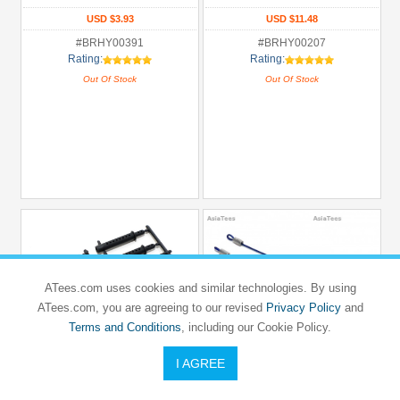
USD $3.93
USD $11.48
#BRHY00391
#BRHY00207
Rating:
Rating:
Out Of Stock
Out Of Stock
ATees.com uses cookies and similar technologies. By using
ATees.com, you are agreeing to our revised
Privacy Policy
and
Terms and Conditions
, including our Cookie Policy.
I AGREE
TEAM RAFFEE CO.
TEAM RAFFEE CO.
Long Body Post Set For 1/10 Car Black
100MM Body Clip Retainer(2) W/ 4
Body Clips For 1/10 Car Blue