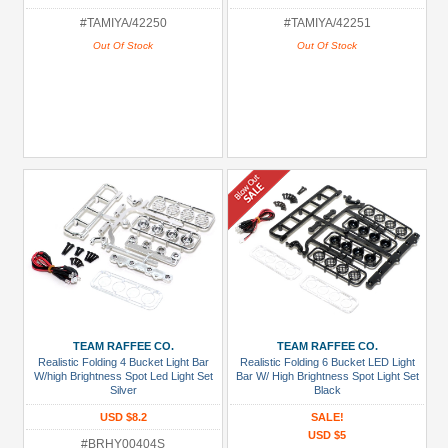
#TAMIYA/42250
#TAMIYA/42251
Out Of Stock
Out Of Stock
TEAM RAFFEE CO.
TEAM RAFFEE CO.
Realistic Folding 4 Bucket Light Bar
Realistic Folding 6 Bucket LED Light
W/high Brightness Spot Led Light Set
Bar W/ High Brightness Spot Light Set
Silver
Black
USD $8.2
SALE!
USD $5
#BRHY00404S