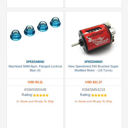
SPEEDMIND
SPEEDMIND
Machined 5MM Alum. Flanged Locknut
New Speedmind 540 Brushed Super
Blue (4)
Modified Motor - (18 Turns)
USD $3.11
USD $21.37
#SM/GW044B
#SM/SM54218
Rating:
Rating:
In Stock and Ready To Ship
In Stock and Ready To Ship