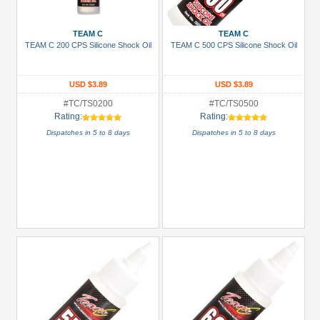
more
TEAM C
TEAM C
Prices
TEAM C 200 CPS Silicone Shock Oil
TEAM C 500 CPS Silicone Shock Oil
Under USD $5
USD $5 to USD $9.99
USD $3.89
USD $3.89
#TC/TS0200
#TC/TS0500
USD $10 to USD $19.99
Rating:
Rating:
USD $20 to USD $29.99
Dispatches in 5 to 8 days
Dispatches in 5 to 8 days
USD $30+
Colors
Black
Blue
Gold
Golden
Black
Green