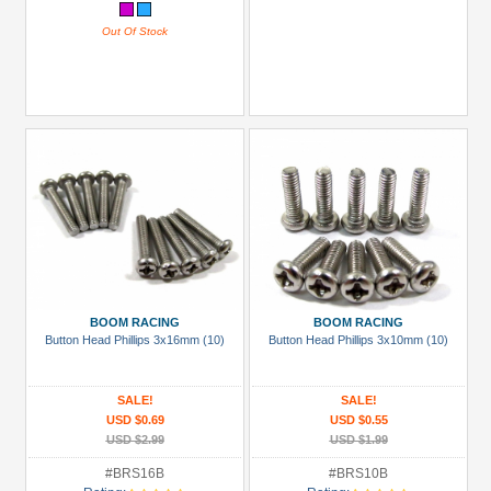
Out Of Stock
BOOM RACING
BOOM RACING
Button Head Phillips 3x16mm (10)
Button Head Phillips 3x10mm (10)
SALE!
SALE!
USD $0.69
USD $0.55
USD $2.99
USD $1.99
#BRS16B
#BRS10B