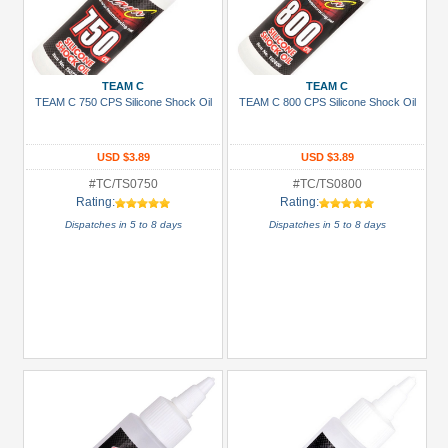
TEAM C
TEAM C
TEAM C 750 CPS Silicone Shock Oil
TEAM C 800 CPS Silicone Shock Oil
USD $3.89
USD $3.89
#TC/TS0750
#TC/TS0800
Rating:
Rating:
Dispatches in 5 to 8 days
Dispatches in 5 to 8 days