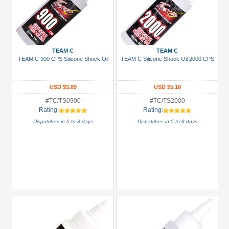
TEAM C
TEAM C
TEAM C 900 CPS Silicone Shock Oil
TEAM C Silicone Shock Oil 2000 CPS
USD $3.89
USD $5.18
#TC/TS0900
#TC/TS2000
Rating:
Rating:
Dispatches in 5 to 8 days
Dispatches in 5 to 8 days