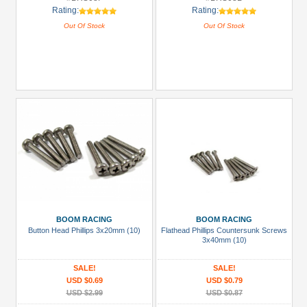
Rating:
Rating:
Out Of Stock
Out Of Stock
BOOM RACING
BOOM RACING
Button Head Phillips 3x20mm (10)
Flathead Phillips Countersunk Screws
3x40mm (10)
SALE!
SALE!
USD $0.69
USD $0.79
USD $2.99
USD $0.87