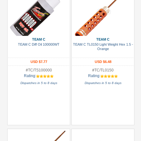
TEAM C
TEAM C
TEAM C Diff Oil 100000WT
TEAM C TL0150 Light Weight Hex 1.5 -
Orange
USD $7.77
USD $6.48
#TC/TS100000
#TC/TL0150
Rating:
Rating:
Dispatches in 5 to 8 days
Dispatches in 5 to 8 days