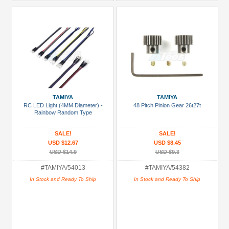
TAMIYA
TAMIYA
RC LED Light (4MM Diameter) -
48 Pitch Pinion Gear 26t27t
Rainbow Random Type
SALE!
SALE!
USD $12.67
USD $8.45
USD $14.9
USD $9.3
#TAMIYA/54013
#TAMIYA/54382
In Stock and Ready To Ship
In Stock and Ready To Ship