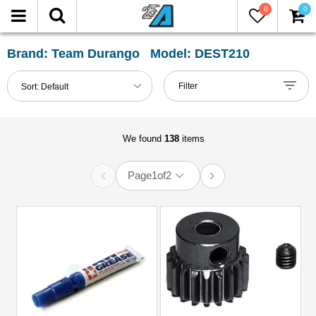
0
0
FILTER
Reset
Brand: Team Durango Model: DEST210
Show
Filter
Sort:
Default
in-
stock
only
We found
138
items
Page
1
of
2
All
Categories
51mm-
60mm
Shocks
(1)
81mm-
100mm
Shocks