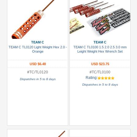
TEAM C
TEAM C
TEAM C TL0120 Light Weight Hex 2.0 -
TEAM C TL0100 1.5 2.0 2.5 3.0 mm
Orange
Leight Weight Hex Wrench Set
USD $6.48
USD $23.75
#TC/TL0120
#TC/TL0100
Rating:
Dispatches in 5 to 8 days
Dispatches in 5 to 8 days