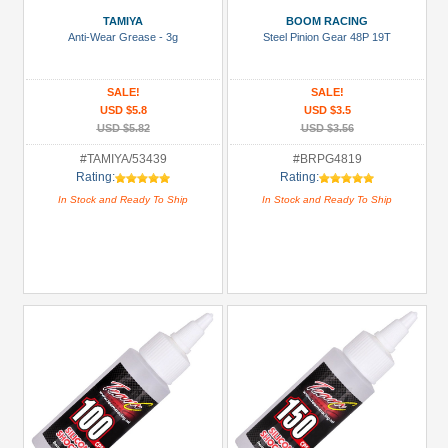
(1)
TAMIYA
BOOM RACING
Anti-Wear Grease - 3g
Steel Pinion Gear 48P 19T
Accessories
(4)
SALE!
SALE!
Bearing:
USD $5.8
USD $3.5
Ceramic
USD $5.82
USD $3.56
(1)
#TAMIYA/53439
#BRPG4819
Rating:
Rating:
Body
In Stock and Ready To Ship
In Stock and Ready To Ship
Accessories
(1)
Brass
Parts
(1)
+
Show
more
All
Manufacturers