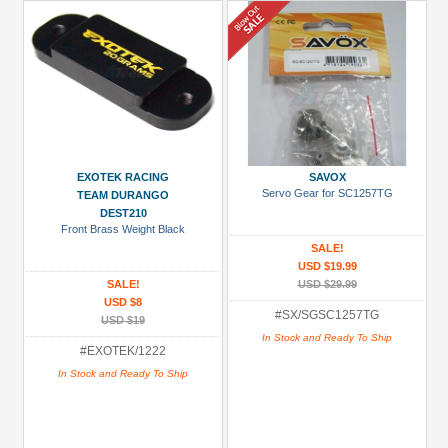
EXOTEK RACING
SAVOX
Servo Gear for SC1257TG
TEAM DURANGO
DEST210
Front Brass Weight Black
SALE!
USD $19.99
SALE!
USD $29.99
USD $8
#SX/SGSC1257TG
USD $19
In Stock and Ready To Ship
#EXOTEK/1222
In Stock and Ready To Ship