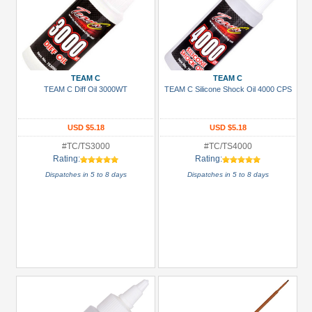
TEAM C
TEAM C
TEAM C Diff Oil 3000WT
TEAM C Silicone Shock Oil 4000 CPS
USD $5.18
USD $5.18
#TC/TS3000
#TC/TS4000
Rating:
Rating:
Dispatches in 5 to 8 days
Dispatches in 5 to 8 days