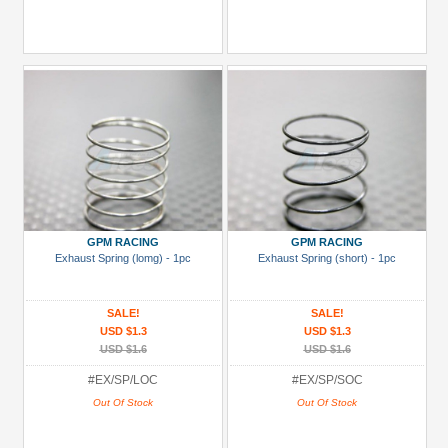
GPM RACING
GPM RACING
Exhaust Spring (lomg) - 1pc
Exhaust Spring (short) - 1pc
SALE!
SALE!
USD $1.3
USD $1.3
USD $1.6
USD $1.6
#EX/SP/LOC
#EX/SP/SOC
Out Of Stock
Out Of Stock