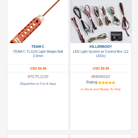
TEAM C
KILLERBODY
TEAM C TL1120 Light Weight Ball
LED Light System w/ Control Box (12
2.0mm
LEDs)
USD $6.48
USD $9.99
#TC/TL1120
#KB/48102
Rating:
Dispatches in 5 to 8 days
In Stock and Ready To Ship