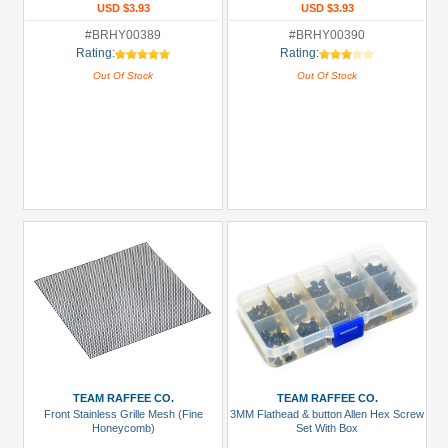
USD $3.93
USD $3.93
#BRHY00389
#BRHY00390
Rating:
Rating:
Out Of Stock
Out Of Stock
TEAM RAFFEE CO.
TEAM RAFFEE CO.
Front Stainless Grille Mesh (Fine
3MM Flathead & button Allen Hex Screw
Honeycomb)
Set With Box