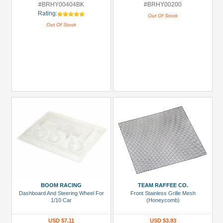
#BRHY00404BK
#BRHY00200
Rating:
Out Of Stock
Out Of Stock
BOOM RACING
TEAM RAFFEE CO.
Dashboard And Steering Wheel For
Front Stainless Grille Mesh
1/10 Car
(Honeycomb)
USD $7.11
USD $3.93