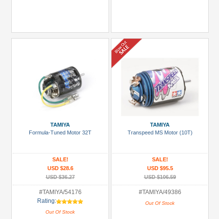
TAMIYA
TAMIYA
Formula-Tuned Motor 32T
Transpeed MS Motor (10T)
SALE!
SALE!
USD $28.6
USD $95.5
USD $36.27
USD $106.59
#TAMIYA/54176
#TAMIYA/49386
Rating:
Out Of Stock
Out Of Stock