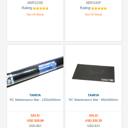
#BRS20B
#BRS40F
Rating:
Rating:
Out Of Stock
Out Of Stock
TAMIYA
TAMIYA
RC Maintenance Mat - 1250x600mm
RC Maintenance Mat - 950x600mm
SALE!
SALE!
USD $29.88
USD $30.35
USD $57
USD $44