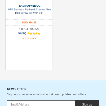
TEAM RAFFEE CO.
3MM Stainless Flathead & button Allen
Hex Screw Set With Box
USD $14.35
#TRC/HY00321
Rating:
Out Of Stock
NEWSLETTER
Sign up to receive emails about ATees updates and offers.
Sign up