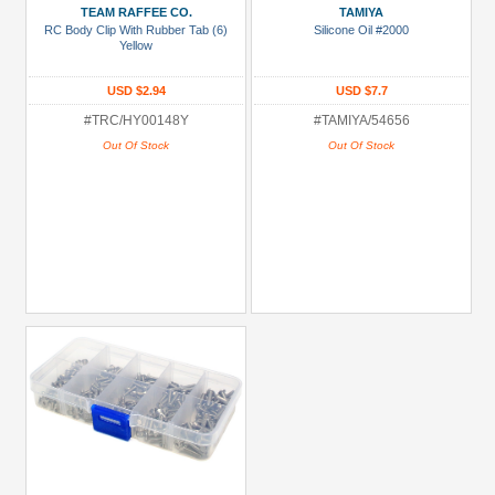
TEAM RAFFEE CO.
TAMIYA
RC Body Clip With Rubber Tab (6)
Silicone Oil #2000
Yellow
USD $2.94
USD $7.7
#TRC/HY00148Y
#TAMIYA/54656
Out Of Stock
Out Of Stock