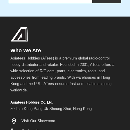
Who We Are
Asiatees Hobbies (ATees) is a premium global radio-control
hobby distributor and retailer. Founded in 2001, ATees offers a
wide selection of R/C cars, parts, electronics, tools, and
accessories from leading brands. With warehouses in Hong
Kong and the U.S., ATees ensures fast and reliable shipping
worldwide.
Asiatees Hobbies Co. Ltd.
30 Tsiu Keng Pang Uk Sheung Shui, Hong Kong
Visit Our Showroom