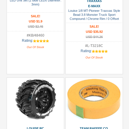
LED Unit Set (2 Blue LEDs Diameter:
TRAXXAS
Prices
3mm)
E-MAXX
Louise 1/8 MT-Pioneer Traxxas Style
Under USD $5
Bead 3.8 Monster Truck Sport
SALE!
Compound / Chrome Rim / 0 Offset
USD $5 to USD $9.99
USD $1.9
Front & Rear
USD $2.46
SALE!
USD $10 to USD $19.99
USD $35.92
#KB/48460
USD $44.26
USD $20 to USD $29.99
Rating:
#L-T3218C
Out Of Stock
USD $30+
Rating:
Out Of Stock
Colors
Black
Blue
Gold
Golden
Black
Green
Gun
LOUISE RC
TEAM RAFFEE CO.