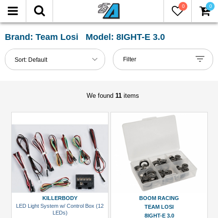
0
0
FILTER
Reset
Brand: Team Losi Model: 8IGHT-E 3.0
Show
Filter
Sort:
Default
in-
stock
only
We found
11
items
All
Categories
Accessories
(1)
Bearing
Set
(2)
KILLERBODY
BOOM RACING
LED Light System w/ Control Box (12
TEAM LOSI
Buggy
LEDs)
8IGHT-E 3.0