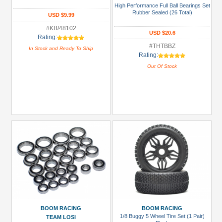
&
High Performance Full Ball Bearings Set
Rubber Sealed (26 Total)
Truggy
USD $9.99
Tires
#KB/48102
USD $20.6
(1)
Rating:
#THTBBZ
In Stock and Ready To Ship
Glues,
Rating:
Tapes
Out Of Stock
&
More
(1)
Hardware:
Screws
(1)
LED
Light
Set
(2)
+
Show
BOOM RACING
BOOM RACING
1/8 Buggy 5 Wheel Tire Set (1 Pair)
TEAM LOSI
more