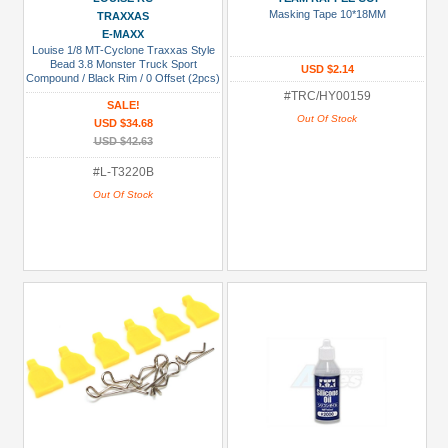
Metal
Masking Tape 10*18MM
TRAXXAS
+
E-MAXX
Louise 1/8 MT-Cyclone Traxxas Style
Show
Bead 3.8 Monster Truck Sport
USD $2.14
more
Compound / Black Rim / 0 Offset (2pcs)
for Front & Rear
#TRC/HY00159
SALE!
Out Of Stock
USD $34.68
USD $42.63
#L-T3220B
Out Of Stock