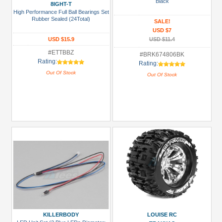
Black
8IGHT-T
High Performance Full Ball Bearings Set
All
Rubber Sealed (24Total)
SALE!
Manufacturers
USD $7
USD $15.9
USD $11.4
Boom
#ETTBBZ
Racing
#BRK674806BK
Rating:
Rating:
(3)
Out Of Stock
Out Of Stock
Killerbody
(2)
Louise
RC
(2)
Tamiya
(1)
Team
Raffee
Co.
(3)
KILLERBODY
LOUISE RC