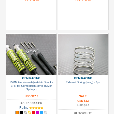
Out Of Stock
Out Of Stock
GPM RACING
GPM RACING
95MM Aluminum Adjustable Shocks
Exhaust Spring (lomg) - 1pc
1PR for Competition Silver (Silver
Springs)
USD $17.9
SALE!
USD $1.3
#ADP095SSBK
USD $1.6
Rating:
#EX/SP/LOC