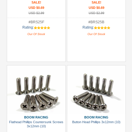
SALE!
SALE!
USD $0.69
USD $0.69
USD $2.99
USD $2.99
#BRS25F
#BRS25B
Rating:
Rating:
Out Of Stock
Out Of Stock
BOOM RACING
BOOM RACING
Flathead Phillips Countersunk Screws
Button Head Phillips 3x12mm (10)
3x12mm (10)