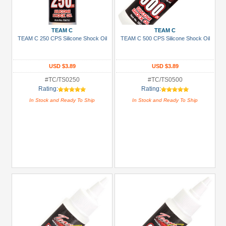
Green
Gun
TEAM C
TEAM C
Metal
TEAM C 250 CPS Silicone Shock Oil
TEAM C 500 CPS Silicone Shock Oil
+
Show
USD $3.89
USD $3.89
more
#TC/TS0250
#TC/TS0500
Rating:
Rating:
In Stock and Ready To Ship
In Stock and Ready To Ship