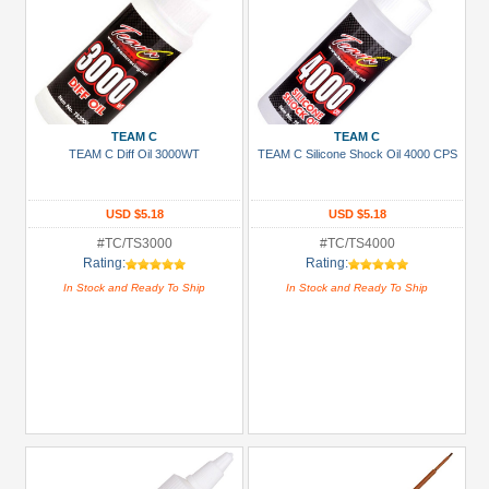
TEAM C
TEAM C
TEAM C Diff Oil 3000WT
TEAM C Silicone Shock Oil 4000 CPS
USD $5.18
USD $5.18
#TC/TS3000
#TC/TS4000
Rating:
Rating:
In Stock and Ready To Ship
In Stock and Ready To Ship