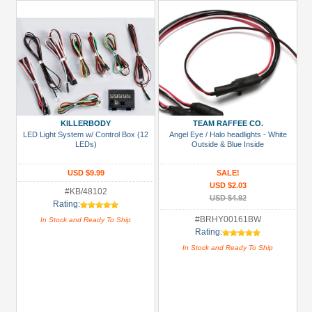
KILLERBODY
TEAM RAFFEE CO.
LED Light System w/ Control Box (12
Angel Eye / Halo headlights - White
LEDs)
Outside & Blue Inside
USD $9.99
SALE!
USD $2.03
#KB/48102
USD $4.92
Rating:
#BRHY00161BW
In Stock and Ready To Ship
Rating:
In Stock and Ready To Ship