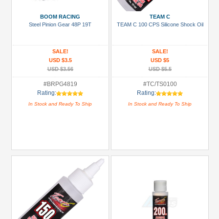
Manufacturers
BOOM RACING
TEAM C
3Racing
Steel Pinion Gear 48P 19T
TEAM C 100 CPS Silicone Shock Oil
(1)
Arrowmax
SALE!
SALE!
(2)
USD $3.5
USD $5
USD $3.56
USD $5.5
Boom
#BRPG4819
#TC/TS0100
Racing
Rating:
Rating:
(48)
In Stock and Ready To Ship
In Stock and Ready To Ship
Enrich
Power
(2)
GPM
Racing
(9)
Hobbywing
(8)
+