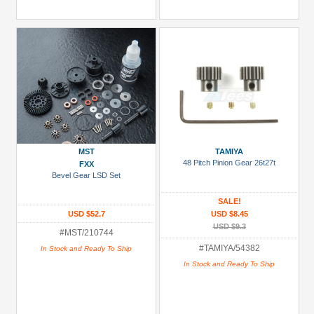
MST
TAMIYA
48 Pitch Pinion Gear 26t27t
FXX
Bevel Gear LSD Set
SALE!
USD $52.7
USD $8.45
USD $9.3
#MST/210744
#TAMIYA/54382
In Stock and Ready To Ship
In Stock and Ready To Ship