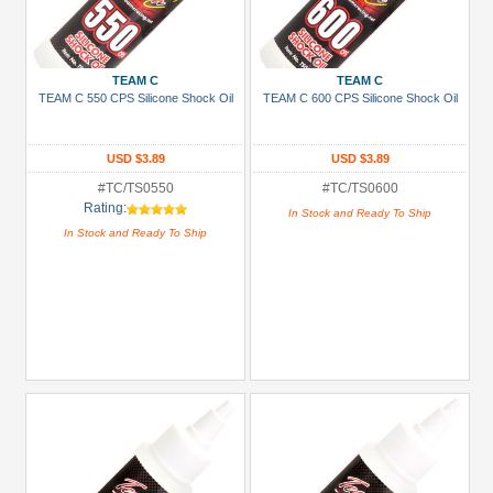
TEAM C
TEAM C
TEAM C 550 CPS Silicone Shock Oil
TEAM C 600 CPS Silicone Shock Oil
USD $3.89
USD $3.89
#TC/TS0550
#TC/TS0600
Rating:
In Stock and Ready To Ship
In Stock and Ready To Ship