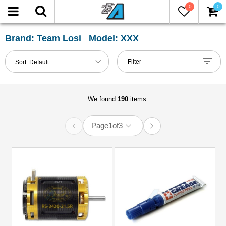
0
0
FILTER
Reset
Brand: Team Losi Model: XXX
Show
Filter
Sort:
Default
in-
stock
only
We found
190
items
Page
1
of
3
All
Categories
51mm-
60mm
Shocks
(1)
61mm-
80mm
Shocks