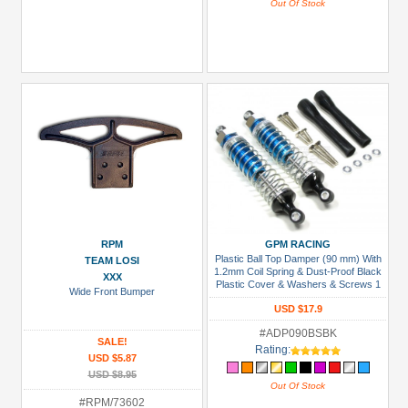
Out Of Stock
RPM
GPM RACING
Plastic Ball Top Damper (90 mm) With
TEAM LOSI
1.2mm Coil Spring & Dust-Proof Black
XXX
Plastic Cover & Washers & Screws 1
Wide Front Bumper
Pair Set Blue (Silver Spring)
USD $17.9
#ADP090BSBK
SALE!
Rating:
USD $5.87
USD $8.95
Out Of Stock
#RPM/73602