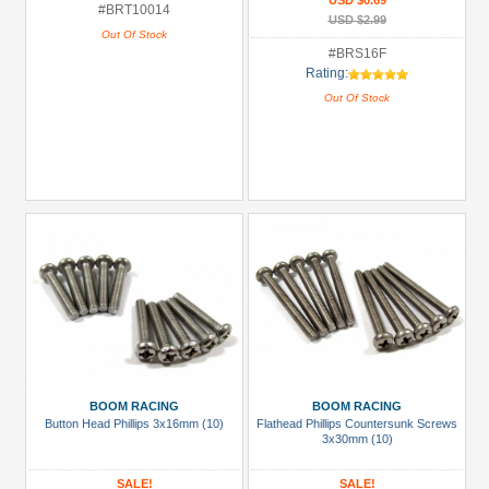
USD $0.69
#BRT10014
USD $2.99
Out Of Stock
#BRS16F
Rating:
Out Of Stock
BOOM RACING
BOOM RACING
Button Head Phillips 3x16mm (10)
Flathead Phillips Countersunk Screws
3x30mm (10)
SALE!
SALE!