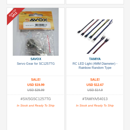
SAVOX
TAMIYA
Servo Gear for SC1257TG
RC LED Light (4MM Diameter) -
Rainbow Random Type
SALE!
SALE!
USD $19.99
USD $12.67
USD $29.99
USD $14.9
#SX/SGSC1257TG
#TAMIYA/54013
In Stock and Ready To Ship
In Stock and Ready To Ship