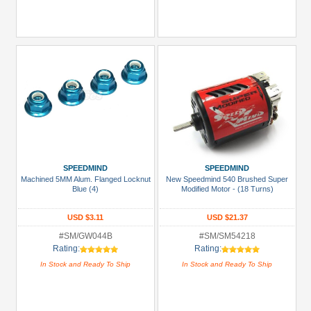
SPEEDMIND
SPEEDMIND
Machined 5MM Alum. Flanged Locknut
New Speedmind 540 Brushed Super
Blue (4)
Modified Motor - (18 Turns)
USD $3.11
USD $21.37
#SM/GW044B
#SM/SM54218
Rating:
Rating:
In Stock and Ready To Ship
In Stock and Ready To Ship