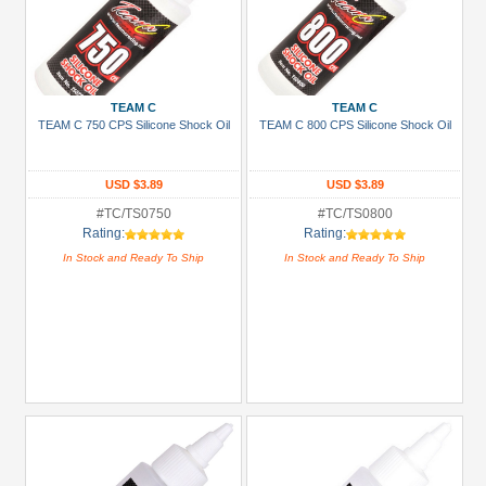
TEAM C
TEAM C
TEAM C 750 CPS Silicone Shock Oil
TEAM C 800 CPS Silicone Shock Oil
USD $3.89
USD $3.89
#TC/TS0750
#TC/TS0800
Rating:
Rating:
In Stock and Ready To Ship
In Stock and Ready To Ship