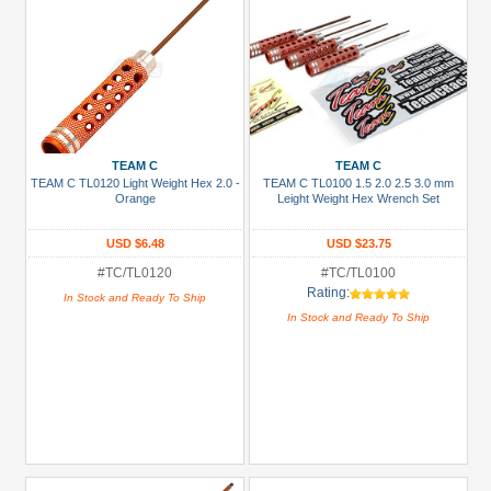
TEAM C
TEAM C
TEAM C TL0120 Light Weight Hex 2.0 -
TEAM C TL0100 1.5 2.0 2.5 3.0 mm
Orange
Leight Weight Hex Wrench Set
USD $6.48
USD $23.75
#TC/TL0120
#TC/TL0100
Rating:
In Stock and Ready To Ship
In Stock and Ready To Ship