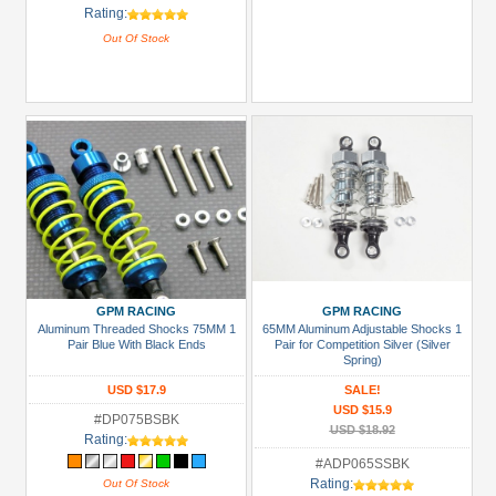
Rating:
Out Of Stock
GPM RACING
GPM RACING
Aluminum Threaded Shocks 75MM 1
65MM Aluminum Adjustable Shocks 1
Pair Blue With Black Ends
Pair for Competition Silver (Silver
Spring)
USD $17.9
SALE!
USD $15.9
#DP075BSBK
USD $18.92
Rating:
#ADP065SSBK
Rating:
Out Of Stock