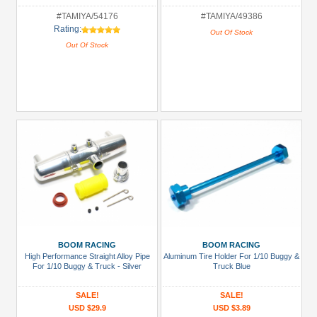
#TAMIYA/54176
#TAMIYA/49386
Rating:
Out Of Stock
Out Of Stock
BOOM RACING
BOOM RACING
High Performance Straight Alloy Pipe
Aluminum Tire Holder For 1/10 Buggy &
For 1/10 Buggy & Truck - Silver
Truck Blue
SALE!
SALE!
USD $29.9
USD $3.89