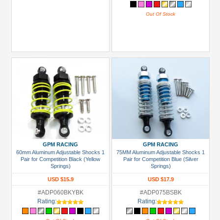
Out Of Stock
GPM RACING
GPM RACING
60mm Aluminum Adjustable Shocks 1
75MM Aluminum Adjustable Shocks 1
Pair for Competition Black (Yellow
Pair for Competition Blue (Silver
Springs)
Springs)
USD $15.9
USD $17.9
#ADP060BKYBK
#ADP075BSBK
Rating:
Rating: