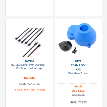
TAMIYA
RPM
RC LED Light (5MM Diameter) -
TEAM LOSI
Rainbow Random Type
XXX
Blue Gear Cover
USD $15
#TAMIYA/54014
SALE!
In Stock and Ready To Ship
USD $4.33
USD $5.95
#RPM/73235