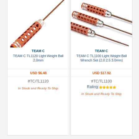
TEAM C
TEAM C
TEAM C TL1120 Light Weight Ball
TEAM C TL1100 Light Weight Ball
2.0mm
Wrench Set (2.0 2.5 3.0mm)
USD $6.48
USD $17.92
#TC/TL1120
#TC/TL1100
Rating:
In Stock and Ready To Ship
In Stock and Ready To Ship