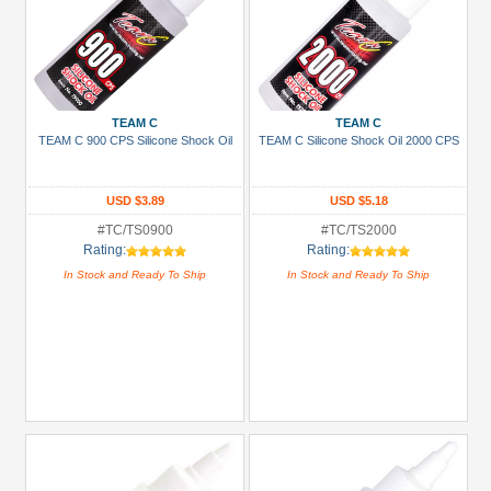
TEAM C
TEAM C
TEAM C 900 CPS Silicone Shock Oil
TEAM C Silicone Shock Oil 2000 CPS
USD $3.89
USD $5.18
#TC/TS0900
#TC/TS2000
Rating:
Rating:
In Stock and Ready To Ship
In Stock and Ready To Ship