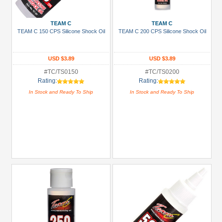
Show
more
TEAM C
TEAM C
TEAM C 150 CPS Silicone Shock Oil
TEAM C 200 CPS Silicone Shock Oil
Prices
Under USD $5
USD $3.89
USD $3.89
USD $5 to USD $9.99
#TC/TS0150
#TC/TS0200
Rating:
Rating:
USD $10 to USD $19.99
In Stock and Ready To Ship
In Stock and Ready To Ship
USD $20 to USD $29.99
USD $30+
Colors
Black
Blue
Gold
Golden
Black