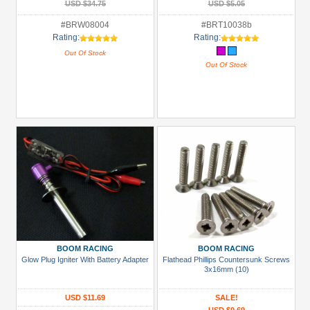
USD $34.75
USD $5.05
#BRW08004
#BRT10038b
Rating:
Rating:
Out Of Stock
Out Of Stock
BOOM RACING
BOOM RACING
Glow Plug Igniter With Battery Adapter
Flathead Phillips Countersunk Screws
3x16mm (10)
USD $11.69
SALE!