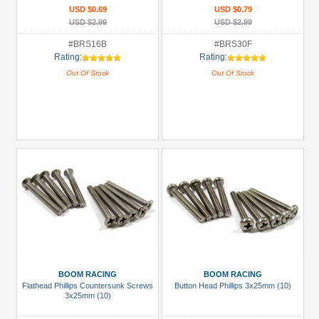
USD $0.69
USD $0.79
USD $2.99
USD $2.99
#BRS16B
#BRS30F
Rating:
Rating:
Out Of Stock
Out Of Stock
BOOM RACING
BOOM RACING
Flathead Phillips Countersunk Screws
Button Head Phillips 3x25mm (10)
3x25mm (10)