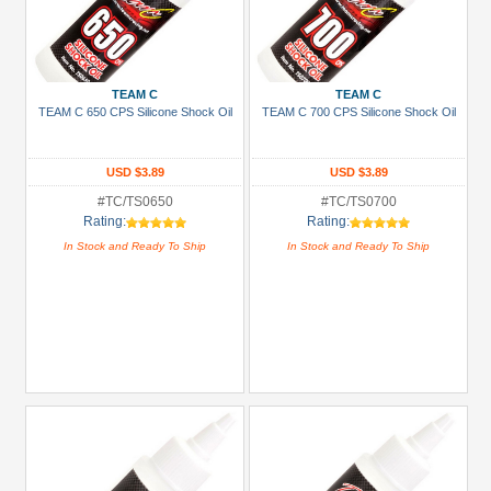
TEAM C
TEAM C
TEAM C 650 CPS Silicone Shock Oil
TEAM C 700 CPS Silicone Shock Oil
USD $3.89
USD $3.89
#TC/TS0650
#TC/TS0700
Rating:
Rating:
In Stock and Ready To Ship
In Stock and Ready To Ship