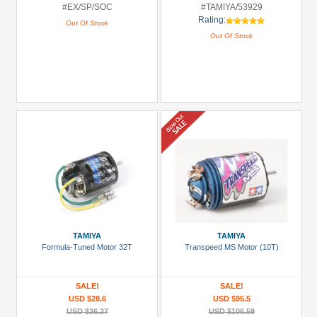
#EX/SP/SOC
#TAMIYA/53929
Rating:
Out Of Stock
Out Of Stock
TAMIYA
TAMIYA
Formula-Tuned Motor 32T
Transpeed MS Motor (10T)
SALE!
SALE!
USD $28.6
USD $95.5
USD $36.27
USD $106.59