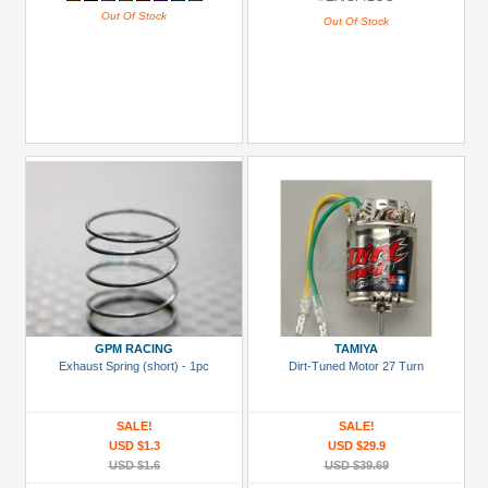
Out Of Stock
Out Of Stock
GPM RACING
TAMIYA
Exhaust Spring (short) - 1pc
Dirt-Tuned Motor 27 Turn
SALE!
SALE!
USD $1.3
USD $29.9
USD $1.6
USD $39.69