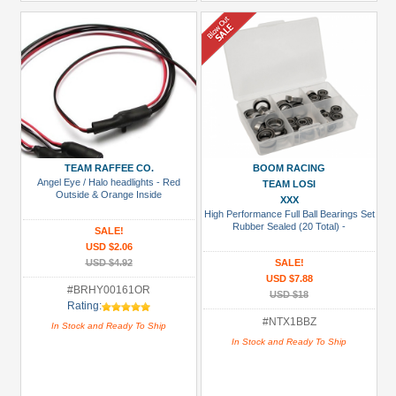
TEAM RAFFEE CO.
BOOM RACING
Angel Eye / Halo headlights - Red
TEAM LOSI
Outside & Orange Inside
XXX
High Performance Full Ball Bearings Set
Rubber Sealed (20 Total) -
SALE!
USD $2.06
USD $4.92
SALE!
USD $7.88
#BRHY00161OR
USD $18
Rating:
#NTX1BBZ
In Stock and Ready To Ship
In Stock and Ready To Ship