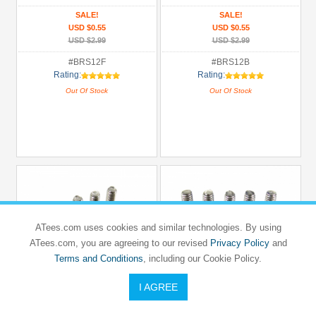
SALE!
SALE!
USD $0.55
USD $0.55
USD $2.99
USD $2.99
#BRS12F
#BRS12B
Rating:
Rating:
Out Of Stock
Out Of Stock
ATees.com uses cookies and similar technologies. By using
ATees.com, you are agreeing to our revised
Privacy Policy
and
Terms and Conditions
, including our Cookie Policy.
I AGREE
BOOM RACING
BOOM RACING
Flathead Phillips Countersunk Screws
Button Head Phillips 3x10mm (10)
3x10mm (10)