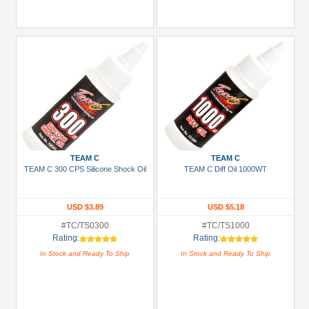
TEAM C
TEAM C
TEAM C 300 CPS Silicone Shock Oil
TEAM C Diff Oil 1000WT
USD $3.89
USD $5.18
#TC/TS0300
#TC/TS1000
Rating:
Rating:
In Stock and Ready To Ship
In Stock and Ready To Ship