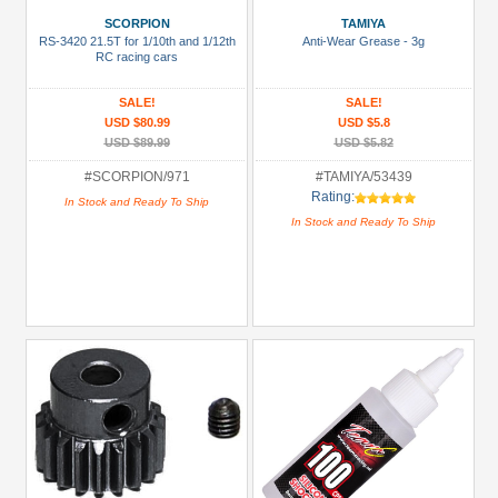
(2)
SCORPION
TAMIYA
RS-3420 21.5T for 1/10th and 1/12th
Anti-Wear Grease - 3g
81mm-
RC racing cars
100mm
SALE!
SALE!
Shocks
USD $80.99
USD $5.8
(2)
USD $89.99
USD $5.82
Accessories
#SCORPION/971
#TAMIYA/53439
(10)
Rating:
In Stock and Ready To Ship
In Stock and Ready To Ship
Battery
(NiMH)
(2)
Bearing
Set
(1)
+
Show
more
All