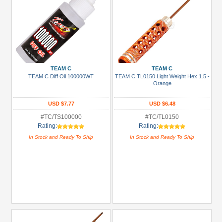
TEAM C
TEAM C
TEAM C Diff Oil 100000WT
TEAM C TL0150 Light Weight Hex 1.5 -
Orange
USD $7.77
USD $6.48
#TC/TS100000
#TC/TL0150
Rating:
Rating:
In Stock and Ready To Ship
In Stock and Ready To Ship