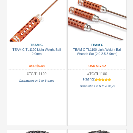
TEAM C
TEAM C
TEAM C TL1120 Light Weight Ball
TEAM C TL1100 Light Weight Ball
2.0mm
Wrench Set (2.0 2.5 3.0mm)
USD $6.48
USD $17.92
#TC/TL1120
#TC/TL1100
Rating:
Dispatches in 5 to 8 days
Dispatches in 5 to 8 days