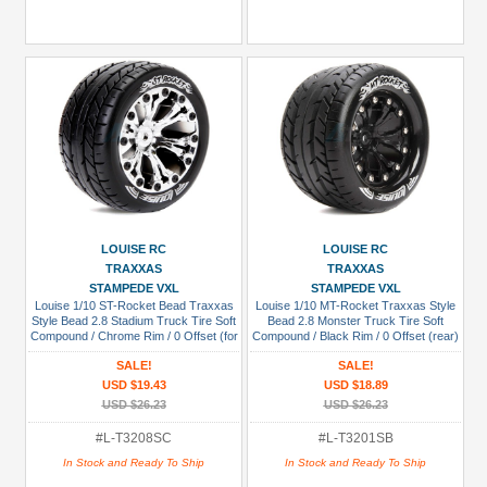
LOUISE RC
LOUISE RC
TRAXXAS
TRAXXAS
STAMPEDE VXL
STAMPEDE VXL
Louise 1/10 ST-Rocket Bead Traxxas
Louise 1/10 MT-Rocket Traxxas Style
Style Bead 2.8 Stadium Truck Tire Soft
Bead 2.8 Monster Truck Tire Soft
Compound / Chrome Rim / 0 Offset (for
Compound / Black Rim / 0 Offset (rear)
EP Stampede 2WD Front)
SALE!
SALE!
USD $19.43
USD $18.89
USD $26.23
USD $26.23
#L-T3208SC
#L-T3201SB
In Stock and Ready To Ship
In Stock and Ready To Ship