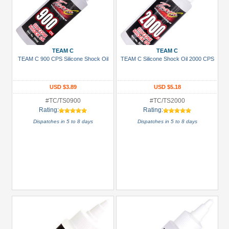
TEAM C
TEAM C
TEAM C 900 CPS Silicone Shock Oil
TEAM C Silicone Shock Oil 2000 CPS
USD $3.89
USD $5.18
#TC/TS0900
#TC/TS2000
Rating:
Rating:
Dispatches in 5 to 8 days
Dispatches in 5 to 8 days