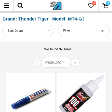
0
0
FILTER
Reset
Brand: Thunder Tiger Model: MT4-G3
Show
Filter
Sort:
Default
in-
stock
only
We found
97
items
Page
1
of
2
All
Categories
Accessories
(1)
Carrying
Bags
(2)
Chemicals