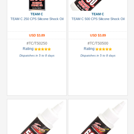
more
TEAM C
TEAM C
Prices
TEAM C 250 CPS Silicone Shock Oil
TEAM C 500 CPS Silicone Shock Oil
Under USD $5
USD $5 to USD $9.99
USD $3.89
USD $3.89
#TC/TS0250
#TC/TS0500
USD $10 to USD $19.99
Rating:
Rating:
USD $20 to USD $29.99
Dispatches in 5 to 8 days
Dispatches in 5 to 8 days
USD $30+
Colors
Black
Blue
Gold
Golden
Black
Green