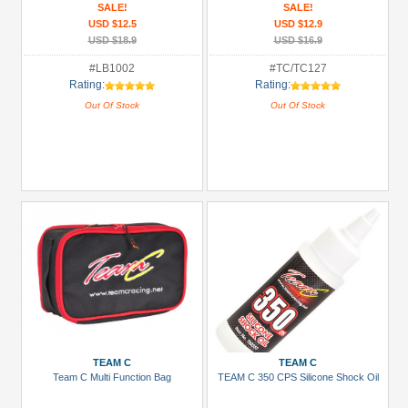
SALE!
SALE!
USD $12.5
USD $12.9
USD $18.9
USD $16.9
#LB1002
#TC/TC127
Rating:
Rating:
Out Of Stock
Out Of Stock
TEAM C
TEAM C
Team C Multi Function Bag
TEAM C 350 CPS Silicone Shock Oil