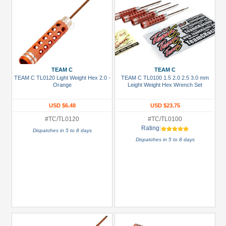
TEAM C
TEAM C
TEAM C TL0120 Light Weight Hex 2.0 -
TEAM C TL0100 1.5 2.0 2.5 3.0 mm
Orange
Leight Weight Hex Wrench Set
USD $6.48
USD $23.75
#TC/TL0120
#TC/TL0100
Rating:
Dispatches in 5 to 8 days
Dispatches in 5 to 8 days