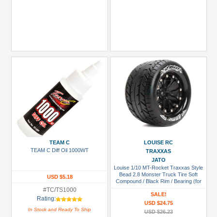
TEAM C
LOUISE RC
TEAM C Diff Oil 1000WT
TRAXXAS
JATO
Louise 1/10 MT-Rocket Traxxas Style
Bead 2.8 Monster Truck Tire Soft
USD $5.18
Compound / Black Rim / Bearing (for
GP Jato 2WD Front)
#TC/TS1000
SALE!
Rating:
USD $24.75
In Stock and Ready To Ship
USD $26.23