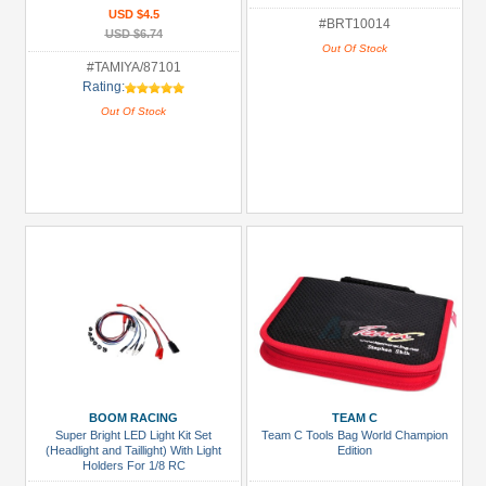
USD $4.5
#BRT10014
USD $6.74
Out Of Stock
#TAMIYA/87101
Rating:
Out Of Stock
BOOM RACING
TEAM C
Super Bright LED Light Kit Set
Team C Tools Bag World Champion
(Headlight and Taillight) With Light
Edition
Holders For 1/8 RC