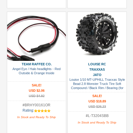
TEAM RAFFEE CO.
LOUISE RC
Angel Eye / Halo headlights - Red
TRAXXAS
Outside & Orange Inside
JATO
Louise 1/10 MT-UPHILL Traxxas Style
Bead 2.8 Monster Truck Tire Soft
SALE!
Compound / Black Rim / Bearing (for
USD $2.06
GP JATO 2WD Front)
USD $4.92
SALE!
USD $18.89
#BRHY00161OR
USD $26.23
Rating:
#L-T3204SBB
In Stock and Ready To Ship
In Stock and Ready To Ship