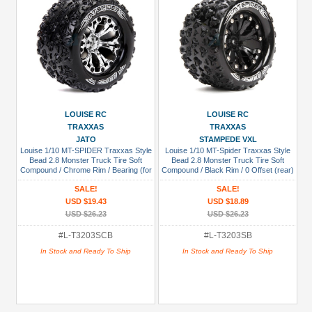
LOUISE RC
LOUISE RC
TRAXXAS
TRAXXAS
JATO
STAMPEDE VXL
Louise 1/10 MT-SPIDER Traxxas Style
Louise 1/10 MT-Spider Traxxas Style
Bead 2.8 Monster Truck Tire Soft
Bead 2.8 Monster Truck Tire Soft
Compound / Chrome Rim / Bearing (for
Compound / Black Rim / 0 Offset (rear)
GP JATO 2WD Front)
SALE!
SALE!
USD $19.43
USD $18.89
USD $26.23
USD $26.23
#L-T3203SCB
#L-T3203SB
In Stock and Ready To Ship
In Stock and Ready To Ship