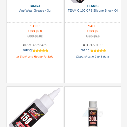
(1)
TAMIYA
TEAM C
Glues,
Anti-Wear Grease - 3g
TEAM C 100 CPS Silicone Shock Oil
Tapes
&
SALE!
SALE!
More
USD $5.8
USD $5
(3)
USD $5.82
USD $5.5
Hardware:
#TAMIYA/53439
#TC/TS0100
Rating:
Rating:
Screws
In Stock and Ready To Ship
Dispatches in 5 to 8 days
(1)
LED
Light
Set
(3)
+
Show
more
All
Manufacturers