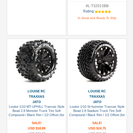
#L-T3201SBB
Rating:
In Stock and Ready To Ship
LOUISE RC
LOUISE RC
TRAXXAS
TRAXXAS
JATO
JATO
Louise 1/10 MT-UPHILL Traxxas Style
Louise 1/10 St-hummer Traxxas Style
Bead 2.8 Monster Truck Tire Soft
Bead 2.8 Stadium Truck Tire Soft
Compound / Black Rim / 1/2 Offset (for
Compound / Black Rim / 1/2 Offset (for
GP Rustler 2WD Rear/ep Rustler 2WD
Jato 2wd Rear)
SALE!
SALE!
Front)
USD $18.89
USD $24.75