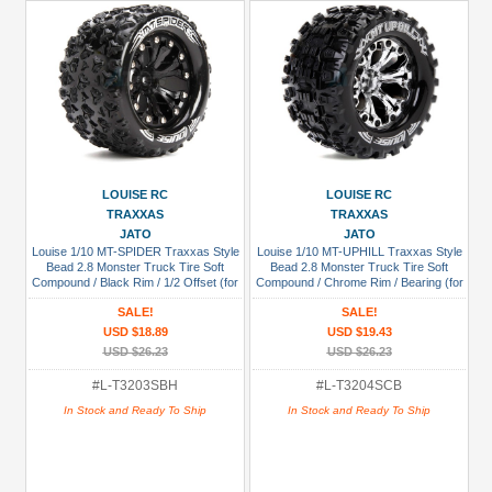
LOUISE RC
LOUISE RC
TRAXXAS
TRAXXAS
JATO
JATO
Louise 1/10 MT-SPIDER Traxxas Style
Louise 1/10 MT-UPHILL Traxxas Style
Bead 2.8 Monster Truck Tire Soft
Bead 2.8 Monster Truck Tire Soft
Compound / Black Rim / 1/2 Offset (for
Compound / Chrome Rim / Bearing (for
JATO 2WD Rear)
GP Jato 2WD Front)
SALE!
SALE!
USD $18.89
USD $19.43
USD $26.23
USD $26.23
#L-T3203SBH
#L-T3204SCB
In Stock and Ready To Ship
In Stock and Ready To Ship