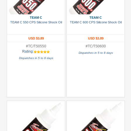
Gun
Metal
TEAM C
TEAM C
+
TEAM C 550 CPS Silicone Shock Oil
TEAM C 600 CPS Silicone Shock Oil
Show
more
USD $3.89
USD $3.89
#TC/TS0550
#TC/TS0600
Rating:
Dispatches in 5 to 8 days
Dispatches in 5 to 8 days