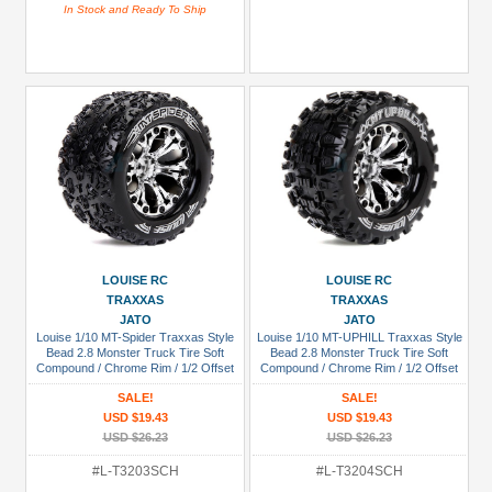
In Stock and Ready To Ship
LOUISE RC
LOUISE RC
TRAXXAS
TRAXXAS
JATO
JATO
Louise 1/10 MT-Spider Traxxas Style
Louise 1/10 MT-UPHILL Traxxas Style
Bead 2.8 Monster Truck Tire Soft
Bead 2.8 Monster Truck Tire Soft
Compound / Chrome Rim / 1/2 Offset
Compound / Chrome Rim / 1/2 Offset
(for Jato 2wd Rear)
(for Jato 2WD Rear)
SALE!
SALE!
USD $19.43
USD $19.43
USD $26.23
USD $26.23
#L-T3203SCH
#L-T3204SCH