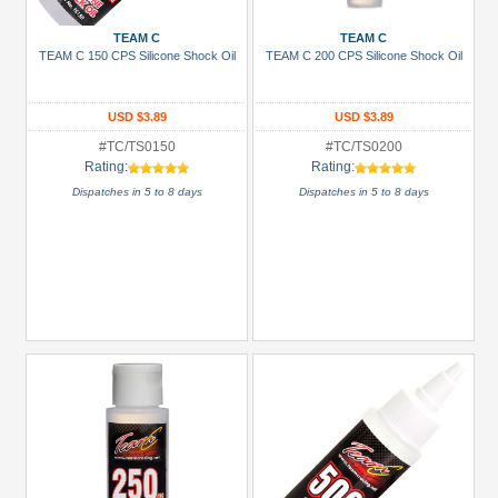
Boom
TEAM C
TEAM C
Racing
TEAM C 150 CPS Silicone Shock Oil
TEAM C 200 CPS Silicone Shock Oil
(8)
GPM
USD $3.89
USD $3.89
Racing
#TC/TS0150
#TC/TS0200
(8)
Rating:
Rating:
Hobbywing
Dispatches in 5 to 8 days
Dispatches in 5 to 8 days
(3)
Louise
RC
(33)
Scorpion
(1)
Serpent
(1)
+
Show