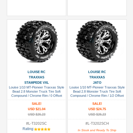
LOUISE RC
LOUISE RC
TRAXXAS
TRAXXAS
STAMPEDE VXL
JATO
Louise 1/10 MT-Pioneer Traxxas Style
Louise 1/10 MT-Pioneer Traxxas Style
Bead 2.8 Monster Truck Tire Soft
Bead 2.8 Monster Truck Tire Soft
Compound / Chrome Rim / 0 Offset
Compound / Chrome Rim / 1/2 Offset
(rear)
(for JATO 2WD Rear)
SALE!
SALE!
USD $21.04
USD $24.75
USD $26.23
USD $26.23
#L-T3202SC
#L-T3202SCH
Rating:
In Stock and Ready To Ship