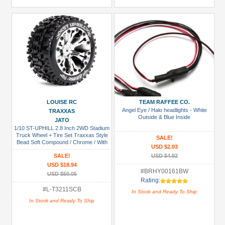
LOUISE RC
TEAM RAFFEE CO.
Angel Eye / Halo headlights - White
TRAXXAS
Outside & Blue Inside
JATO
1/10 ST-UPHILL 2.8 Inch 2WD Stadium
Truck Wheel + Tire Set Traxxas Style
SALE!
Bead Soft Compound / Chrome / With
USD $2.03
Bearing
SALE!
USD $4.92
USD $18.94
#BRHY00161BW
USD $50.05
Rating:
#L-T3211SCB
In Stock and Ready To Ship
In Stock and Ready To Ship