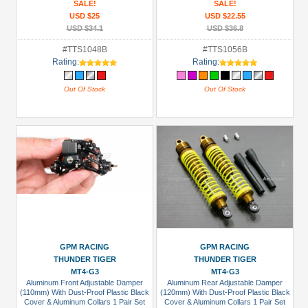
SALE!
SALE!
USD $25
USD $22.55
USD $34.1
USD $36.8
#TTS1048B
#TTS1056B
Rating:
Rating:
Out Of Stock
Out Of Stock
GPM RACING
GPM RACING
THUNDER TIGER
THUNDER TIGER
MT4-G3
MT4-G3
Aluminum Front Adjustable Damper
Aluminum Rear Adjustable Damper
(110mm) With Dust-Proof Plastic Black
(120mm) With Dust-Proof Plastic Black
Cover & Aluminum Collars 1 Pair Set
Cover & Aluminum Collars 1 Pair Set