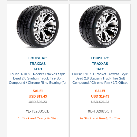
LOUISE RC
LOUISE RC
TRAXXAS
TRAXXAS
JATO
JATO
Louise 1/10 ST-Rocket Traxxas Style
Louise 1/10 ST-Rocket Traxxas Style
Bead 2.8 Stadium Truck Tire Soft
Bead 2.8 Stadium Truck Tire Soft
Compound / Chrome Rim / Bearing (for
Compound / Chrome Rim / 1/2 Offset
GP Jato 2WD Front)
(for Jato 2WD Rear)
SALE!
SALE!
USD $19.43
USD $19.43
USD $26.23
USD $26.23
#L-T3208SCB
#L-T3208SCH
In Stock and Ready To Ship
In Stock and Ready To Ship