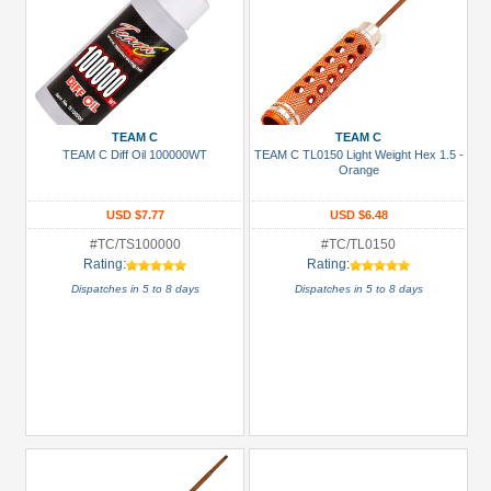
TEAM C
TEAM C
TEAM C Diff Oil 100000WT
TEAM C TL0150 Light Weight Hex 1.5 -
Orange
USD $7.77
USD $6.48
#TC/TS100000
#TC/TL0150
Rating:
Rating:
Dispatches in 5 to 8 days
Dispatches in 5 to 8 days