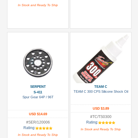
In Stock and Ready To Ship
SERPENT
TEAM C
TEAM C 300 CPS Silicone Shock Oil
S-411
Spur Gear 64P / 96T
USD $3.89
USD $14.69
#TC/TS0300
#SER/120006
Rating:
Rating:
In Stock and Ready To Ship
In Stock and Ready To Ship