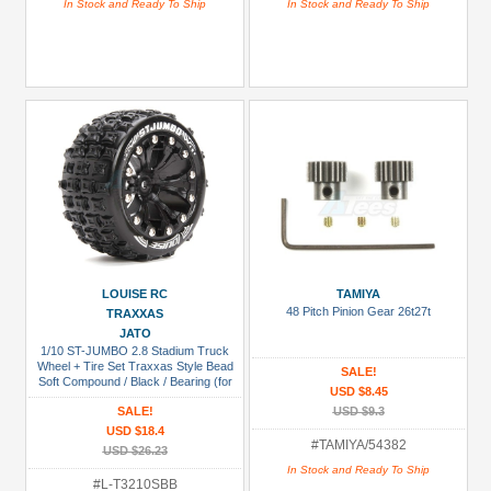
In Stock and Ready To Ship
In Stock and Ready To Ship
LOUISE RC
TAMIYA
48 Pitch Pinion Gear 26t27t
TRAXXAS
JATO
1/10 ST-JUMBO 2.8 Stadium Truck
Wheel + Tire Set Traxxas Style Bead
SALE!
Soft Compound / Black / Bearing (for
USD $8.45
Jato 2wd Front)
SALE!
USD $9.3
USD $18.4
#TAMIYA/54382
USD $26.23
In Stock and Ready To Ship
#L-T3210SBB