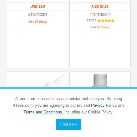
USD $9.9
USD $3.89
#TC/TC254
#TC/TS0350
Rating:
Out Of Stock
Out Of Stock
ATees.com uses cookies and similar technologies. By using
ATees.com, you are agreeing to our revised
Privacy Policy
and
Terms and Conditions
, including our Cookie Policy.
I AGREE
TEAM C
TEAM C
TEAM C 400 CPS Silicone Shock Oil
TEAM C 450 CPS Silicone Shock Oil