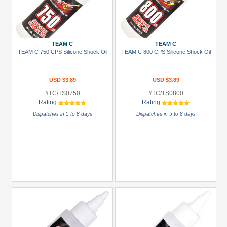
TEAM C
TEAM C
TEAM C 750 CPS Silicone Shock Oil
TEAM C 800 CPS Silicone Shock Oil
USD $3.89
USD $3.89
#TC/TS0750
#TC/TS0800
Rating:
Rating:
Dispatches in 5 to 8 days
Dispatches in 5 to 8 days