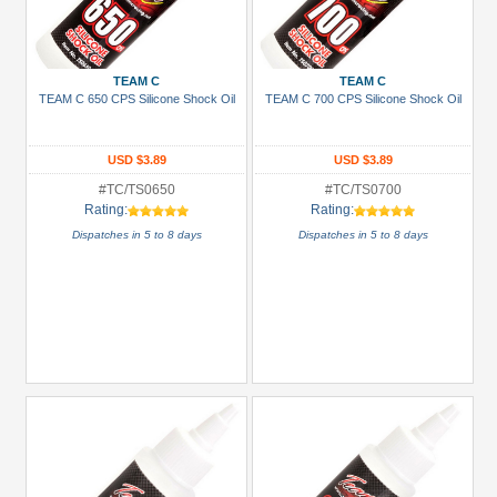
TEAM C
TEAM C
TEAM C 650 CPS Silicone Shock Oil
TEAM C 700 CPS Silicone Shock Oil
USD $3.89
USD $3.89
#TC/TS0650
#TC/TS0700
Rating:
Rating:
Dispatches in 5 to 8 days
Dispatches in 5 to 8 days