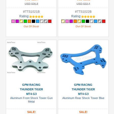
USD $36.8
USD $32.4
#TTS1021B
#TTS1022B
Rating:
Rating:
Out Of Stock
Out Of Stock
GPM RACING
GPM RACING
THUNDER TIGER
THUNDER TIGER
MT4-G3
MT4-G3
Aluminum Front Shock Tower Gun
Aluminum Rear Shock Tower Blue
Metal
SALE!
SALE!