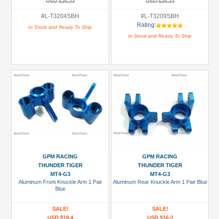
USD $26.23
USD $26.23
#L-T3204SBH
#L-T3209SBH
Rating:
In Stock and Ready To Ship
In Stock and Ready To Ship
GPM RACING
GPM RACING
THUNDER TIGER
THUNDER TIGER
MT4-G3
MT4-G3
Aluminum Front Knuckle Arm 1 Pair
Aluminum Rear Knuckle Arm 1 Pair Blue
Blue
SALE!
SALE!
USD $18.4
USD $16.2