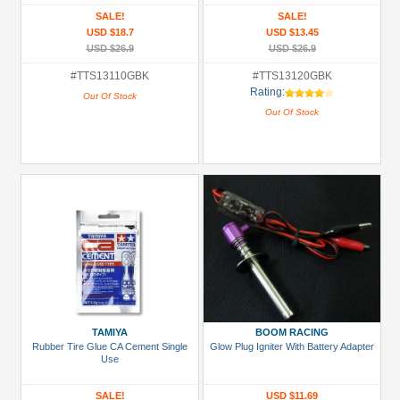
Golden Black
SALE!
SALE!
USD $18.7
USD $13.45
USD $26.9
USD $26.9
#TTS13110GBK
#TTS13120GBK
Rating:
Out Of Stock
Out Of Stock
TAMIYA
BOOM RACING
Rubber Tire Glue CA Cement Single
Glow Plug Igniter With Battery Adapter
Use
SALE!
USD $11.69