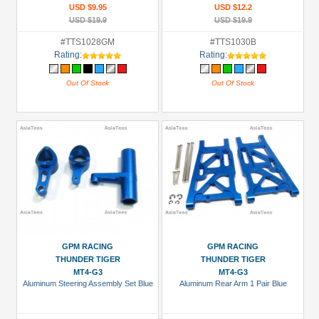
USD $9.95
USD $12.2
USD $19.9
USD $19.9
#TTS1028GM
#TTS1030B
Rating:
Rating:
Out Of Stock
Out Of Stock
GPM RACING
GPM RACING
THUNDER TIGER
THUNDER TIGER
MT4-G3
MT4-G3
Aluminum Steering Assembly Set Blue
Aluminum Rear Arm 1 Pair Blue