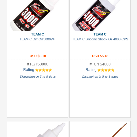
TEAM C
TEAM C
TEAM C Diff Oil 3000WT
TEAM C Silicone Shock Oil 4000 CPS
USD $5.18
USD $5.18
#TC/TS3000
#TC/TS4000
Rating:
Rating:
Dispatches in 5 to 8 days
Dispatches in 5 to 8 days