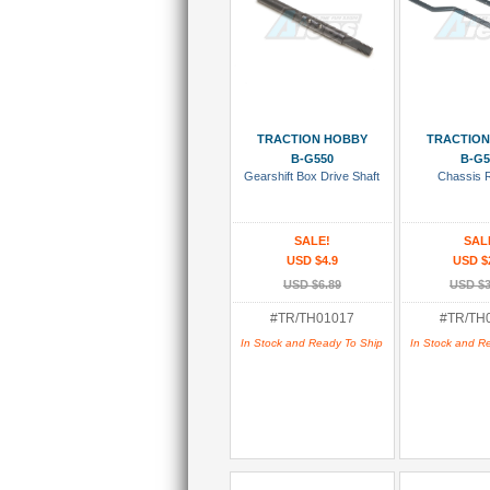
Add To Cart
Add To
TRACTION HOBBY
TRACTION
B-G550
B-G5
Gearshift Box Drive Shaft
Chassis R
SALE!
SAL
USD $4.9
USD $
USD $6.89
USD $3
#TR/TH01017
#TR/TH
In Stock and Ready To Ship
In Stock and R