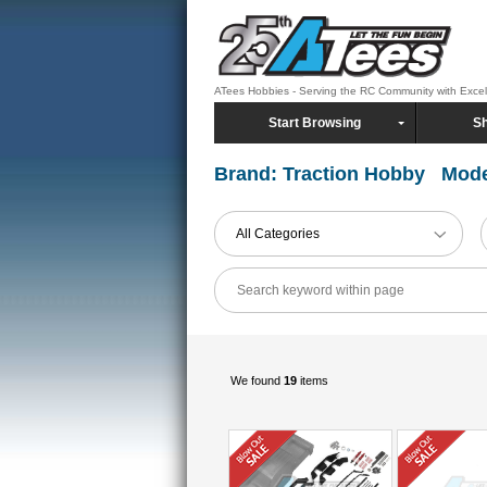
ATees Hobbies - Serving the RC Community with Exce
Start Browsing
Sh
Brand: Traction Hobby Mode
All Categories
We found
19
items