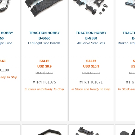
 Cart
Add To Cart
Add To Cart
Add
 HOBBY
TRACTION HOBBY
TRACTION HOBBY
TRACT
50
B-G550
B-G550
B
Pipe Tube
Left/Right Side Boards
All Servo Seat Sets
Broken Tra
8.61
SALE!
SALE!
S
USD $8.9
USD $10.9
US
01100
USD $13.53
USD $17.21
USD
eady To Ship
#TR/TH01075
#TR/TH01071
#TR/
In Stock and Ready To Ship
In Stock and Ready To Ship
In Stock an