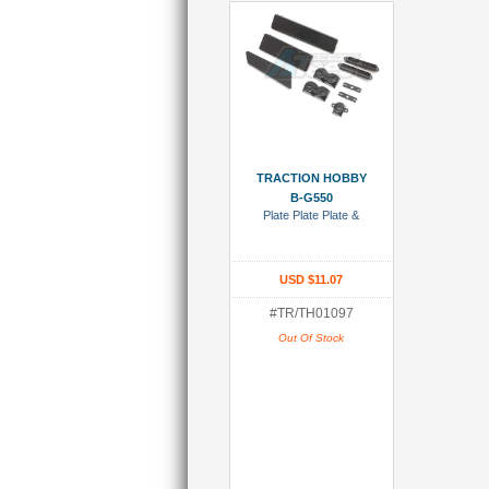
Add To Wish List
TRACTION HOBBY
B-G550
Plate Plate Plate &
USD $11.07
#TR/TH01097
Out Of Stock