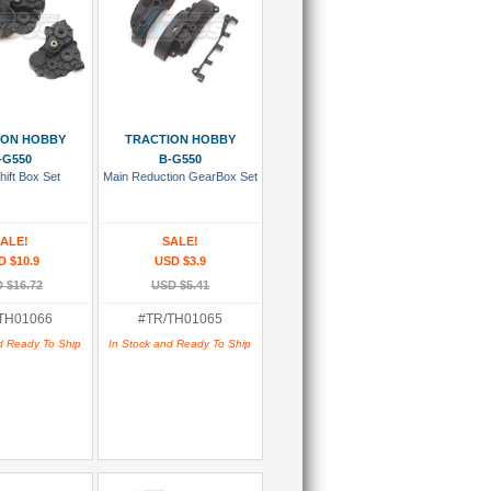
 To Cart
Add To Cart
ION HOBBY
TRACTION HOBBY
-G550
B-G550
hift Box Set
Main Reduction GearBox Set
ALE!
SALE!
D $10.9
USD $3.9
 $16.72
USD $5.41
TH01066
#TR/TH01065
d Ready To Ship
In Stock and Ready To Ship