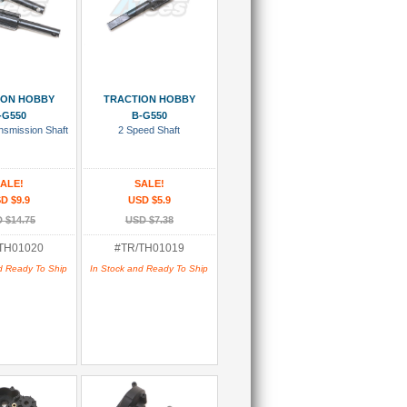
 To Cart
Add To Cart
ION HOBBY
TRACTION HOBBY
-G550
B-G550
nsmission Shaft
2 Speed Shaft
ALE!
SALE!
D $9.9
USD $5.9
 $14.75
USD $7.38
TH01020
#TR/TH01019
d Ready To Ship
In Stock and Ready To Ship