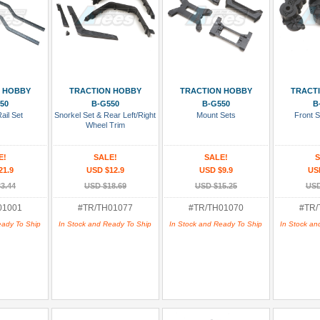
 Cart
Add To Cart
Add To Cart
Add
 HOBBY
TRACTION HOBBY
TRACTION HOBBY
TRACT
50
B-G550
B-G550
B
ail Set
Snorkel Set & Rear Left/Right
Mount Sets
Front S
Wheel Trim
E!
SALE!
SALE!
S
21.9
USD $12.9
USD $9.9
US
3.44
USD $18.69
USD $15.25
USD
01001
#TR/TH01077
#TR/TH01070
#TR/
eady To Ship
In Stock and Ready To Ship
In Stock and Ready To Ship
In Stock an