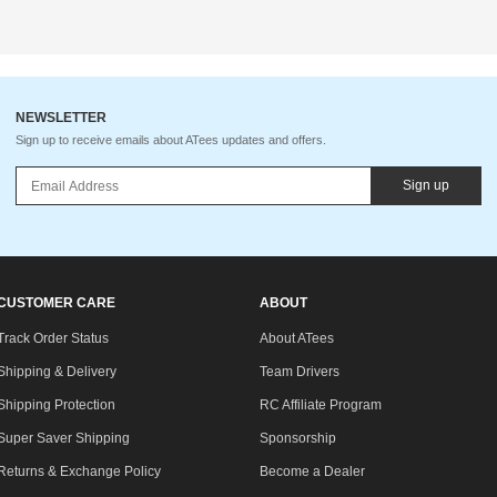
NEWSLETTER
Sign up to receive emails about ATees updates and offers.
Sign up
CUSTOMER CARE
ABOUT
Track Order Status
About ATees
Shipping & Delivery
Team Drivers
Shipping Protection
RC Affiliate Program
Super Saver Shipping
Sponsorship
Returns & Exchange Policy
Become a Dealer