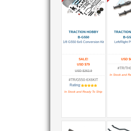
Add To Cart
Add To
TRACTION HOBBY
TRACTION
B-G550
B-G5
1/8 G550 6x6 Conversion Kit
Left/Right 
SALE!
USD $
USD $79
#TR/TH
USD $262.9
In Stock and R
#TR/G550-6X6KIT
Rating:
In Stock and Ready To Ship