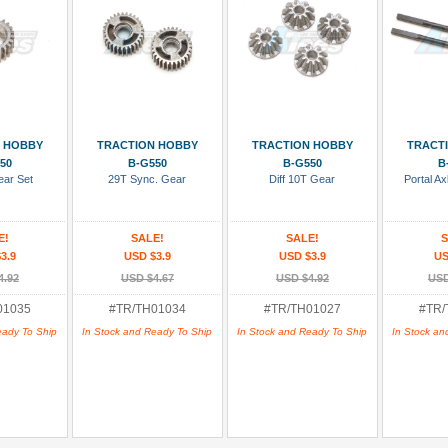
 Cart
Add To Cart
Add To Cart
Add
 HOBBY
TRACTION HOBBY
TRACTION HOBBY
TRACT
50
B-G550
B-G550
B
ear Set
29T Sync. Gear
Diff 10T Gear
Portal Ax
E!
SALE!
SALE!
S
3.9
USD $3.9
USD $3.9
US
4.92
USD $4.67
USD $4.92
USD
01035
#TR/TH01034
#TR/TH01027
#TR/
eady To Ship
In Stock and Ready To Ship
In Stock and Ready To Ship
In Stock an