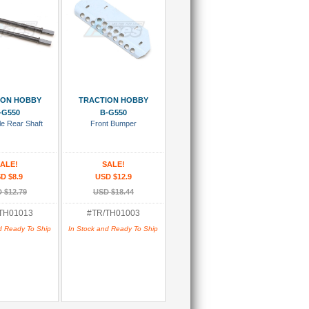
 To Cart
Add To Cart
ION HOBBY
TRACTION HOBBY
-G550
B-G550
le Rear Shaft
Front Bumper
ALE!
SALE!
D $8.9
USD $12.9
 $12.79
USD $18.44
TH01013
#TR/TH01003
d Ready To Ship
In Stock and Ready To Ship