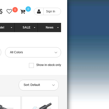
0
0
Sign In
del
SALE
News
All Colors
Show in-stock only
Sort:
Default