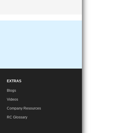
EXTRAS
Blogs
Videos
Company Resources
RC Glossary