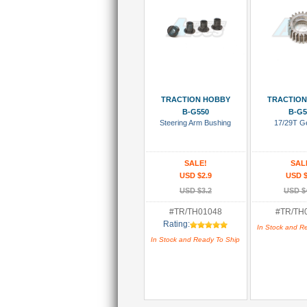
Add To Cart
Add To
TRACTION HOBBY
TRACTION
B-G550
B-G5
Steering Arm Bushing
17/29T G
SALE!
SAL
USD $2.9
USD $
USD $3.2
USD $
#TR/TH01048
#TR/TH
Rating:
In Stock and R
In Stock and Ready To Ship