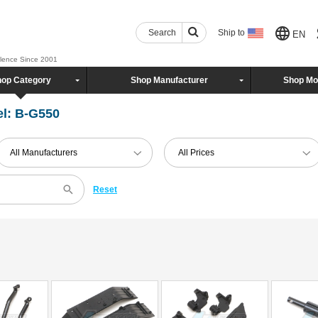
Search
Ship to
EN
llence Since 2001
op Category
Shop Manufacturer
Shop Mo
l: B-G550
All Manufacturers
All Prices
Reset