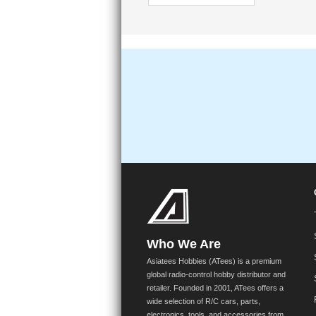
Who We Are
Asiatees Hobbies (ATees) is a premium
global radio-control hobby distributor and
retailer. Founded in 2001, ATees offers a
wide selection of R/C cars, parts,
electronics, tools, and accessories from