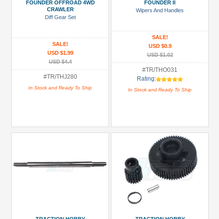
Parts
FOUNDER OFFROAD 4WD
FOUNDER II
CRAWLER
Wipers And Handles
(1)
Diff Gear Set
Roof
SALE!
Rack
SALE!
USD $0.9
/
USD $1.99
USD $1.02
Roll
USD $4.4
#TR/THO031
Cage
#TR/THJ280
Rating:
(2)
In Stock and Ready To Ship
In Stock and Ready To Ship
Servo
Mounts
(1)
All
Manufacturers
Traction
Hobby
(19)
Prices