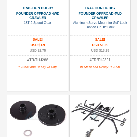
TRACTION HOBBY
TRACTION HOBBY
FOUNDER OFFROAD 4WD
FOUNDER OFFROAD 4WD
CRAWLER
CRAWLER
18T 2 Speed Gear
Aluminum Servo Mount for Self-Lock
Device Of Diff Lock
SALE!
SALE!
USD $1.9
USD $10.9
USD $2.75
USD $18.28
#TR/THJ288
#TR/THJ321
In Stock and Ready To Ship
In Stock and Ready To Ship