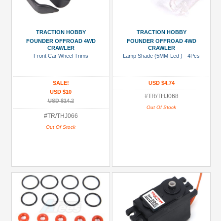
TRACTION HOBBY
TRACTION HOBBY
FOUNDER OFFROAD 4WD
FOUNDER OFFROAD 4WD
CRAWLER
CRAWLER
Front Car Wheel Trims
Lamp Shade (5MM-Led ) - 4Pcs
SALE!
USD $4.74
USD $10
#TR/THJ068
USD $14.2
Out Of Stock
#TR/THJ066
Out Of Stock