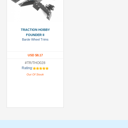
TRACTION HOBBY
FOUNDER II
Barde Wheel Trims
USD $8.17
#TR/THO028
Rating:
Out Of Stock