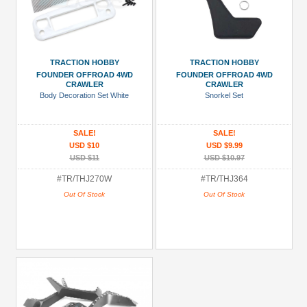
TRACTION HOBBY
TRACTION HOBBY
FOUNDER OFFROAD 4WD
FOUNDER OFFROAD 4WD
CRAWLER
CRAWLER
Body Decoration Set White
Snorkel Set
SALE!
SALE!
USD $10
USD $9.99
USD $11
USD $10.97
#TR/THJ270W
#TR/THJ364
Out Of Stock
Out Of Stock