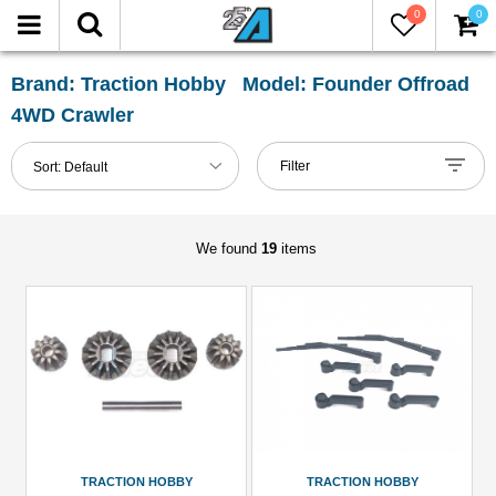
0
0
FILTER
Reset
Brand: Traction Hobby Model: Founder Offroad
4WD Crawler
Show
in-
Filter
Sort:
Default
stock
only
We found
19
items
All
Categories
Accessories
(1)
Body
Accessories
(3)
Brass
TRACTION HOBBY
TRACTION HOBBY