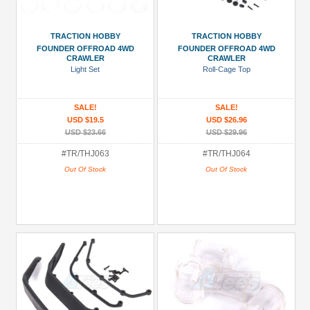
TRACTION HOBBY
TRACTION HOBBY
FOUNDER OFFROAD 4WD
FOUNDER OFFROAD 4WD
CRAWLER
CRAWLER
Light Set
Roll-Cage Top
SALE!
SALE!
USD $19.5
USD $26.96
USD $23.66
USD $29.96
#TR/THJ063
#TR/THJ064
Out Of Stock
Out Of Stock