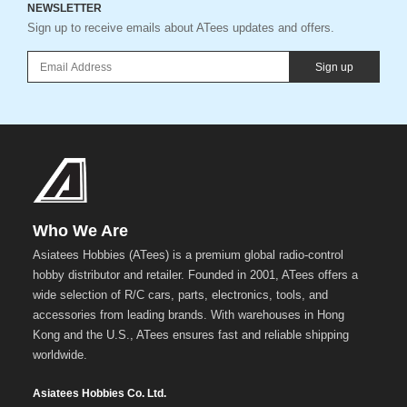
NEWSLETTER
Sign up to receive emails about ATees updates and offers.
Sign up
Who We Are
Asiatees Hobbies (ATees) is a premium global radio-control
hobby distributor and retailer. Founded in 2001, ATees offers a
wide selection of R/C cars, parts, electronics, tools, and
accessories from leading brands. With warehouses in Hong
Kong and the U.S., ATees ensures fast and reliable shipping
worldwide.
Asiatees Hobbies Co. Ltd.