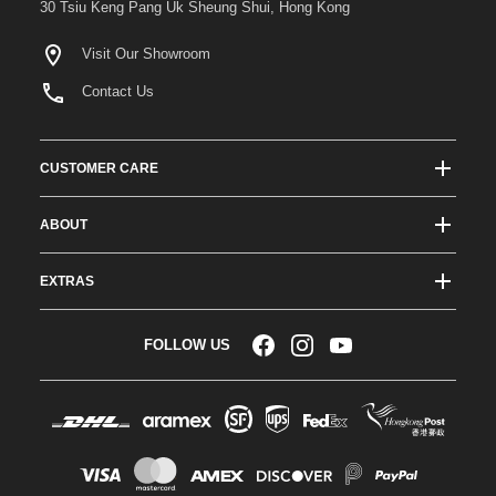
30 Tsiu Keng Pang Uk Sheung Shui, Hong Kong
Visit Our Showroom
Contact Us
CUSTOMER CARE
Track Order Status
ABOUT
Shipping & Delivery
About ATees
Shipping Protection
EXTRAS
Team Drivers
Super Saver Shipping
Blogs
RC Affiliate Program
FOLLOW US
Returns & Exchange Policy
Videos
Sponsorship
Warranty
Company Resources
Become a Dealer
Payment Options
RC Glossary
Jobs
FAQs