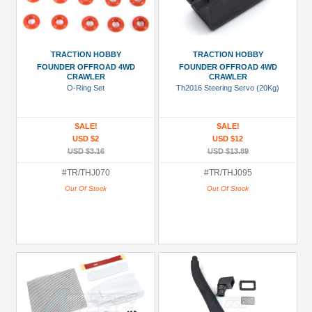
TRACTION HOBBY
TRACTION HOBBY
FOUNDER OFFROAD 4WD
FOUNDER OFFROAD 4WD
CRAWLER
CRAWLER
O-Ring Set
Th2016 Steering Servo (20Kg)
SALE!
SALE!
USD $2
USD $12
USD $3.16
USD $13.89
#TR/THJ070
#TR/THJ095
Out Of Stock
Out Of Stock