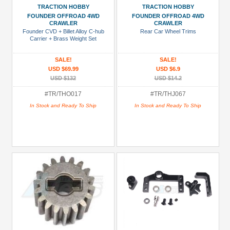
+
TRACTION HOBBY
TRACTION HOBBY
Show
FOUNDER OFFROAD 4WD
FOUNDER OFFROAD 4WD
more
CRAWLER
CRAWLER
Founder CVD + Billet Alloy C-hub
Rear Car Wheel Trims
Carrier + Brass Weight Set
SALE!
SALE!
USD $69.99
USD $6.9
USD $132
USD $14.2
#TR/THO017
#TR/THJ067
In Stock and Ready To Ship
In Stock and Ready To Ship