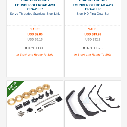
TRACTION HOBBY
TRACTION HOBBY
Under USD $5
FOUNDER OFFROAD 4WD
FOUNDER OFFROAD 4WD
CRAWLER
CRAWLER
USD $5 to USD $9.99
Servo Threaded Stainless Steel Link
Steel HD First Gear Set
USD $10 to USD $19.99
SALE!
SALE!
USD $20 to USD $29.99
USD $2.86
USD $19.99
USD $30+
USD $3.15
USD $32.9
#TR/THJ301
#TR/THJ320
Colors
In Stock and Ready To Ship
In Stock and Ready To Ship
Black
Blue
Gold
Golden
Black
Green
Gun
Metal