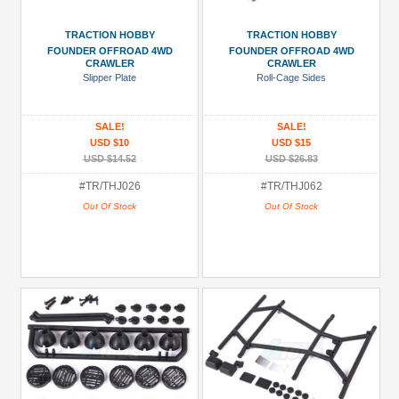
TRACTION HOBBY
TRACTION HOBBY
FOUNDER OFFROAD 4WD
FOUNDER OFFROAD 4WD
CRAWLER
CRAWLER
Slipper Plate
Roll-Cage Sides
SALE!
SALE!
USD $10
USD $15
USD $14.52
USD $26.83
#TR/THJ026
#TR/THJ062
Out Of Stock
Out Of Stock