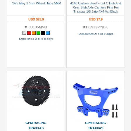
7075 Alloy 17mm Wheel Hubs 5MM
4140 Carbon Steel Front C Hub And
(6)
Rear Stub Axle Carriers Pins For
Traxxas 1/8 Jato 4X4 Vxl Black
Battery
USD $25.9
USD $7.9
Strap
#TJ0105MMB
#TJ1922PINBK
(1)
Dispatches in 5 to 8 days
Bearing
Dispatches in 5 to 8 days
Set
(1)
Bearings
(1)
Chassis
Accessories
(3)
+
Show
more
All
GPM RACING
GPM RACING
Manufacturers
TRAXXAS
TRAXXAS