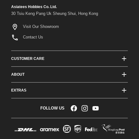
Asiatees Hobbies Co. Ltd.
30 Tsiu Keng Pang Uk Sheung Shui, Hong Kong
Visit Our Showroom
Contact Us
CUSTOMER CARE
Track Order Status
ABOUT
Shipping & Delivery
About ATees
Shipping Protection
EXTRAS
Team Drivers
Super Saver Shipping
Blogs
RC Affiliate Program
FOLLOW US
Returns & Exchange Policy
Videos
Sponsorship
Warranty
Company Resources
Become a Dealer
Payment Options
RC Glossary
Jobs
FAQs