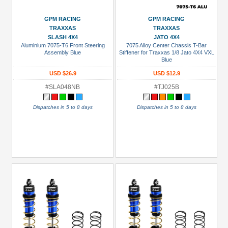
GPM RACING
GPM RACING
TRAXXAS
TRAXXAS
SLASH 4X4
JATO 4X4
Aluminium 7075-T6 Front Steering
7075 Alloy Center Chassis T-Bar
Assembly Blue
Stiffener for Traxxas 1/8 Jato 4X4 VXL
Blue
USD $26.9
USD $12.9
#SLA048NB
#TJ025B
Dispatches in 5 to 8 days
Dispatches in 5 to 8 days