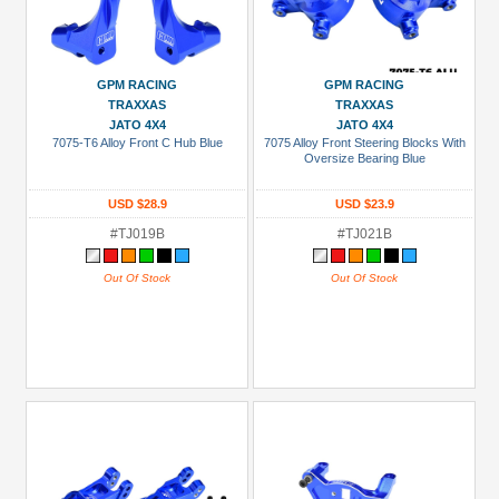
GPM RACING
GPM RACING
TRAXXAS
TRAXXAS
JATO 4X4
JATO 4X4
7075-T6 Alloy Front C Hub Blue
7075 Alloy Front Steering Blocks With
Oversize Bearing Blue
USD $28.9
USD $23.9
#TJ019B
#TJ021B
Out Of Stock
Out Of Stock