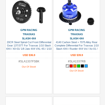
GPM RACING
GPM RACING
TRAXXAS
TRAXXAS
SLASH 4X4
SLASH 4X4
20CR Steel Spiral-Cut Front Differential
4140 Carbon Steel + 7075 Alloy Rear
Gear 13T/37T For Traxxas 1/10 Slash
Complete Differential For Traxxas 1/10
4X4 / X0-01/ 1/8 Jato 4X4 VXL-4S / 1/10
Slash 4X4 / Rustler 4X4 Vxl / Xo-01 /
Hoss 4X4 Vxl 3S / Rustler 4X4 VXL /
Slash 4X4 Low-Cg / Hoss 4X4 Vxl 3S /
USD $36.9
USD $39.9
Ford GT 4-Tec 2.0 / Bigfoot 4X4 Bl-2S /
1/8 Jato 4X4 Vxl Blue
Revo 3.3 / Slayer Pro / T-Maxx 3.3 /
#SLA1337FSBK
#SLA1337RB
Stampede 4X4 Vxl Black
Out Of Stock
Out Of Stock