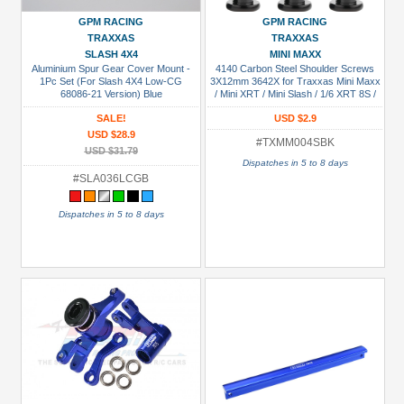
GPM RACING
GPM RACING
TRAXXAS
TRAXXAS
SLASH 4X4
MINI MAXX
Aluminium Spur Gear Cover Mount -
4140 Carbon Steel Shoulder Screws
1Pc Set (For Slash 4X4 Low-CG
3X12mm 3642X for Traxxas Mini Maxx
68086-21 Version) Blue
/ Mini XRT / Mini Slash / 1/6 XRT 8S /
1/8 Jato 4X4 VXL / 1/10 Slash / Ford St
SALE!
USD $2.9
Rally Black
USD $28.9
#TXMM004SBK
USD $31.79
Dispatches in 5 to 8 days
#SLA036LCGB
Dispatches in 5 to 8 days