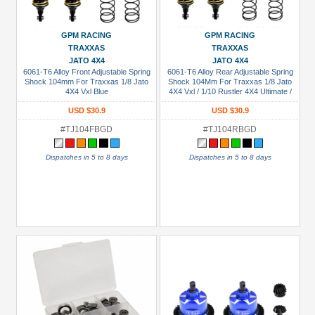
GPM RACING
GPM RACING
TRAXXAS
TRAXXAS
JATO 4X4
JATO 4X4
6061-T6 Alloy Front Adjustable Spring
6061-T6 Alloy Rear Adjustable Spring
Shock 104mm For Traxxas 1/8 Jato
Shock 104Mm For Traxxas 1/8 Jato
4X4 Vxl Blue
4X4 Vxl / 1/10 Rustler 4X4 Ultimate /
1/10 Slash 4X4 Ultimate / 1/10 Slash
USD $30.9
USD $30.9
4X4 Ultimate / 1/10 Slash Mudboss
Modified Blue
#TJ104FBGD
#TJ104RBGD
Dispatches in 5 to 8 days
Dispatches in 5 to 8 days