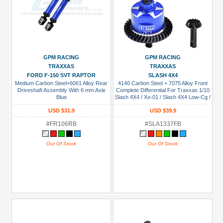
GPM RACING
GPM RACING
TRAXXAS
TRAXXAS
FORD F-150 SVT RAPTOR
SLASH 4X4
Medium Carbon Steel+6061 Alloy Rear
4140 Carbon Steel + 7075 Alloy Front
Driveshaft Assembly With 6 mm Axle
Complete Differential For Traxxas 1/10
Blue
Slash 4X4 / Xo-01 / Slash 4X4 Low-Cg /
Hoss 4X4 Vxl 3S / 1/8 Jato 4X4 Vxl Blue
USD $31.9
USD $39.9
#FR106RB
#SLA1337FB
Out Of Stock
Out Of Stock