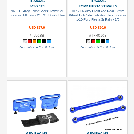
Blue
TRAXXAS
TRAXXAS
JATO 4X4
FORD FIESTA ST RALLY
Gold
7075-T6 Alloy Front Shock Tower for
7075-T6 Alloy Front And Rear 12mm
Traxxas 1/8 Jato 4X4 VXL BL-2S Blue
Wheel Hub Axle Hole 6mm For Traxxas
1/10 Ford Fiesta St Rally / 1/8
Golden
Black
USD $27.9
USD $10.9
#TJ028B
#TFR010B
Green
Gun
Dispatches in 5 to 8 days
Dispatches in 5 to 8 days
Metal
+
Show
more
GPM RACING
GPM RACING