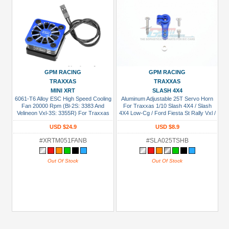
GPM RACING
GPM RACING
TRAXXAS
TRAXXAS
MINI XRT
SLASH 4X4
6061-T6 Alloy ESC High Speed Cooling
Aluminum Adjustable 25T Servo Horn
Fan 20000 Rpm (Bl-2S: 3383 And
For Traxxas 1/10 Slash 4X4 / Slash
Velineon Vxl-3S: 3355R) For Traxxas
4X4 Low-Cg / Ford Fiesta St Rally Vxl /
Mini XRT / Mini Maxx / 1/8 Jato 4X4 /
Slash Vxl 2Wd Blue
USD $24.9
USD $8.9
Slash Mudboss / Ford Fiesta St Rally
Blue
#XRTM051FANB
#SLA025TSHB
Out Of Stock
Out Of Stock