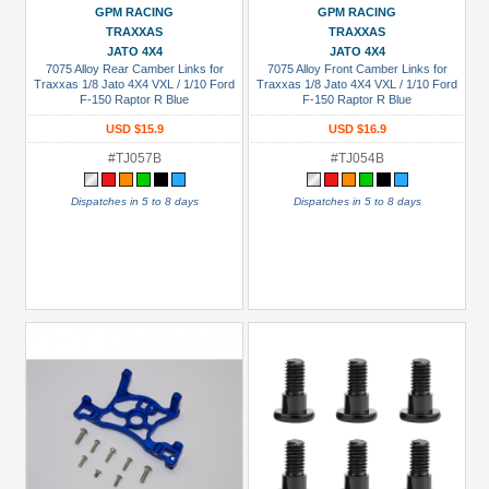
GPM RACING
GPM RACING
TRAXXAS
TRAXXAS
JATO 4X4
JATO 4X4
7075 Alloy Rear Camber Links for
7075 Alloy Front Camber Links for
Traxxas 1/8 Jato 4X4 VXL / 1/10 Ford
Traxxas 1/8 Jato 4X4 VXL / 1/10 Ford
F-150 Raptor R Blue
F-150 Raptor R Blue
USD $15.9
USD $16.9
#TJ057B
#TJ054B
Dispatches in 5 to 8 days
Dispatches in 5 to 8 days