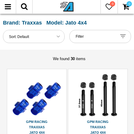
0
0
FILTER
Reset
Brand: Traxxas Model: Jato 4x4
Show
Filter
Sort:
Default
in-
stock
only
We found
30
items
All
Categories
101mm-
120mm
Shocks
(2)
Axle
GPM RACING
GPM RACING
&
TRAXXAS
TRAXXAS
Accessories
JATO 4X4
JATO 4X4