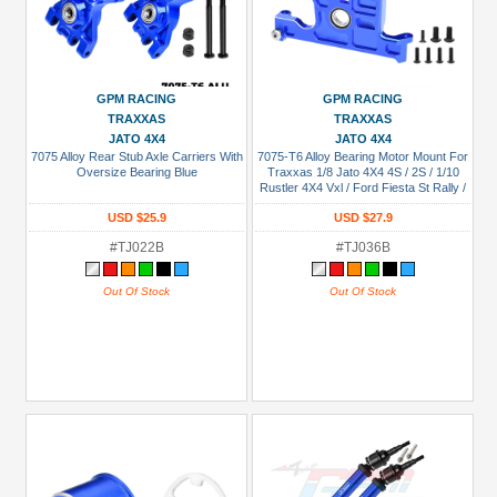
GPM RACING
GPM RACING
TRAXXAS
TRAXXAS
JATO 4X4
JATO 4X4
7075 Alloy Rear Stub Axle Carriers With
7075-T6 Alloy Bearing Motor Mount For
Oversize Bearing Blue
Traxxas 1/8 Jato 4X4 4S / 2S / 1/10
Rustler 4X4 Vxl / Ford Fiesta St Rally /
Slash Low-Cg / Slash 4X4 Vxl Ultimate
USD $25.9
USD $27.9
Blue
#TJ022B
#TJ036B
Out Of Stock
Out Of Stock