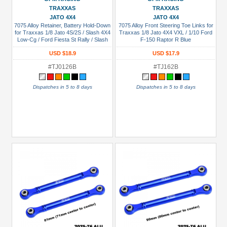
TRAXXAS
TRAXXAS
JATO 4X4
JATO 4X4
7075 Alloy Retainer, Battery Hold-Down
7075 Alloy Front Steering Toe Links for
for Traxxas 1/8 Jato 4S/2S / Slash 4X4
Traxxas 1/8 Jato 4X4 VXL / 1/10 Ford
Low-Cg / Ford Fiesta St Rally / Slash
F-150 Raptor R Blue
4X4 Vxl Ultimate Blue
USD $18.9
USD $17.9
#TJ0126B
#TJ162B
Dispatches in 5 to 8 days
Dispatches in 5 to 8 days