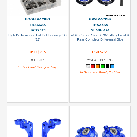
BOOM RACING
GPM RACING
TRAXXAS
TRAXXAS
JATO 4X4
SLASH 4X4
High Performance Full Ball Bearings Set
4140 Carbon Steel + 7075 Alloy Front &
(21)
Rear Complete Differential Blue
USD $25.5
USD $75.9
#TJBBZ
#SLA1337FRB
In Stock and Ready To Ship
In Stock and Ready To Ship