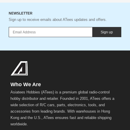
NEWSLETTER
Sign up to receive emails about ATees updates and offers.
Sign up
Who We Are
Asiatees Hobbies (ATees) is a premium global radio-control
hobby distributor and retailer. Founded in 2001, ATees offers a
wide selection of R/C cars, parts, electronics, tools, and
accessories from leading brands. With warehouses in Hong
Kong and the U.S., ATees ensures fast and reliable shipping
worldwide.