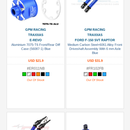
GPM RACING
GPM RACING
TRAXXAS
TRAXXAS
E-REVO
FORD F-150 SVT RAPTOR
Aluminium 7075-T6 Front/Rear Diff
Medium Carbon Steel+6061 Alloy Front
Case (56087-1) Blue
Driveshaft Assembly With 6 mm Axle
Blue
USD $21.9
USD $31.9
#ER011NB
#FR102FB
Out Of Stock
Out Of Stock