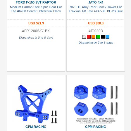
FORD F-150 SVT RAPTOR
JATO 4X4
Boom
Medium Carbon Steel Spur Gear For
7075-T6 Alloy Rear Shock Tower For
The #6780 Center Differential Black
Traxxas 1/8 Jato 4X4 VXL BL-2S Blue
Racing
(1)
USD $21.9
USD $28.9
GPM
#FR1200S/G1BK
#TJ030B
Racing
Dispatches in 5 to 8 days
(29)
Dispatches in 5 to 8 days
Prices
Under USD $5
USD $5 to USD $9.99
USD $10 to USD $19.99
USD $20 to USD $29.99
USD $30+
Colors
Black
GPM RACING
GPM RACING