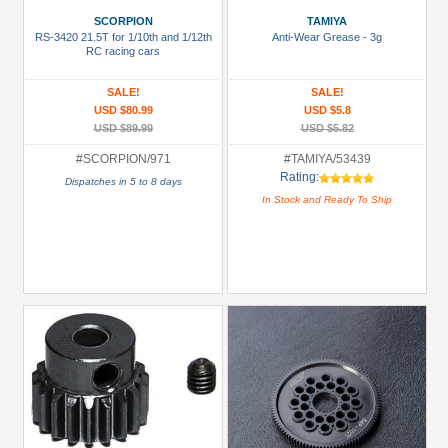
Bearing:
SCORPION
TAMIYA
Ceramic
RS-3420 21.5T for 1/10th and 1/12th
Anti-Wear Grease - 3g
(1)
RC racing cars
Body
SALE!
SALE!
Accessories
USD $80.99
USD $5.8
(4)
USD $89.99
USD $5.82
Brake
#SCORPION/971
#TAMIYA/53439
Rating:
Disks
Dispatches in 5 to 8 days
In Stock and Ready To Ship
(16)
Carrying
Bags
(14)
+
Show
more
All
Manufacturers