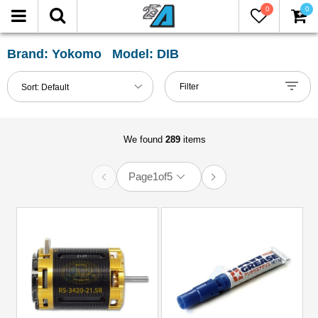
0
0
FILTER
Reset
Brand: Yokomo Model: DIB
Show
Filter
Sort:
Default
in-
stock
only
We found
289
items
Page
1
of
5
All
Categories
51mm-
60mm
Shocks
(2)
Accessories
(5)