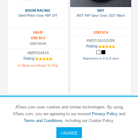
3Racing
(16)
BOOM RACING
MST
Steel Pinion Gear 48P 19T
MST 64P Spur Gear 102T Black
Boom
Racing
(35)
SALE!
USD $7.6
USD $3.5
GPM
#MST/164102BK
USD $3.56
Rating:
Racing
#BRPG4819
(4)
Rating:
Dispatches in 5 to 8 days
Hobbywing
In Stock and Ready To Ship
(6)
Killerbody
(3)
Kyosho
(2)
ATees.com uses cookies and similar technologies. By using
+
ATees.com, you are agreeing to our revised
Privacy Policy
and
Show
Terms and Conditions
, including our Cookie Policy.
more
I AGREE