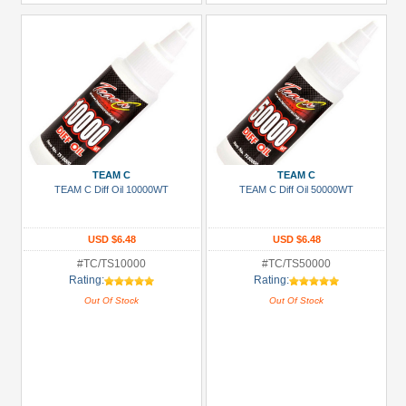
TEAM C
TEAM C
TEAM C Diff Oil 10000WT
TEAM C Diff Oil 50000WT
USD $6.48
USD $6.48
#TC/TS10000
#TC/TS50000
Rating:
Rating:
Out Of Stock
Out Of Stock