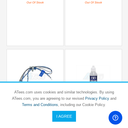
Out Of Stock
Out Of Stock
ATees.com uses cookies and similar technologies. By using
ATees.com, you are agreeing to our revised
Privacy Policy
and
TAMIYA
TAMIYA
RC LED Light (3MM Diameter) - Blue
Terms and Conditions
, including our Cookie Policy.
Silicone Oil #2000
Type
I AGREE
USD $9.6
USD $7.7
#TAMIYA/54010
#TAMIYA/54656