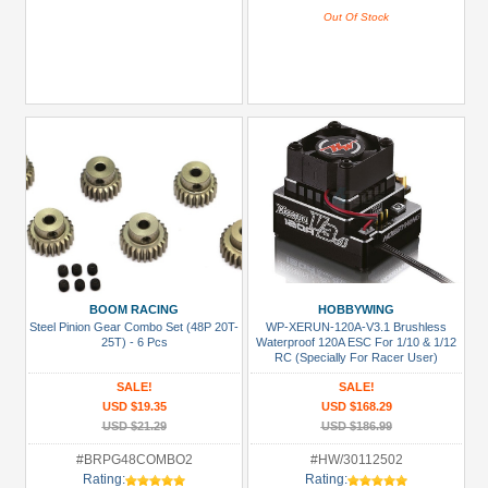
Out Of Stock
BOOM RACING
HOBBYWING
Steel Pinion Gear Combo Set (48P 20T-
WP-XERUN-120A-V3.1 Brushless
25T) - 6 Pcs
Waterproof 120A ESC For 1/10 & 1/12
RC (Specially For Racer User)
SALE!
SALE!
USD $19.35
USD $168.29
USD $21.29
USD $186.99
#BRPG48COMBO2
#HW/30112502
Rating:
Rating: