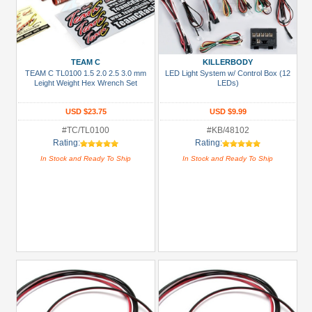
TEAM C
KILLERBODY
TEAM C TL0100 1.5 2.0 2.5 3.0 mm
LED Light System w/ Control Box (12
Leight Weight Hex Wrench Set
LEDs)
USD $23.75
USD $9.99
#TC/TL0100
#KB/48102
Rating:
Rating:
In Stock and Ready To Ship
In Stock and Ready To Ship