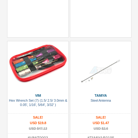
VIM
TAMIYA
Hex Wrench Set (7) (1.5/ 2.5/ 3.0mm &
Steel Antenna
0.05', 1/16', 5/64', 3/32' )
SALE!
SALE!
USD $19.8
USD $1.47
USD $47.13
USD $2.6