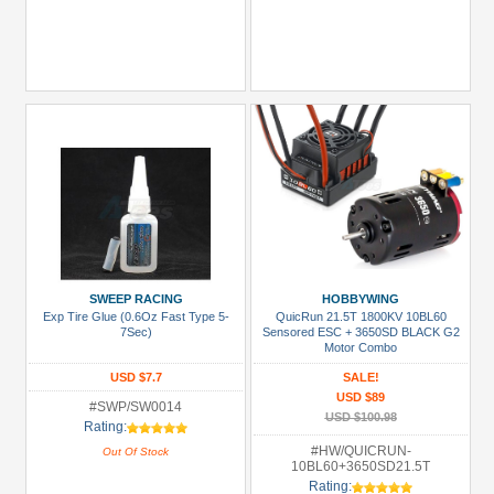
SWEEP RACING
HOBBYWING
Exp Tire Glue (0.6Oz Fast Type 5-
QuicRun 21.5T 1800KV 10BL60
7Sec)
Sensored ESC + 3650SD BLACK G2
Motor Combo
USD $7.7
SALE!
USD $89
#SWP/SW0014
USD $100.98
Rating:
#HW/QUICRUN-
Out Of Stock
10BL60+3650SD21.5T
Rating: