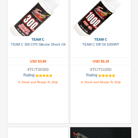
TEAM C
TEAM C
TEAM C 300 CPS Silicone Shock Oil
TEAM C Diff Oil 1000WT
USD $3.89
USD $5.18
#TC/TS0300
#TC/TS1000
Rating:
Rating:
In Stock and Ready To Ship
In Stock and Ready To Ship