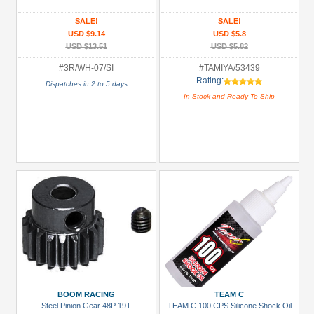
(1)
SALE!
SALE!
Decals
USD $9.14
USD $5.8
/
USD $13.51
USD $5.82
Stickers
#3R/WH-07/SI
#TAMIYA/53439
(1)
Rating:
Dispatches in 2 to 5 days
ESC
In Stock and Ready To Ship
(Brushless)
(1)
Electronic
Combos
(1)
+
Show
more
All
Manufacturers
BOOM RACING
TEAM C
3Racing
Steel Pinion Gear 48P 19T
TEAM C 100 CPS Silicone Shock Oil