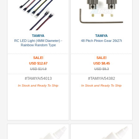
TAMIYA
TAMIYA
RC LED Light (4MM Diameter) -
48 Pitch Pinion Gear 26t27t
Rainbow Random Type
SALE!
SALE!
USD $12.67
USD $8.45
USD $14.9
USD $9.3
#TAMIYA/54013
#TAMIYA/54382
In Stock and Ready To Ship
In Stock and Ready To Ship