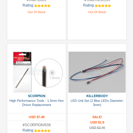
#VIM/T0003
#TAMIYA/50195
Rating:
Rating:
Out Of Stock
Out Of Stock
SCORPION
KILLERBODY
High Performance Tools - 1.5mm Hex
LED Unit Set (2 Blue LEDs Diameter:
Driver Replacement
3mm)
USD $7.49
SALE!
USD $1.9
#SCORPION/938
USD $2.46
Rating: