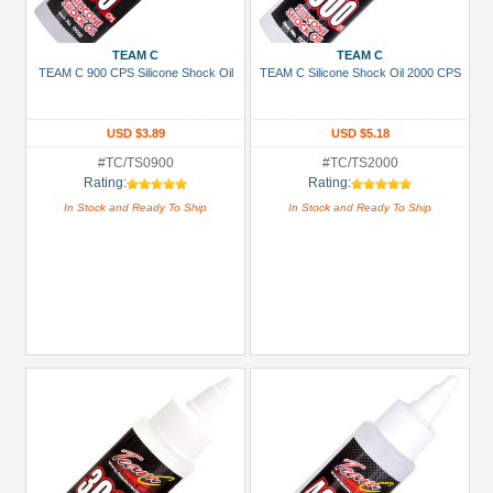
TEAM C
TEAM C
TEAM C 900 CPS Silicone Shock Oil
TEAM C Silicone Shock Oil 2000 CPS
USD $3.89
USD $5.18
#TC/TS0900
#TC/TS2000
Rating:
Rating:
In Stock and Ready To Ship
In Stock and Ready To Ship