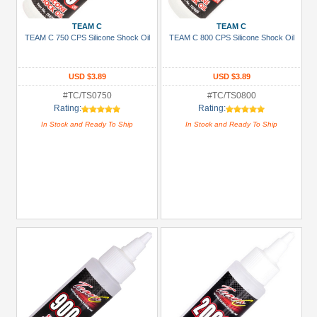
TEAM C
TEAM C
TEAM C 750 CPS Silicone Shock Oil
TEAM C 800 CPS Silicone Shock Oil
USD $3.89
USD $3.89
#TC/TS0750
#TC/TS0800
Rating:
Rating:
In Stock and Ready To Ship
In Stock and Ready To Ship