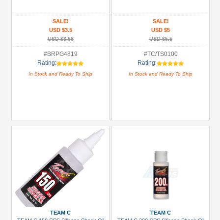
(3)
Boom
SALE!
SALE!
Racing
USD $3.5
USD $5
(8)
USD $3.56
USD $5.5
Hobbywing
#BRPG4819
#TC/TS0100
Rating:
Rating:
(2)
In Stock and Ready To Ship
In Stock and Ready To Ship
Killerbody
(2)
Scorpion
(1)
Speedmind
(8)
+
Show
more
Prices
TEAM C
TEAM C
Under USD $5