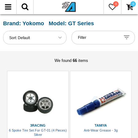
0
0
FILTER
Reset
Brand: Yokomo Model: GT Series
Show
Filter
Sort:
Default
in-
stock
only
We found
66
items
All
Categories
Accessories
(7)
Carrying
Bags
(1)
3RACING
TAMIYA
6 Spoke Tire Set For GT-01 (4 Pieces)
Anti-Wear Grease - 3g
Chemicals
Silver