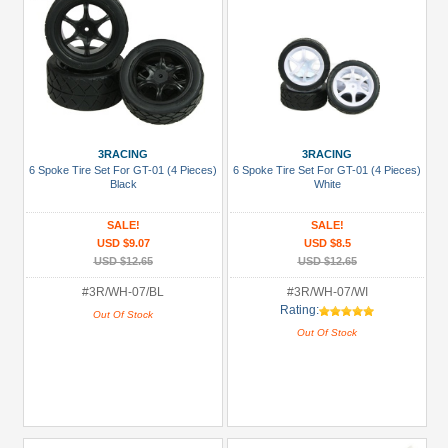
3RACING
3RACING
6 Spoke Tire Set For GT-01 (4 Pieces)
6 Spoke Tire Set For GT-01 (4 Pieces)
Black
White
SALE!
SALE!
USD $9.07
USD $8.5
USD $12.65
USD $12.65
#3R/WH-07/BL
#3R/WH-07/WI
Rating:
Out Of Stock
Out Of Stock