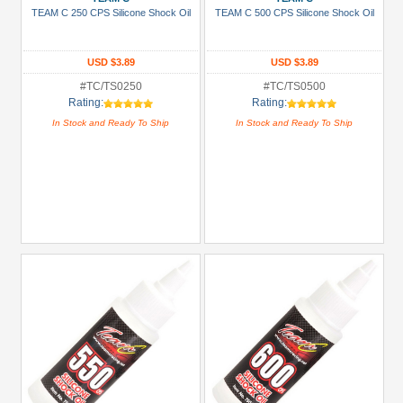
Show
TEAM C 250 CPS Silicone Shock Oil
TEAM C 500 CPS Silicone Shock Oil
more
USD $3.89
USD $3.89
#TC/TS0250
#TC/TS0500
Rating:
Rating:
In Stock and Ready To Ship
In Stock and Ready To Ship