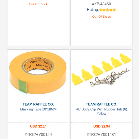
#KB/48460
Out Of Stock
Rating:
Out Of Stock
TEAM RAFFEE CO.
TEAM RAFFEE CO.
Masking Tape 10*18MM
RC Body Clip With Rubber Tab (6)
Yellow
USD $2.14
USD $2.94
#TRC/HY00159
#TRC/HY00148Y