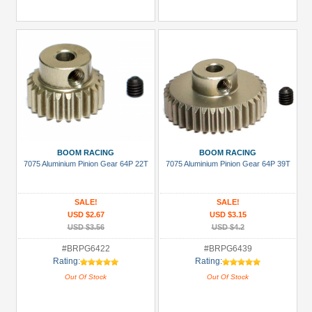
BOOM RACING
BOOM RACING
7075 Aluminium Pinion Gear 64P 22T
7075 Aluminium Pinion Gear 64P 39T
SALE!
SALE!
USD $2.67
USD $3.15
USD $3.56
USD $4.2
#BRPG6422
#BRPG6439
Rating:
Rating:
Out Of Stock
Out Of Stock