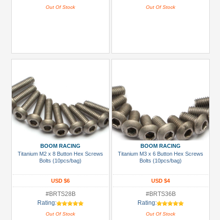
Out Of Stock
Out Of Stock
BOOM RACING
BOOM RACING
Titanium M2 x 8 Button Hex Screws
Titanium M3 x 6 Button Hex Screws
Bolts (10pcs/bag)
Bolts (10pcs/bag)
USD $6
USD $4
#BRTS28B
#BRTS36B
Rating:
Rating:
Out Of Stock
Out Of Stock