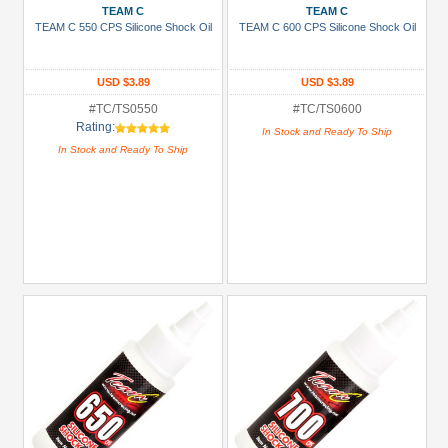
TEAM C
TEAM C
TEAM C 550 CPS Silicone Shock Oil
TEAM C 600 CPS Silicone Shock Oil
USD $3.89
USD $3.89
#TC/TS0550
#TC/TS0600
Rating:
In Stock and Ready To Ship
In Stock and Ready To Ship