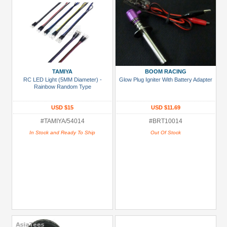
TAMIYA
BOOM RACING
RC LED Light (5MM Diameter) -
Glow Plug Igniter With Battery Adapter
Rainbow Random Type
USD $15
USD $11.69
#TAMIYA/54014
#BRT10014
In Stock and Ready To Ship
Out Of Stock