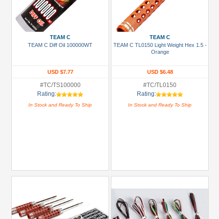
TEAM C
TEAM C
TEAM C Diff Oil 100000WT
TEAM C TL0150 Light Weight Hex 1.5 -
Orange
USD $7.77
USD $6.48
#TC/TS100000
#TC/TL0150
Rating:
Rating:
In Stock and Ready To Ship
In Stock and Ready To Ship