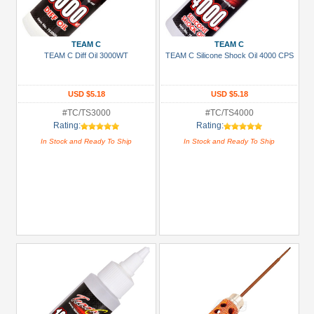
TEAM C
TEAM C
TEAM C Diff Oil 3000WT
TEAM C Silicone Shock Oil 4000 CPS
USD $5.18
USD $5.18
#TC/TS3000
#TC/TS4000
Rating:
Rating:
In Stock and Ready To Ship
In Stock and Ready To Ship