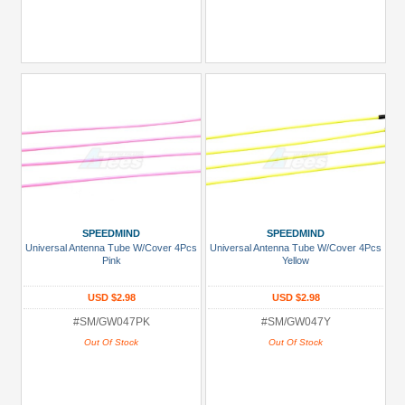
SPEEDMIND
SPEEDMIND
Universal Antenna Tube W/Cover 4Pcs
Universal Antenna Tube W/Cover 4Pcs
Pink
Yellow
USD $2.98
USD $2.98
#SM/GW047PK
#SM/GW047Y
Out Of Stock
Out Of Stock