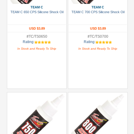
TEAM C
TEAM C
TEAM C 650 CPS Silicone Shock Oil
TEAM C 700 CPS Silicone Shock Oil
USD $3.89
USD $3.89
#TC/TS0650
#TC/TS0700
Rating:
Rating:
In Stock and Ready To Ship
In Stock and Ready To Ship