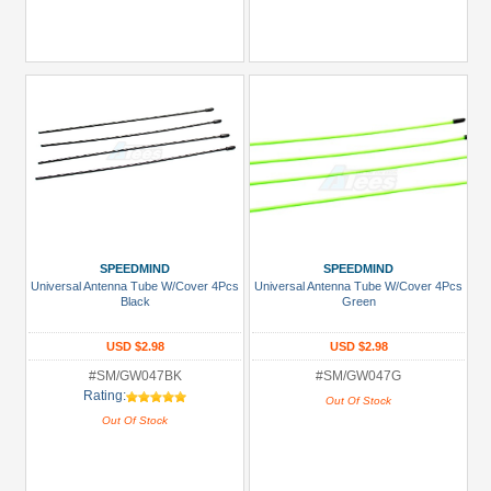
SPEEDMIND
SPEEDMIND
Universal Antenna Tube W/Cover 4Pcs
Universal Antenna Tube W/Cover 4Pcs
Black
Green
USD $2.98
USD $2.98
#SM/GW047BK
#SM/GW047G
Rating:
Out Of Stock
Out Of Stock