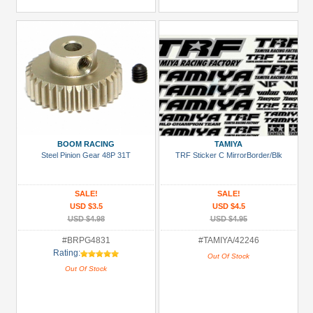
BOOM RACING
TAMIYA
Steel Pinion Gear 48P 31T
TRF Sticker C MirrorBorder/Blk
SALE!
SALE!
USD $3.5
USD $4.5
USD $4.98
USD $4.95
#BRPG4831
#TAMIYA/42246
Rating:
Out Of Stock
Out Of Stock