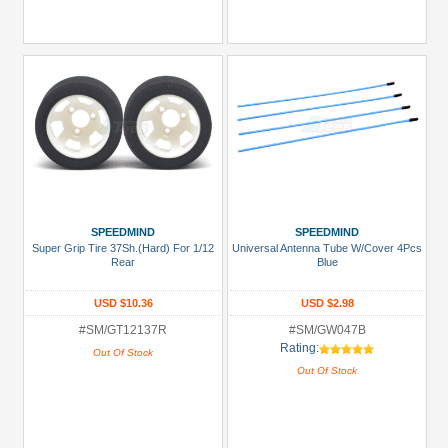
SPEEDMIND
SPEEDMIND
Super Grip Tire 37Sh.(Hard) For 1/12
Universal Antenna Tube W/Cover 4Pcs
Rear
Blue
USD $10.36
USD $2.98
#SM/GT12137R
#SM/GW047B
Rating:
Out Of Stock
Out Of Stock