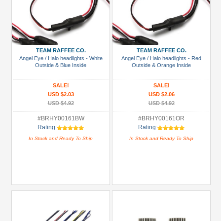
TEAM RAFFEE CO.
TEAM RAFFEE CO.
Angel Eye / Halo headlights - White
Angel Eye / Halo headlights - Red
Outside & Blue Inside
Outside & Orange Inside
SALE!
SALE!
USD $2.03
USD $2.06
USD $4.92
USD $4.92
#BRHY00161BW
#BRHY00161OR
Rating:
Rating:
In Stock and Ready To Ship
In Stock and Ready To Ship