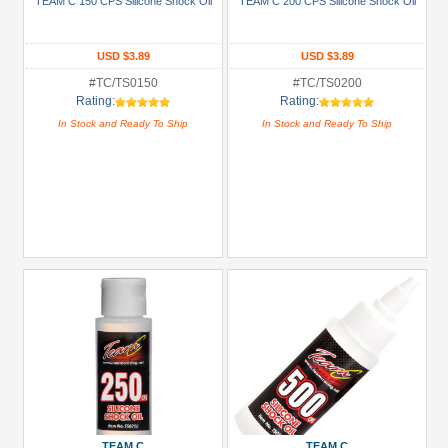
TEAM C 150 CPS Silicone Shock Oil
TEAM C 200 CPS Silicone Shock Oil
USD $5 to USD $9.99
USD $3.89
USD $3.89
USD $10 to USD $19.99
#TC/TS0150
#TC/TS0200
USD $20 to USD $29.99
Rating:
Rating:
USD $30+
In Stock and Ready To Ship
In Stock and Ready To Ship
Colors
Black
Blue
Gold
Golden
Black
Green
Gun
Metal
+
TEAM C
TEAM C