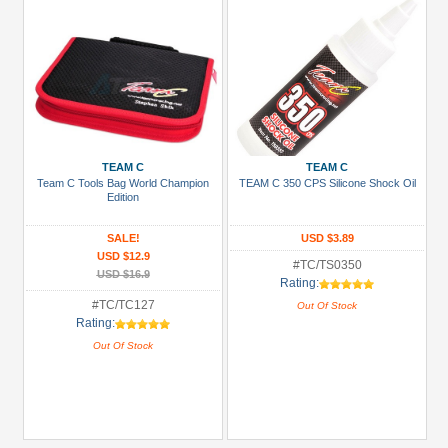
TEAM C
TEAM C
Team C Tools Bag World Champion
TEAM C 350 CPS Silicone Shock Oil
Edition
SALE!
USD $3.89
USD $12.9
#TC/TS0350
USD $16.9
Rating:
#TC/TC127
Out Of Stock
Rating:
Out Of Stock