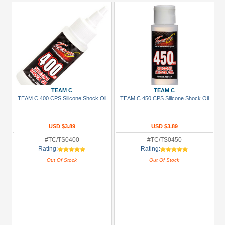
TEAM C
TEAM C
TEAM C 400 CPS Silicone Shock Oil
TEAM C 450 CPS Silicone Shock Oil
USD $3.89
USD $3.89
#TC/TS0400
#TC/TS0450
Rating:
Rating:
Out Of Stock
Out Of Stock