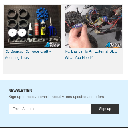
RC Basics: RC Race Craft -
RC Basics: Is An External BEC
Mounting Tires
What You Need?
NEWSLETTER
Sign up to receive emails about ATees updates and offers.
Sign up