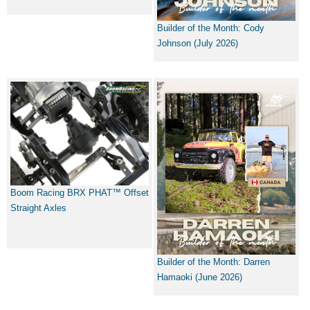
Builder of the Month: Cody
Johnson (July 2026)
Boom Racing BRX PHAT™ Offset
Straight Axles
Builder of the Month: Darren
Hamaoki (June 2026)