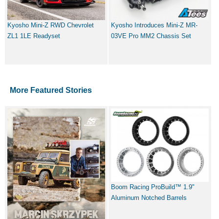
Kyosho Mini-Z RWD Chevrolet
Kyosho Introduces Mini-Z MR-
ZL1 1LE Readyset
03VE Pro MM2 Chassis Set
More Featured Stories
Boom Racing ProBuild™ 1.9"
Aluminum Notched Barrels