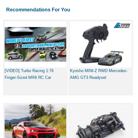
Recommendations For You
[VIDEO] Turbo Racing 1:76
Kyosho MINI-Z RWD Mercedes-
Finger-Sized MINI RC Car
AMG GT3 Readyset