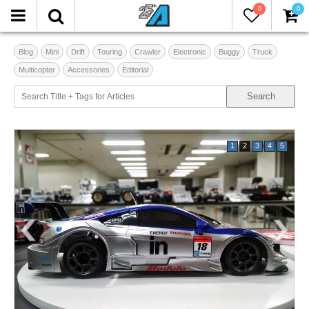
0
0
Blog
Mini
Drift
Touring
Crawler
Electronic
Buggy
Truck
Multicopter
Accessories
Editorial
1
2
3
4
5