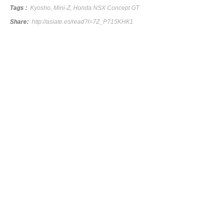
Tags :
Kyosho
,
Mini-Z
,
Honda NSX Concept GT
Share:
http://asiate.es/read?l=7Z_P715KHK1