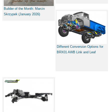
Builder of the Month: Marcin
Skrzypek (January 2026)
Different Conversion Options for
BRX01 AWB Link and Leaf