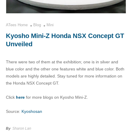
ATees Home
Blog
Mini
Kyosho Mini-Z Honda NSX Concept GT
Unveiled
There were two of them at the exhibition; one is in silver and
blue color and the other one features white and blue color. Both
models are highly detailed. Stay tuned for more information on
the Honda NSX Concept GT.
Click
here
for more blogs on Kyosho Mini-Z.
Source:
Kyoshosan
By
Sharon Lan