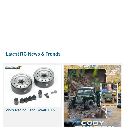
Latest RC News & Trends
Boom Racing Land Rover® 1.9