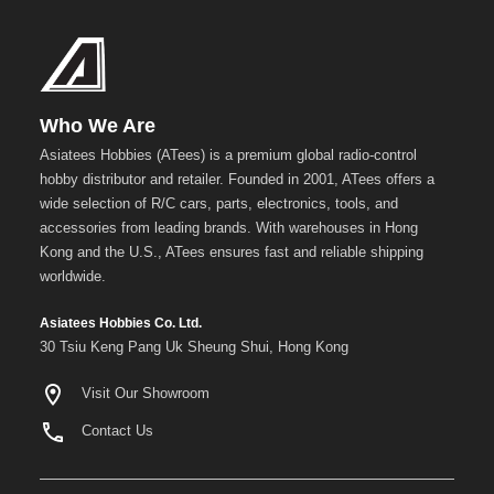
Who We Are
Asiatees Hobbies (ATees) is a premium global radio-control
hobby distributor and retailer. Founded in 2001, ATees offers a
wide selection of R/C cars, parts, electronics, tools, and
accessories from leading brands. With warehouses in Hong
Kong and the U.S., ATees ensures fast and reliable shipping
worldwide.
Asiatees Hobbies Co. Ltd.
30 Tsiu Keng Pang Uk Sheung Shui, Hong Kong
Visit Our Showroom
Contact Us