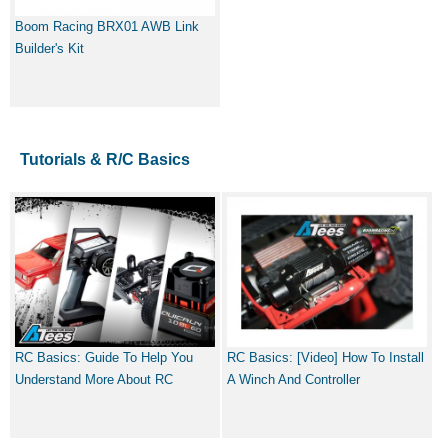
Boom Racing BRX01 AWB Link
Builder's Kit
Tutorials & R/C Basics
RC Basics: Guide To Help You
RC Basics: [Video] How To Install
Understand More About RC
A Winch And Controller