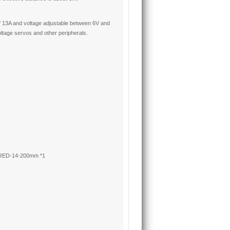
f 13A and voltage adjustable between 6V and
oltage servos and other peripherals.
 RED-14-200mm *1