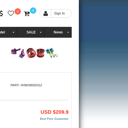
0
0
Sign In
del
SALE
News
PART: #HW/38020312
USD
$209.9
Best Price Guarantee