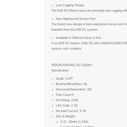
Low Cogging Torque
The AXE R2 Motors have an extremely low cogging effe
New Waterproof Sensor Port
The brand new design of new waterproof sensor port has
beautiful than the AXR R1 system.
Available in Different Sizes & KVs
Four AXE R2 motors, 540L R2-size 1400KV/2100KV/280
various rock crawlers.
XERUN AXE540L R2-2100KV
Specification:
th
Scale: 1/10
Brushed/Brushless: BL
Sensored/Sensorless: SD
Pole Count:4
KV Rating: 2100
LiPo Cells: 2-3S
No-load Current: 2.7A
Size & Weight:
O.D.: 36mm (1.42in)
Length: 57.8mm (2.28in)