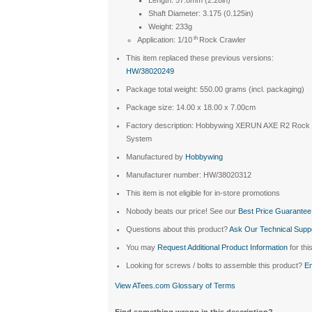
Shaft Diameter: 3.175 (0.125in)
Weight: 233g
th
Application: 1/10
Rock Crawler
This item replaced these previous versions:
HW/38020249
Package total weight: 550.00 grams (incl. packaging)
Package size: 14.00 x 18.00 x 7.00cm
Factory description: Hobbywing XERUN AXE R2 Roc
System
Manufactured by
Hobbywing
Manufacturer number: HW/38020312
This item is not eligible for in-store promotions
Nobody beats our price! See our
Best Price Guarantee
Questions about this product?
Ask Our Technical Supp
You may
Request Additional Product Information
for thi
Looking for screws / bolts to assemble this product?
Em
View ATees.com Glossary of Terms
Find something wrong in this description?