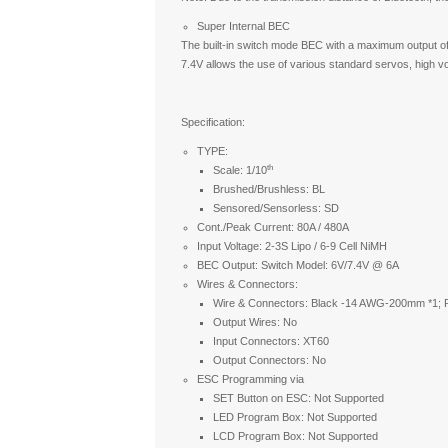
Super Internal BEC
The built-in switch mode BEC with a maximum output o
7.4V allows the use of various standard servos, high v
Specification:
TYPE:
th
Scale: 1/10
Brushed/Brushless: BL
Sensored/Sensorless: SD
Cont./Peak Current: 80A / 480A
Input Voltage: 2-3S Lipo / 6-9 Cell NiMH
BEC Output: Switch Model: 6V/7.4V @ 6A
Wires & Connectors:
Wire & Connectors: Black -14 AWG-200mm *1;
Output Wires: No
Input Connectors: XT60
Output Connectors: No
ESC Programming via
SET Button on ESC: Not Supported
LED Program Box: Not Supported
LCD Program Box: Not Supported