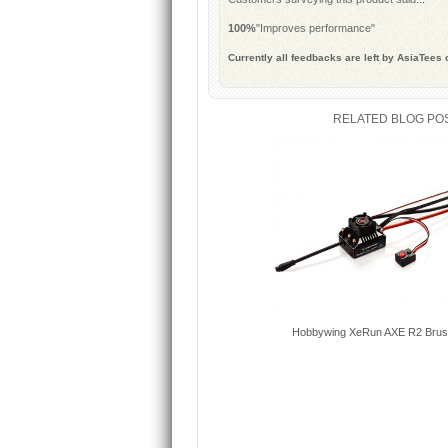
100%
"Improves performance"
Currently all feedbacks are left by AsiaTees
RELATED BLOG PO
Hobbywing XeRun AXE R2 Brus