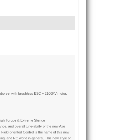
bo set with brushless ESC + 2100KV motor.
 High Torque & Extreme Slience
ce, and overall tune-ability of the new Axe
ield-oriented Control is the name of this new
acing, and RC world in-general. This new style of