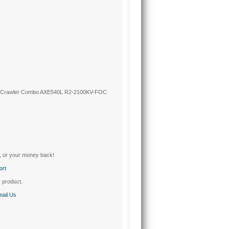
k Crawler Combo AXE540L R2-2100KV-FOC
, or your money back!
ort
s product.
ail Us