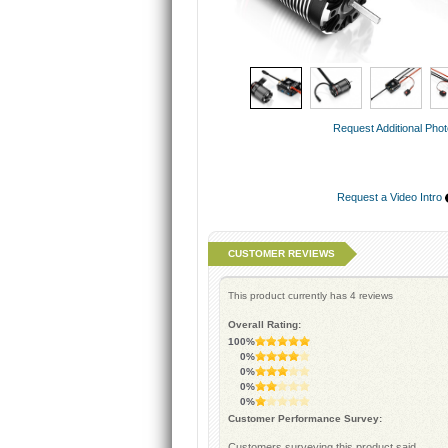
Request Additional Pho
Request a Video Intro
CUSTOMER REVIEWS
This product currently has
4
reviews
Overall Rating:
100%
0%
0%
0%
0%
Customer Performance Survey:
Customers surveying this product said...