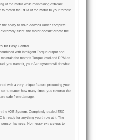
ng of the motor while maintaining extreme
 to match the RPM of the motor to your throttle
 the ability to drive downhill under complete
xtremely silent, the motor doesn't create the
ol for Easy Control
mbined with Intelligent Torque output and
 maintain the motor’s Torque level and RPM as
load, you name it, your Axe system will do what
d with a very unique feature protecting your
 so no matter how many times you reverse the
 are safe from damage.
ith the AXE System. Completely sealed ESC
 is ready for anything you throw at it. The
w sensor harness. No messy extra steps to