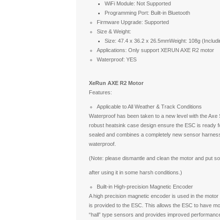
WiFi Module: Not Supported
Programming Port: Built-in Bluetooth
Firmware Upgrade: Supported
Size & Weight:
Size: 47.4 x 36.2 x 26.5mmWeight: 108g (Including
Applications: Only support XERUN AXE R2 motor
Waterproof: YES
XeRun AXE R2 Motor
Features:
Applicable to All Weather & Track Conditions
Waterproof has been taken to a new level with the Ax
robust heatsink case design ensure the ESC is ready for
sealed and combines a completely new sensor harnes
waterproof.
(Note: please dismantle and clean the motor and put so
after using it in some harsh conditions.)
Built-in High-precision Magnetic Encoder
A high precision magnetic encoder is used in the motor 
is provided to the ESC. This allows the ESC to have mo
“hall” type sensors and provides improved performance