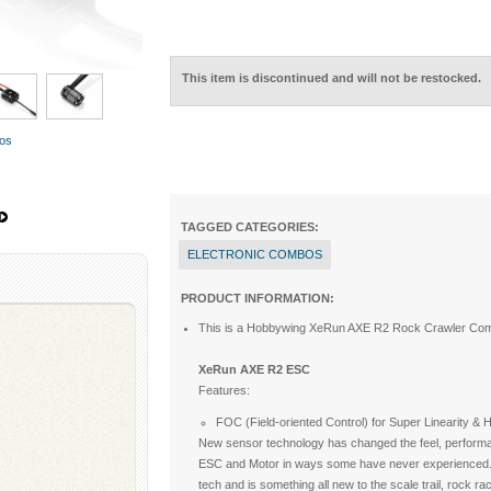
This item is discontinued and will not be restocked.
tos
TAGGED CATEGORIES:
ELECTRONIC COMBOS
PRODUCT INFORMATION:
This is a Hobbywing XeRun AXE R2 Rock Crawler Com
XeRun AXE R2 ESC
Features:
FOC (Field-oriented Control) for Super Linearity &
New sensor technology has changed the feel, performan
ESC and Motor in ways some have never experienced. F
tech and is something all new to the scale trail, rock r