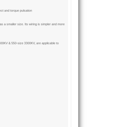
ct and torque pulsation
 a smaller size. Its wiring is simpler and more
0KV & 550-size 3300KV, are applicable to