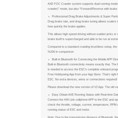
AXE FOC Crawler system supports dual running mode, 
crawler)” mode, but also “Forward/Reverse with brake (
Professional Drag Brake Adjustments & Super Park
Drag brake rate, and drag brake tuning allows scalers to
how quickly the brake applies.
This allows high speed driving without sudden jerks or 
brake itself is supercharged and able to be run at extre
Compared to a standard crawling brushless setup, the 
%200 in comparison
Built-in Bluetooth for Connecting the Mobile APP Dire
Built-in Bluetooth connectivity means exactly that. The 
is needed to access the ESC’s complete onboard prog
Free Hobbywing App from your App Store. That’s right f
ESC. No extra devices, wires or connections required!
Please download the new version of V2 App. The old ve
Easy Obtain AXE Running Status with Real-time Da
Connect the HW Link cellphone APP to the ESC and open
check the throttle, voltage, current, temperature, RPM a
running status of ESC and motor.
Note: Due to the transmission distance of Bluetooth, the