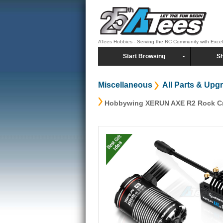
ATees Hobbies - Serving the RC Community with Exce
Start Browsing
Sh
Miscellaneous
All Parts & Upg
Hobbywing XERUN AXE R2 Rock Cr