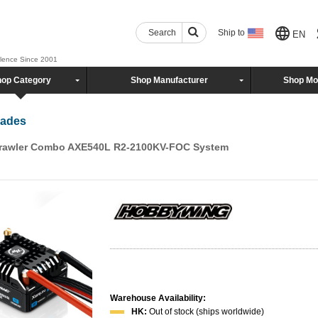
Search
Ship to
EN
llence Since 2001
op Category
Shop Manufacturer
Shop Mo
rades
awler Combo AXE540L R2-2100KV-FOC System
Warehouse Availability:
HK:
Out of stock (ships worldwide)