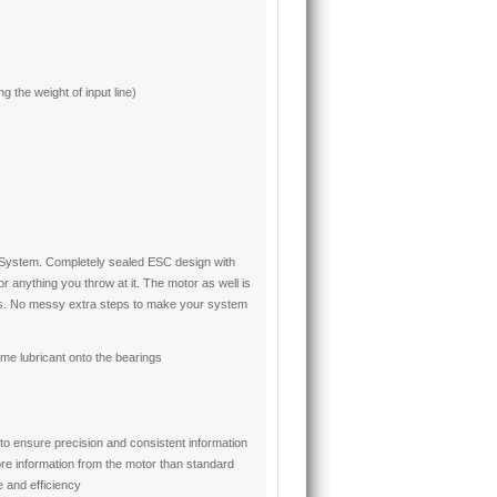
 the weight of input line)
e System. Completely sealed ESC design with
 anything you throw at it. The motor as well is
s. No messy extra steps to make your system
me lubricant onto the bearings
to ensure precision and consistent information
re information from the motor than standard
 and efficiency