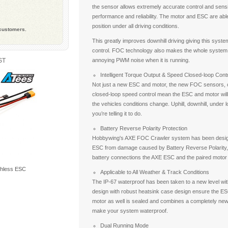
the sensor allows extremely accurate control and sensi
performance and reliability. The motor and ESC are able
position under all driving conditions.
 customers.
This greatly improves downhill driving giving this system
control. FOC technology also makes the whole system e
ST
annoying PWM noise when it is running.
Intelligent Torque Output & Speed Closed-loop Contr
Not just a new ESC and motor, the new FOC sensors, co
closed-loop speed control mean the ESC and motor will
the vehicles conditions change. Uphill, downhill, under 
you’re telling it to do.
Battery Reverse Polarity Protection
Hobbywing's AXE FOC Crawler system has been designe
ESC from damage caused by Battery Reverse Polarity,
battery connections the AXE ESC and the paired motor
hless ESC
Applicable to All Weather & Track Conditions
The IP-67 waterproof has been taken to a new level w
design with robust heatsink case design ensure the ESC
motor as well is sealed and combines a completely ne
make your system waterproof.
Dual Running Mode