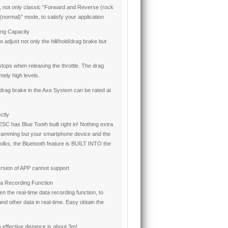
not only classic “Forward and Reverse (rock
normal)” mode, to satisfy your application
ing Capacity
 adjust not only the hill/hold/drag brake but
stops when releasing the throttle. The drag
mely high levels.
drag brake in the Axe System can be rated at
ctly
ESC has Blue Tooth built right in! Nothing extra
ramming but your smartphone device and the
olks, the Bluetooth feature is BUILT INTO the
rsion of APP cannot support
ta Recording Function
 the real-time data recording function, to
nd other data in real-time. Easy obtain the
 effective distance is about 3m!