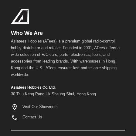
Blue
Gold
Golden
Black
Who We Are
Asiatees Hobbies (ATees) is a premium global radio-control
Green
hobby distributor and retailer. Founded in 2001, ATees offers a
Gun
wide selection of R/C cars, parts, electronics, tools, and
Metal
accessories from leading brands. With warehouses in Hong
+
Kong and the U.S., ATees ensures fast and reliable shipping
Show
worldwide.
more
Asiatees Hobbies Co. Ltd.
30 Tsiu Keng Pang Uk Sheung Shui, Hong Kong
Visit Our Showroom
Contact Us