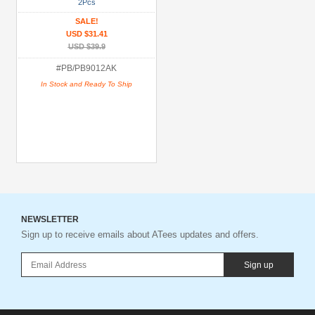
Brands
2Pcs
SALE!
Miscellaneous
USD $31.41
(1)
USD $39.9
#PB/PB9012AK
Models
In Stock and Ready To Ship
All
(1)
Prices
Under USD $5
USD $5 to USD $9.99
USD $10 to USD $19.99
NEWSLETTER
USD $20 to USD $29.99
Sign up to receive emails about ATees updates and offers.
USD $30+
Sign up
Colors
Black