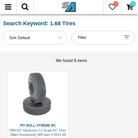
0
0
FILTER
Reset
Search Keyword: 1.68 Tires
Show
Filter
Sort:
Default
in-
stock
only
We found
1
items
All
Manufacturers
Pit
Bull
Xtreme
RC
(1)
PIT BULL XTREME RC
PBX A/T Hardcore 2.2 Scale RC Tires
All
(Alien Kompound) W/Foam 5.45X1.68