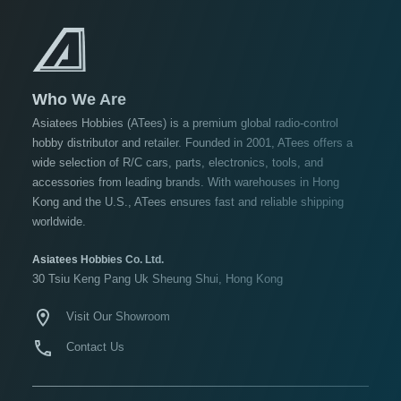
Under USD $5
USD $5 to USD $9.99
USD $10 to USD $19.99
USD $20 to USD $29.99
Who We Are
USD $30+
Asiatees Hobbies (ATees) is a premium global radio-control
hobby distributor and retailer. Founded in 2001, ATees offers a
Colors
wide selection of R/C cars, parts, electronics, tools, and
accessories from leading brands. With warehouses in Hong
Black
Kong and the U.S., ATees ensures fast and reliable shipping
Blue
worldwide.
Gold
Asiatees Hobbies Co. Ltd.
Golden
30 Tsiu Keng Pang Uk Sheung Shui, Hong Kong
Black
Visit Our Showroom
Green
Gun
Contact Us
Metal
+