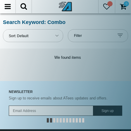
0
FILTER
Reset
Search Keyword: Combo
Show
Filter
Sort:
Default
in-
stock
only
We found
items
All
Manufacturers
All
NEWSLETTER
Brands
Sign up to receive emails about ATees updates and offers.
Models
Sign up
Prices