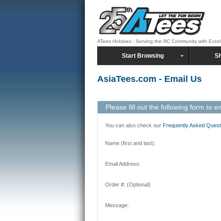
ATees Hobbies - Serving the RC Community with Exce
Start Browsing
Sh
AsiaTees.com - Email Us
Please fill out the following form to e
You can also check our
Frequently Asked Quest
Name (first and last):
Email Address:
Order #: (Optional)
Message: