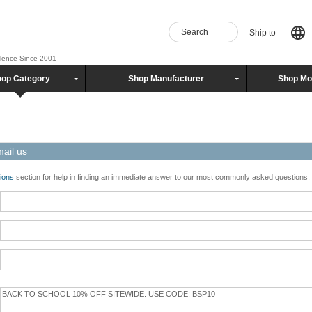
Search
Ship to
llence Since 2001
op Category
Shop Manufacturer
Shop Mo
mail us
ions
section for help in finding an immediate answer to our most commonly asked questions.