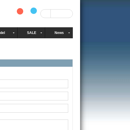
del
SALE
News