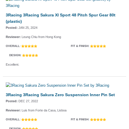
3Racing 3Racing Sakura XI Sport 48 Pitch Spur Gear 80t
(plastic)
Posted:
JAN 25, 2024
Reviewer:
Leung Chiu from Hong Kong
OVERALL:
FIT & FINISH:
DESIGN:
Excellent.
3Racing 3Racing Sakura Zero Suspension Inner Pin Set
Posted:
DEC 27, 2022
Reviewer:
Luis from Forte da Casa, Lisboa
OVERALL:
FIT & FINISH:
DESIGN: