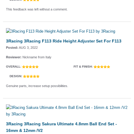
This feedback was left without a comment.
3Racing 3Racing F113 Ride Height Adjuster Set For F113
Posted:
AUG 3, 2022
Reviewer:
Nickname from Italy
OVERALL:
FIT & FINISH:
DESIGN:
Genuine parts, increase setup possibilities.
3Racing 3Racing Sakura Ultimate 4.8mm Ball End Set -
16mm & 12mm /V2