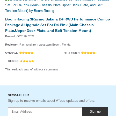
Boom Racing 3Racing Sakura D4 RWD Performance Combo
Package A Upgrade Set For D4 Pink (Main Chassis
Plate,Upper Deck Plate, and Belt Tension Mount)
Posted:
OCT 26, 2021
Reviewer:
Raymond from west palm Beach, Florida
OVERALL:
FIT & FINISH:
DESIGN:
This feedback was left without a comment.
NEWSLETTER
Sign up to receive emails about ATees updates and offers.
Sign up