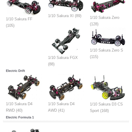
1/10 Sakura XI (89)
1/10 Sakura Zero
1/10 Sakura FF
(128)
(105)
1/10 Sakura Zero S
(115)
1/10 Sakura FGX
(88)
Electric Drift
1/10 Sakura D4
1/10 Sakura D4
1/10 Sakura D3 CS
RWD (40)
AWD (41)
Sport (168)
Electric Formula 1