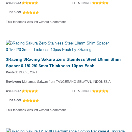
OVERALL:
FIT & FINISH:
DESIGN:
This feedback was left without a comment.
3Racing 3Racing Sakura Zero Stainless Steel 10mm Shim
Spacer 0.1/0.2/0.3mm Thickness 10pcs Each
Posted:
DEC 6, 2021
Reviewer:
Mohamad Safwan from TANGERANG SELATAN, INDONESIA
OVERALL:
FIT & FINISH:
DESIGN:
This feedback was left without a comment.