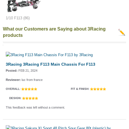
1/10 F113 (86)
What our Customers are Saying about 3Racing
products
3Racing 3Racing F113 Main Chassis For F113
Posted:
FEB 21, 2024
Reviewer:
luc from france
OVERALL:
FIT & FINISH:
DESIGN:
This feedback was left without a comment.