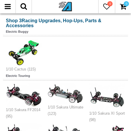
0
0
Shop 3Racing Upgrades, Hop-Ups, Parts &
Accessories
Electric Buggy
1/10 Cactus (115)
Electric Touring
1/10 Sakura Ultimate
1/10 Sakura FF2014
1/10 Sakura XI Sport
(123)
(95)
(98)