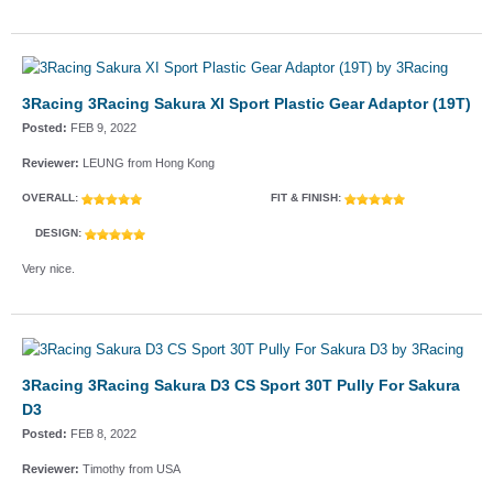
3Racing 3Racing Sakura XI Sport Plastic Gear Adaptor (19T)
Posted:
FEB 9, 2022
Reviewer:
LEUNG from Hong Kong
OVERALL:
FIT & FINISH:
DESIGN:
Very nice.
3Racing 3Racing Sakura D3 CS Sport 30T Pully For Sakura
D3
Posted:
FEB 8, 2022
Reviewer:
Timothy from USA