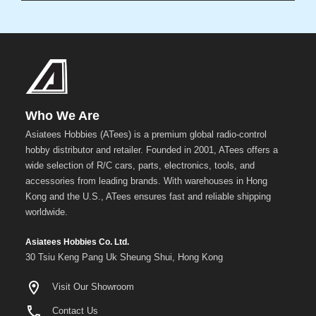
Who We Are
Asiatees Hobbies (ATees) is a premium global radio-control
hobby distributor and retailer. Founded in 2001, ATees offers a
wide selection of R/C cars, parts, electronics, tools, and
accessories from leading brands. With warehouses in Hong
Kong and the U.S., ATees ensures fast and reliable shipping
worldwide.
Asiatees Hobbies Co. Ltd.
30 Tsiu Keng Pang Uk Sheung Shui, Hong Kong
Visit Our Showroom
Contact Us