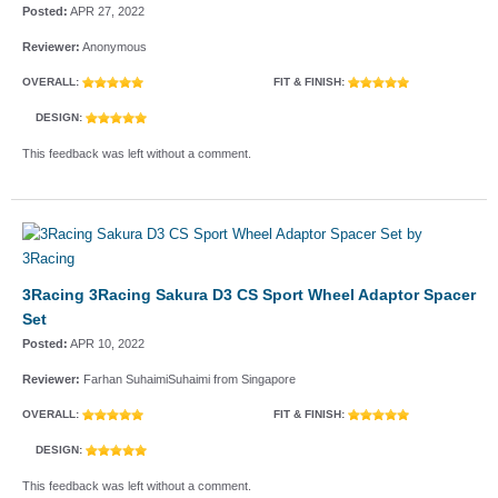
Posted:
APR 27, 2022
Reviewer:
Anonymous
OVERALL:
FIT & FINISH:
DESIGN:
This feedback was left without a comment.
3Racing 3Racing Sakura D3 CS Sport Wheel Adaptor Spacer
Set
Posted:
APR 10, 2022
Reviewer:
Farhan SuhaimiSuhaimi from Singapore
OVERALL:
FIT & FINISH:
DESIGN:
This feedback was left without a comment.