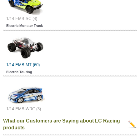
1/14 EMB-SC (4)
Electric Monster Truck
1/14 EMB-MT (60)
Electric Touring
1/14 EMB-WRC (3)
What our Customers are Saying about LC Racing
products