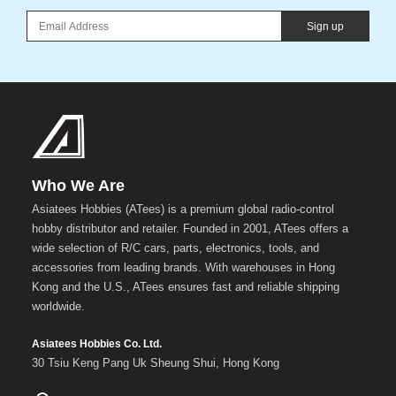
Sign up
Who We Are
Asiatees Hobbies (ATees) is a premium global radio-control
hobby distributor and retailer. Founded in 2001, ATees offers a
wide selection of R/C cars, parts, electronics, tools, and
accessories from leading brands. With warehouses in Hong
Kong and the U.S., ATees ensures fast and reliable shipping
worldwide.
Asiatees Hobbies Co. Ltd.
30 Tsiu Keng Pang Uk Sheung Shui, Hong Kong