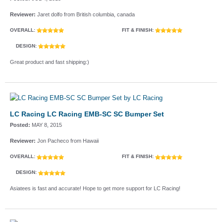
Reviewer:
Jaret dolfo from British columbia, canada
OVERALL:
FIT & FINISH:
DESIGN:
Great product and fast shipping:)
LC Racing LC Racing EMB-SC SC Bumper Set
Posted:
MAY 8, 2015
Reviewer:
Jon Pacheco from Hawaii
OVERALL:
FIT & FINISH:
DESIGN:
Asiatees is fast and accurate! Hope to get more support for LC Racing!