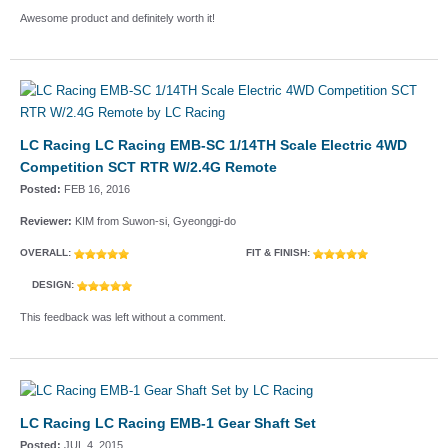
Awesome product and definitely worth it!
LC Racing LC Racing EMB-SC 1/14TH Scale Electric 4WD
Competition SCT RTR W/2.4G Remote
Posted:
FEB 16, 2016
Reviewer:
KIM from Suwon-si, Gyeonggi-do
OVERALL:
FIT & FINISH:
DESIGN:
This feedback was left without a comment.
LC Racing LC Racing EMB-1 Gear Shaft Set
Posted:
JUL 4, 2015