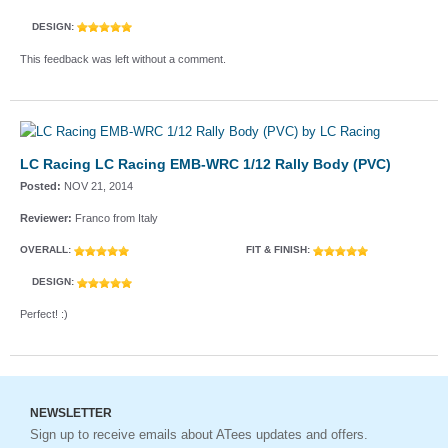
DESIGN:
This feedback was left without a comment.
LC Racing LC Racing EMB-WRC 1/12 Rally Body (PVC)
Posted:
NOV 21, 2014
Reviewer:
Franco from Italy
OVERALL:
FIT & FINISH:
DESIGN:
Perfect! :)
NEWSLETTER
Sign up to receive emails about ATees updates and offers.