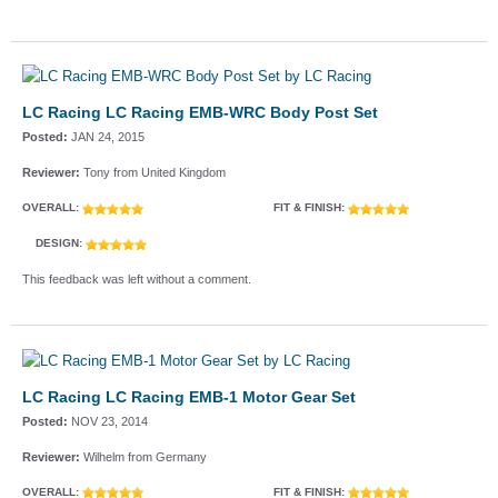
LC Racing LC Racing EMB-WRC Body Post Set
Posted:
JAN 24, 2015
Reviewer:
Tony from United Kingdom
OVERALL:
FIT & FINISH:
DESIGN:
This feedback was left without a comment.
LC Racing LC Racing EMB-1 Motor Gear Set
Posted:
NOV 23, 2014
Reviewer:
Wilhelm from Germany
OVERALL:
FIT & FINISH: