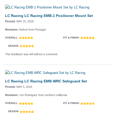
LC Racing LC Racing EMB-1 Positioner Mount Set
Posted:
MAY 15, 2018
Reviewer:
Nelson from Portugal
OVERALL:
FIT & FINISH:
DESIGN:
This feedback was left without a comment.
LC Racing LC Racing EMB-WRC Safeguard Set
Posted:
MAY 5, 2016
Reviewer:
Jon Rodriguez from northern california
OVERALL:
FIT & FINISH:
DESIGN: