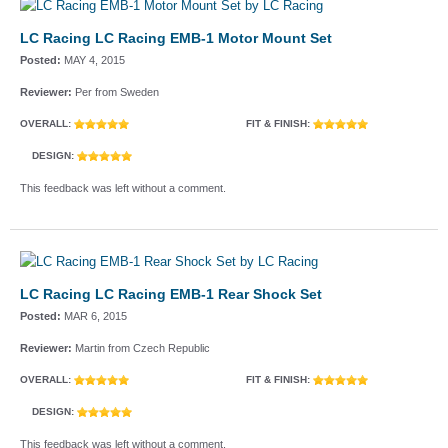
LC Racing LC Racing EMB-1 Motor Mount Set
Posted:
MAY 4, 2015
Reviewer:
Per from Sweden
OVERALL:
FIT & FINISH:
DESIGN:
This feedback was left without a comment.
LC Racing LC Racing EMB-1 Rear Shock Set
Posted:
MAR 6, 2015
Reviewer:
Martin from Czech Republic
OVERALL:
FIT & FINISH:
DESIGN:
This feedback was left without a comment.