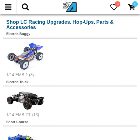
0
0
Shop LC Racing Upgrades, Hop-Ups, Parts &
Accessories
Electric Buggy
1/14 EMB-1 (3)
Electric Truck
1/14 EMB-DT (13)
Short Course