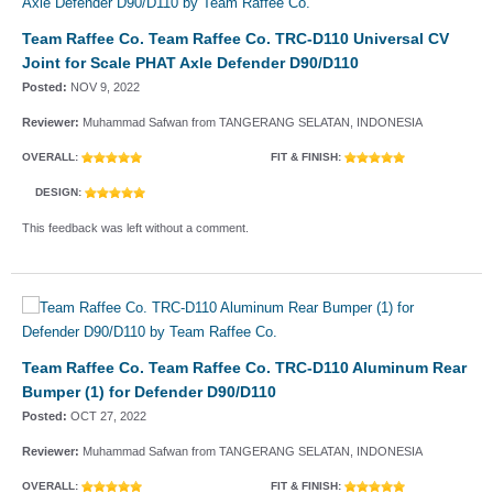
Team Raffee Co. Team Raffee Co. TRC-D110 Universal CV
Joint for Scale PHAT Axle Defender D90/D110
Posted:
NOV 9, 2022
Reviewer:
Muhammad Safwan from TANGERANG SELATAN, INDONESIA
OVERALL:
FIT & FINISH:
DESIGN:
This feedback was left without a comment.
Team Raffee Co. Team Raffee Co. TRC-D110 Aluminum Rear
Bumper (1) for Defender D90/D110
Posted:
OCT 27, 2022
Reviewer:
Muhammad Safwan from TANGERANG SELATAN, INDONESIA
OVERALL:
FIT & FINISH: