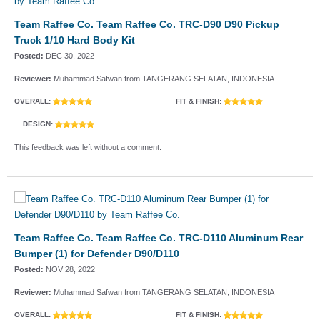
Team Raffee Co. Team Raffee Co. TRC-D90 D90 Pickup
Truck 1/10 Hard Body Kit
Posted:
DEC 30, 2022
Reviewer:
Muhammad Safwan from TANGERANG SELATAN, INDONESIA
OVERALL:
FIT & FINISH:
DESIGN:
This feedback was left without a comment.
Team Raffee Co. Team Raffee Co. TRC-D110 Aluminum Rear
Bumper (1) for Defender D90/D110
Posted:
NOV 28, 2022
Reviewer:
Muhammad Safwan from TANGERANG SELATAN, INDONESIA
OVERALL:
FIT & FINISH: