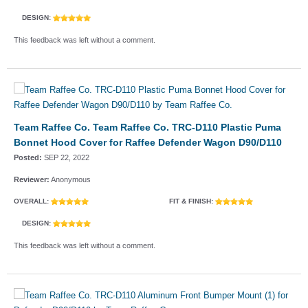
DESIGN:
This feedback was left without a comment.
Team Raffee Co. Team Raffee Co. TRC-D110 Plastic Puma
Bonnet Hood Cover for Raffee Defender Wagon D90/D110
Posted:
SEP 22, 2022
Reviewer:
Anonymous
OVERALL:
FIT & FINISH:
DESIGN:
This feedback was left without a comment.