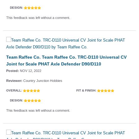
DESIGN:
This feedback was left without a comment.
Team Raffee Co. Team Raffee Co. TRC-D110 Universal CV
Joint for Scale PHAT Axle Defender D90/D110
Posted:
NOV 12, 2022
Reviewer:
Country Junction Hobbies
OVERALL:
FIT & FINISH:
DESIGN:
This feedback was left without a comment.