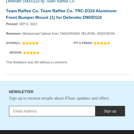
Team Raffee Co. Team Raffee Co. TRC-D110 Aluminum
Front Bumper Mount (1) for Defender D90/D110
Posted:
SEP 6, 2022
Reviewer:
Muhammad Safwan from TANGERANG SELATAN, INDONESIA
OVERALL:
FIT & FINISH:
DESIGN:
This feedback was left without a comment.
NEWSLETTER
Sign up to receive emails about ATees updates and offers.
Sign up