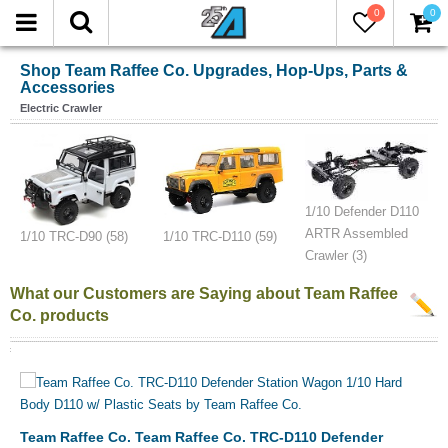
0
0
Shop Team Raffee Co. Upgrades, Hop-Ups, Parts &
Accessories
Electric Crawler
1/10 Defender D110
ARTR Assembled
1/10 TRC-D90 (58)
1/10 TRC-D110 (59)
Crawler (3)
What our Customers are Saying about Team Raffee
Co. products
Team Raffee Co. Team Raffee Co. TRC-D110 Defender