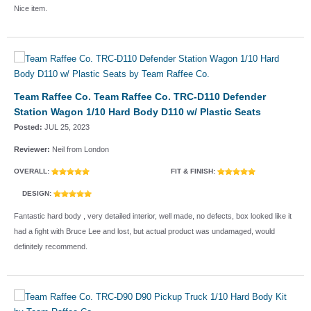
Nice item.
Team Raffee Co. Team Raffee Co. TRC-D110 Defender
Station Wagon 1/10 Hard Body D110 w/ Plastic Seats
Posted:
JUL 25, 2023
Reviewer:
Neil from London
OVERALL:
FIT & FINISH:
DESIGN:
Fantastic hard body , very detailed interior, well made, no defects, box looked like it
had a fight with Bruce Lee and lost, but actual product was undamaged, would
definitely recommend.