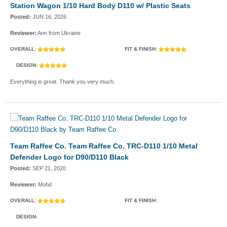
Station Wagon 1/10 Hard Body D110 w/ Plastic Seats
Posted:
JUN 16, 2026
Reviewer:
Ann from Ukraine
OVERALL:
FIT & FINISH:
DESIGN:
Everything is great. Thank you very much.
Team Raffee Co. Team Raffee Co. TRC-D110 1/10 Metal
Defender Logo for D90/D110 Black
Posted:
SEP 21, 2020
Reviewer:
Mohd
OVERALL:
FIT & FINISH:
DESIGN: