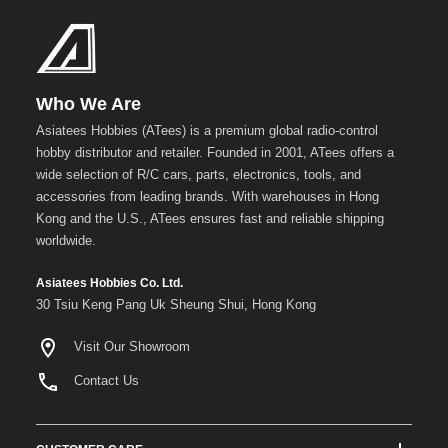
Who We Are
Asiatees Hobbies (ATees) is a premium global radio-control
hobby distributor and retailer. Founded in 2001, ATees offers a
wide selection of R/C cars, parts, electronics, tools, and
accessories from leading brands. With warehouses in Hong
Kong and the U.S., ATees ensures fast and reliable shipping
worldwide.
Asiatees Hobbies Co. Ltd.
30 Tsiu Keng Pang Uk Sheung Shui, Hong Kong
Visit Our Showroom
Contact Us