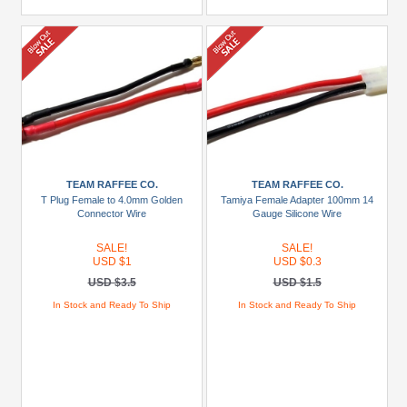
TEAM RAFFEE CO.
TEAM RAFFEE CO.
T Plug Female to 4.0mm Golden
Tamiya Female Adapter 100mm 14
Connector Wire
Gauge Silicone Wire
SALE!
SALE!
USD $1
USD $0.3
USD $3.5
USD $1.5
In Stock and Ready To Ship
In Stock and Ready To Ship