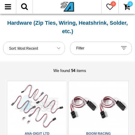
0
0
FILTER
Reset
Hardware (Zip Ties, Wiring, Heatshrink, Solder,
etc.)
Show
in-
Filter
Sort:
Most Recent
stock
only
We found
54
items
Manufacturers
Ana-
Digit
Ltd
(1)
Boom
Racing
(2)
ANA-DIGIT LTD
BOOM RACING