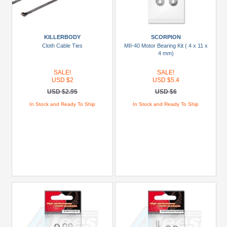
KILLERBODY
SCORPION
Cloth Cable Ties
MII-40 Motor Bearing Kit ( 4 x 11 x
4 mm)
SALE!
SALE!
USD $2
USD $5.4
USD $2.95
USD $6
In Stock and Ready To Ship
In Stock and Ready To Ship