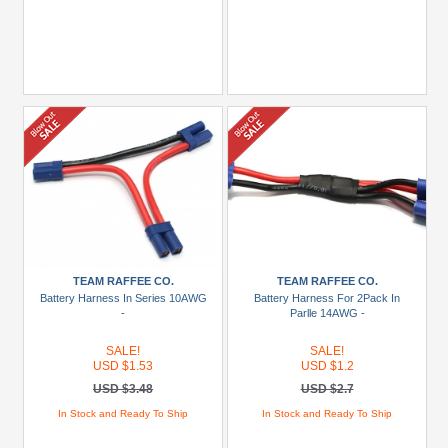
TEAM RAFFEE CO.
TEAM RAFFEE CO.
Battery Harness In Series 10AWG
Battery Harness For 2Pack In
-
Parlle 14AWG -
SALE!
SALE!
USD $1.53
USD $1.2
USD $3.48
USD $2.7
In Stock and Ready To Ship
In Stock and Ready To Ship