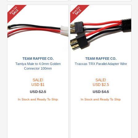
TEAM RAFFEE CO.
TEAM RAFFEE CO.
Tamiya Male to 4.0mm Golden
Traxxas TRX Parallel Adapter Wire
Connector 100mm
SALE!
SALE!
USD $1
USD $2.5
USD $2.5
USD $4.5
In Stock and Ready To Ship
In Stock and Ready To Ship