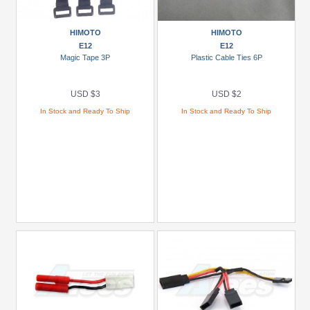
Show
more
HIMOTO
HIMOTO
E12
E12
Magic Tape 3P
Plastic Cable Ties 6P
USD $3
USD $2
In Stock and Ready To Ship
In Stock and Ready To Ship