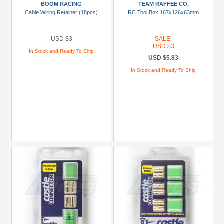
BOOM RACING
TEAM RAFFEE CO.
(50)
Cable Wiring Retainer (18pcs)
RC Tool Box 167x126x63mm
Models
USD $3
SALE!
Barren
USD $3
In Stock and Ready To Ship
(1)
USD $5.83
In Stock and Ready To Ship
Bowie
(1)
Centro
(1)
Dirt
Wrip
(1)
E12
(3)
Hammer
(1)
+