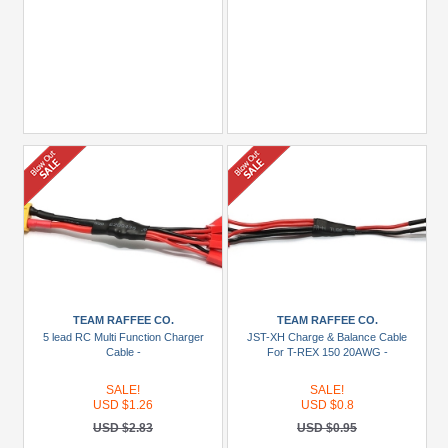
TEAM RAFFEE CO.
TEAM RAFFEE CO.
5 lead RC Multi Function Charger
JST-XH Charge & Balance Cable
Cable -
For T-REX 150 20AWG -
SALE!
SALE!
USD $1.26
USD $0.8
USD $2.83
USD $0.95