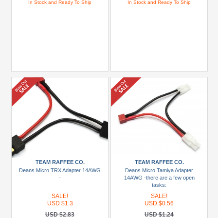
In Stock and Ready To Ship
In Stock and Ready To Ship
TEAM RAFFEE CO.
TEAM RAFFEE CO.
Deans Micro TRX Adapter 14AWG
Deans Micro Tamiya Adapter
-
14AWG -there are a few open
tasks:
SALE!
SALE!
USD $1.3
USD $0.56
USD $2.83
USD $1.24