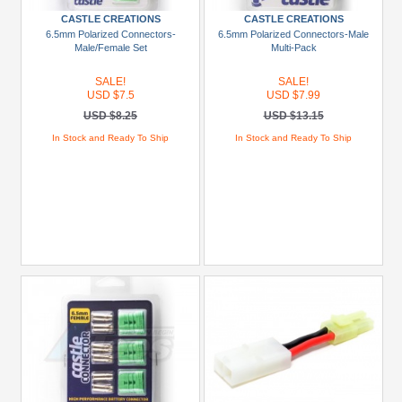
Show
CASTLE CREATIONS
CASTLE CREATIONS
more
6.5mm Polarized Connectors-
6.5mm Polarized Connectors-Male
Male/Female Set
Multi-Pack
Prices
SALE!
SALE!
USD $7.5
USD $7.99
Under
USD $8.25
USD $13.15
USD
$5
In Stock and Ready To Ship
In Stock and Ready To Ship
USD
$5
To
USD
$9.99
USD
$10
To
USD
$19.99
USD
$20