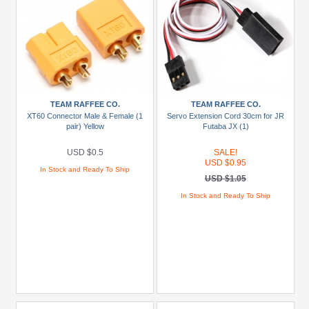
TEAM RAFFEE CO.
TEAM RAFFEE CO.
XT60 Connector Male & Female (1
Servo Extension Cord 30cm for JR
pair) Yellow
Futaba JX (1)
USD $0.5
SALE!
USD $0.95
In Stock and Ready To Ship
USD $1.05
In Stock and Ready To Ship