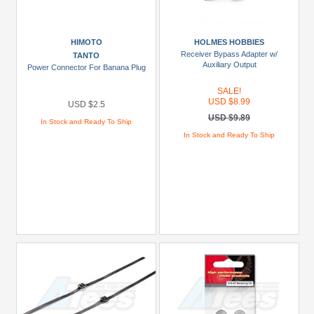
HIMOTO
HOLMES HOBBIES
Receiver Bypass Adapter w/
TANTO
Auxiliary Output
Power Connector For Banana Plug
SALE!
USD $8.99
USD $2.5
USD $9.89
In Stock and Ready To Ship
In Stock and Ready To Ship