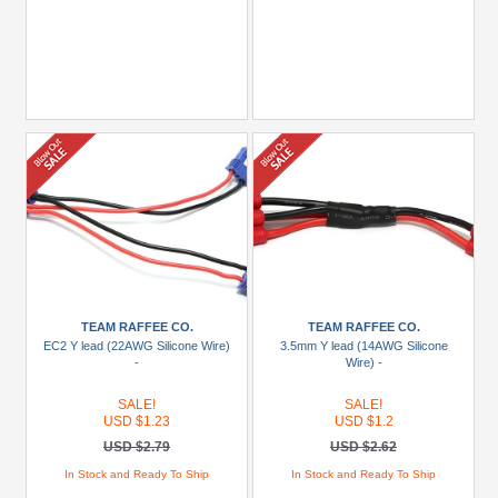
TEAM RAFFEE CO.
TEAM RAFFEE CO.
EC2 Y lead (22AWG Silicone Wire)
3.5mm Y lead (14AWG Silicone
-
Wire) -
SALE!
SALE!
USD $1.23
USD $1.2
USD $2.79
USD $2.62
In Stock and Ready To Ship
In Stock and Ready To Ship