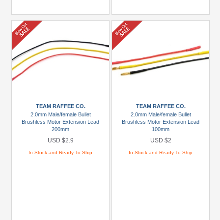
TEAM RAFFEE CO.
TEAM RAFFEE CO.
2.0mm Male/female Bullet
2.0mm Male/female Bullet
Brushless Motor Extension Lead
Brushless Motor Extension Lead
200mm
100mm
USD $2.9
USD $2
In Stock and Ready To Ship
In Stock and Ready To Ship