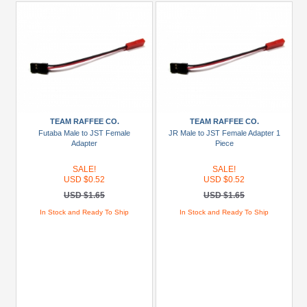
TEAM RAFFEE CO.
TEAM RAFFEE CO.
Futaba Male to JST Female
JR Male to JST Female Adapter 1
Adapter
Piece
SALE!
SALE!
USD $0.52
USD $0.52
USD $1.65
USD $1.65
In Stock and Ready To Ship
In Stock and Ready To Ship