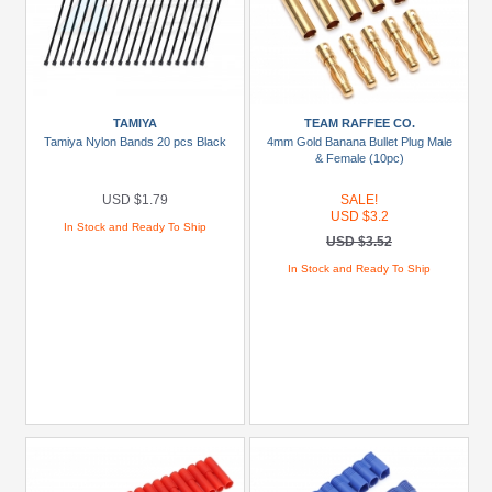
TAMIYA
TEAM RAFFEE CO.
Tamiya Nylon Bands 20 pcs Black
4mm Gold Banana Bullet Plug Male
& Female (10pc)
USD $1.79
SALE!
USD $3.2
In Stock and Ready To Ship
USD $3.52
In Stock and Ready To Ship