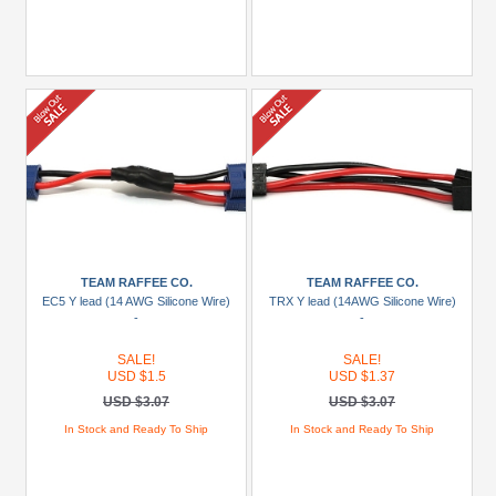
TEAM RAFFEE CO.
TEAM RAFFEE CO.
EC5 Y lead (14 AWG Silicone Wire)
TRX Y lead (14AWG Silicone Wire)
-
-
SALE!
SALE!
USD $1.5
USD $1.37
USD $3.07
USD $3.07
In Stock and Ready To Ship
In Stock and Ready To Ship