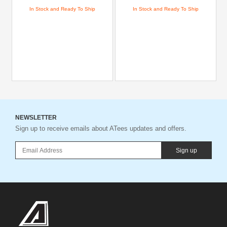
In Stock and Ready To Ship
In Stock and Ready To Ship
NEWSLETTER
Sign up to receive emails about ATees updates and offers.
Sign up