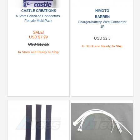
To
CASTLE CREATIONS
HIMOTO
USD
6.5mm Polarized Connectors-
BARREN
$29.99
Female Multi-Pack
Charger/battery Wire Connector
1P
USD
SALE!
$30+
USD $7.99
USD $2.5
USD $13.15
In Stock and Ready To Ship
Colors
In Stock and Ready To Ship
Black
Blue
Gold
Golden
Black
Green
Gun
Metal
+