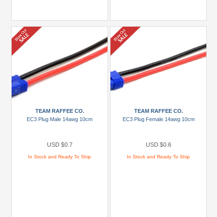
TEAM RAFFEE CO.
TEAM RAFFEE CO.
EC3 Plug Male 14awg 10cm
EC3 Plug Female 14awg 10cm
USD $0.7
USD $0.6
In Stock and Ready To Ship
In Stock and Ready To Ship