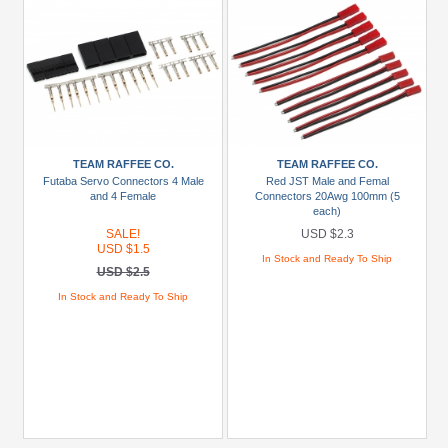
TEAM RAFFEE CO.
TEAM RAFFEE CO.
Futaba Servo Connectors 4 Male
Red JST Male and Femal
and 4 Female
Connectors 20Awg 100mm (5
each)
SALE!
USD $2.3
USD $1.5
In Stock and Ready To Ship
USD $2.5
In Stock and Ready To Ship