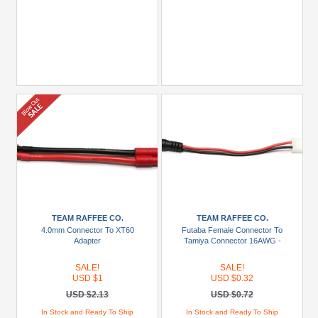
TEAM RAFFEE CO.
TEAM RAFFEE CO.
4.0mm Connector To XT60
Futaba Female Connector To
Adapter
Tamiya Connector 16AWG -
SALE!
SALE!
USD $1
USD $0.32
USD $2.13
USD $0.72
In Stock and Ready To Ship
In Stock and Ready To Ship