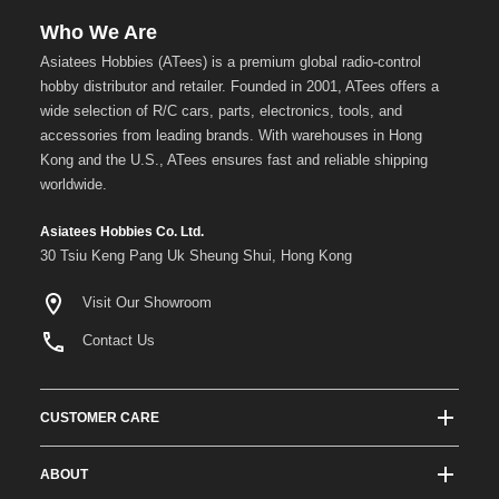
Who We Are
Asiatees Hobbies (ATees) is a premium global radio-control
hobby distributor and retailer. Founded in 2001, ATees offers a
wide selection of R/C cars, parts, electronics, tools, and
accessories from leading brands. With warehouses in Hong
Kong and the U.S., ATees ensures fast and reliable shipping
worldwide.
Asiatees Hobbies Co. Ltd.
30 Tsiu Keng Pang Uk Sheung Shui, Hong Kong
Visit Our Showroom
Contact Us
CUSTOMER CARE
Track Order Status
ABOUT
Shipping & Delivery