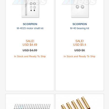
SCORPION
SCORPION
M-4015 motor shaft kit
M-40 bearing kit
SALE!
SALE!
USD $4.49
USD $5.4
USD $4.99
USD $6
In Stock and Ready To Ship
In Stock and Ready To Ship