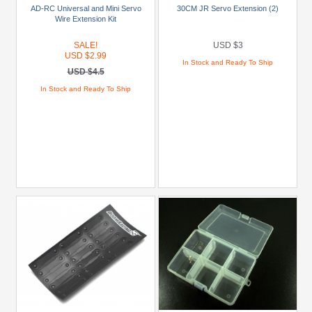
Castle
AD-RC Universal and Mini Servo
30CM JR Servo Extension (2)
Wire Extension Kit
Creations
(3)
SALE!
USD $3
USD $2.99
Himoto
In Stock and Ready To Ship
USD $4.5
(4)
In Stock and Ready To Ship
Holmes
Hobbies
(1)
Killerbody
(1)
+
Show
more
Brands
Himoto
(4)
Miscellaneous