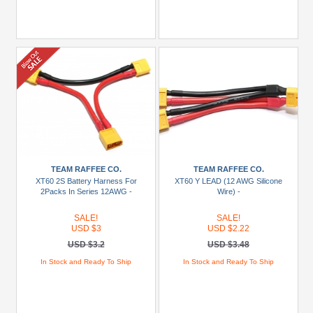
TEAM RAFFEE CO.
TEAM RAFFEE CO.
XT60 2S Battery Harness For
XT60 Y LEAD (12 AWG Silicone
2Packs In Series 12AWG -
Wire) -
SALE!
SALE!
USD $3
USD $2.22
USD $3.2
USD $3.48
In Stock and Ready To Ship
In Stock and Ready To Ship