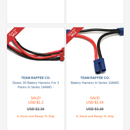
TEAM RAFFEE CO.
TEAM RAFFEE CO.
Deans 3S Battery Harness For 3
Battery Harness In Series 10AWG
Packs In Series 14AWG -
-
SALE!
SALE!
USD $1.2
USD $1.54
USD $2.36
USD $3.48
In Stock and Ready To Ship
In Stock and Ready To Ship