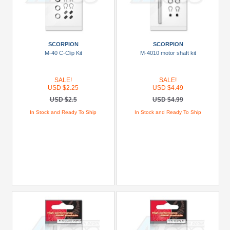
SCORPION
SCORPION
M-40 C-Clip Kit
M-4010 motor shaft kit
SALE!
SALE!
USD $2.25
USD $4.49
USD $2.5
USD $4.99
In Stock and Ready To Ship
In Stock and Ready To Ship