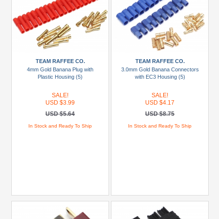
TEAM RAFFEE CO.
TEAM RAFFEE CO.
4mm Gold Banana Plug with
3.0mm Gold Banana Connectors
Plastic Housing (5)
with EC3 Housing (5)
SALE!
SALE!
USD $3.99
USD $4.17
USD $5.64
USD $8.75
In Stock and Ready To Ship
In Stock and Ready To Ship