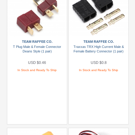
TEAM RAFFEE CO.
TEAM RAFFEE CO.
T Plug Male & Female Connector
Traxxas TRX High Current Male &
Deans Style (1 pair)
Female Battery Connector (1 pair)
USD $0.46
USD $0.8
In Stock and Ready To Ship
In Stock and Ready To Ship