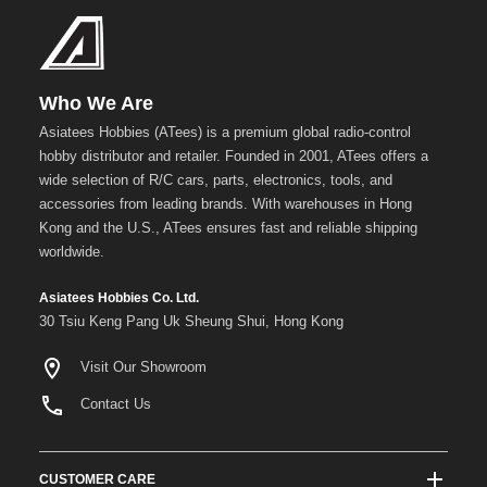
Who We Are
Asiatees Hobbies (ATees) is a premium global radio-control
hobby distributor and retailer. Founded in 2001, ATees offers a
wide selection of R/C cars, parts, electronics, tools, and
accessories from leading brands. With warehouses in Hong
Kong and the U.S., ATees ensures fast and reliable shipping
worldwide.
Asiatees Hobbies Co. Ltd.
30 Tsiu Keng Pang Uk Sheung Shui, Hong Kong
Visit Our Showroom
Contact Us
CUSTOMER CARE