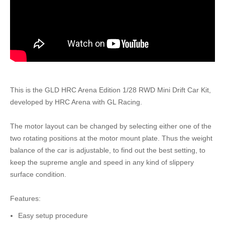
This is the GLD HRC Arena Edition 1/28 RWD Mini Drift Car Kit,
developed by HRC Arena with GL Racing.
The motor layout can be changed by selecting either one of the
two rotating positions at the motor mount plate. Thus the weight
balance of the car is adjustable, to find out the best setting, to
keep the supreme angle and speed in any kind of slippery
surface condition.
Features:
Easy setup procedure