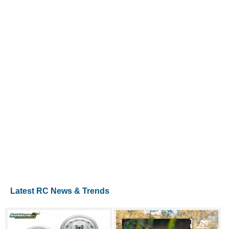
Latest RC News & Trends