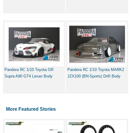
Pandora RC 1/10 Toyota GR
Pandora RC 1/10 Toyota MARK2
Supra A90 GT4 Lexan Body
JZX100 (BN-Sports) Drift Body
More Featured Stories