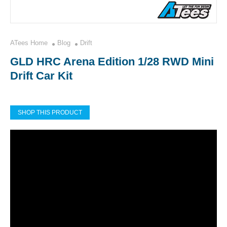
ATees Home
Blog
Drift
GLD HRC Arena Edition 1/28 RWD Mini
Drift Car Kit
SHOP THIS PRODUCT