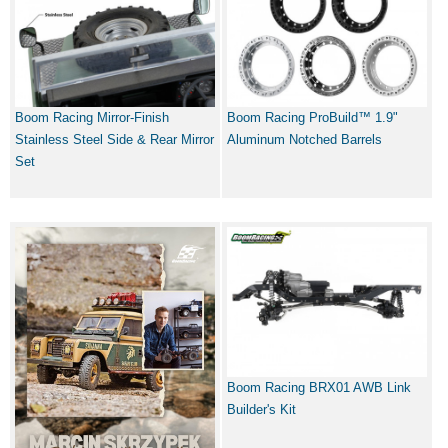
Boom Racing Mirror-Finish
Boom Racing ProBuild™ 1.9"
Stainless Steel Side & Rear Mirror
Aluminum Notched Barrels
Set
Boom Racing BRX01 AWB Link
Builder's Kit