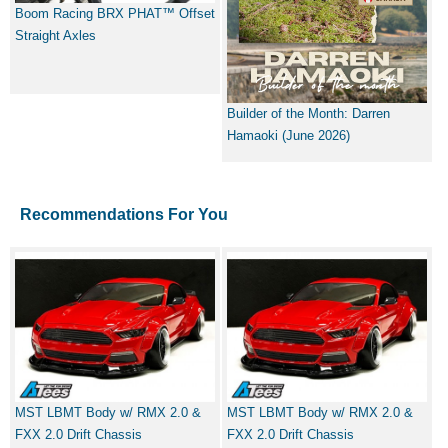
Boom Racing BRX PHAT™ Offset
Straight Axles
Builder of the Month: Darren
Hamaoki (June 2026)
Recommendations For You
MST LBMT Body w/ RMX 2.0 &
MST LBMT Body w/ RMX 2.0 &
FXX 2.0 Drift Chassis
FXX 2.0 Drift Chassis