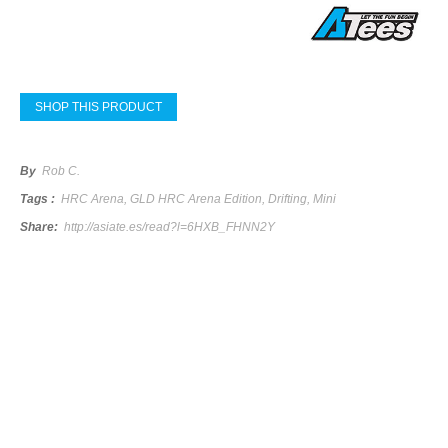
SHOP THIS PRODUCT
By
Rob C.
Tags :
HRC Arena
,
GLD HRC Arena Edition
,
Drifting
,
Mini
Share:
http://asiate.es/read?l=6HXB_FHNN2Y