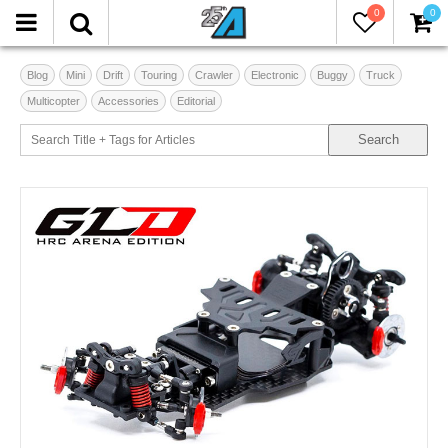
0
0
Blog
Mini
Drift
Touring
Crawler
Electronic
Buggy
Truck
Multicopter
Accessories
Editorial