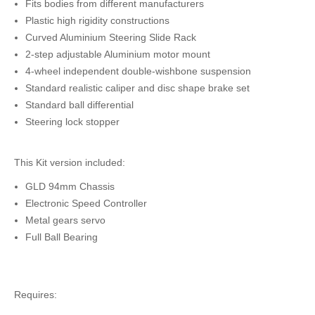
Fits bodies from different manufacturers
Plastic high rigidity constructions
Curved Aluminium Steering Slide Rack
2-step adjustable Aluminium motor mount
4-wheel independent double-wishbone suspension
Standard realistic caliper and disc shape brake set
Standard ball differential
Steering lock stopper
This Kit version included:
GLD 94mm Chassis
Electronic Speed Controller
Metal gears servo
Full Ball Bearing
Requires: