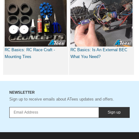
RC Basics: RC Race Craft -
RC Basics: Is An External BEC
Mounting Tires
What You Need?
NEWSLETTER
Sign up to receive emails about ATees updates and offers.
Sign up