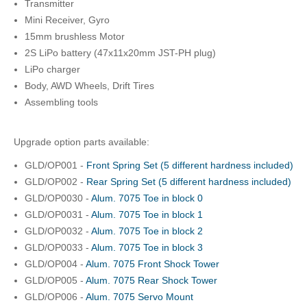
Transmitter
Mini Receiver, Gyro
15mm brushless Motor
2S LiPo battery (47x11x20mm JST-PH plug)
LiPo charger
Body, AWD Wheels, Drift Tires
Assembling tools
Upgrade option parts available:
GLD/OP001 -
Front Spring Set (5 different hardness included)
GLD/OP002 -
Rear Spring Set (5 different hardness included)
GLD/OP0030 -
Alum. 7075 Toe in block 0
GLD/OP0031 -
Alum. 7075 Toe in block 1
GLD/OP0032 -
Alum. 7075 Toe in block 2
GLD/OP0033 -
Alum. 7075 Toe in block 3
GLD/OP004 -
Alum. 7075 Front Shock Tower
GLD/OP005 -
Alum. 7075 Rear Shock Tower
GLD/OP006 -
Alum. 7075 Servo Mount