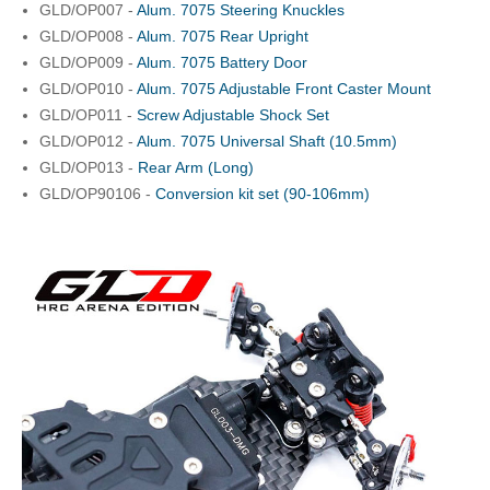
GLD/OP007 -
Alum. 7075 Steering Knuckles
GLD/OP008 -
Alum. 7075 Rear Upright
GLD/OP009 -
Alum. 7075 Battery Door
GLD/OP010 -
Alum. 7075 Adjustable Front Caster Mount
GLD/OP011 -
Screw Adjustable Shock Set
GLD/OP012 -
Alum. 7075 Universal Shaft (10.5mm)
GLD/OP013 -
Rear Arm (Long)
GLD/OP90106 -
Conversion kit set (90-106mm)