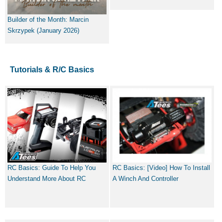
Builder of the Month: Marcin
Skrzypek (January 2026)
Tutorials & R/C Basics
RC Basics: Guide To Help You
RC Basics: [Video] How To Install
Understand More About RC
A Winch And Controller