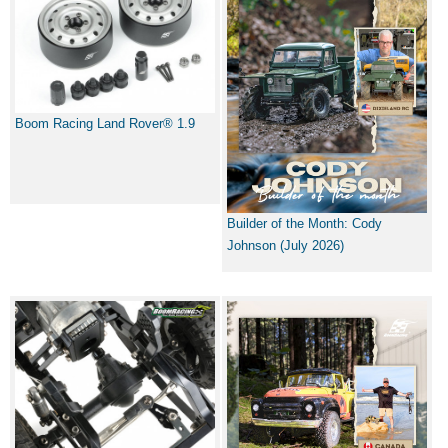
Boom Racing Land Rover® 1.9
Builder of the Month: Cody
Johnson (July 2026)